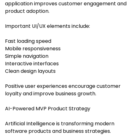
application improves customer engagement and
product adoption.
Important UI/UX elements include:
Fast loading speed
Mobile responsiveness
Simple navigation
Interactive interfaces
Clean design layouts
Positive user experiences encourage customer
loyalty and improve business growth.
AI-Powered MVP Product Strategy
Artificial Intelligence is transforming modern
software products and business strategies.