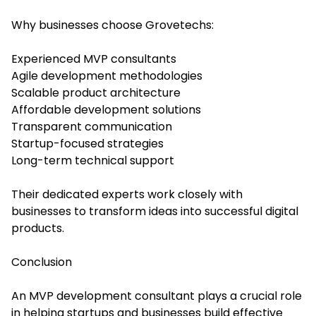
Why businesses choose Grovetechs:
Experienced MVP consultants
Agile development methodologies
Scalable product architecture
Affordable development solutions
Transparent communication
Startup-focused strategies
Long-term technical support
Their dedicated experts work closely with
businesses to transform ideas into successful digital
products.
Conclusion
An MVP development consultant plays a crucial role
in helping startups and businesses build effective