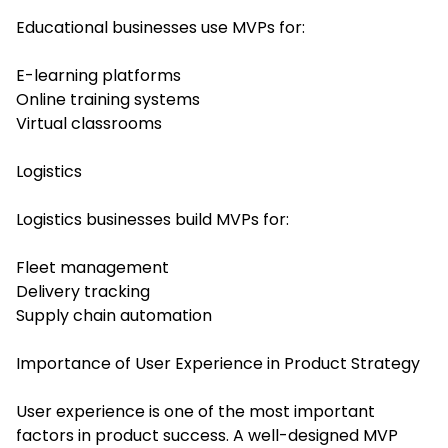
Educational businesses use MVPs for:
E-learning platforms
Online training systems
Virtual classrooms
Logistics
Logistics businesses build MVPs for:
Fleet management
Delivery tracking
Supply chain automation
Importance of User Experience in Product Strategy
User experience is one of the most important
factors in product success. A well-designed MVP