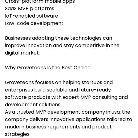
Cross-platform mobile apps
SaaS MVP platforms
IoT-enabled software
Low-code development
Businesses adopting these technologies can
improve innovation and stay competitive in the
digital market.
Why Grovetechs Is the Best Choice
Grovetechs focuses on helping startups and
enterprises build scalable and future-ready
software products with expert MVP consulting and
development solutions.
As a trusted MVP development company in usa, the
company delivers innovative applications tailored to
modern business requirements and product
strategies.