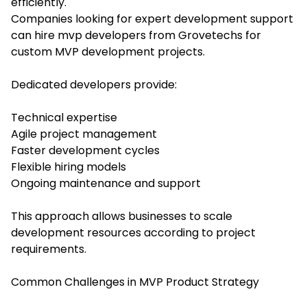
efficiently.
Companies looking for expert development support
can hire mvp developers from Grovetechs for
custom MVP development projects.
Dedicated developers provide:
Technical expertise
Agile project management
Faster development cycles
Flexible hiring models
Ongoing maintenance and support
This approach allows businesses to scale
development resources according to project
requirements.
Common Challenges in MVP Product Strategy