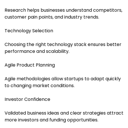
Research helps businesses understand competitors,
customer pain points, and industry trends.
Technology Selection
Choosing the right technology stack ensures better
performance and scalability.
Agile Product Planning
Agile methodologies allow startups to adapt quickly
to changing market conditions.
Investor Confidence
Validated business ideas and clear strategies attract
more investors and funding opportunities.