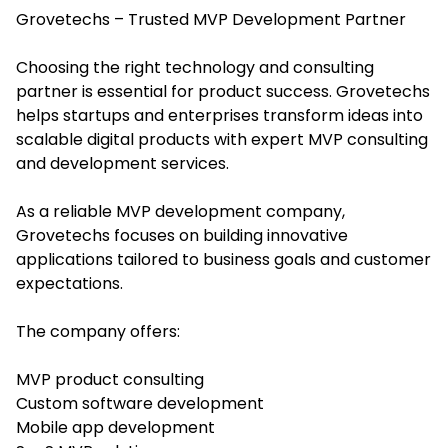
Grovetechs – Trusted MVP Development Partner
Choosing the right technology and consulting
partner is essential for product success. Grovetechs
helps startups and enterprises transform ideas into
scalable digital products with expert MVP consulting
and development services.
As a reliable MVP development company,
Grovetechs focuses on building innovative
applications tailored to business goals and customer
expectations.
The company offers:
MVP product consulting
Custom software development
Mobile app development