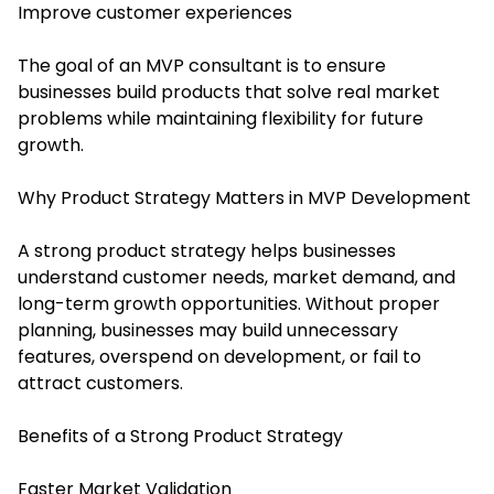
Improve customer experiences
The goal of an MVP consultant is to ensure
businesses build products that solve real market
problems while maintaining flexibility for future
growth.
Why Product Strategy Matters in MVP Development
A strong product strategy helps businesses
understand customer needs, market demand, and
long-term growth opportunities. Without proper
planning, businesses may build unnecessary
features, overspend on development, or fail to
attract customers.
Benefits of a Strong Product Strategy
Faster Market Validation