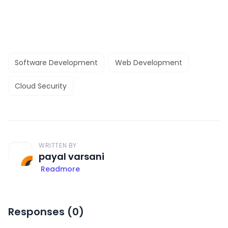
Software Development
Web Development
Cloud Security
WRITTEN BY
payal varsani
Readmore
Responses (
0
)