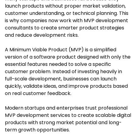
launch products without proper market validation,
customer understanding, or technical planning. This
is why companies now work with MVP development
consultants to create smarter product strategies
and reduce development risks.
A Minimum Viable Product (MVP) is a simplified
version of a software product designed with only the
essential features needed to solve a specific
customer problem. Instead of investing heavily in
full-scale development, businesses can launch
quickly, validate ideas, and improve products based
on real customer feedback.
Modern startups and enterprises trust professional
MVP development services to create scalable digital
products with strong market potential and long-
term growth opportunities.