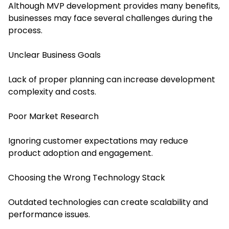
Although MVP development provides many benefits,
businesses may face several challenges during the
process.
Unclear Business Goals
Lack of proper planning can increase development
complexity and costs.
Poor Market Research
Ignoring customer expectations may reduce
product adoption and engagement.
Choosing the Wrong Technology Stack
Outdated technologies can create scalability and
performance issues.