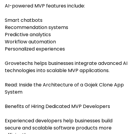
AI-powered MVP features include:
Smart chatbots
Recommendation systems
Predictive analytics
Workflow automation
Personalized experiences
Grovetechs helps businesses integrate advanced AI
technologies into scalable MVP applications.
Read:
Inside the Architecture of a Gojek Clone App
System
Benefits of Hiring Dedicated MVP Developers
Experienced developers help businesses build
secure and scalable software products more