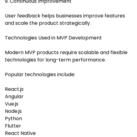
9. Continuous Improvement
User feedback helps businesses improve features
and scale the product strategically.
Technologies Used in MVP Development
Modern MVP products require scalable and flexible
technologies for long-term performance.
Popular technologies include:
React.js
Angular
Vue.js
Node.js
Python
Flutter
React Native