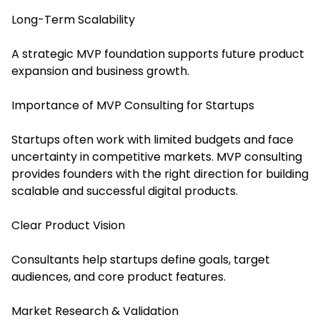
Long-Term Scalability
A strategic MVP foundation supports future product
expansion and business growth.
Importance of MVP Consulting for Startups
Startups often work with limited budgets and face
uncertainty in competitive markets. MVP consulting
provides founders with the right direction for building
scalable and successful digital products.
Clear Product Vision
Consultants help startups define goals, target
audiences, and core product features.
Market Research & Validation