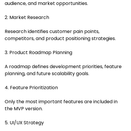
audience, and market opportunities.
2. Market Research
Research identifies customer pain points,
competitors, and product positioning strategies.
3. Product Roadmap Planning
A roadmap defines development priorities, feature
planning, and future scalability goals.
4. Feature Prioritization
Only the most important features are included in
the MVP version.
5. UI/UX Strategy