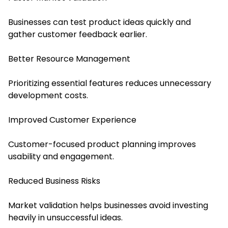
Businesses can test product ideas quickly and
gather customer feedback earlier.
Better Resource Management
Prioritizing essential features reduces unnecessary
development costs.
Improved Customer Experience
Customer-focused product planning improves
usability and engagement.
Reduced Business Risks
Market validation helps businesses avoid investing
heavily in unsuccessful ideas.