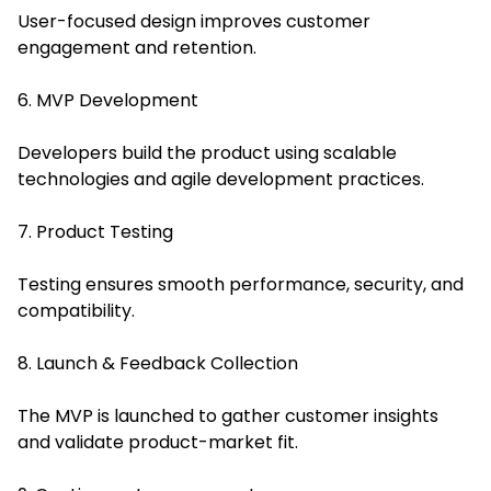
User-focused design improves customer
engagement and retention.
6. MVP Development
Developers build the product using scalable
technologies and agile development practices.
7. Product Testing
Testing ensures smooth performance, security, and
compatibility.
8. Launch & Feedback Collection
The MVP is launched to gather customer insights
and validate product-market fit.