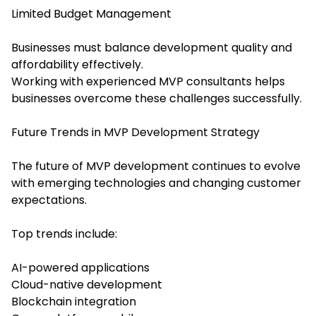
Limited Budget Management
Businesses must balance development quality and
affordability effectively.
Working with experienced MVP consultants helps
businesses overcome these challenges successfully.
Future Trends in MVP Development Strategy
The future of MVP development continues to evolve
with emerging technologies and changing customer
expectations.
Top trends include:
AI-powered applications
Cloud-native development
Blockchain integration