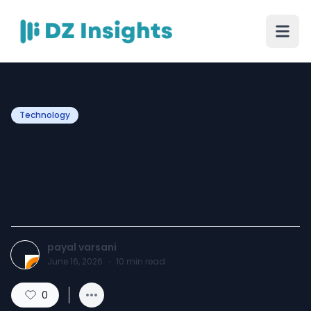
Technology
MVP Development
Consultant for Product
Strategy
payal varsani
June 16, 2026
·
10
min read
0