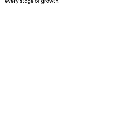
every stage of growth.