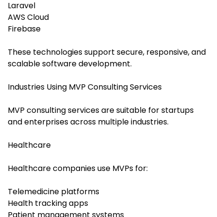
Laravel
AWS Cloud
Firebase
These technologies support secure, responsive, and
scalable software development.
Industries Using MVP Consulting Services
MVP consulting services are suitable for startups
and enterprises across multiple industries.
Healthcare
Healthcare companies use MVPs for:
Telemedicine platforms
Health tracking apps
Patient management systems