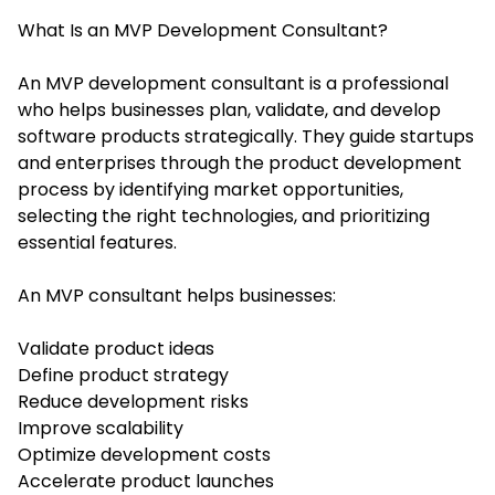
What Is an MVP Development Consultant?
An MVP development consultant is a professional
who helps businesses plan, validate, and develop
software products strategically. They guide startups
and enterprises through the product development
process by identifying market opportunities,
selecting the right technologies, and prioritizing
essential features.
An MVP consultant helps businesses:
Validate product ideas
Define product strategy
Reduce development risks
Improve scalability
Optimize development costs
Accelerate product launches