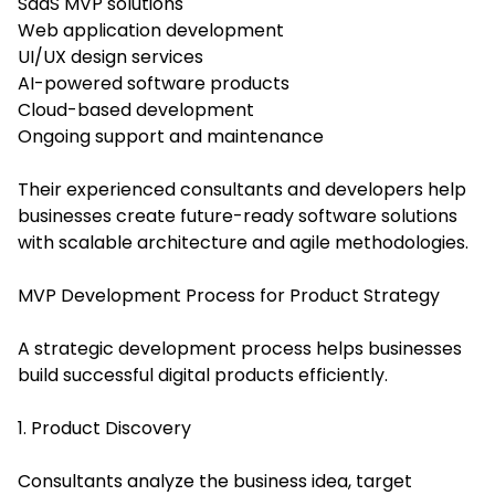
SaaS MVP solutions
Web application development
UI/UX design services
AI-powered software products
Cloud-based development
Ongoing support and maintenance
Their experienced consultants and developers help
businesses create future-ready software solutions
with scalable architecture and agile methodologies.
MVP Development Process for Product Strategy
A strategic development process helps businesses
build successful digital products efficiently.
1. Product Discovery
Consultants analyze the business idea, target