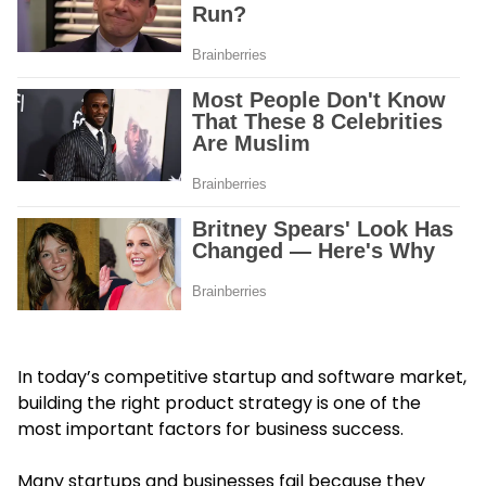
In today’s competitive startup and software market,
building the right product strategy is one of the
most important factors for business success.
Many startups and businesses fail because they