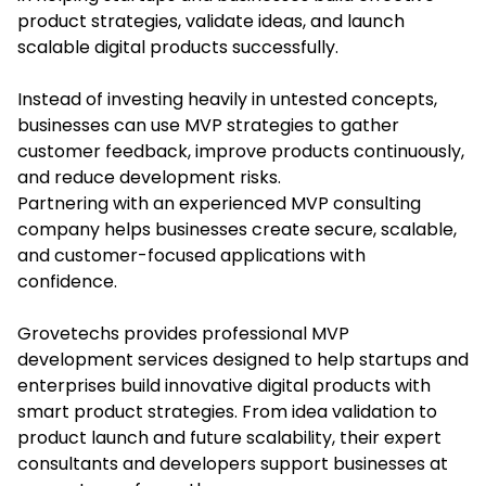
product strategies, validate ideas, and launch
scalable digital products successfully.
Instead of investing heavily in untested concepts,
businesses can use MVP strategies to gather
customer feedback, improve products continuously,
and reduce development risks.
Partnering with an experienced MVP consulting
company helps businesses create secure, scalable,
and customer-focused applications with
confidence.
Grovetechs provides professional MVP
development services designed to help startups and
enterprises build innovative digital products with
smart product strategies. From idea validation to
product launch and future scalability, their expert
consultants and developers support businesses at