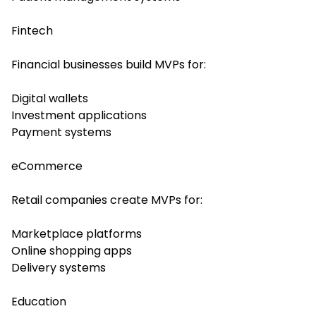
Fintech
Financial businesses build MVPs for:
Digital wallets
Investment applications
Payment systems
eCommerce
Retail companies create MVPs for:
Marketplace platforms
Online shopping apps
Delivery systems
Education