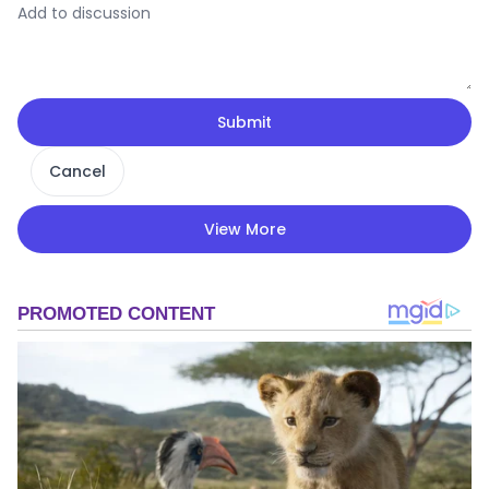
Submit
Cancel
View More