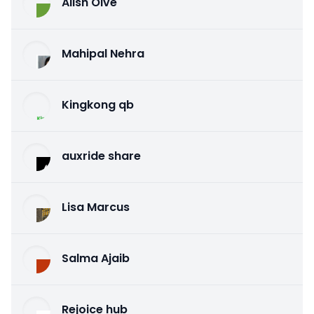
Alish Olve
Mahipal Nehra
Kingkong qb
auxride share
Lisa Marcus
Salma Ajaib
Rejoice hub