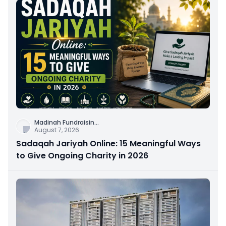
Madinah Fundraisin
...
August 7, 2026
Sadaqah Jariyah Online: 15 Meaningful Ways
to Give Ongoing Charity in 2026