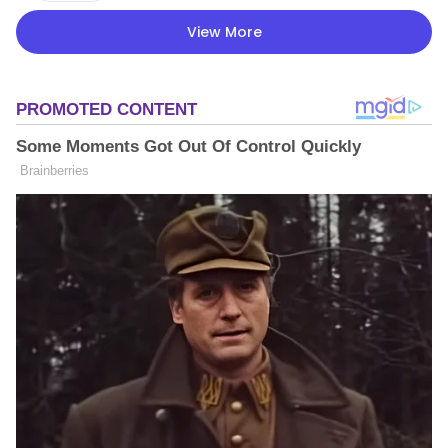
View More