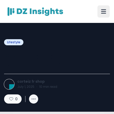
Lifestyle
Must-Try Styles from
whitefoxhoods
corteiz fr shop
July 1, 2025
·
10
min read
0