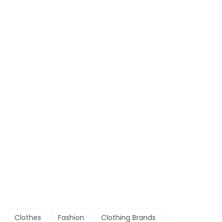
Clothes
Fashion
Clothing Brands