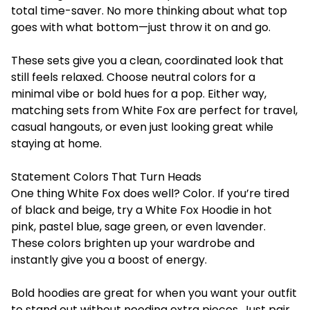
total time-saver. No more thinking about what top
goes with what bottom—just throw it on and go.
These sets give you a clean, coordinated look that
still feels relaxed. Choose neutral colors for a
minimal vibe or bold hues for a pop. Either way,
matching sets from White Fox are perfect for travel,
casual hangouts, or even just looking great while
staying at home.
Statement Colors That Turn Heads
One thing White Fox does well? Color. If you’re tired
of black and beige, try a White Fox Hoodie in hot
pink, pastel blue, sage green, or even lavender.
These colors brighten up your wardrobe and
instantly give you a boost of energy.
Bold hoodies are great for when you want your outfit
to stand out without needing extra pieces. Just pair