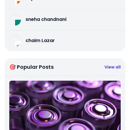
sneha chandnani
chaim Lazar
🎯 Popular Posts
View all