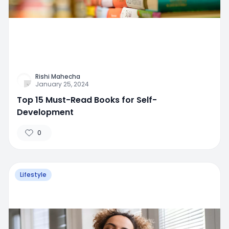
Rishi Mahecha
January 25, 2024
Top 15 Must-Read Books for Self-
Development
0
Lifestyle