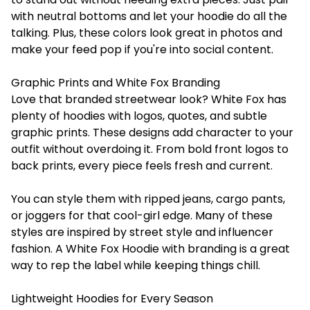
with neutral bottoms and let your hoodie do all the
talking. Plus, these colors look great in photos and
make your feed pop if you're into social content.
Graphic Prints and White Fox Branding
Love that branded streetwear look? White Fox has
plenty of hoodies with logos, quotes, and subtle
graphic prints. These designs add character to your
outfit without overdoing it. From bold front logos to
back prints, every piece feels fresh and current.
You can style them with ripped jeans, cargo pants,
or joggers for that cool-girl edge. Many of these
styles are inspired by street style and influencer
fashion. A White Fox Hoodie with branding is a great
way to rep the label while keeping things chill.
Lightweight Hoodies for Every Season