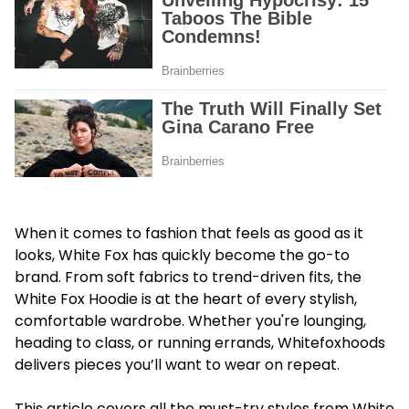
When it comes to fashion that feels as good as it
looks, White Fox has quickly become the go-to
brand. From soft fabrics to trend-driven fits, the
White Fox Hoodie is at the heart of every stylish,
comfortable wardrobe. Whether you're lounging,
heading to class, or running errands, Whitefoxhoods
delivers pieces you’ll want to wear on repeat.
This article covers all the must-try styles from White