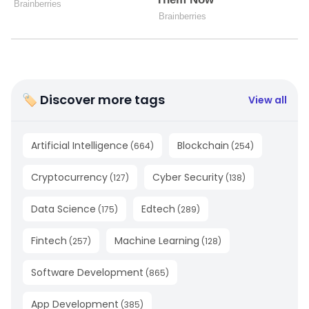
🏷 Discover more tags
View all
Artificial Intelligence
Blockchain
(
664
)
(
254
)
Cryptocurrency
Cyber Security
(
127
)
(
138
)
Data Science
Edtech
(
175
)
(
289
)
Fintech
Machine Learning
(
257
)
(
128
)
Software Development
(
865
)
App Development
(
385
)