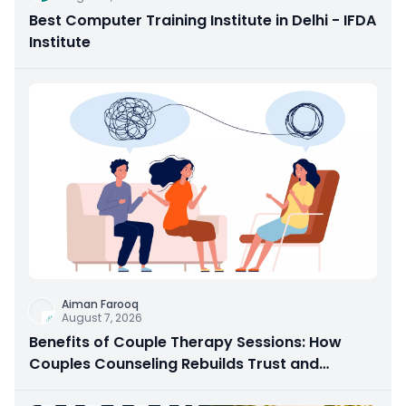
Best Computer Training Institute in Delhi - IFDA
Institute
Aiman Farooq
August 7, 2026
Benefits of Couple Therapy Sessions: How
Couples Counseling Rebuilds Trust and
Connection