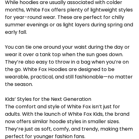
While hoodies are usually associated with colder
months, White Fox offers plenty of lightweight styles
for year-round wear. These are perfect for chilly
summer evenings or as light layers during spring and
early fall.
You can tie one around your waist during the day or
wear it over a tank top when the sun goes down.
They’re also easy to throw in a bag when you’re on
the go. White Fox Hoodies are designed to be
wearable, practical, and still fashionable—no matter
the season.
Kids’ Styles for the Next Generation
The comfort and style of White Fox isn’t just for
adults. With the launch of White Fox Kids, the brand
now offers similar hoodie styles in smaller sizes.
They’re just as soft, comfy, and trendy, making them
perfect for younger fashion fans.