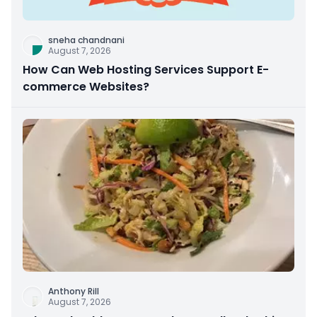
sneha chandnani
August 7, 2026
How Can Web Hosting Services Support E-
commerce Websites?
Anthony Rill
August 7, 2026