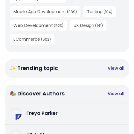
Mobile App Development
Testing
(
389
)
(
104
)
Web Development
UX Design
(
523
)
(
141
)
ECommerce
(
602
)
✨ Trending topic
View all
🎭 Discover Authors
View all
Freya Parker