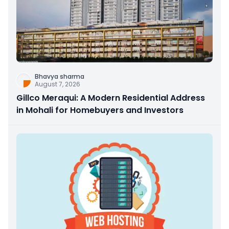
Bhavya sharma
August 7, 2026
Gillco Meraqui: A Modern Residential Address
in Mohali for Homebuyers and Investors