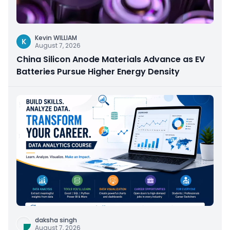
Kevin WILLIAM
K
August 7, 2026
China Silicon Anode Materials Advance as EV
Batteries Pursue Higher Energy Density
daksha singh
August 7, 2026