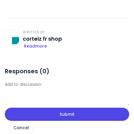
WRITTEN BY
corteiz fr shop
Readmore
Responses (
0
)
Submit
Cancel