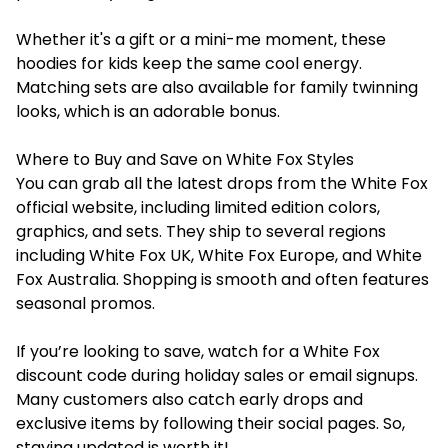
Whether it's a gift or a mini-me moment, these
hoodies for kids keep the same cool energy.
Matching sets are also available for family twinning
looks, which is an adorable bonus.
Where to Buy and Save on White Fox Styles
You can grab all the latest drops from the White Fox
official website, including limited edition colors,
graphics, and sets. They ship to several regions
including White Fox UK, White Fox Europe, and White
Fox Australia. Shopping is smooth and often features
seasonal promos.
If you’re looking to save, watch for a White Fox
discount code during holiday sales or email signups.
Many customers also catch early drops and
exclusive items by following their social pages. So,
staying updated is worth it!