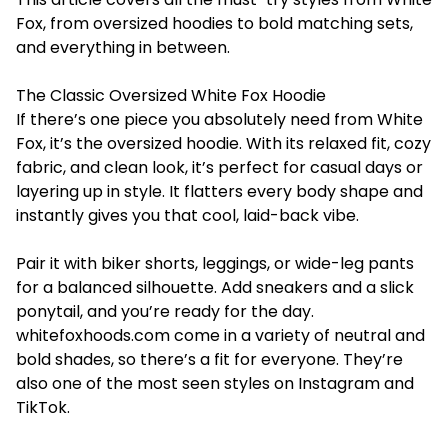
Fox, from oversized hoodies to bold matching sets,
and everything in between.
The Classic Oversized White Fox Hoodie
If there’s one piece you absolutely need from White
Fox, it’s the oversized hoodie. With its relaxed fit, cozy
fabric, and clean look, it’s perfect for casual days or
layering up in style. It flatters every body shape and
instantly gives you that cool, laid-back vibe.
Pair it with biker shorts, leggings, or wide-leg pants
for a balanced silhouette. Add sneakers and a slick
ponytail, and you’re ready for the day.
whitefoxhoods.com
come in a variety of neutral and
bold shades, so there’s a fit for everyone. They’re
also one of the most seen styles on Instagram and
TikTok.