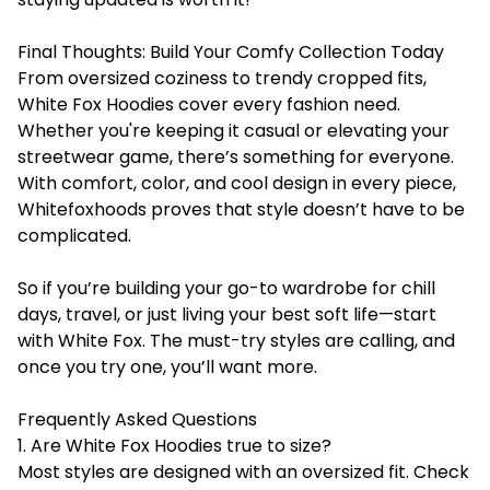
Final Thoughts: Build Your Comfy Collection Today
From oversized coziness to trendy cropped fits,
White Fox Hoodies cover every fashion need.
Whether you're keeping it casual or elevating your
streetwear game, there’s something for everyone.
With comfort, color, and cool design in every piece,
Whitefoxhoods proves that style doesn’t have to be
complicated.
So if you’re building your go-to wardrobe for chill
days, travel, or just living your best soft life—start
with White Fox. The must-try styles are calling, and
once you try one, you’ll want more.
Frequently Asked Questions
1. Are White Fox Hoodies true to size?
Most styles are designed with an oversized fit. Check