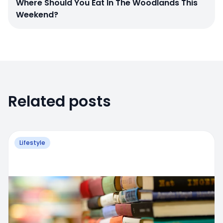
Where Should You Eat In The Woodlands This
Weekend?
Related posts
Lifestyle