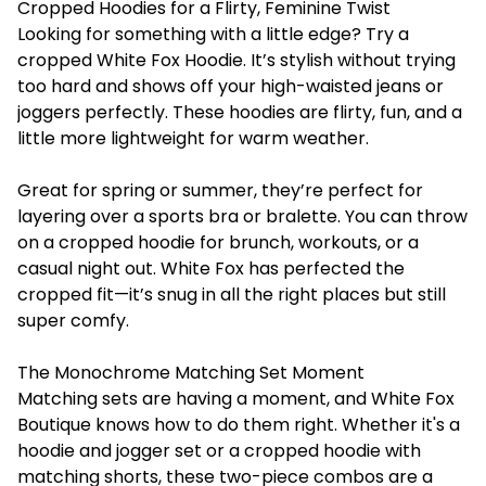
Cropped Hoodies for a Flirty, Feminine Twist
Looking for something with a little edge? Try a
cropped White Fox Hoodie. It’s stylish without trying
too hard and shows off your high-waisted jeans or
joggers perfectly. These hoodies are flirty, fun, and a
little more lightweight for warm weather.
Great for spring or summer, they’re perfect for
layering over a sports bra or bralette. You can throw
on a cropped hoodie for brunch, workouts, or a
casual night out. White Fox has perfected the
cropped fit—it’s snug in all the right places but still
super comfy.
The Monochrome Matching Set Moment
Matching sets are having a moment, and White Fox
Boutique knows how to do them right. Whether it's a
hoodie and jogger set or a cropped hoodie with
matching shorts, these two-piece combos are a