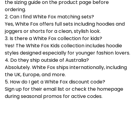
the sizing guide on the product page before
ordering.
2. Can I find White Fox matching sets?
Yes, White Fox offers full sets including hoodies and
joggers or shorts for a clean, stylish look.
3. Is there a White Fox collection for kids?
Yes! The White Fox Kids collection includes hoodie
styles designed especially for younger fashion lovers.
4. Do they ship outside of Australia?
Absolutely. White Fox ships internationally, including
the UK, Europe, and more.
5. How do I get a White Fox discount code?
Sign up for their email list or check the homepage
during seasonal promos for active codes.