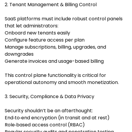
2. Tenant Management & Billing Control
SaaS platforms must include robust control panels
that let administrators:
Onboard new tenants easily
Configure feature access per plan
Manage subscriptions, billing, upgrades, and
downgrades
Generate invoices and usage-based billing
This control plane functionality is critical for
operational autonomy and smooth monetization.
3. Security, Compliance & Data Privacy
Security shouldn’t be an afterthought:
End‑to‑end encryption (in transit and at rest)
Role‑based access control (RBAC)
Regular security audits and penetration testing