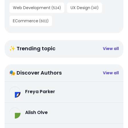
Web Development
UX Design
(
524
)
(
141
)
ECommerce
(
602
)
✨ Trending topic
View all
🎭 Discover Authors
View all
Freya Parker
Alish Olve