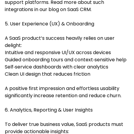
support platforms. Read more about such
integrations in our blog on
SaaS CRM
.
5. User Experience (UX) & Onboarding
A SaaS product’s success heavily relies on user
delight:
Intuitive and responsive UI/UX across devices
Guided onboarding tours and context‑sensitive help
Self‑service dashboards with clear analytics
Clean UI design that reduces friction
A positive first impression and effortless usability
significantly increase retention and reduce churn.
6. Analytics, Reporting & User Insights
To deliver true business value, SaaS products must
provide actionable insights: