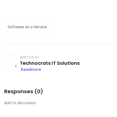
Software as a Service
WRITTEN BY
Technocrats IT Solutions
Readmore
Responses (
0
)