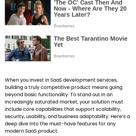
When you invest in SaaS development services,
building a truly competitive product means going
beyond basic functionality. To stand out in an
increasingly saturated market, your solution must
include core capabilities that support scalability,
security, usability, and business adaptability. Here’s a
deep dive into the must-have features for any
modern SaaS product.