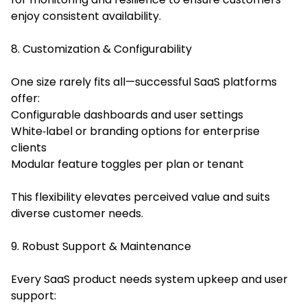
enjoy consistent availability.
8. Customization & Configurability
One size rarely fits all—successful SaaS platforms
offer:
Configurable dashboards and user settings
White‑label or branding options for enterprise
clients
Modular feature toggles per plan or tenant
This flexibility elevates perceived value and suits
diverse customer needs.
9. Robust Support & Maintenance
Every SaaS product needs system upkeep and user
support: