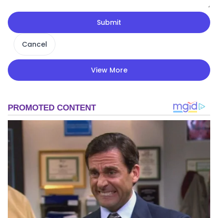
Submit
Cancel
View More