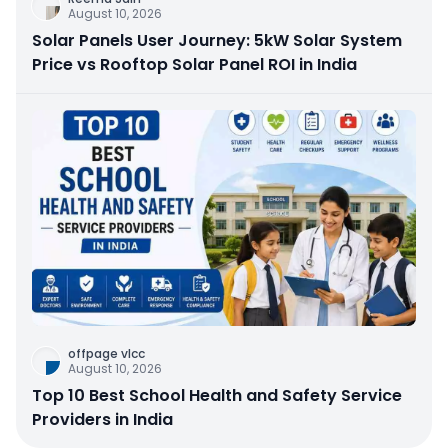
August 10, 2026
Solar Panels User Journey: 5kW Solar System
Price vs Rooftop Solar Panel ROI in India
offpage vlcc
August 10, 2026
Top 10 Best School Health and Safety Service
Providers in India