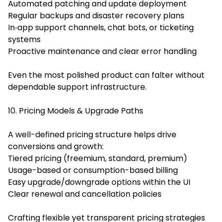
Automated patching and update deployment
Regular backups and disaster recovery plans
In‑app support channels, chat bots, or ticketing
systems
Proactive maintenance and clear error handling
Even the most polished product can falter without
dependable support infrastructure.
10. Pricing Models & Upgrade Paths
A well-defined pricing structure helps drive
conversions and growth:
Tiered pricing (freemium, standard, premium)
Usage-based or consumption-based billing
Easy upgrade/downgrade options within the UI
Clear renewal and cancellation policies
Crafting flexible yet transparent pricing strategies