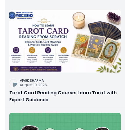
VIVEK SHARMA
August 10, 2026
Tarot Card Reading Course: Learn Tarot with
Expert Guidance