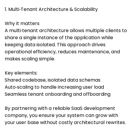
1. Multi‑Tenant Architecture & Scalability
Why it matters
A multi‑tenant architecture allows multiple clients to
share a single instance of the application while
keeping data isolated. This approach drives
operational efficiency, reduces maintenance, and
makes scaling simple.
Key elements:
Shared codebase, isolated data schemas
Auto‑scaling to handle increasing user load
Seamless tenant onboarding and offboarding
By partnering with a reliable SaaS development
company, you ensure your system can grow with
your user base without costly architectural rewrites.