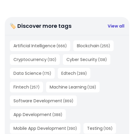
🏷 Discover more tags
View all
Artificial Intelligence
Blockchain
(
666
)
(
255
)
Cryptocurrency
Cyber Security
(
130
)
(
138
)
Data Science
Edtech
(
175
)
(
289
)
Fintech
Machine Learning
(
257
)
(
128
)
Software Development
(
869
)
App Development
(
388
)
Mobile App Development
Testing
(
390
)
(
106
)