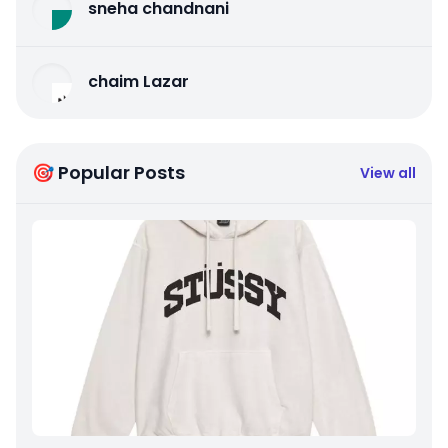
sneha chandnani
chaim Lazar
🎯 Popular Posts
View all