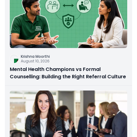
Krishna Moorthi
August 10, 2026
Mental Health Champions vs Formal
Counselling: Building the Right Referral Culture