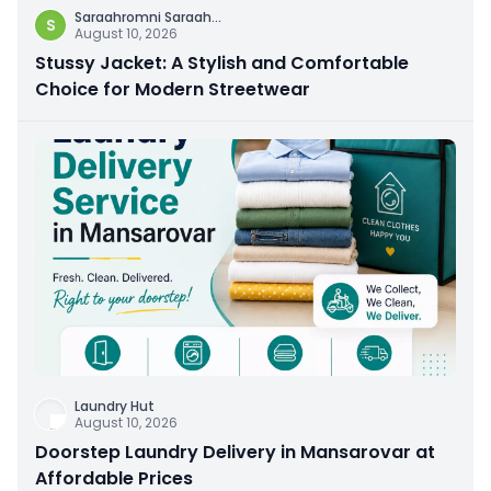
Saraahromni Saraah
...
S
August 10, 2026
Stussy Jacket: A Stylish and Comfortable
Choice for Modern Streetwear
Laundry Hut
August 10, 2026
Doorstep Laundry Delivery in Mansarovar at
Affordable Prices