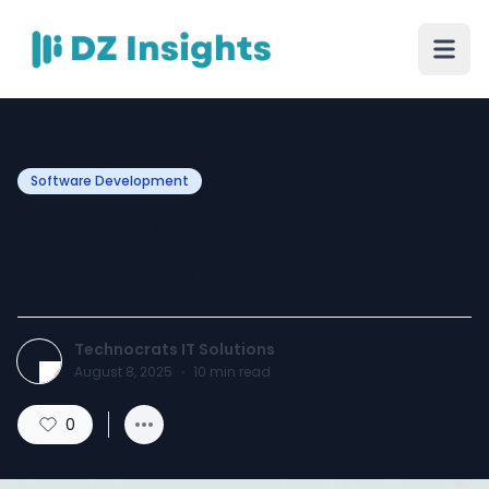
Software Development
Essential Features Every
SaaS Product Must Have
Technocrats IT Solutions
August 8, 2025
·
10
min read
0