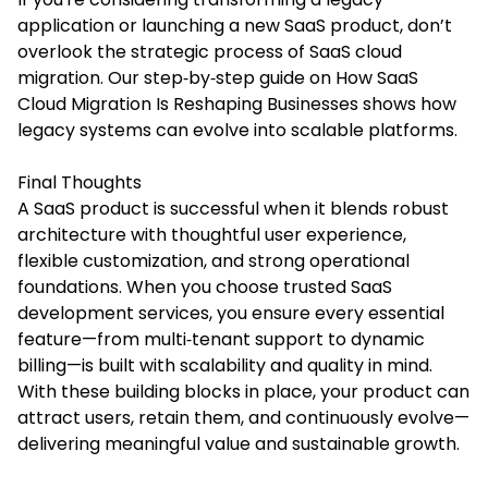
application or launching a new SaaS product, don’t
overlook the strategic process of SaaS cloud
migration. Our
step‑by‑step guide
on How SaaS
Cloud Migration Is Reshaping Businesses shows how
legacy systems can evolve into scalable platforms.
Final Thoughts
A SaaS product is successful when it blends robust
architecture with thoughtful user experience,
flexible customization, and strong operational
foundations. When you choose trusted SaaS
development services, you ensure every essential
feature—from multi‑tenant support to dynamic
billing—is built with scalability and quality in mind.
With these building blocks in place, your product can
attract users, retain them, and continuously evolve—
delivering meaningful value and sustainable growth.