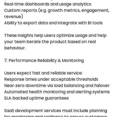
Real‑time dashboards and usage analytics
Custom reports (e.g. growth metrics, engagement,
revenue)
Ability to export data and integrate with BI tools
These insights help users optimize usage and help
your team iterate the product based on real
behaviour.
7. Performance Reliability & Monitoring
Users expect fast and reliable service:
Response times under acceptable thresholds
Near‑zero downtime via load balancing and failover
Automated health monitoring and alerting systems
SLA‑backed uptime guarantees
SaaS development services must include planning
for monitoring and resilience to ensure customers