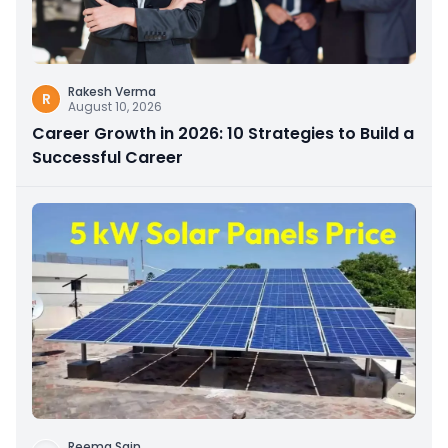
Rakesh Verma
R
August 10, 2026
Career Growth in 2026: 10 Strategies to Build a
Successful Career
Reema Sain