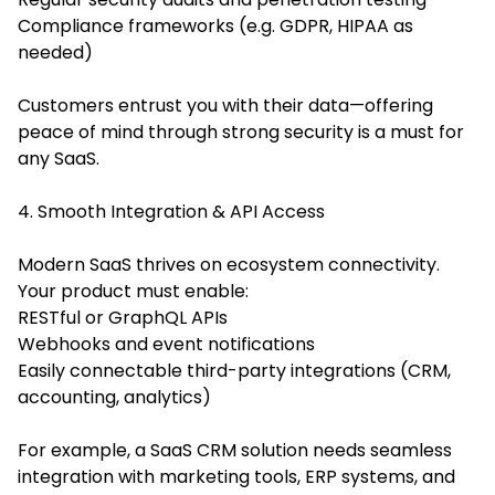
Compliance frameworks (e.g. GDPR, HIPAA as
needed)
Customers entrust you with their data—offering
peace of mind through strong security is a must for
any SaaS.
4. Smooth Integration & API Access
Modern SaaS thrives on ecosystem connectivity.
Your product must enable:
RESTful or GraphQL APIs
Webhooks and event notifications
Easily connectable third-party integrations (CRM,
accounting, analytics)
For example, a SaaS CRM solution needs seamless
integration with marketing tools, ERP systems, and