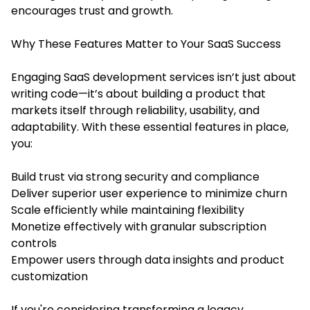
encourages trust and growth.
Why These Features Matter to Your SaaS Success
Engaging
SaaS development services
isn’t just about
writing code—it’s about building a product that
markets itself through reliability, usability, and
adaptability. With these essential features in place,
you:
Build trust via strong security and compliance
Deliver superior user experience to minimize churn
Scale efficiently while maintaining flexibility
Monetize effectively with granular subscription
controls
Empower users through data insights and product
customization
If you're considering transforming a legacy