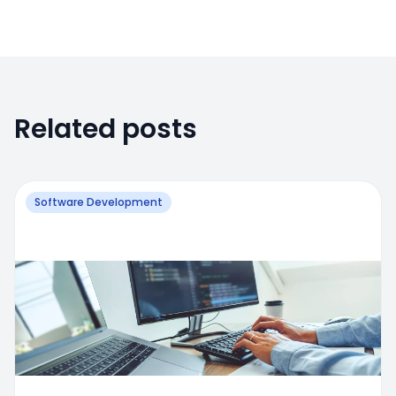
Related posts
Software Development