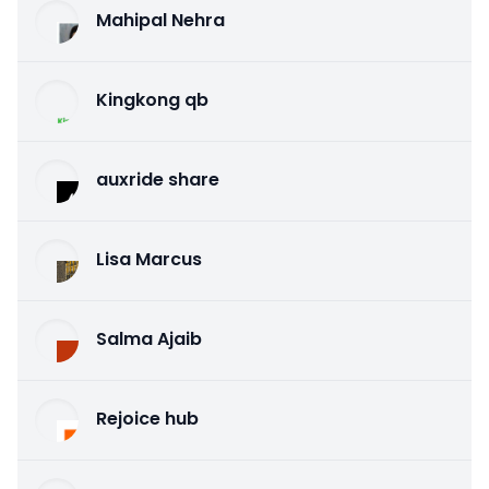
Mahipal Nehra
Kingkong qb
auxride share
Lisa Marcus
Salma Ajaib
Rejoice hub