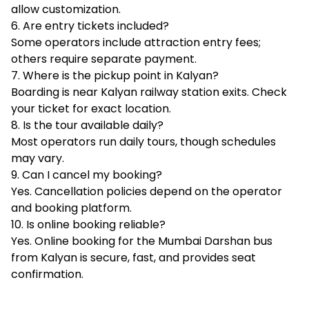
allow customization.
6. Are entry tickets included?
Some operators include attraction entry fees;
others require separate payment.
7. Where is the pickup point in Kalyan?
Boarding is near Kalyan railway station exits. Check
your ticket for exact location.
8. Is the tour available daily?
Most operators run daily tours, though schedules
may vary.
9. Can I cancel my booking?
Yes. Cancellation policies depend on the operator
and booking platform.
10. Is online booking reliable?
Yes. Online booking for the Mumbai Darshan bus
from Kalyan is secure, fast, and provides seat
confirmation.