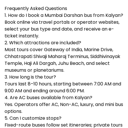
Frequently Asked Questions
1. How do I book a Mumbai Darshan bus from Kalyan?
Book online via travel portals or operator websites,
select your bus type and date, and receive an e-
ticket instantly.
2. Which attractions are included?
Most tours cover Gateway of India, Marine Drive,
Chhatrapati Shivaji Maharaj Terminus, Siddhivinayak
Temple, Haji Ali Dargah, Juhu Beach, and select
museums or planetariums.
3. How long is the tour?
Tours last 8–10 hours, starting between 7:00 AM and
9:00 AM and ending around 6:00 PM.
4. Are AC buses available from Kalyan?
Yes. Operators offer AC, Non-AC, luxury, and mini bus
options.
5. Can I customize stops?
Fixed-route buses follow set itineraries; private tours