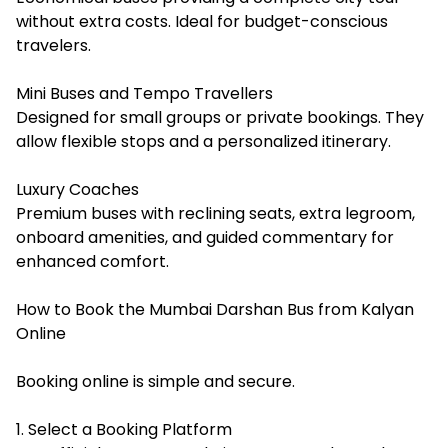
without extra costs. Ideal for budget-conscious
travelers.
Mini Buses and Tempo Travellers
Designed for small groups or private bookings. They
allow flexible stops and a personalized itinerary.
Luxury Coaches
Premium buses with reclining seats, extra legroom,
onboard amenities, and guided commentary for
enhanced comfort.
How to Book the Mumbai Darshan Bus from Kalyan
Online
Booking online is simple and secure.
1. Select a Booking Platform