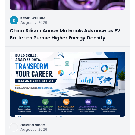
Kevin WILLIAM
K
August 7, 2026
China Silicon Anode Materials Advance as EV
Batteries Pursue Higher Energy Density
daksha singh
August 7, 2026