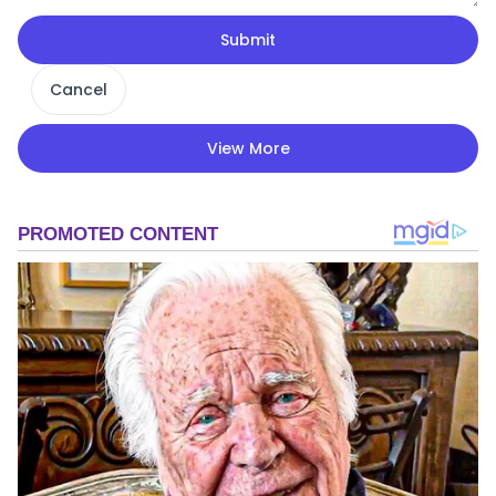
Submit
Cancel
View More