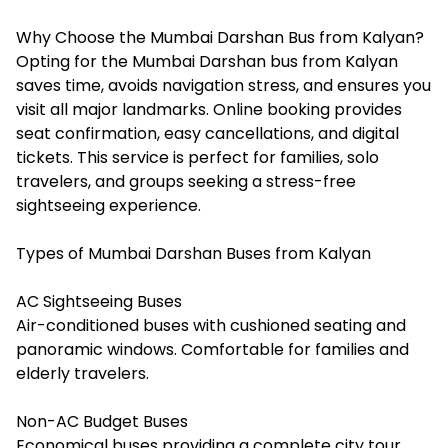
Why Choose the Mumbai Darshan Bus from Kalyan?
Opting for the Mumbai Darshan bus from Kalyan
saves time, avoids navigation stress, and ensures you
visit all major landmarks. Online booking provides
seat confirmation, easy cancellations, and digital
tickets. This service is perfect for families, solo
travelers, and groups seeking a stress-free
sightseeing experience.
Types of Mumbai Darshan Buses from Kalyan
AC Sightseeing Buses
Air-conditioned buses with cushioned seating and
panoramic windows. Comfortable for families and
elderly travelers.
Non-AC Budget Buses
Economical buses providing a complete city tour