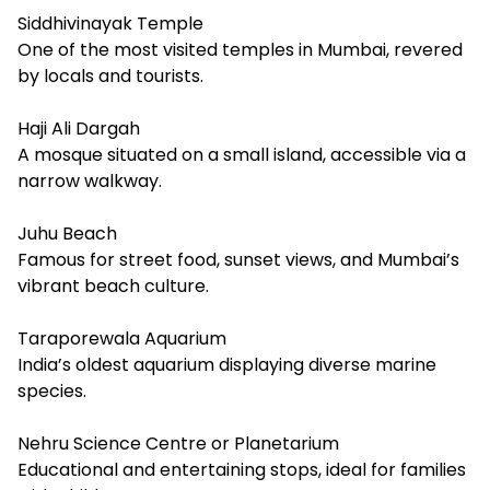
Siddhivinayak Temple
One of the most visited temples in Mumbai, revered
by locals and tourists.
Haji Ali Dargah
A mosque situated on a small island, accessible via a
narrow walkway.
Juhu Beach
Famous for street food, sunset views, and Mumbai’s
vibrant beach culture.
Taraporewala Aquarium
India’s oldest aquarium displaying diverse marine
species.
Nehru Science Centre or Planetarium
Educational and entertaining stops, ideal for families