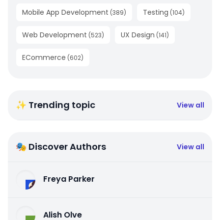
Mobile App Development
Testing
(
389
)
(
104
)
Web Development
UX Design
(
523
)
(
141
)
ECommerce
(
602
)
✨ Trending topic
View all
🎭 Discover Authors
View all
Freya Parker
Alish Olve