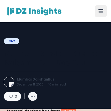
Travel
Mumbai Darshan Bus from
Kalyan – Full-Day Tour
Mumbai DarshanBus
December 11, 2025
·
10
min read
0