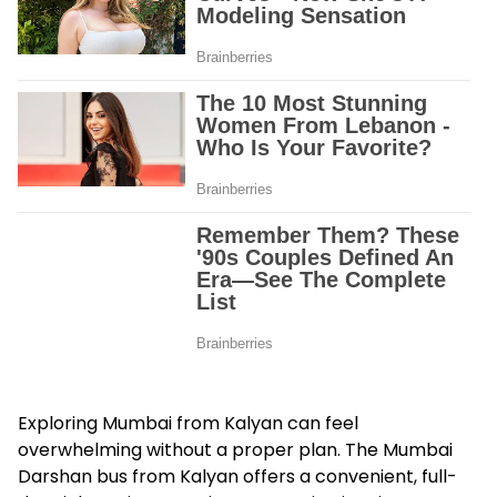
Exploring Mumbai from Kalyan can feel
overwhelming without a proper plan. The Mumbai
Darshan bus from Kalyan offers a convenient, full-