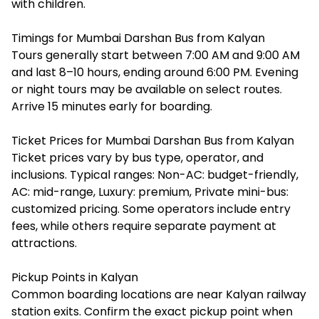
with children.
Timings for Mumbai Darshan Bus from Kalyan
Tours generally start between 7:00 AM and 9:00 AM
and last 8–10 hours, ending around 6:00 PM. Evening
or night tours may be available on select routes.
Arrive 15 minutes early for boarding.
Ticket Prices for Mumbai Darshan Bus from Kalyan
Ticket prices vary by bus type, operator, and
inclusions. Typical ranges: Non-AC: budget-friendly,
AC: mid-range, Luxury: premium, Private mini-bus:
customized pricing. Some operators include entry
fees, while others require separate payment at
attractions.
Pickup Points in Kalyan
Common boarding locations are near Kalyan railway
station exits. Confirm the exact pickup point when