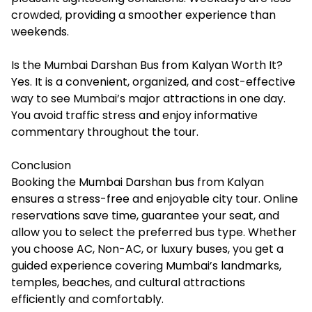
crowded, providing a smoother experience than
weekends.
Is the Mumbai Darshan Bus from Kalyan Worth It?
Yes. It is a convenient, organized, and cost-effective
way to see Mumbai’s major attractions in one day.
You avoid traffic stress and enjoy informative
commentary throughout the tour.
Conclusion
Booking the Mumbai Darshan bus from Kalyan
ensures a stress-free and enjoyable city tour. Online
reservations save time, guarantee your seat, and
allow you to select the preferred bus type. Whether
you choose AC, Non-AC, or luxury buses, you get a
guided experience covering Mumbai’s landmarks,
temples, beaches, and cultural attractions
efficiently and comfortably.