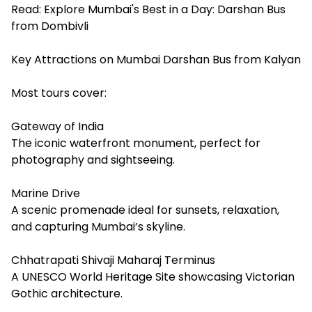
Read:
Explore Mumbai's Best in a Day: Darshan Bus
from Dombivli
Key Attractions on Mumbai Darshan Bus from Kalyan
Most tours cover:
Gateway of India
The iconic waterfront monument, perfect for
photography and sightseeing.
Marine Drive
A scenic promenade ideal for sunsets, relaxation,
and capturing Mumbai’s skyline.
Chhatrapati Shivaji Maharaj Terminus
A UNESCO World Heritage Site showcasing Victorian
Gothic architecture.