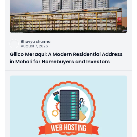
Bhavya sharma
August 7, 2026
Gillco Meraqui: A Modern Residential Address
in Mohali for Homebuyers and Investors