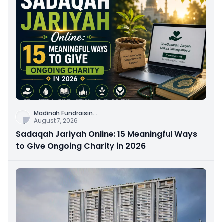
Madinah Fundraisin
...
August 7, 2026
Sadaqah Jariyah Online: 15 Meaningful Ways
to Give Ongoing Charity in 2026