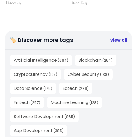
🏷 Discover more tags
View all
Artificial Intelligence
Blockchain
(
664
)
(
254
)
Cryptocurrency
Cyber Security
(
127
)
(
138
)
Data Science
Edtech
(
175
)
(
289
)
Fintech
Machine Learning
(
257
)
(
128
)
Software Development
(
865
)
App Development
(
385
)