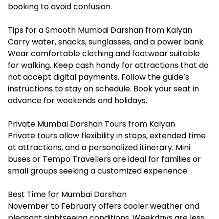
booking to avoid confusion.
Tips for a Smooth Mumbai Darshan from Kalyan
Carry water, snacks, sunglasses, and a power bank.
Wear comfortable clothing and footwear suitable
for walking. Keep cash handy for attractions that do
not accept digital payments. Follow the guide’s
instructions to stay on schedule. Book your seat in
advance for weekends and holidays.
Private Mumbai Darshan Tours from Kalyan
Private tours allow flexibility in stops, extended time
at attractions, and a personalized itinerary. Mini
buses or Tempo Travellers are ideal for families or
small groups seeking a customized experience.
Best Time for Mumbai Darshan
November to February offers cooler weather and
pleasant sightseeing conditions. Weekdays are less