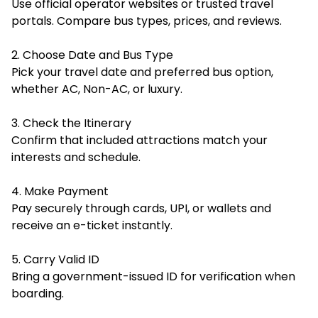
Use official operator websites or trusted travel
portals. Compare bus types, prices, and reviews.
2. Choose Date and Bus Type
Pick your travel date and preferred bus option,
whether AC, Non-AC, or luxury.
3. Check the Itinerary
Confirm that included attractions match your
interests and schedule.
4. Make Payment
Pay securely through cards, UPI, or wallets and
receive an e-ticket instantly.
5. Carry Valid ID
Bring a government-issued ID for verification when
boarding.