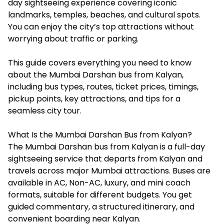
day sightseeing experience covering iconic
landmarks, temples, beaches, and cultural spots.
You can enjoy the city’s top attractions without
worrying about traffic or parking.
This guide covers everything you need to know
about the Mumbai Darshan bus from Kalyan,
including bus types, routes, ticket prices, timings,
pickup points, key attractions, and tips for a
seamless city tour.
What Is the Mumbai Darshan Bus from Kalyan?
The Mumbai Darshan bus from Kalyan is a full-day
sightseeing service that departs from Kalyan and
travels across major Mumbai attractions. Buses are
available in AC, Non-AC, luxury, and mini coach
formats, suitable for different budgets. You get
guided commentary, a structured itinerary, and
convenient boarding near Kalyan.