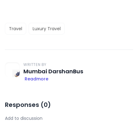
Travel
Luxury Travel
WRITTEN BY
Mumbai DarshanBus
Readmore
Responses (
0
)