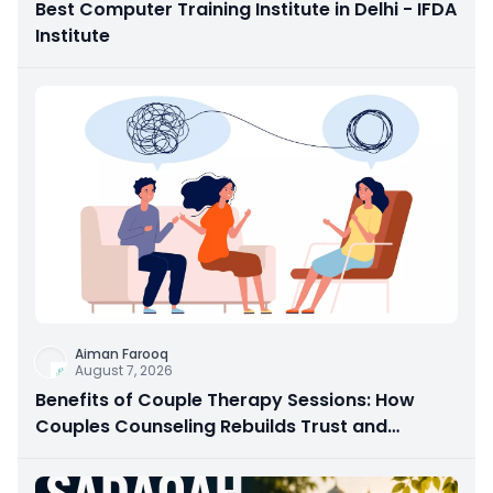
Best Computer Training Institute in Delhi - IFDA
Institute
Aiman Farooq
August 7, 2026
Benefits of Couple Therapy Sessions: How
Couples Counseling Rebuilds Trust and
Connection