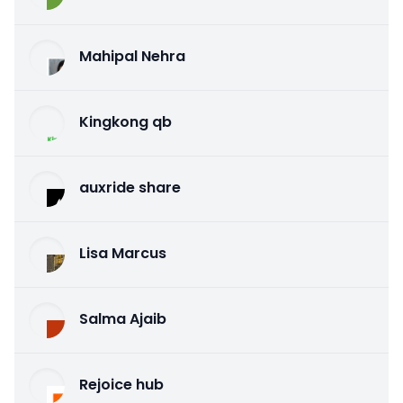
Mahipal Nehra
Kingkong qb
auxride share
Lisa Marcus
Salma Ajaib
Rejoice hub