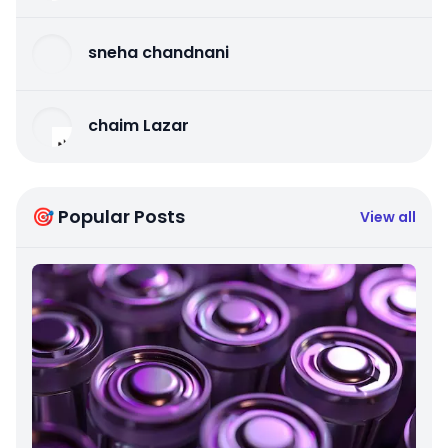
sneha chandnani
chaim Lazar
🎯 Popular Posts
View all