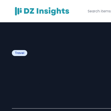
Travel
Mumbai Darshan
Borivali – Timin
Points