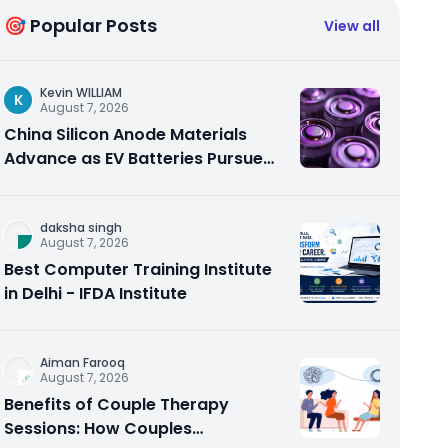
🎯 Popular Posts
View all
Kevin WILLIAM
K
August 7, 2026
China Silicon Anode Materials
Advance as EV Batteries Pursue
Higher Energy Density
daksha singh
August 7, 2026
Best Computer Training Institute
in Delhi - IFDA Institute
Aiman Farooq
August 7, 2026
Benefits of Couple Therapy
Sessions: How Couples