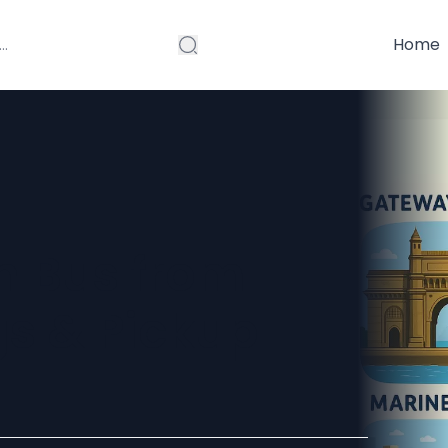
Home
 Bus from
gs & Pickup