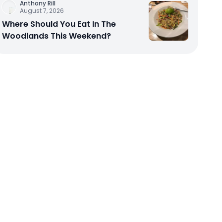
Anthony Rill
August 7, 2026
Where Should You Eat In The
Woodlands This Weekend?