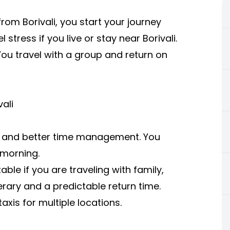
m Borivali, you start your journey
stress if you live or stay near Borivali.
You travel with a group and return on
ali
ce and better time management. You
 morning.
ble if you are traveling with family,
inerary and a predictable return time.
is for multiple locations.