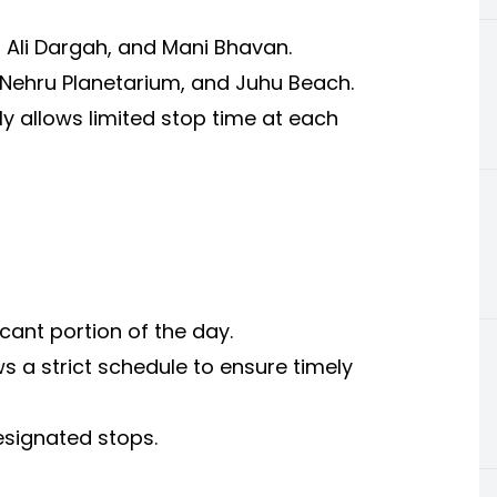
i Ali Dargah, and Mani Bhavan.
 Nehru Planetarium, and Juhu Beach.
y allows limited stop time at each
cant portion of the day.
 a strict schedule to ensure timely
esignated stops.