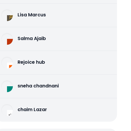
Lisa Marcus
Salma Ajaib
Rejoice hub
sneha chandnani
chaim Lazar