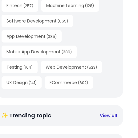
Fintech
Machine Learning
(
257
)
(
128
)
Software Development
(
865
)
App Development
(
385
)
Mobile App Development
(
389
)
Testing
Web Development
(
104
)
(
523
)
UX Design
ECommerce
(
141
)
(
602
)
✨ Trending topic
View all