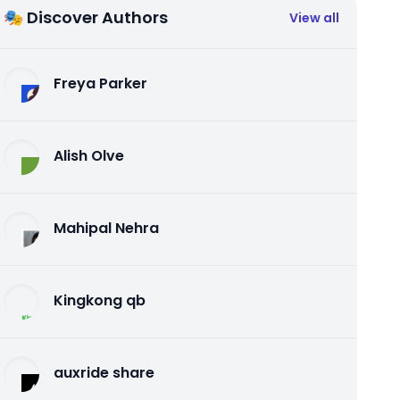
🎭 Discover Authors
View all
Freya Parker
Alish Olve
Mahipal Nehra
Kingkong qb
auxride share