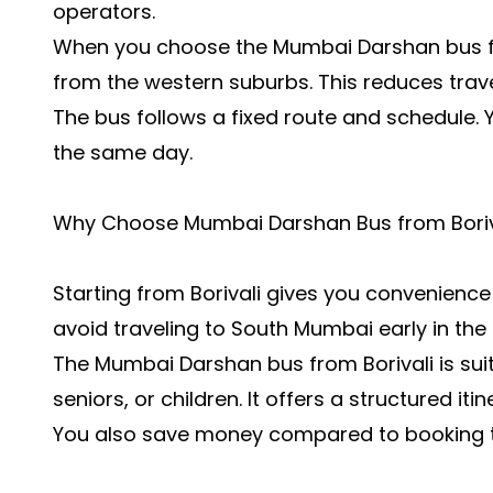
operators.
When you choose the Mumbai Darshan bus fro
from the western suburbs. This reduces travel 
The bus follows a fixed route and schedule. 
the same day.
Why Choose Mumbai Darshan Bus from Boriv
Starting from Borivali gives you convenien
avoid traveling to South Mumbai early in the
The Mumbai Darshan bus from Borivali is suita
seniors, or children. It offers a structured it
You also save money compared to booking tax