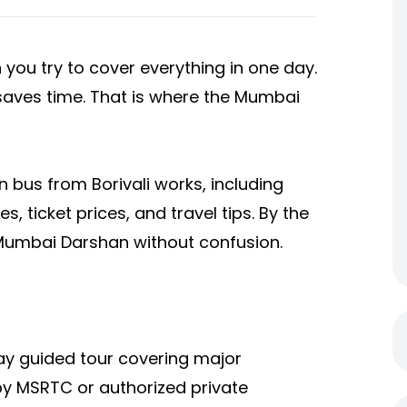
you try to cover everything in one day.
d saves time. That is where the Mumbai
 bus from Borivali
works, including
, ticket prices, and travel tips. By the
 Mumbai Darshan without confusion.
y guided tour covering major
 by MSRTC or authorized private