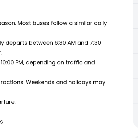
ason. Most buses follow a similar daily
ly departs between 6:30 AM and 7:30
.
10:00 PM, depending on traffic and
tractions. Weekends and holidays may
rture.
us