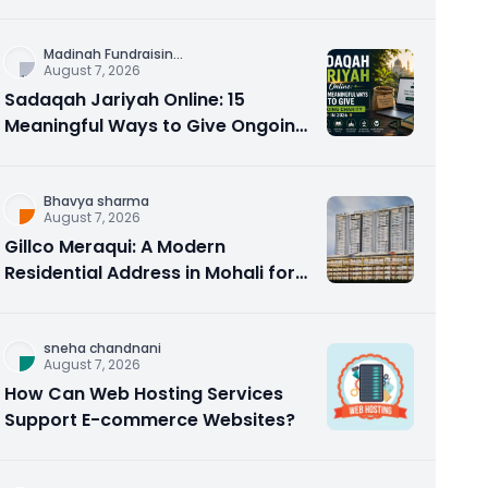
Counseling Rebuilds Trust and
Connection
Madinah Fundraisin
...
August 7, 2026
Sadaqah Jariyah Online: 15
Meaningful Ways to Give Ongoing
Charity in 2026
Bhavya sharma
August 7, 2026
Gillco Meraqui: A Modern
Residential Address in Mohali for
Homebuyers and Investors
sneha chandnani
August 7, 2026
How Can Web Hosting Services
Support E-commerce Websites?