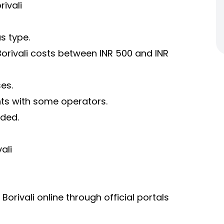
ivali
s type.
rivali costs between INR 500 and INR
es.
nts with some operators.
uded.
ali
rivali online through official portals