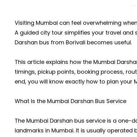
Visiting Mumbai can feel overwhelming when 
A guided city tour simplifies your travel an
Darshan bus from Borivali becomes useful.
This article explains how the
Mumbai Darshan
timings, pickup points, booking process, routes
end, you will know exactly how to plan your
What Is the Mumbai Darshan Bus Service
The Mumbai Darshan bus service is a one-da
landmarks in Mumbai. It is usually operated