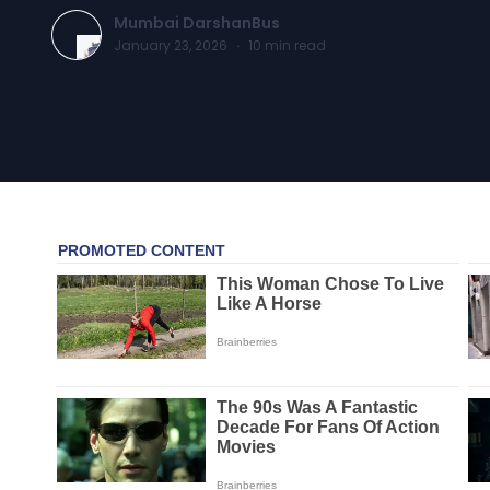
Mumbai DarshanBus
January 23, 2026
·
10
min read