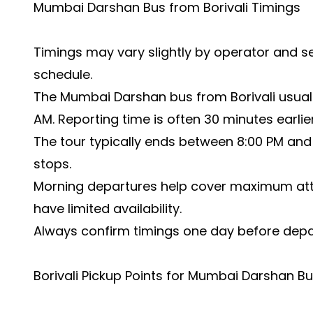
Mumbai Darshan Bus from Borivali Timings
Timings may vary slightly by operator and se
schedule.
The Mumbai Darshan bus from Borivali usual
AM. Reporting time is often 30 minutes earlier
The tour typically ends between 8:00 PM and 
stops.
Morning departures help cover maximum at
have limited availability.
Always confirm timings one day before depa
Borivali Pickup Points for Mumbai Darshan B