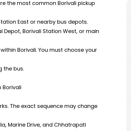
 are the most common Borivali pickup
 Station East or nearby bus depots.
i Depot, Borivali Station West, or main
within Borivali. You must choose your
g the bus.
Borivali
arks. The exact sequence may change
a, Marine Drive, and Chhatrapati