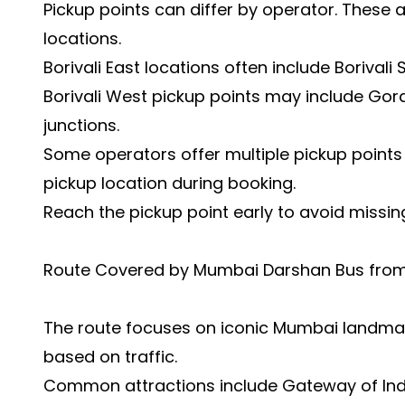
Pickup points can differ by operator. These
locations.
Borivali East locations often include Borivali
Borivali West pickup points may include Gora
junctions.
Some operators offer multiple pickup points 
pickup location during booking.
Reach the pickup point early to avoid missin
Route Covered by Mumbai Darshan Bus from 
The route focuses on iconic Mumbai landm
based on traffic.
Common attractions include Gateway of Indi