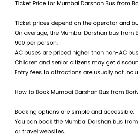
Ticket Price for Mumbai Darshan Bus from Bor
Ticket prices depend on the operator and bu
On average, the Mumbai Darshan bus from Bo
900 per person.
AC buses are priced higher than non-AC bus
Children and senior citizens may get discou
Entry fees to attractions are usually not incl
How to Book Mumbai Darshan Bus from Boriv
Booking options are simple and accessible.
You can book the Mumbai Darshan bus from Bo
or travel websites.