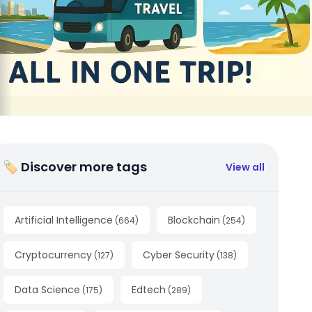
🏷 Discover more tags
View all
Artificial Intelligence
Blockchain
(
664
)
(
254
)
Cryptocurrency
Cyber Security
(
127
)
(
138
)
Data Science
Edtech
(
175
)
(
289
)