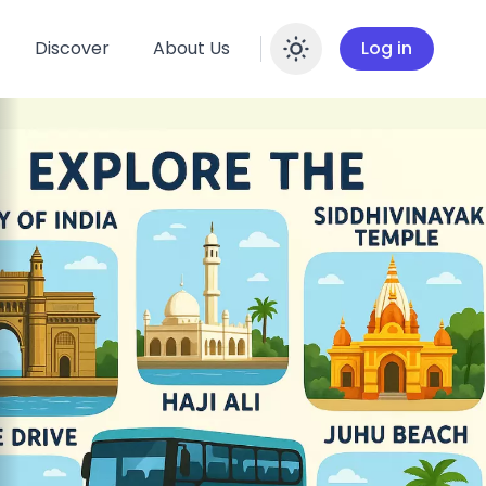
Discover
About Us
Log in
Enable dar