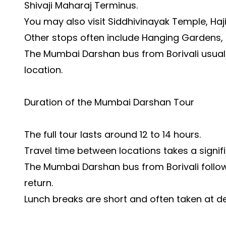
Shivaji Maharaj Terminus.
You may also visit Siddhivinayak Temple, Haj
Other stops often include Hanging Gardens,
The Mumbai Darshan bus from Borivali usuall
location.
Duration of the Mumbai Darshan Tour
The full tour lasts around 12 to 14 hours.
Travel time between locations takes a signifi
The Mumbai Darshan bus from Borivali follows
return.
Lunch breaks are short and often taken at d