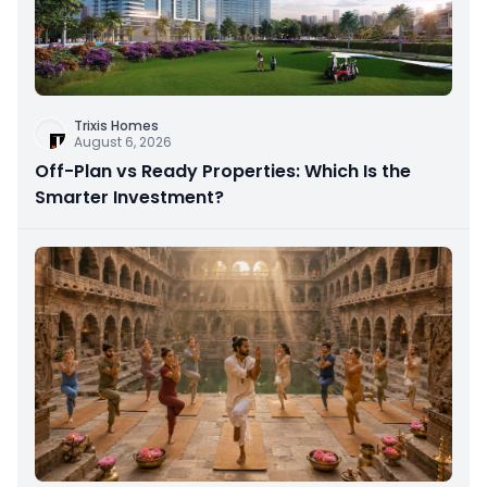
Trixis Homes
August 6, 2026
Off-Plan vs Ready Properties: Which Is the
Smarter Investment?