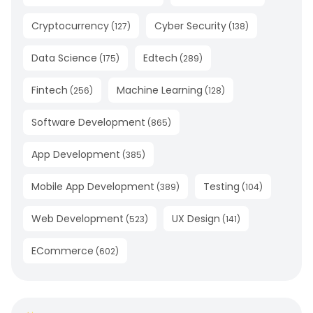
Cryptocurrency
Cyber Security
(
127
)
(
138
)
Data Science
Edtech
(
175
)
(
289
)
Fintech
Machine Learning
(
256
)
(
128
)
Software Development
(
865
)
App Development
(
385
)
Mobile App Development
Testing
(
389
)
(
104
)
Web Development
UX Design
(
523
)
(
141
)
ECommerce
(
602
)