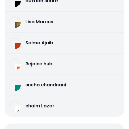
auxride share
Lisa Marcus
Salma Ajaib
Rejoice hub
sneha chandnani
chaim Lazar