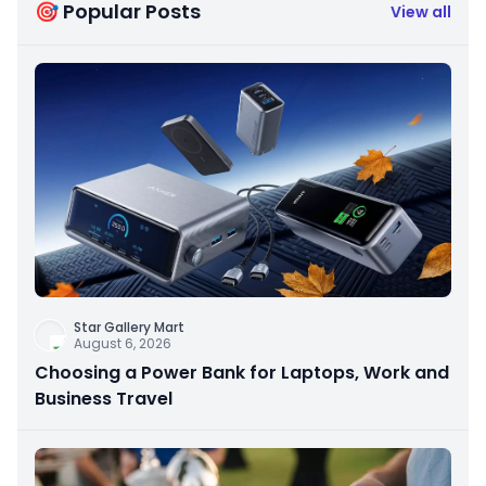
🎯 Popular Posts
View all
Star Gallery Mart
August 6, 2026
Choosing a Power Bank for Laptops, Work and
Business Travel