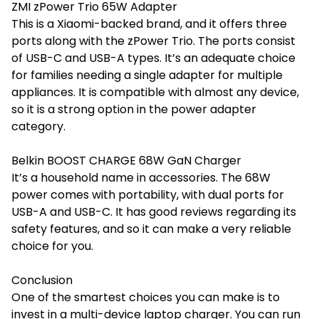
ZMI zPower Trio 65W Adapter
This is a Xiaomi-backed brand, and it offers three
ports along with the zPower Trio. The ports consist
of USB-C and USB-A types. It’s an adequate choice
for families needing a single adapter for multiple
appliances. It is compatible with almost any device,
so it is a strong option in the
power adapter
category.
Belkin BOOST CHARGE 68W GaN Charger
It’s a household name in accessories. The 68W
power comes with portability, with dual ports for
USB-A and USB-C. It has good reviews regarding its
safety features, and so it can make a very reliable
choice for you.
Conclusion
One of the smartest choices you can make is to
invest in a multi-device laptop charger. You can run