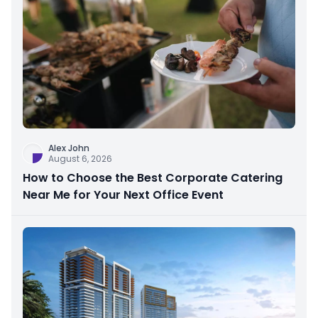
Alex John
August 6, 2026
How to Choose the Best Corporate Catering
Near Me for Your Next Office Event