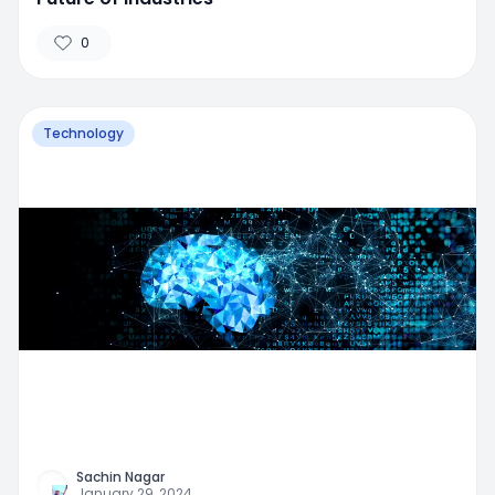
0
Technology
Sachin Nagar
January 29, 2024