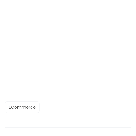
ECommerce