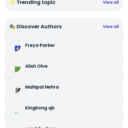
✨ Trending topic
View all
🎭 Discover Authors
View all
Freya Parker
Alish Olve
Mahipal Nehra
Kingkong qb