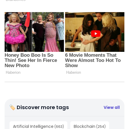
🏷 Discover more tags
View all
Artificial Intelligence
Blockchain
(
663
)
(
254
)