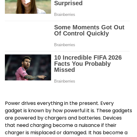
Power drives everything in the present. Every
gadget is known by how powerful it is. These gadgets
are powered by chargers and batteries. Devices
that need charging become a nuisance if their
charger is misplaced or damaged. It has become a