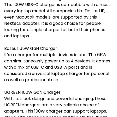
This 100W USB-C charger is compatible with almost
every laptop model. All companies like Dell or HP,
even MacBook models, are supported by this
Nekteck adapter. It is a good choice for people
looking for a single charger for both their phones
and laptops.
Baseus 65W GaN Charger
It’s a charger for multiple devices in one. The 65W
can simultaneously power up to 4 devices. It comes
with a mix of USB-C and USB-A ports and is
considered a universal laptop charger for personal
as well as professional use.
UGREEN 100W GaN Charger
With its sleek design and powerful charging, these
UGREEN chargers are a very reliable choice of
adapters. This 100W charger can support laptops,