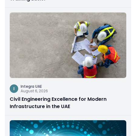
Integra UAE
I
August 6, 2026
Civil Engineering Excellence for Modern
Infrastructure in the UAE