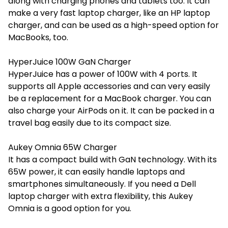
along with charging phones and tablets too. It can
make a very fast laptop charger, like an HP laptop
charger, and can be used as a high-speed option for
MacBooks, too.
HyperJuice 100W GaN Charger
HyperJuice has a power of 100W with 4 ports. It
supports all Apple accessories and can very easily
be a replacement for a MacBook charger. You can
also charge your AirPods on it. It can be packed in a
travel bag easily due to its compact size.
Aukey Omnia 65W Charger
It has a compact build with GaN technology. With its
65W power, it can easily handle laptops and
smartphones simultaneously. If you need a
Dell
laptop charger
with extra flexibility, this Aukey
Omnia is a good option for you.