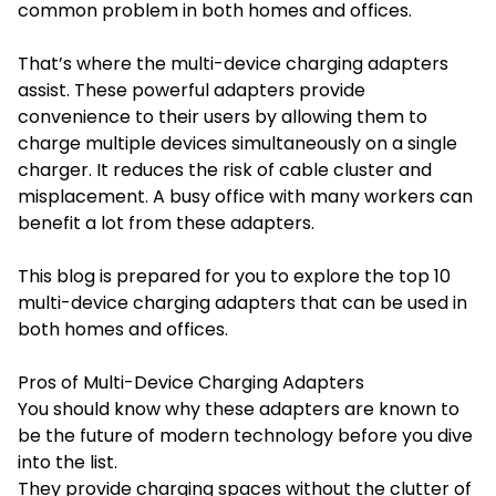
common problem in both homes and offices.
That’s where the multi-device charging adapters
assist. These powerful adapters provide
convenience to their users by allowing them to
charge multiple devices simultaneously on a single
charger. It reduces the risk of cable cluster and
misplacement. A busy office with many workers can
benefit a lot from these adapters.
This blog is prepared for you to explore the top 10
multi-device charging adapters that can be used in
both homes and offices.
Pros of Multi-Device Charging Adapters
You should know why these adapters are known to
be the future of modern technology before you dive
into the list.
They provide charging spaces without the clutter of