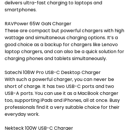
delivers ultra-fast charging to laptops and
smartphones.
RAVPower 65W GaN Charger
These are compact but powerful chargers with high
wattage and simultaneous charging options. It’s a
good choice as a backup for chargers like Lenovo
laptop chargers, and can also be a quick solution for
charging phones and tablets simultaneously.
Satechi 108W Pro USB-C Desktop Charger
With such a powerful charger, you can never be
short of charge. It has two USB-C ports and two
USB-A ports. You can use it as a MacBook charger
too, supporting iPads and iPhones, all at once. Busy
professionals find it a very suitable choice for their
everyday work.
Nekteck 100W USB-C Charger