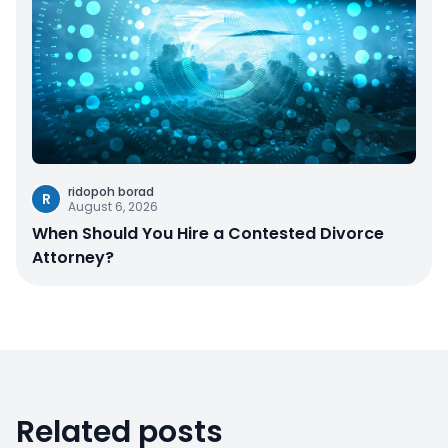
ridopoh borad
R
August 6, 2026
When Should You Hire a Contested Divorce
Attorney?
Related posts