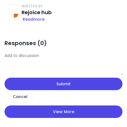
WRITTEN BY
Rejoice hub
Readmore
Responses (
0
)
Submit
Cancel
View More