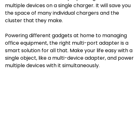
multiple devices on a single charger. It will save you
the space of many individual chargers and the
cluster that they make.
Powering different gadgets at home to managing
office equipment, the right multi-port adapter is a
smart solution for all that. Make your life easy with a
single object, like a multi-device adapter, and power
multiple devices with it simultaneously.