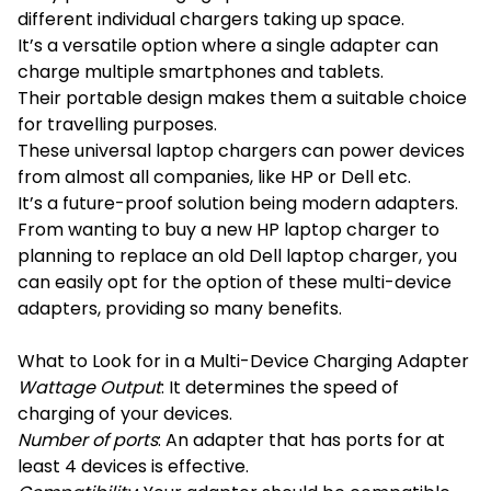
different individual chargers taking up space.
It’s a versatile option where a single adapter can
charge multiple smartphones and tablets.
Their portable design makes them a suitable choice
for travelling purposes.
These universal laptop chargers can power devices
from almost all companies, like HP or Dell etc.
It’s a future-proof solution being modern adapters.
From wanting to buy a new HP laptop charger to
planning to replace an old Dell laptop charger, you
can easily opt for the option of these multi-device
adapters, providing so many benefits.
What to Look for in a Multi-Device Charging Adapter
Wattage Output
: It determines the speed of
charging of your devices.
Number of ports
: An adapter that has ports for at
least 4 devices is effective.