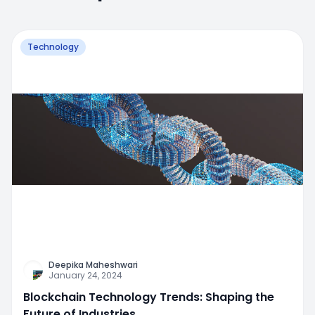
Technology
Deepika Maheshwari
January 24, 2024
Blockchain Technology Trends: Shaping the
Future of Industries