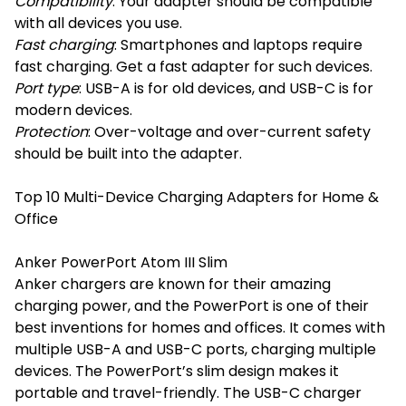
Compatibility
: Your adapter should be compatible
with all devices you use.
Fast charging
: Smartphones and laptops require
fast charging. Get a fast adapter for such devices.
Port type
: USB-A is for old devices, and USB-C is for
modern devices.
Protection
: Over-voltage and over-current safety
should be built into the adapter.
Top 10 Multi-Device Charging Adapters for Home &
Office
Anker PowerPort Atom III Slim
Anker chargers are known for their amazing
charging power, and the PowerPort is one of their
best inventions for homes and offices. It comes with
multiple USB-A and USB-C ports, charging multiple
devices. The PowerPort’s slim design makes it
portable and travel-friendly. The USB-C charger