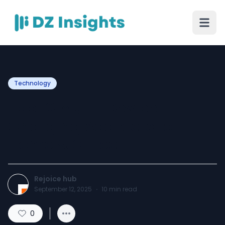
Technology
Top 10 Multi-Device
Charging Adapters for
Home & Office
Rejoice hub
September 12, 2025
·
10
min read
0