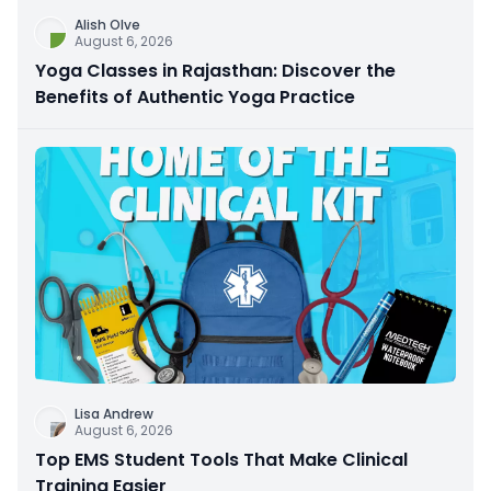
Alish Olve
August 6, 2026
Yoga Classes in Rajasthan: Discover the
Benefits of Authentic Yoga Practice
Lisa Andrew
August 6, 2026
Top EMS Student Tools That Make Clinical
Training Easier