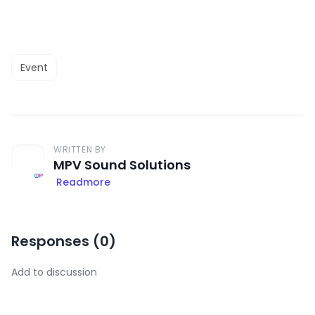
Event
WRITTEN BY
MPV Sound Solutions
Readmore
Responses (
0
)