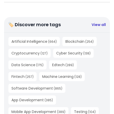
🏷 Discover more tags
View all
Artificial Intelligence
Blockchain
(
664
)
(
254
)
Cryptocurrency
Cyber Security
(
127
)
(
138
)
Data Science
Edtech
(
175
)
(
289
)
Fintech
Machine Learning
(
257
)
(
128
)
Software Development
(
865
)
App Development
(
385
)
Mobile App Development
Testing
(
389
)
(
104
)