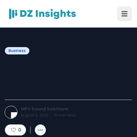
Business
MPV Sound: The Premier
Choice for Event Audio
Visual Services in Delhi
MPV Sound Solutions
August 6, 2025
·
10
min read
0