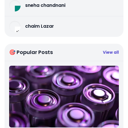
sneha chandnani
chaim Lazar
🎯 Popular Posts
View all