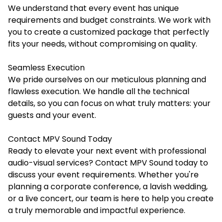
We understand that every event has unique
requirements and budget constraints. We work with
you to create a customized package that perfectly
fits your needs, without compromising on quality.
Seamless Execution
We pride ourselves on our meticulous planning and
flawless execution. We handle all the technical
details, so you can focus on what truly matters: your
guests and your event.
Contact MPV Sound Today
Ready to elevate your next event with professional
audio-visual services? Contact
MPV Sound
today to
discuss your event requirements. Whether you're
planning a corporate conference, a lavish wedding,
or a live concert, our team is here to help you create
a truly memorable and impactful experience.