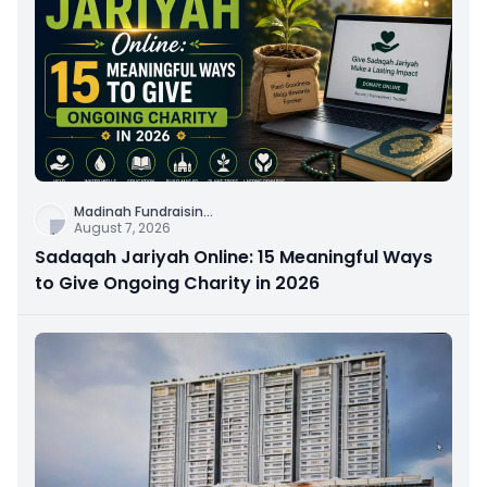
Madinah Fundraisin
...
August 7, 2026
Sadaqah Jariyah Online: 15 Meaningful Ways
to Give Ongoing Charity in 2026