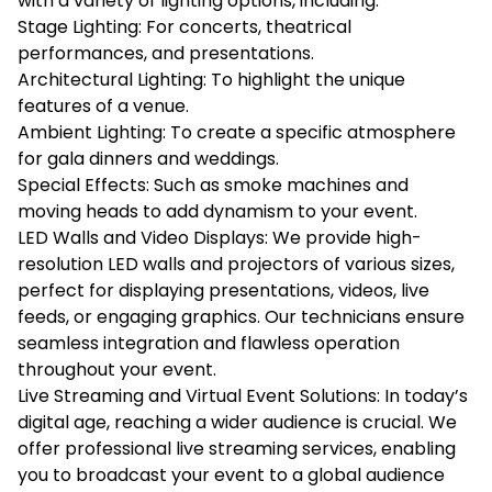
with a variety of lighting options, including:
Stage Lighting: For concerts, theatrical
performances, and presentations.
Architectural Lighting: To highlight the unique
features of a venue.
Ambient Lighting: To create a specific atmosphere
for gala dinners and weddings.
Special Effects: Such as smoke machines and
moving heads to add dynamism to your event.
LED Walls and Video Displays: We provide high-
resolution LED walls and projectors of various sizes,
perfect for displaying presentations, videos, live
feeds, or engaging graphics. Our technicians ensure
seamless integration and flawless operation
throughout your event.
Live Streaming and Virtual Event Solutions: In today’s
digital age, reaching a wider audience is crucial. We
offer professional live streaming services, enabling
you to broadcast your event to a global audience