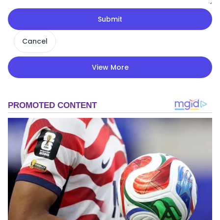
Submit
Cancel
View More