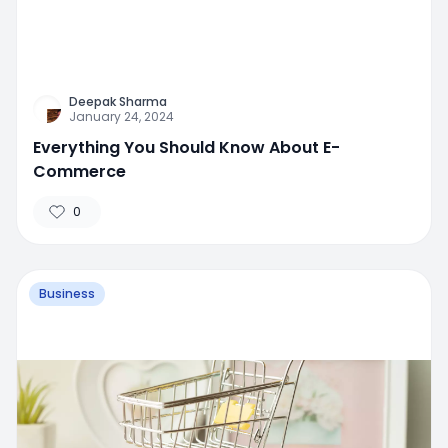
Deepak Sharma
January 24, 2024
Everything You Should Know About E-
Commerce
0
Business