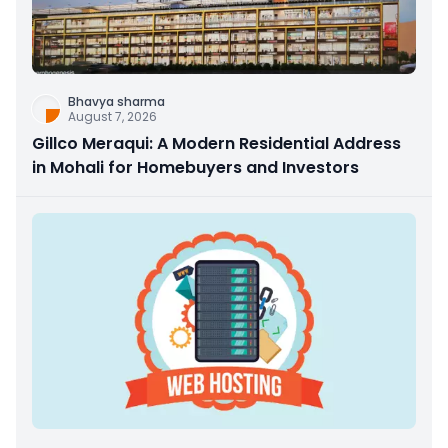
Bhavya sharma
August 7, 2026
Gillco Meraqui: A Modern Residential Address
in Mohali for Homebuyers and Investors