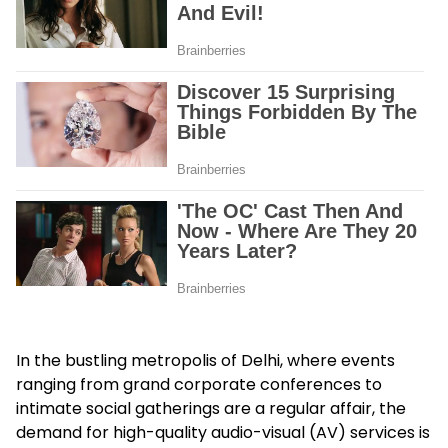
In the bustling metropolis of Delhi, where events
ranging from grand corporate conferences to
intimate social gatherings are a regular affair, the
demand for high-quality audio-visual (AV) services is