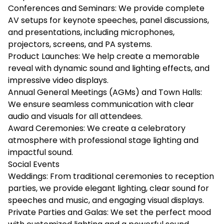
Conferences and Seminars: We provide complete
AV setups for keynote speeches, panel discussions,
and presentations, including microphones,
projectors, screens, and PA systems.
Product Launches: We help create a memorable
reveal with dynamic sound and lighting effects, and
impressive video displays.
Annual General Meetings (AGMs) and Town Halls:
We ensure seamless communication with clear
audio and visuals for all attendees.
Award Ceremonies: We create a celebratory
atmosphere with professional stage lighting and
impactful sound.
Social Events
Weddings: From traditional ceremonies to reception
parties, we provide elegant lighting, clear sound for
speeches and music, and engaging visual displays.
Private Parties and Galas: We set the perfect mood