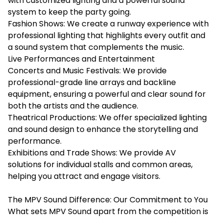
with customized lighting and a powerful sound
system to keep the party going.
Fashion Shows: We create a runway experience with
professional lighting that highlights every outfit and
a sound system that complements the music.
Live Performances and Entertainment
Concerts and Music Festivals: We provide
professional-grade line arrays and backline
equipment, ensuring a powerful and clear sound for
both the artists and the audience.
Theatrical Productions: We offer specialized lighting
and sound design to enhance the storytelling and
performance.
Exhibitions and Trade Shows: We provide AV
solutions for individual stalls and common areas,
helping you attract and engage visitors.
The MPV Sound Difference: Our Commitment to You
What sets MPV Sound apart from the competition is