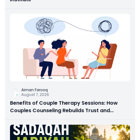
Aiman Farooq
August 7, 2026
Benefits of Couple Therapy Sessions: How
Couples Counseling Rebuilds Trust and
Connection