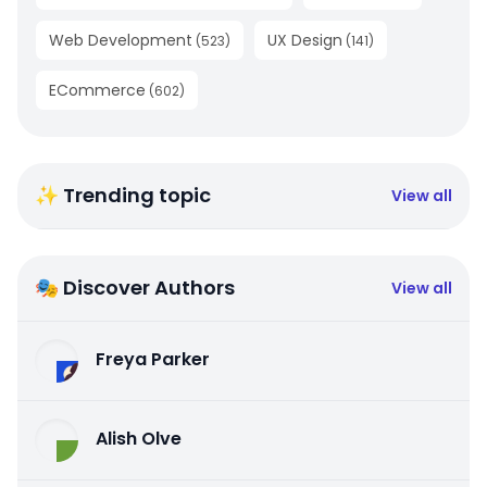
Web Development
UX Design
(
523
)
(
141
)
ECommerce
(
602
)
✨ Trending topic
View all
🎭 Discover Authors
View all
Freya Parker
Alish Olve