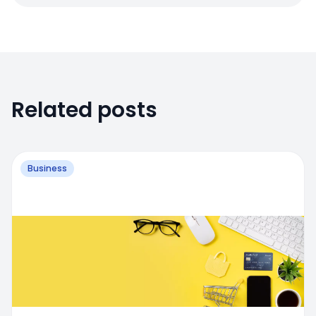
Related posts
Business