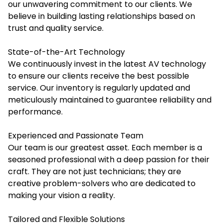
our unwavering commitment to our clients. We
believe in building lasting relationships based on
trust and quality service.
State-of-the-Art Technology
We continuously invest in the latest AV technology
to ensure our clients receive the best possible
service. Our inventory is regularly updated and
meticulously maintained to guarantee reliability and
performance.
Experienced and Passionate Team
Our team is our greatest asset. Each member is a
seasoned professional with a deep passion for their
craft. They are not just technicians; they are
creative problem-solvers who are dedicated to
making your vision a reality.
Tailored and Flexible Solutions