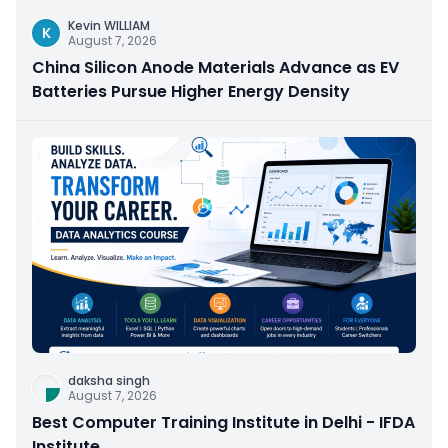
Kevin WILLIAM
K
August 7, 2026
China Silicon Anode Materials Advance as EV
Batteries Pursue Higher Energy Density
daksha singh
August 7, 2026
Best Computer Training Institute in Delhi - IFDA
Institute