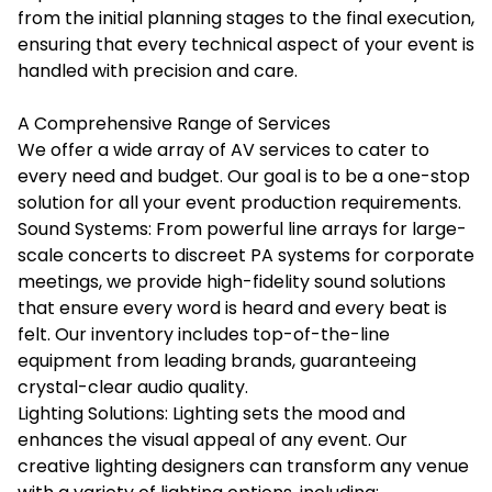
from the initial planning stages to the final execution,
ensuring that every technical aspect of your event is
handled with precision and care.
A Comprehensive Range of Services
We offer a wide array of AV services to cater to
every need and budget. Our goal is to be a one-stop
solution for all your event production requirements.
Sound Systems: From powerful line arrays for large-
scale concerts to discreet PA systems for corporate
meetings, we provide high-fidelity sound solutions
that ensure every word is heard and every beat is
felt. Our inventory includes top-of-the-line
equipment from leading brands, guaranteeing
crystal-clear audio quality.
Lighting Solutions: Lighting sets the mood and
enhances the visual appeal of any event. Our
creative lighting designers can transform any venue