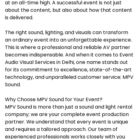
at an all-time high. A successful event is not just
about the content, but also about how that content
is delivered.
The right sound, lighting, and visuals can transform
an ordinary event into an unforgettable experience.
This is where a professional and reliable AV partner
becomes indispensable. And when it comes to
Event
Audio Visual Services in Delhi
, one name stands out
for its commitment to excellence, state-of-the-art
technology, and unparalleled customer service: MPV
Sound.
Why Choose MPV Sound for Your Event?
MPV Sound is more than just a sound and light rental
company; we are your complete event production
partner. We understand that every event is unique
and requires a tailored approach. Our team of
experienced professionals works closely with you