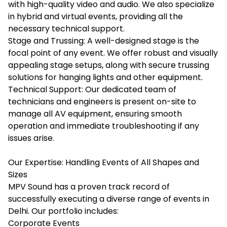
with high-quality video and audio. We also specialize
in hybrid and virtual events, providing all the
necessary technical support.
Stage and Trussing: A well-designed stage is the
focal point of any event. We offer robust and visually
appealing stage setups, along with secure trussing
solutions for hanging lights and other equipment.
Technical Support: Our dedicated team of
technicians and engineers is present on-site to
manage all AV equipment, ensuring smooth
operation and immediate troubleshooting if any
issues arise.
Our Expertise: Handling Events of All Shapes and
Sizes
MPV Sound has a proven track record of
successfully executing a diverse range of events in
Delhi. Our portfolio includes:
Corporate Events