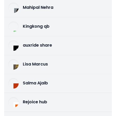
Mahipal Nehra
Kingkong qb
auxride share
Lisa Marcus
Salma Ajaib
Rejoice hub