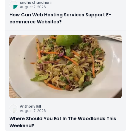
sneha chandnani
August 7, 2026
How Can Web Hosting Services Support E-
commerce Websites?
Anthony Rill
August 7, 2026
Where Should You Eat In The Woodlands This
Weekend?