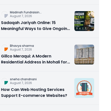
Counseling Rebuilds Trust and
Connection
Madinah Fundraisin
...
August 7, 2026
Sadaqah Jariyah Online: 15
Meaningful Ways to Give Ongoing
Charity in 2026
Bhavya sharma
August 7, 2026
Gillco Meraqui: A Modern
Residential Address in Mohali for
Homebuyers and Investors
sneha chandnani
August 7, 2026
How Can Web Hosting Services
Support E-commerce Websites?