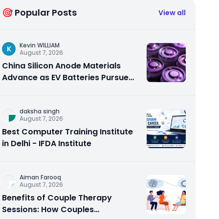
🎯 Popular Posts
View all
Kevin WILLIAM
K
August 7, 2026
China Silicon Anode Materials
Advance as EV Batteries Pursue
Higher Energy Density
daksha singh
August 7, 2026
Best Computer Training Institute
in Delhi - IFDA Institute
Aiman Farooq
August 7, 2026
Benefits of Couple Therapy
Sessions: How Couples