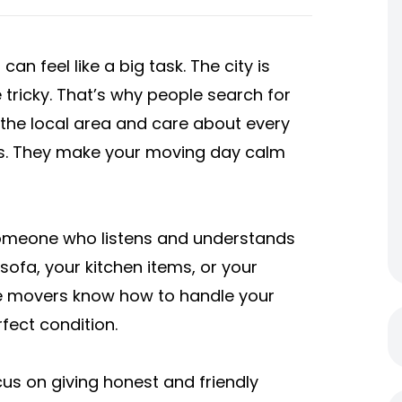
an feel like a big task. The city is
 tricky. That’s why people search for
he local area and care about every
xes. They make your moving day calm
omeone who listens and understands
sofa, your kitchen items, or your
le movers know how to handle your
rfect condition.
s on giving honest and friendly