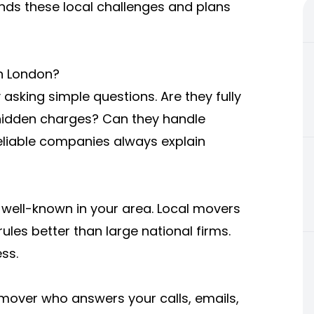
ds these local challenges and plans
n London?
asking simple questions. Are they fully
 hidden charges? Can they handle
Reliable companies always explain
 well-known in your area. Local movers
ules better than large national firms.
ss.
 mover who answers your calls, emails,