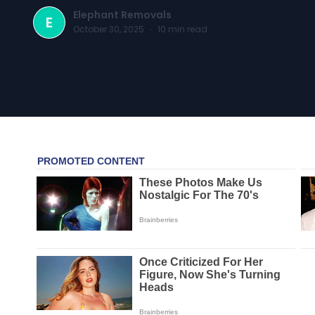
Elephant Removals
E
October 30, 2025
·
10
min read