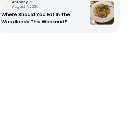
Anthony Rill
August 7, 2026
Where Should You Eat In The
Woodlands This Weekend?