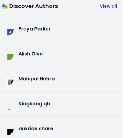
🎭 Discover Authors
View all
Freya Parker
Alish Olve
Mahipal Nehra
Kingkong qb
auxride share