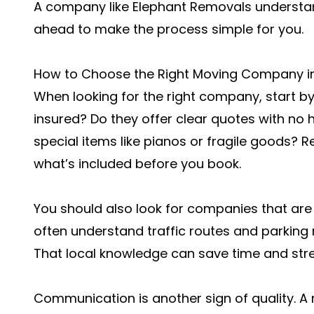
A company like Elephant Removals understan
ahead to make the process simple for you.
How to Choose the Right Moving Company i
When looking for the right company, start by 
insured? Do they offer clear quotes with no
special items like pianos or fragile goods? 
what’s included before you book.
You should also look for companies that are
often understand traffic routes and parking r
That local knowledge can save time and stre
Communication is another sign of quality. A