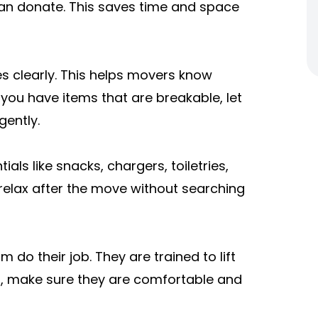
an donate. This saves time and space
s clearly. This helps movers know
 you have items that are breakable, let
ently.
als like snacks, chargers, toiletries,
relax after the move without searching
 do their job. They are trained to lift
ts, make sure they are comfortable and