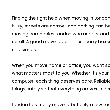
Finding the right help when moving in London c
busy, streets are narrow, and parking can be
moving companies London who understand t
detail. A good mover doesn’t just carry bo
and simple.
When you move home or office, you want s
what matters most to you. Whether it’s your 
computer, each thing deserves care. Reliab
things safely so that everything arrives in pe
London has many movers, but only a few focu