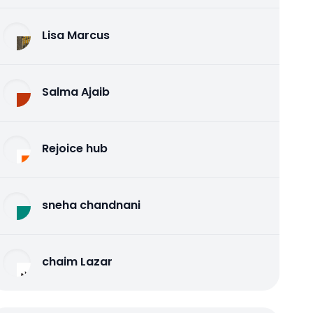
Lisa Marcus
Salma Ajaib
Rejoice hub
sneha chandnani
chaim Lazar