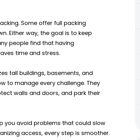
cking. Some offer full packing
n. Either way, the goal is to keep
any people find that having
saves time and stress.
s tall buildings, basements, and
ow to manage every challenge. They
otect walls and doors, and park their
p you avoid problems that could slow
anizing access, every step is smoother.