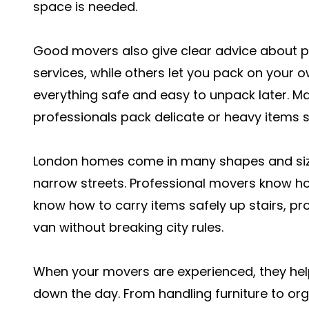
space is needed.
Good movers also give clear advice about pa
services, while others let you pack on your ow
everything safe and easy to unpack later. M
professionals pack delicate or heavy items 
London homes come in many shapes and size
narrow streets. Professional movers know h
know how to carry items safely up stairs, pr
van without breaking city rules.
When your movers are experienced, they hel
down the day. From handling furniture to org