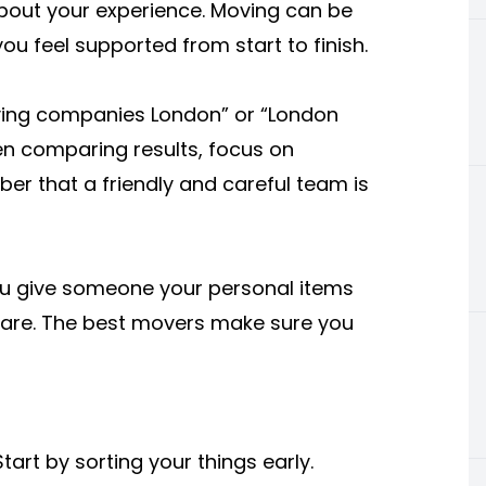
bout your experience. Moving can be
 feel supported from start to finish.
oving companies London” or “London
en comparing results, focus on
mber that a friendly and careful team is
You give someone your personal items
care. The best movers make sure you
art by sorting your things early.