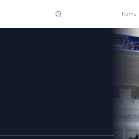
Home
ies London
Service for Your