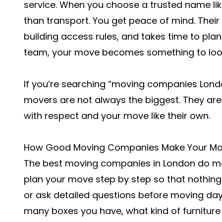
service. When you choose a trusted name li
than transport. You get peace of mind. Thei
building access rules, and takes time to plan
team, your move becomes something to look 
If you’re searching “moving companies Lond
movers are not always the biggest. They are
with respect and your move like their own.
How Good Moving Companies Make Your Mo
The best moving companies in London do mor
plan your move step by step so that nothing f
or ask detailed questions before moving da
many boxes you have, what kind of furnitu