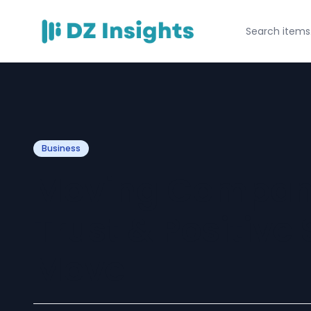
Business
Moving Compan
Trust & Positive 
Move