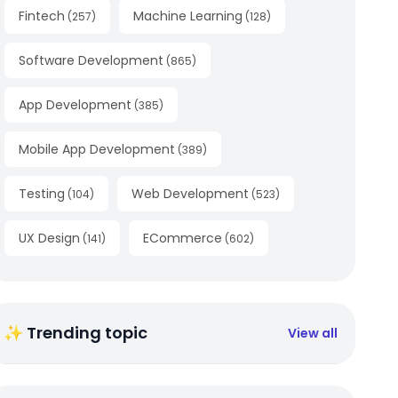
Fintech
Machine Learning
(
257
)
(
128
)
Software Development
(
865
)
App Development
(
385
)
Mobile App Development
(
389
)
Testing
Web Development
(
104
)
(
523
)
UX Design
ECommerce
(
141
)
(
602
)
✨ Trending topic
View all