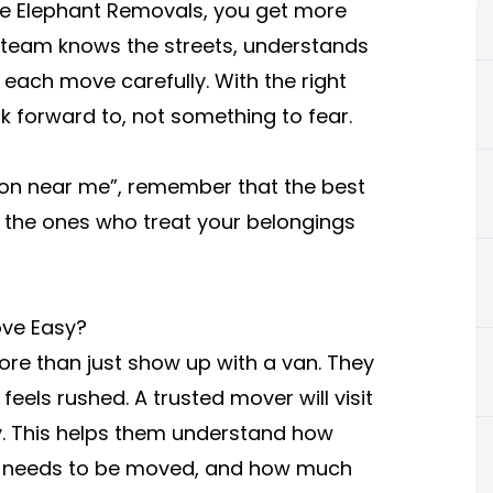
ke Elephant Removals, you get more
r team knows the streets, understands
 each move carefully. With the right
forward to, not something to fear.
on near me”, remember that the best
 the ones who treat your belongings
ve Easy?
e than just show up with a van. They
eels rushed. A trusted mover will visit
y. This helps them understand how
re needs to be moved, and how much