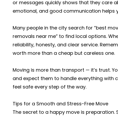
or messages quickly shows that they care a
emotional, and good communication helps you
Many people in the city search for “best m
removals near me” to find local options. Wh
reliability, honesty, and clear service. Reme
worth more than a cheap but careless one.
Moving is more than transport — it’s trust. 
and expect them to handle everything with 
feel safe every step of the way.
Tips for a Smooth and Stress-Free Move
The secret to a happy move is preparation. St