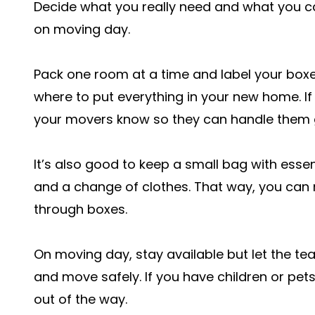
Decide what you really need and what you c
on moving day.
Pack one room at a time and label your boxe
where to put everything in your new home. If
your movers know so they can handle them g
It’s also good to keep a small bag with essenti
and a change of clothes. That way, you can 
through boxes.
On moving day, stay available but let the team
and move safely. If you have children or pe
out of the way.