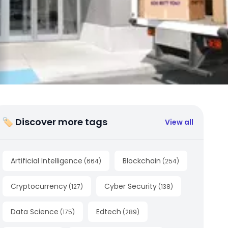
🏷 Discover more tags
View all
Artificial Intelligence
Blockchain
(
664
)
(
254
)
Cryptocurrency
Cyber Security
(
127
)
(
138
)
Data Science
Edtech
(
175
)
(
289
)