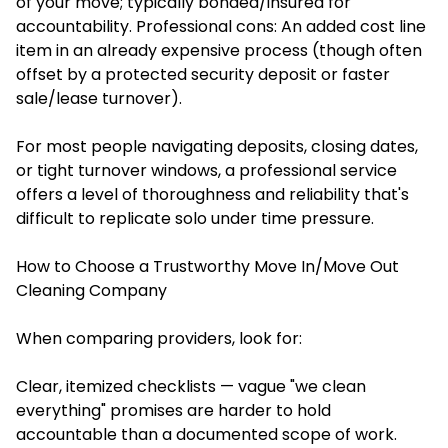
of your move; typically bonded/insured for
accountability. Professional cons: An added cost line
item in an already expensive process (though often
offset by a protected security deposit or faster
sale/lease turnover).
For most people navigating deposits, closing dates,
or tight turnover windows, a professional service
offers a level of thoroughness and reliability that's
difficult to replicate solo under time pressure.
How to Choose a Trustworthy Move In/Move Out
Cleaning Company
When comparing providers, look for:
Clear, itemized checklists — vague "we clean
everything" promises are harder to hold
accountable than a documented scope of work.