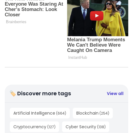
🏷 Discover more tags
View all
Artificial Intelligence
Blockchain
(
664
)
(
254
)
Cryptocurrency
Cyber Security
(
127
)
(
138
)