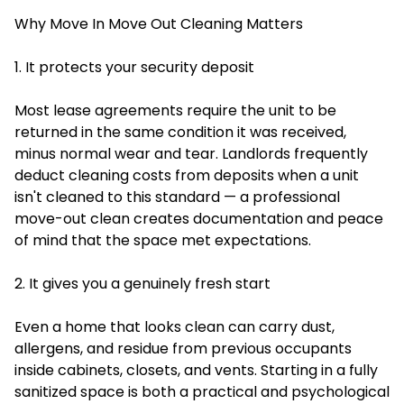
Why Move In Move Out Cleaning Matters
1. It protects your security deposit
Most lease agreements require the unit to be
returned in the same condition it was received,
minus normal wear and tear. Landlords frequently
deduct cleaning costs from deposits when a unit
isn't cleaned to this standard — a professional
move-out clean creates documentation and peace
of mind that the space met expectations.
2. It gives you a genuinely fresh start
Even a home that looks clean can carry dust,
allergens, and residue from previous occupants
inside cabinets, closets, and vents. Starting in a fully
sanitized space is both a practical and psychological