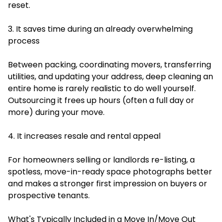
reset.
3. It saves time during an already overwhelming
process
Between packing, coordinating movers, transferring
utilities, and updating your address, deep cleaning an
entire home is rarely realistic to do well yourself.
Outsourcing it frees up hours (often a full day or
more) during your move.
4. It increases resale and rental appeal
For homeowners selling or landlords re-listing, a
spotless, move-in-ready space photographs better
and makes a stronger first impression on buyers or
prospective tenants.
What's Typically Included in a Move In/Move Out