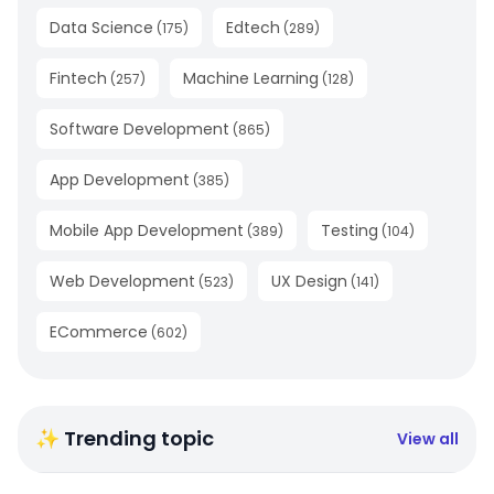
Data Science
Edtech
(
175
)
(
289
)
Fintech
Machine Learning
(
257
)
(
128
)
Software Development
(
865
)
App Development
(
385
)
Mobile App Development
Testing
(
389
)
(
104
)
Web Development
UX Design
(
523
)
(
141
)
ECommerce
(
602
)
✨ Trending topic
View all