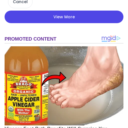
Cancel
View More