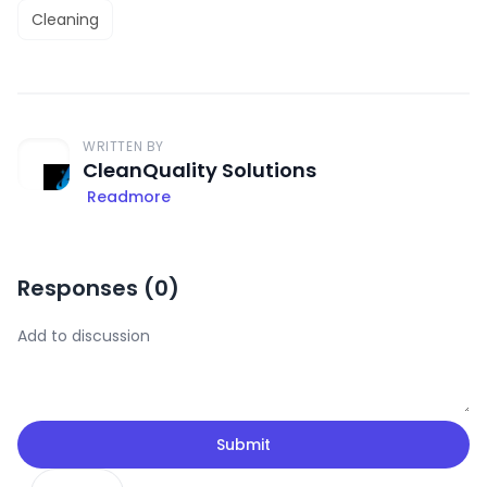
Cleaning
WRITTEN BY
CleanQuality Solutions
Readmore
Responses (
0
)
Submit