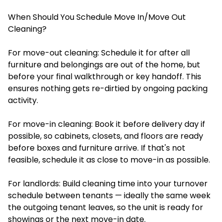
When Should You Schedule Move In/Move Out
Cleaning?
For move-out cleaning: Schedule it for after all
furniture and belongings are out of the home, but
before your final walkthrough or key handoff. This
ensures nothing gets re-dirtied by ongoing packing
activity.
For move-in cleaning: Book it before delivery day if
possible, so cabinets, closets, and floors are ready
before boxes and furniture arrive. If that's not
feasible, schedule it as close to move-in as possible.
For landlords: Build cleaning time into your turnover
schedule between tenants — ideally the same week
the outgoing tenant leaves, so the unit is ready for
showings or the next move-in date.