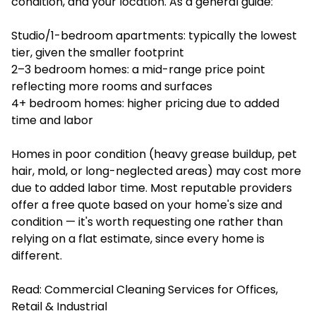
condition, and your location. As a general guide:
Studio/1-bedroom apartments: typically the lowest
tier, given the smaller footprint
2–3 bedroom homes: a mid-range price point
reflecting more rooms and surfaces
4+ bedroom homes: higher pricing due to added
time and labor
Homes in poor condition (heavy grease buildup, pet
hair, mold, or long-neglected areas) may cost more
due to added labor time. Most reputable providers
offer a free quote based on your home's size and
condition — it's worth requesting one rather than
relying on a flat estimate, since every home is
different.
Read:
Commercial Cleaning Services for Offices,
Retail & Industrial