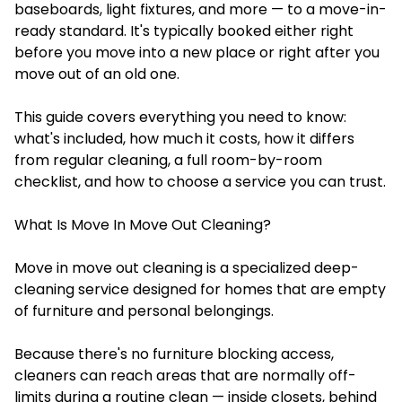
baseboards, light fixtures, and more — to a move-in-
ready standard. It's typically booked either right
before you move into a new place or right after you
move out of an old one.
This guide covers everything you need to know:
what's included, how much it costs, how it differs
from regular cleaning, a full room-by-room
checklist, and how to choose a service you can trust.
What Is Move In Move Out Cleaning?
Move in move out cleaning is a specialized deep-
cleaning service designed for homes that are empty
of furniture and personal belongings.
Because there's no furniture blocking access,
cleaners can reach areas that are normally off-
limits during a routine clean — inside closets, behind