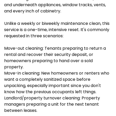
and underneath appliances, window tracks, vents,
and every inch of cabinetry.
Unlike a weekly or biweekly maintenance clean, this
service is a one-time, intensive reset. It's commonly
requested in three scenarios:
Move-out cleaning: Tenants preparing to return a
rental and recover their security deposit, or
homeowners preparing to hand over a sold
property.
Move-in cleaning: New homeowners or renters who
want a completely sanitized space before
unpacking, especially important since you don't
know how the previous occupants left things.
Landlord/property turnover cleaning: Property
managers preparing a unit for the next tenant
between leases.