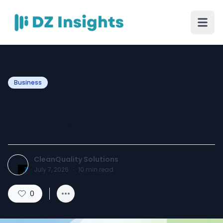
Business
Move In Move Out Cleaning
Services | Full Guide 2026
CleanQuality Solutions
July 7, 2026
·
10
min read
0