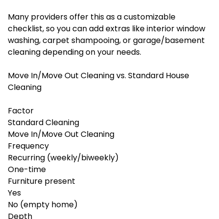
Many providers offer this as a customizable
checklist, so you can add extras like interior window
washing, carpet shampooing, or garage/basement
cleaning depending on your needs.
Move In/Move Out Cleaning vs. Standard House
Cleaning
Factor
Standard Cleaning
Move In/Move Out Cleaning
Frequency
Recurring (weekly/biweekly)
One-time
Furniture present
Yes
No (empty home)
Depth