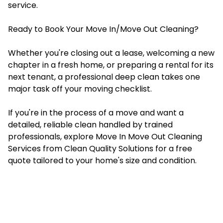
service.
Ready to Book Your Move In/Move Out Cleaning?
Whether you're closing out a lease, welcoming a new
chapter in a fresh home, or preparing a rental for its
next tenant, a professional deep clean takes one
major task off your moving checklist.
If you're in the process of a move and want a
detailed, reliable clean handled by trained
professionals, explore Move In Move Out Cleaning
Services from Clean Quality Solutions for a free
quote tailored to your home's size and condition.