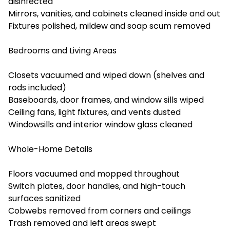
disinfected
Mirrors, vanities, and cabinets cleaned inside and out
Fixtures polished, mildew and soap scum removed
Bedrooms and Living Areas
Closets vacuumed and wiped down (shelves and
rods included)
Baseboards, door frames, and window sills wiped
Ceiling fans, light fixtures, and vents dusted
Windowsills and interior window glass cleaned
Whole-Home Details
Floors vacuumed and mopped throughout
Switch plates, door handles, and high-touch
surfaces sanitized
Cobwebs removed from corners and ceilings
Trash removed and left areas swept