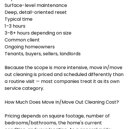
Surface-level maintenance
Deep, detail-oriented reset
Typical time
1–3 hours
3–8+ hours depending on size
Common client
Ongoing homeowners
Tenants, buyers, sellers, landlords
Because the scope is more intensive, move in/move
out cleaning is priced and scheduled differently than
a routine visit — most companies treat it as its own
service category.
How Much Does Move In/Move Out Cleaning Cost?
Pricing depends on square footage, number of
bedrooms/bathrooms, the home's current