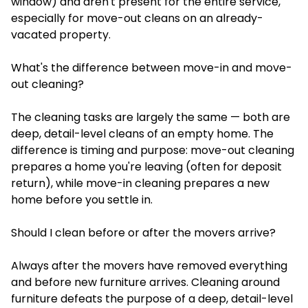
window) and aren't present for the entire service,
especially for move-out cleans on an already-
vacated property.
What's the difference between move-in and move-
out cleaning?
The cleaning tasks are largely the same — both are
deep, detail-level cleans of an empty home. The
difference is timing and purpose: move-out cleaning
prepares a home you're leaving (often for deposit
return), while move-in cleaning prepares a new
home before you settle in.
Should I clean before or after the movers arrive?
Always after the movers have removed everything
and before new furniture arrives. Cleaning around
furniture defeats the purpose of a deep, detail-level