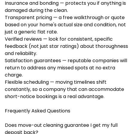
Insurance and bonding — protects you if anything is
damaged during the clean.
Transparent pricing — a free walkthrough or quote
based on your home's actual size and condition, not
just a generic flat rate.
Verified reviews — look for consistent, specific
feedback (not just star ratings) about thoroughness
and reliability.
Satisfaction guarantees — reputable companies will
return to address any missed spots at no extra
charge.
Flexible scheduling — moving timelines shift
constantly, so a company that can accommodate
short-notice bookings is a real advantage.
Frequently Asked Questions
Does move-out cleaning guarantee I get my full
deposit back?