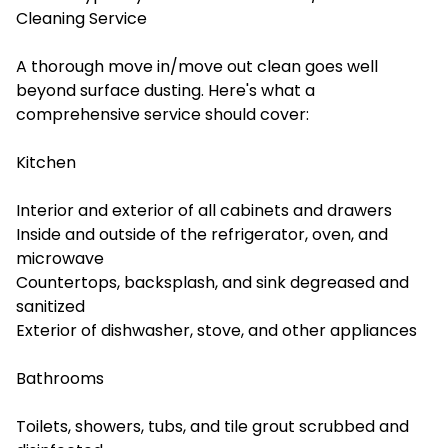
Cleaning Service
A thorough move in/move out clean goes well
beyond surface dusting. Here's what a
comprehensive service should cover:
Kitchen
Interior and exterior of all cabinets and drawers
Inside and outside of the refrigerator, oven, and
microwave
Countertops, backsplash, and sink degreased and
sanitized
Exterior of dishwasher, stove, and other appliances
Bathrooms
Toilets, showers, tubs, and tile grout scrubbed and