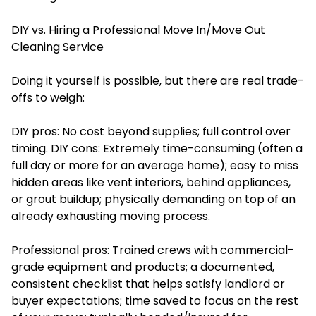
DIY vs. Hiring a Professional Move In/Move Out
Cleaning Service
Doing it yourself is possible, but there are real trade-
offs to weigh:
DIY pros: No cost beyond supplies; full control over
timing. DIY cons: Extremely time-consuming (often a
full day or more for an average home); easy to miss
hidden areas like vent interiors, behind appliances,
or grout buildup; physically demanding on top of an
already exhausting moving process.
Professional pros: Trained crews with commercial-
grade equipment and products; a documented,
consistent checklist that helps satisfy landlord or
buyer expectations; time saved to focus on the rest