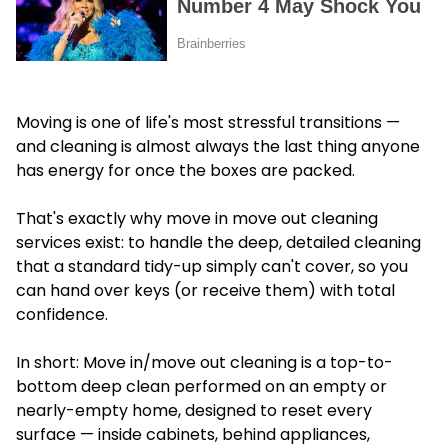
Moving is one of life's most stressful transitions —
and cleaning is almost always the last thing anyone
has energy for once the boxes are packed.
That's exactly why move in move out cleaning
services exist: to handle the deep, detailed cleaning
that a standard tidy-up simply can't cover, so you
can hand over keys (or receive them) with total
confidence.
In short: Move in/move out cleaning is a top-to-
bottom deep clean performed on an empty or
nearly-empty home, designed to reset every
surface — inside cabinets, behind appliances,