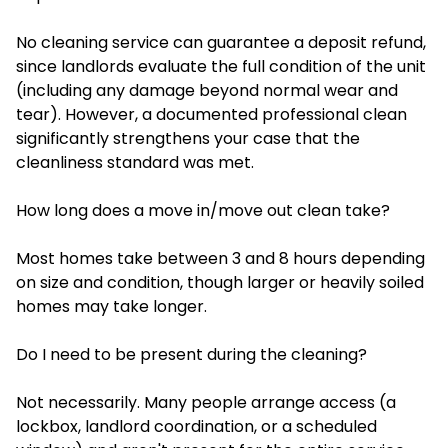
No cleaning service can guarantee a deposit refund,
since landlords evaluate the full condition of the unit
(including any damage beyond normal wear and
tear). However, a documented professional clean
significantly strengthens your case that the
cleanliness standard was met.
How long does a move in/move out clean take?
Most homes take between 3 and 8 hours depending
on size and condition, though larger or heavily soiled
homes may take longer.
Do I need to be present during the cleaning?
Not necessarily. Many people arrange access (a
lockbox, landlord coordination, or a scheduled