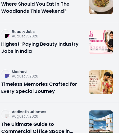
Where Should You Eat In The
Woodlands This Weekend?
Beauty Jobs
August 7, 2026
Highest-Paying Beauty Industry
Jobs in India
Madhavi
August 7, 2026
Timeless Memories Crafted for
Every Special Journey
Aadinath urHomes
August 7, 2026
The Ultimate Guide to
Commercial Office Space in