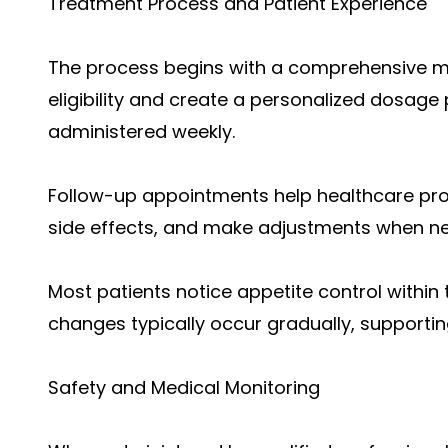
Treatment Process and Patient Experience
The process begins with a comprehensive me
eligibility and create a personalized dosage 
administered weekly.
Follow-up appointments help healthcare pr
side effects, and make adjustments when n
Most patients notice appetite control within t
changes typically occur gradually, supporti
Safety and Medical Monitoring