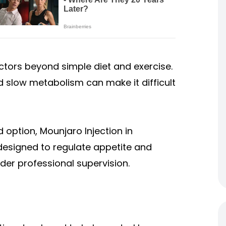
tors beyond simple diet and exercise.
nd slow metabolism can make it difficult
 option, Mounjaro Injection in
designed to regulate appetite and
r professional supervision.