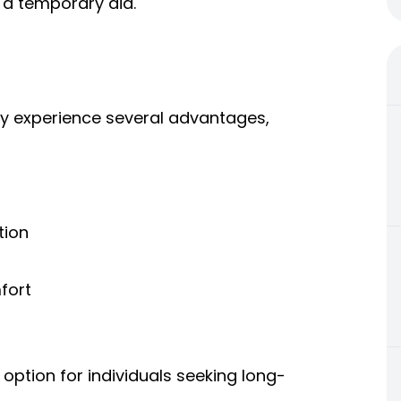
 a temporary aid.
y experience several advantages,
tion
fort
ption for individuals seeking long-