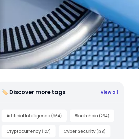
🏷 Discover more tags
View all
Artificial Intelligence
Blockchain
(
664
)
(
254
)
Cryptocurrency
Cyber Security
(
127
)
(
138
)