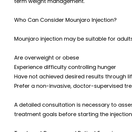
term weight management.
Who Can Consider Mounjaro Injection?
Mounjaro injection may be suitable for adult
Are overweight or obese
Experience difficulty controlling hunger
Have not achieved desired results through li
Prefer a non-invasive, doctor-supervised tr
A detailed consultation is necessary to asse
treatment goals before starting the injection