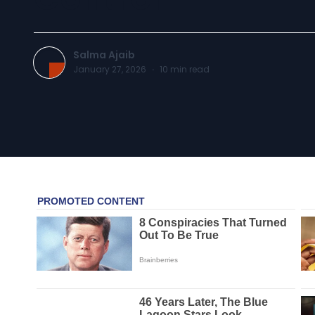
Salma Ajaib
January 27, 2026
·
10
min read