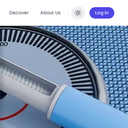
Discover
About Us
Log in
Enable dar