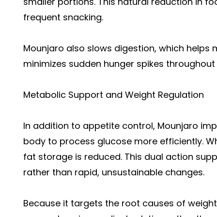
smaller portions. This natural reduction in f
frequent snacking.
Mounjaro also slows digestion, which helps m
minimizes sudden hunger spikes throughout 
Metabolic Support and Weight Regulation
In addition to appetite control, Mounjaro impr
body to process glucose more efficiently. Wh
fat storage is reduced. This dual action sup
rather than rapid, unsustainable changes.
Because it targets the root causes of weight