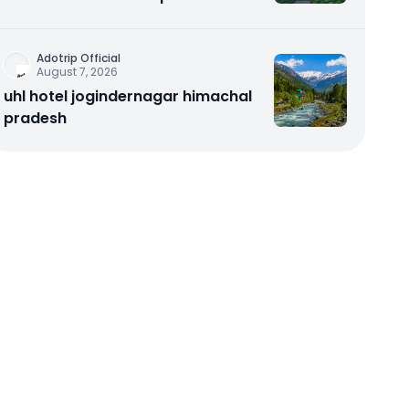
Noida – Aadinath UR Homes &
Astrathum
Adotrip Official
August 7, 2026
uhl hotel jogindernagar himachal
pradesh