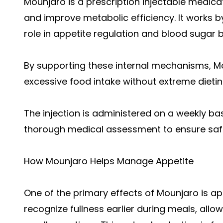
Mounjaro is a prescription injectable medica
and improve metabolic efficiency. It works b
role in appetite regulation and blood sugar 
By supporting these internal mechanisms, Mo
excessive food intake without extreme dietin
The injection is administered on a weekly b
thorough medical assessment to ensure safet
How Mounjaro Helps Manage Appetite
One of the primary effects of Mounjaro is app
recognize fullness earlier during meals, allow