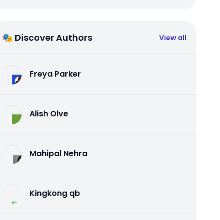
🎭 Discover Authors
View all
Freya Parker
Alish Olve
Mahipal Nehra
Kingkong qb