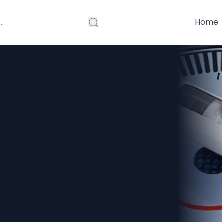
Home
on in
nically Guided
lthy Weight