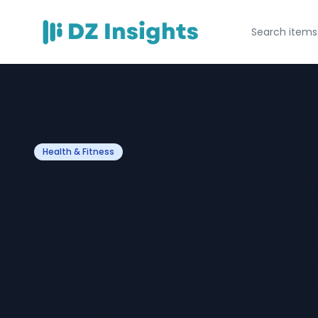
Health & Fitness
Mounjaro Injecti
Islamabad: A Cli
Solution for Hea
Control