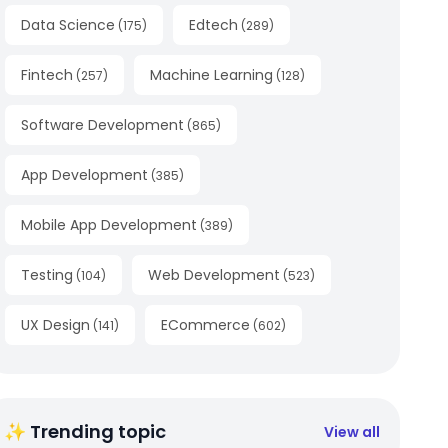
Data Science
Edtech
(
175
)
(
289
)
Fintech
Machine Learning
(
257
)
(
128
)
Software Development
(
865
)
App Development
(
385
)
Mobile App Development
(
389
)
Testing
Web Development
(
104
)
(
523
)
UX Design
ECommerce
(
141
)
(
602
)
✨ Trending topic
View all