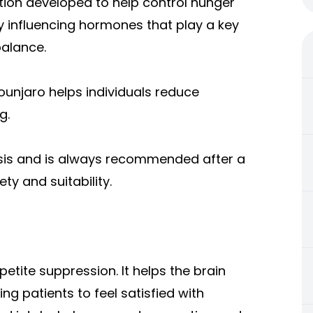
tion developed to help control hunger
y influencing hormones that play a key
balance.
unjaro helps individuals reduce
g.
asis and is always recommended after a
y and suitability.
etite suppression. It helps the brain
ing patients to feel satisfied with