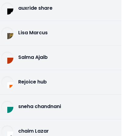
auxride share
Lisa Marcus
Salma Ajaib
Rejoice hub
sneha chandnani
chaim Lazar