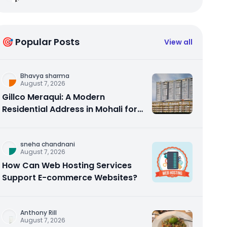
🎯 Popular Posts
View all
Bhavya sharma
August 7, 2026
Gillco Meraqui: A Modern
Residential Address in Mohali for
Homebuyers and Investors
sneha chandnani
August 7, 2026
How Can Web Hosting Services
Support E-commerce Websites?
Anthony Rill
August 7, 2026