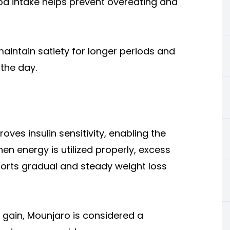
ood intake helps prevent overeating and
aintain satiety for longer periods and
the day.
oves insulin sensitivity, enabling the
en energy is utilized properly, excess
ports gradual and steady weight loss
 gain, Mounjaro is considered a