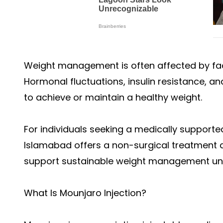
Weight management is often affected by fac
Hormonal fluctuations, insulin resistance, a
to achieve or maintain a healthy weight.
For individuals seeking a medically supported
Islamabad offers a non-surgical treatment 
support sustainable weight management unde
What Is Mounjaro Injection?