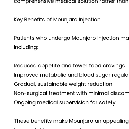
comprehensive medical solution rather than
Key Benefits of Mounjaro Injection
Patients who undergo Mounjaro injection ma
including:
Reduced appetite and fewer food cravings
Improved metabolic and blood sugar regula
Gradual, sustainable weight reduction
Non-surgical treatment with minimal discom
Ongoing medical supervision for safety
These benefits make Mounjaro an appealing o