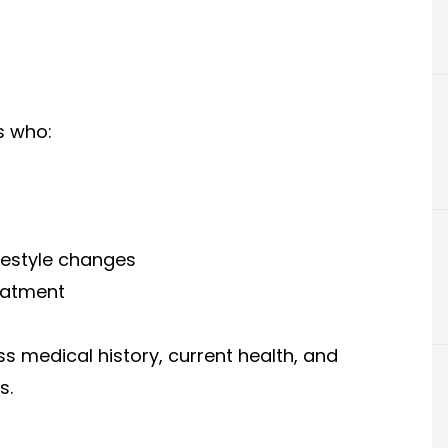
s who:
festyle changes
eatment
ss medical history, current health, and
s.