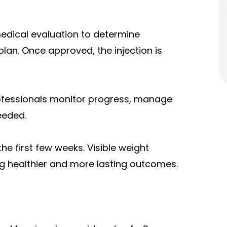
dical evaluation to determine
plan. Once approved, the injection is
ofessionals monitor progress, manage
eeded.
he first few weeks. Visible weight
ng healthier and more lasting outcomes.