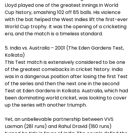
Lloyd played one of the greatest innings in World
Cup history, smashing 102 off 85 balls. His violence
with the bat helped the West Indies lift the first-ever
World Cup trophy. It was the opening of a cricketing
era, and the match is a timeless standard.
5. India vs. Australia – 2001 (The Eden Gardens Test,
Kolkata)
This Test match is extensively considered to be one
of the greatest comebacks in cricket history. India
was in a dangerous position after losing the first Test
of the series and then the next one in the second
Test at Eden Gardens in Kolkata. Australia, which had
been dominating world cricket, was looking to cover
up the series with another triumph.
Yet, an unbelievable partnership between VVS
Laxman (281 runs) and Rahul Dravid (180 runs)