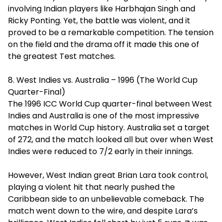
involving Indian players like Harbhajan Singh and
Ricky Ponting. Yet, the battle was violent, and it
proved to be a remarkable competition. The tension
on the field and the drama off it made this one of
the greatest Test matches.
8. West Indies vs. Australia – 1996 (The World Cup
Quarter-Final)
The 1996 ICC World Cup quarter-final between West
Indies and Australia is one of the most impressive
matches in World Cup history. Australia set a target
of 272, and the match looked all but over when West
Indies were reduced to 7/2 early in their innings.
However, West Indian great Brian Lara took control,
playing a violent hit that nearly pushed the
Caribbean side to an unbelievable comeback. The
match went down to the wire, and despite Lara’s