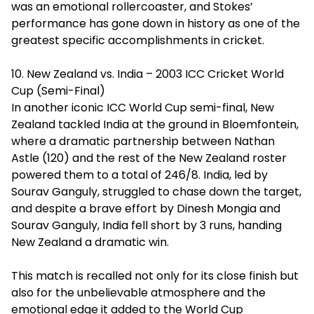
was an emotional rollercoaster, and Stokes’
performance has gone down in history as one of the
greatest specific accomplishments in cricket.
10. New Zealand vs. India – 2003 ICC Cricket World
Cup (Semi-Final)
In another iconic ICC World Cup semi-final, New
Zealand tackled India at the ground in Bloemfontein,
where a dramatic partnership between Nathan
Astle (120) and the rest of the New Zealand roster
powered them to a total of 246/8. India, led by
Sourav Ganguly, struggled to chase down the target,
and despite a brave effort by Dinesh Mongia and
Sourav Ganguly, India fell short by 3 runs, handing
New Zealand a dramatic win.
This match is recalled not only for its close finish but
also for the unbelievable atmosphere and the
emotional edge it added to the World Cup