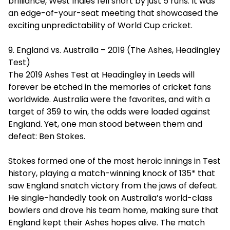
brilliance, West Indies fell short by just 5 runs. It was
an edge-of-your-seat meeting that showcased the
exciting unpredictability of World Cup cricket.
9. England vs. Australia – 2019 (The Ashes, Headingley
Test)
The 2019 Ashes Test at Headingley in Leeds will
forever be etched in the memories of cricket fans
worldwide. Australia were the favorites, and with a
target of 359 to win, the odds were loaded against
England. Yet, one man stood between them and
defeat: Ben Stokes.
Stokes formed one of the most heroic innings in Test
history, playing a match-winning knock of 135* that
saw England snatch victory from the jaws of defeat.
He single-handedly took on Australia’s world-class
bowlers and drove his team home, making sure that
England kept their Ashes hopes alive. The match