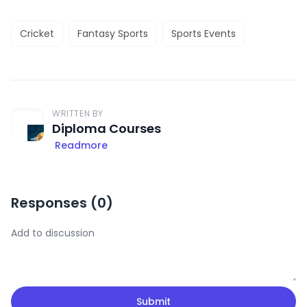
Cricket
Fantasy Sports
Sports Events
WRITTEN BY
Diploma Courses
Readmore
Responses (
0
)
Submit