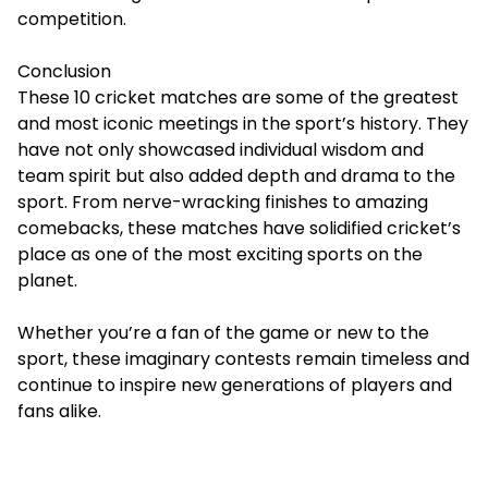
competition.
Conclusion
These 10 cricket matches are some of the
greatest
and most iconic meetings
in the sport’s history. They
have not only showcased individual wisdom and
team spirit but also added depth and drama to the
sport. From nerve-wracking finishes to amazing
comebacks, these matches have solidified cricket’s
place as one of the most exciting sports on the
planet.
Whether you’re a fan of the game or new to the
sport, these imaginary contests remain timeless and
continue to inspire new generations of players and
fans alike.