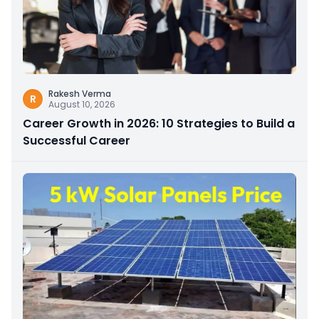
Rakesh Verma
R
August 10, 2026
Career Growth in 2026: 10 Strategies to Build a
Successful Career