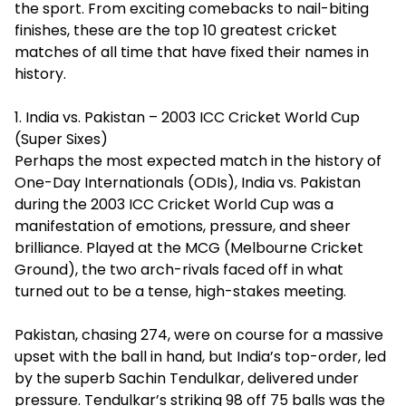
the sport. From exciting comebacks to nail-biting
finishes, these are the top 10 greatest cricket
matches of all time that have fixed their names in
history.
1. India vs. Pakistan – 2003 ICC Cricket World Cup
(Super Sixes)
Perhaps the most expected match in the history of
One-Day Internationals (ODIs), India vs. Pakistan
during the 2003 ICC Cricket World Cup was a
manifestation of emotions, pressure, and sheer
brilliance. Played at the MCG (Melbourne Cricket
Ground), the two arch-rivals faced off in what
turned out to be a tense, high-stakes meeting.
Pakistan, chasing 274, were on course for a massive
upset with the ball in hand, but India’s top-order, led
by the superb Sachin Tendulkar, delivered under
pressure. Tendulkar’s striking 98 off 75 balls was the