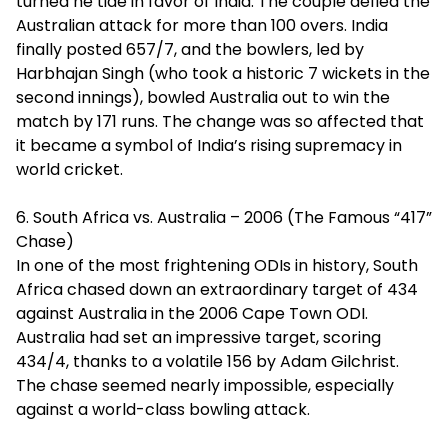
turned he tide in favor of India. The couple defied the
Australian attack for more than 100 overs. India
finally posted 657/7, and the bowlers, led by
Harbhajan Singh (who took a historic 7 wickets in the
second innings), bowled Australia out to win the
match by 171 runs. The change was so affected that
it became a symbol of India’s rising supremacy in
world cricket.
6. South Africa vs. Australia – 2006 (The Famous “417”
Chase)
In one of the most frightening ODIs in history, South
Africa chased down an extraordinary target of 434
against Australia in the 2006 Cape Town ODI.
Australia had set an impressive target, scoring
434/4, thanks to a volatile 156 by Adam Gilchrist.
The chase seemed nearly impossible, especially
against a world-class bowling attack.