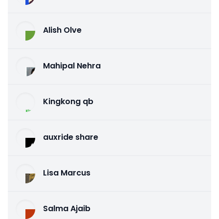
Alish Olve
Mahipal Nehra
Kingkong qb
auxride share
Lisa Marcus
Salma Ajaib