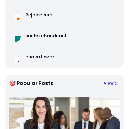
Rejoice hub
sneha chandnani
chaim Lazar
🎯 Popular Posts
View all