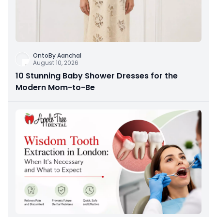
OntoBy Aanchal
August 10, 2026
10 Stunning Baby Shower Dresses for the
Modern Mom-to-Be