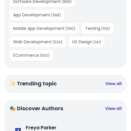
Software Development
(
869
)
App Development
(
388
)
Mobile App Development
Testing
(
390
)
(
106
)
Web Development
UX Design
(
524
)
(
141
)
ECommerce
(
602
)
✨ Trending topic
View all
🎭 Discover Authors
View all
Freya Parker