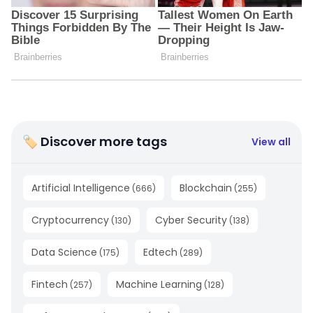
🏷 Discover more tags
View all
Artificial Intelligence
Blockchain
(
666
)
(
255
)
Cryptocurrency
Cyber Security
(
130
)
(
138
)
Data Science
Edtech
(
175
)
(
289
)
Fintech
Machine Learning
(
257
)
(
128
)