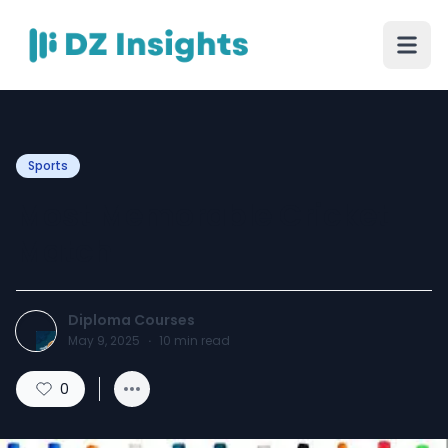
Sports
Most Memorable Cricket
Match
Diploma Courses
May 9, 2025
·
10
min read
0