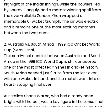
highlight of the Indian innings, while the bowlers, led
by Sourav Ganguly, and a match-winning spell from
the ever-reliable Zaheer Khan wrapped a
memorable 6-wicket triumph. The air was electric,
and it remains one of the most exciting matches
between the two teams.
2. Australia vs. South Africa – 1999 ICC Cricket World
Cup (Semi-Final)
This semi-final conflict between Australia and South
Africa in the 1999 ICC World Cup is still considered
one of the most affected finishes in cricket history.
South Africa needed just 9 runs from the last over,
with one wicket in hand, and the match went into a
heart-stopping final over.
Australia’s Shane Warne, who had already been
bright with the ball, was a key figure in the tense final