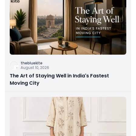
thebluekite
August 10, 2026
The Art of Staying Well in India's Fastest
Moving City