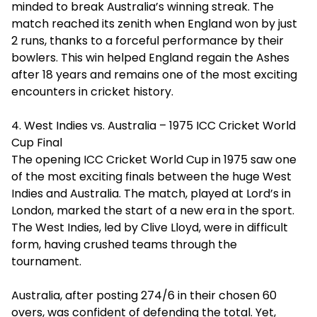
minded to break Australia’s winning streak. The
match reached its zenith when England won by just
2 runs, thanks to a forceful performance by their
bowlers. This win helped England regain the Ashes
after 18 years and remains one of the most exciting
encounters in cricket history.
4. West Indies vs. Australia – 1975 ICC Cricket World
Cup Final
The opening ICC Cricket World Cup in 1975 saw one
of the most exciting finals between the huge West
Indies and Australia. The match, played at Lord’s in
London, marked the start of a new era in the sport.
The West Indies, led by Clive Lloyd, were in difficult
form, having crushed teams through the
tournament.
Australia, after posting 274/6 in their chosen 60
overs, was confident of defending the total. Yet,