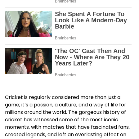
Cricket is regularly considered more than just a
game; it’s a passion, a culture, and a way of life for
millions around the world. The gorgeous history of
cricket has witnessed some of the most iconic
moments, with matches that have fascinated fans,
created legends, and left an everlasting effect on