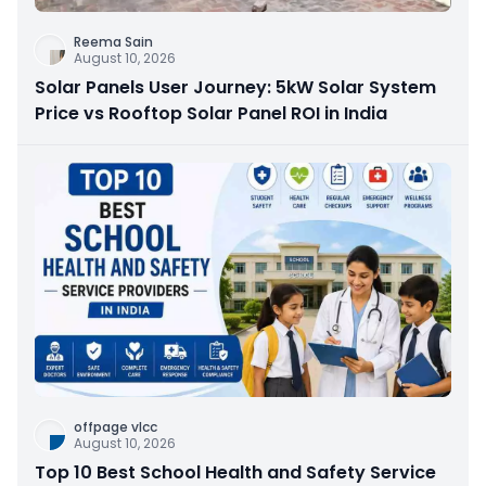
Reema Sain
August 10, 2026
Solar Panels User Journey: 5kW Solar System
Price vs Rooftop Solar Panel ROI in India
offpage vlcc
August 10, 2026
Top 10 Best School Health and Safety Service