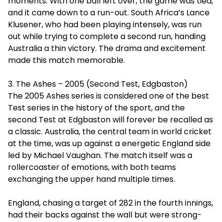
moments. With one ball left over, the game was tied,
and it came down to a run-out. South Africa’s Lance
Klusener, who had been playing intensely, was run
out while trying to complete a second run, handing
Australia a thin victory. The drama and excitement
made this match memorable.
3. The Ashes – 2005 (Second Test, Edgbaston)
The 2005 Ashes series is considered one of the best
Test series in the history of the sport, and the
second Test at Edgbaston will forever be recalled as
a classic. Australia, the central team in world cricket
at the time, was up against a energetic England side
led by Michael Vaughan. The match itself was a
rollercoaster of emotions, with both teams
exchanging the upper hand multiple times.
England, chasing a target of 282 in the fourth innings,
had their backs against the wall but were strong-