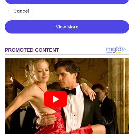
Cancel
View More