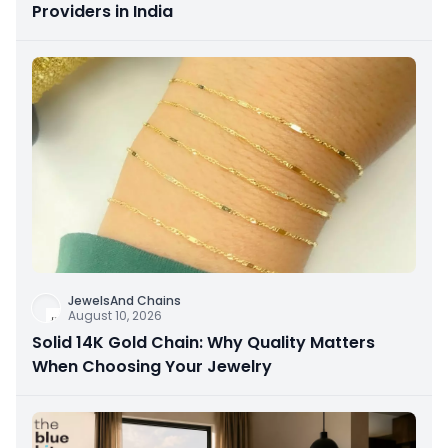
Providers in India
JewelsAnd Chains
August 10, 2026
Solid 14K Gold Chain: Why Quality Matters
When Choosing Your Jewelry