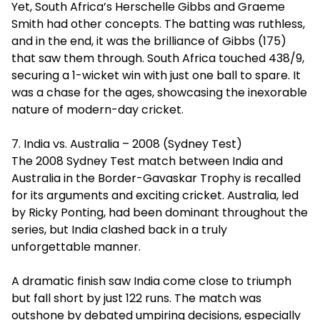
Yet, South Africa’s Herschelle Gibbs and Graeme
Smith had other concepts. The batting was ruthless,
and in the end, it was the brilliance of Gibbs (175)
that saw them through. South Africa touched 438/9,
securing a 1-wicket win with just one ball to spare. It
was a chase for the ages, showcasing the inexorable
nature of modern-day cricket.
7. India vs. Australia – 2008 (Sydney Test)
The 2008 Sydney Test match between India and
Australia in the Border-Gavaskar Trophy is recalled
for its arguments and exciting cricket. Australia, led
by Ricky Ponting, had been dominant throughout the
series, but India clashed back in a truly
unforgettable manner.
A dramatic finish saw India come close to triumph
but fall short by just 122 runs. The match was
outshone by debated umpiring decisions, especially