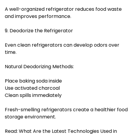
A well-organized refrigerator reduces food waste
and improves performance.
9. Deodorize the Refrigerator
Even clean refrigerators can develop odors over
time.
Natural Deodorizing Methods:
Place baking soda inside
Use activated charcoal
Clean spills immediately
Fresh-smelling refrigerators create a healthier food
storage environment.
Read:
What Are the Latest Technologies Used in