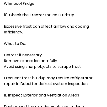
Whirlpool Fridge
10. Check the Freezer for Ice Build-Up
Excessive frost can affect airflow and cooling
efficiency.
What to Do:
Defrost if necessary
Remove excess ice carefully
Avoid using sharp objects to scrape frost
Frequent frost buildup may require refrigerator
repair in Dubai for defrost system inspection.
11. Inspect Exterior and Ventilation Areas
Dust around the exterior vents can reduce