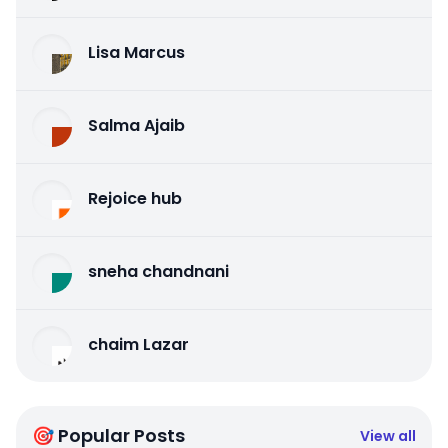
Lisa Marcus
Salma Ajaib
Rejoice hub
sneha chandnani
chaim Lazar
🎯 Popular Posts
View all