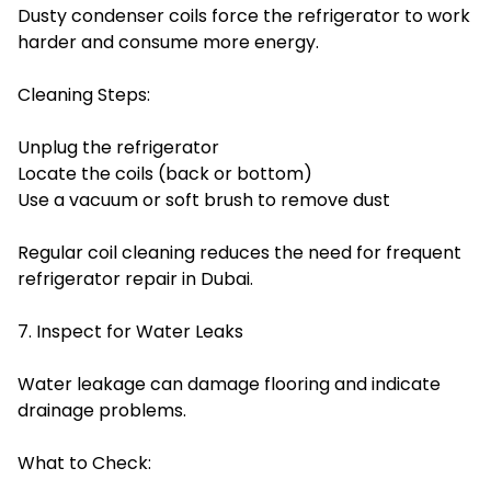
Dusty condenser coils force the refrigerator to work
harder and consume more energy.
Cleaning Steps:
Unplug the refrigerator
Locate the coils (back or bottom)
Use a vacuum or soft brush to remove dust
Regular coil cleaning reduces the need for frequent
refrigerator repair in Dubai.
7. Inspect for Water Leaks
Water leakage can damage flooring and indicate
drainage problems.
What to Check: