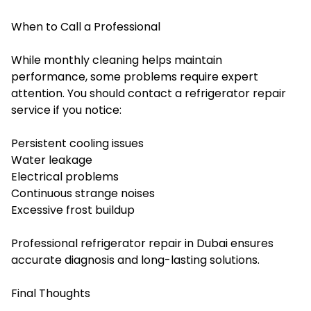
When to Call a Professional
While monthly cleaning helps maintain
performance, some problems require expert
attention. You should contact a refrigerator repair
service if you notice:
Persistent cooling issues
Water leakage
Electrical problems
Continuous strange noises
Excessive frost buildup
Professional refrigerator repair in Dubai ensures
accurate diagnosis and long-lasting solutions.
Final Thoughts