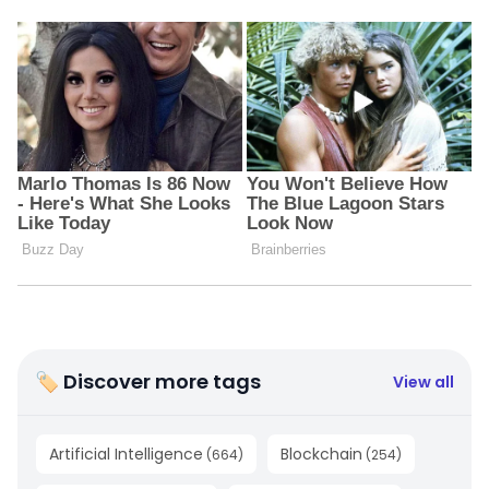
🏷 Discover more tags
View all
Artificial Intelligence
Blockchain
(
664
)
(
254
)