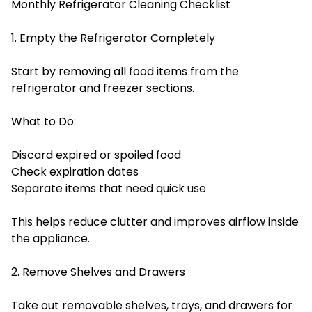
Monthly Refrigerator Cleaning Checklist
1. Empty the Refrigerator Completely
Start by removing all food items from the
refrigerator and freezer sections.
What to Do:
Discard expired or spoiled food
Check expiration dates
Separate items that need quick use
This helps reduce clutter and improves airflow inside
the appliance.
2. Remove Shelves and Drawers
Take out removable shelves, trays, and drawers for