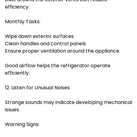
efficiency.
Monthly Tasks:
Wipe down exterior surfaces
Clean handles and control panels
Ensure proper ventilation around the appliance
Good airflow helps the refrigerator operate
efficiently.
12. Listen for Unusual Noises
Strange sounds may indicate developing mechanical
issues.
Warning Signs: