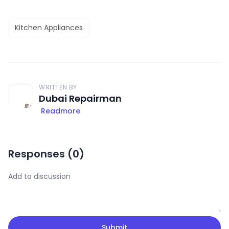
Kitchen Appliances
WRITTEN BY
Dubai Repairman
Readmore
Responses (
0
)
Submit