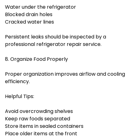
Water under the refrigerator
Blocked drain holes
Cracked water lines
Persistent leaks should be inspected by a
professional refrigerator repair service.
8. Organize Food Properly
Proper organization improves airflow and cooling
efficiency.
Helpful Tips:
Avoid overcrowding shelves
Keep raw foods separated
Store items in sealed containers
Place older items at the front