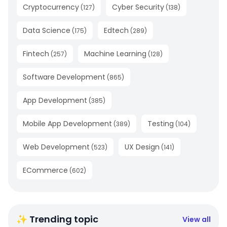
Cryptocurrency
Cyber Security
(
127
)
(
138
)
Data Science
Edtech
(
175
)
(
289
)
Fintech
Machine Learning
(
257
)
(
128
)
Software Development
(
865
)
App Development
(
385
)
Mobile App Development
Testing
(
389
)
(
104
)
Web Development
UX Design
(
523
)
(
141
)
ECommerce
(
602
)
✨ Trending topic
View all