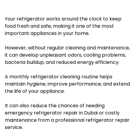
Your refrigerator works around the clock to keep
food fresh and safe, making it one of the most
important appliances in your home.
However, without regular cleaning and maintenance,
it can develop unpleasant odors, cooling problems,
bacteria buildup, and reduced energy efficiency.
A monthly refrigerator cleaning routine helps
maintain hygiene, improve performance, and extend
the life of your appliance.
It can also reduce the chances of needing
emergency refrigerator repair in Dubai or costly
maintenance from a professional refrigerator repair
service.