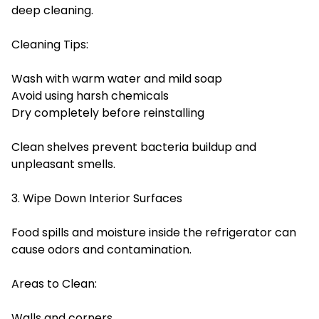
deep cleaning.
Cleaning Tips:
Wash with warm water and mild soap
Avoid using harsh chemicals
Dry completely before reinstalling
Clean shelves prevent bacteria buildup and
unpleasant smells.
3. Wipe Down Interior Surfaces
Food spills and moisture inside the refrigerator can
cause odors and contamination.
Areas to Clean:
Walls and corners