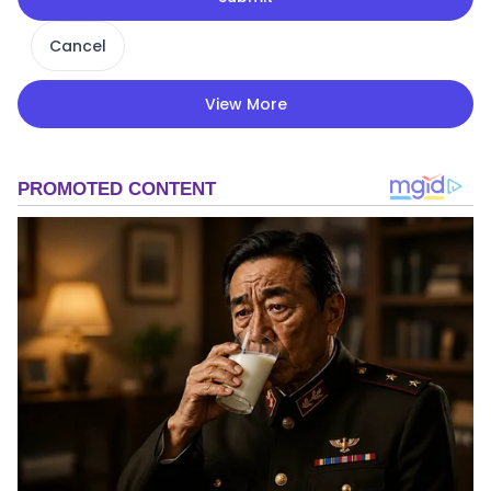
Cancel
View More