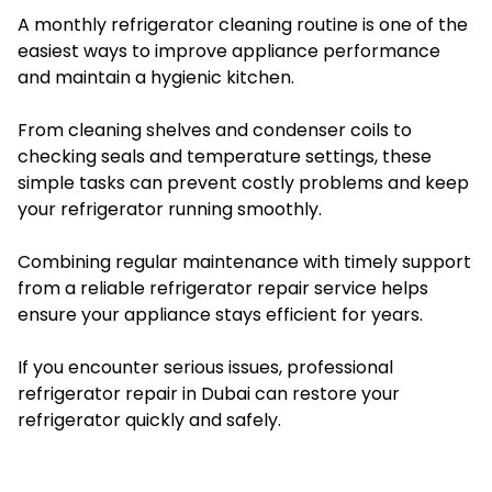
A monthly refrigerator cleaning routine is one of the
easiest ways to improve appliance performance
and maintain a hygienic kitchen.
From cleaning shelves and condenser coils to
checking seals and temperature settings, these
simple tasks can prevent costly problems and keep
your refrigerator running smoothly.
Combining regular maintenance with timely support
from a reliable refrigerator repair service helps
ensure your appliance stays efficient for years.
If you encounter serious issues, professional
refrigerator repair in Dubai can restore your
refrigerator quickly and safely.