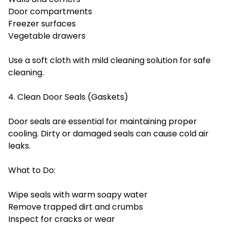
Door compartments
Freezer surfaces
Vegetable drawers
Use a soft cloth with mild cleaning solution for safe
cleaning.
4. Clean Door Seals (Gaskets)
Door seals are essential for maintaining proper
cooling. Dirty or damaged seals can cause cold air
leaks.
What to Do:
Wipe seals with warm soapy water
Remove trapped dirt and crumbs
Inspect for cracks or wear