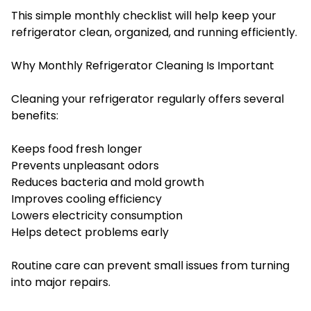
This simple monthly checklist will help keep your
refrigerator clean, organized, and running efficiently.
Why Monthly Refrigerator Cleaning Is Important
Cleaning your refrigerator regularly offers several
benefits:
Keeps food fresh longer
Prevents unpleasant odors
Reduces bacteria and mold growth
Improves cooling efficiency
Lowers electricity consumption
Helps detect problems early
Routine care can prevent small issues from turning
into major repairs.