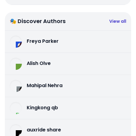
🎭 Discover Authors
View all
Freya Parker
Alish Olve
Mahipal Nehra
Kingkong qb
auxride share