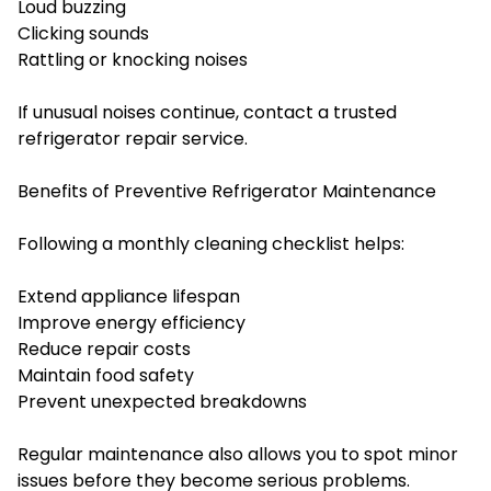
Loud buzzing
Clicking sounds
Rattling or knocking noises
If unusual noises continue, contact a trusted
refrigerator repair service.
Benefits of Preventive Refrigerator Maintenance
Following a monthly cleaning checklist helps:
Extend appliance lifespan
Improve energy efficiency
Reduce repair costs
Maintain food safety
Prevent unexpected breakdowns
Regular maintenance also allows you to spot minor
issues before they become serious problems.