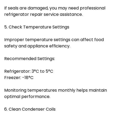
If seals are damaged, you may need professional
refrigerator repair service assistance.
5. Check Temperature Settings
Improper temperature settings can affect food
safety and appliance efficiency.
Recommended Settings:
Refrigerator: 3°C to 5°C
Freezer: -18°C
Monitoring temperatures monthly helps maintain
optimal performance.
6. Clean Condenser Coils