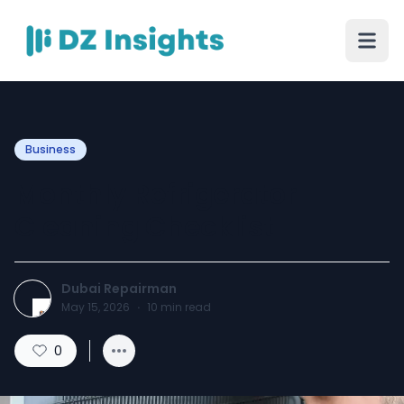
Business
Monthly Refrigerator
Cleaning Checklist
Dubai Repairman
May 15, 2026
·
10
min read
0