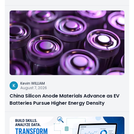
Kevin WILLIAM
K
August 7, 2026
China Silicon Anode Materials Advance as EV
Batteries Pursue Higher Energy Density