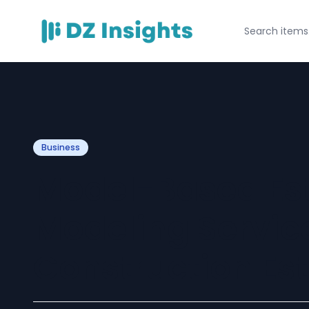
Business
Model-Based Est
Modeling Service
Construction Es