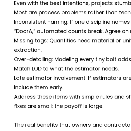
Even with the best intentions, projects stumb
Most are process problems rather than techn
Inconsistent naming: If one discipline names 
“DoorA,” automated counts break. Agree on 
Missing tags: Quantities need material or uni
extraction.
Over-detailing: Modeling every tiny bolt adds
Match LOD to what the estimator needs.
Late estimator involvement: If estimators are 
Include them early.
Address these items with simple rules and sh
fixes are small; the payoff is large.
The real benefits that owners and contracto