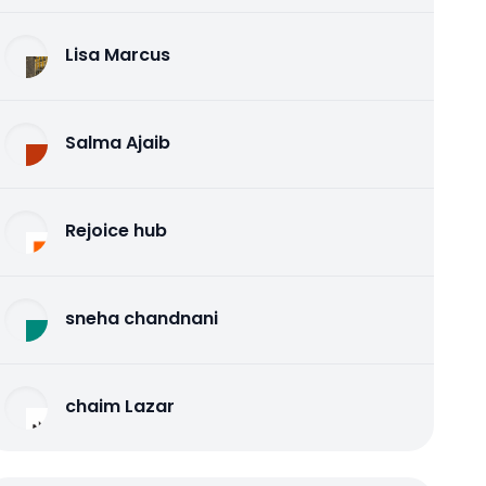
Lisa Marcus
Salma Ajaib
Rejoice hub
sneha chandnani
chaim Lazar