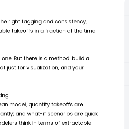
the right tagging and consistency,
ble takeoffs in a fraction of the time
t one. But there is a method: build a
 just for visualization, and your
ting
ean model, quantity takeoffs are
antly; and what-if scenarios are quick
elers think in terms of extractable