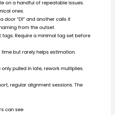
le on a handful of repeatable issues.
ical ones.
a door “D1” and another calls it
naming from the outset.
t tags. Require a minimal tag set before
 time but rarely helps estimation.
only pulled in late, rework multiplies.
ort, regular alignment sessions. The
rs can see