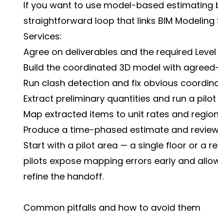
If you want to use model-based estimating bu
straightforward loop that links BIM Modeling
Services:
Agree on deliverables and the required Level 
Build the coordinated 3D model with agree
Run clash detection and fix obvious coordina
Extract preliminary quantities and run a pilot
Map extracted items to unit rates and regiona
Produce a time-phased estimate and review 
Start with a pilot area — a single floor or a 
pilots expose mapping errors early and all
refine the handoff.
Common pitfalls and how to avoid them