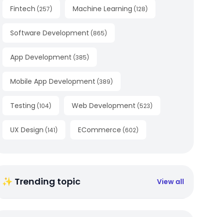
Fintech
Machine Learning
(
257
)
(
128
)
Software Development
(
865
)
App Development
(
385
)
Mobile App Development
(
389
)
Testing
Web Development
(
104
)
(
523
)
UX Design
ECommerce
(
141
)
(
602
)
✨ Trending topic
View all