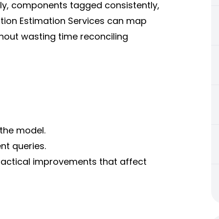
ly, components tagged consistently,
ction Estimation Services can map
hout wasting time reconciling
 the model.
nt queries.
practical improvements that affect