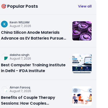
🎯 Popular Posts
View all
Kevin WILLIAM
K
August 7, 2026
China Silicon Anode Materials
Advance as EV Batteries Pursue
Higher Energy Density
daksha singh
August 7, 2026
Best Computer Training Institute
in Delhi - IFDA Institute
Aiman Farooq
August 7, 2026
Benefits of Couple Therapy
Sessions: How Couples