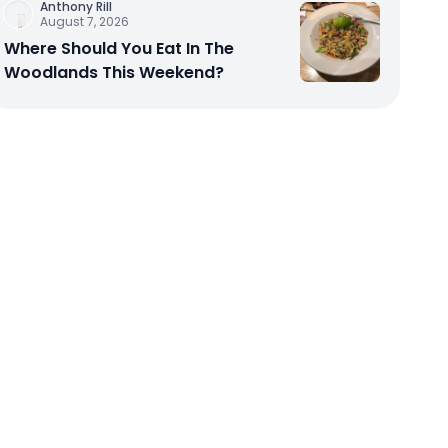
Anthony Rill
August 7, 2026
Where Should You Eat In The
Woodlands This Weekend?