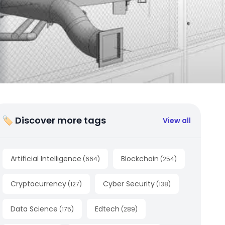
🏷 Discover more tags
View all
Artificial Intelligence
Blockchain
(
664
)
(
254
)
Cryptocurrency
Cyber Security
(
127
)
(
138
)
Data Science
Edtech
(
175
)
(
289
)