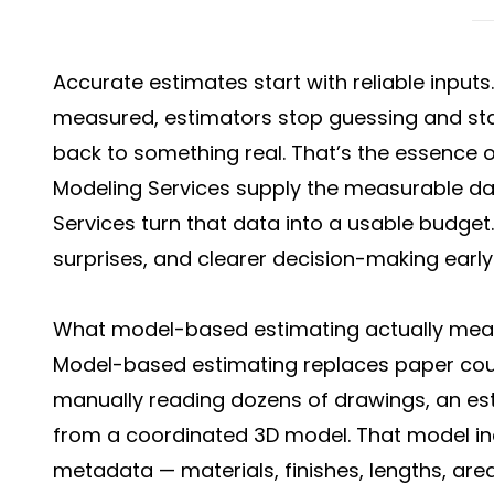
Accurate estimates start with reliable inputs
measured, estimators stop guessing and sta
back to something real. That’s the essence 
Modeling Services supply the measurable da
Services turn that data into a usable budget. 
surprises, and clearer decision-making early
What model-based estimating actually me
Model-based estimating replaces paper counti
manually reading dozens of drawings, an esti
from a coordinated 3D model. That model in
metadata — materials, finishes, lengths, ar