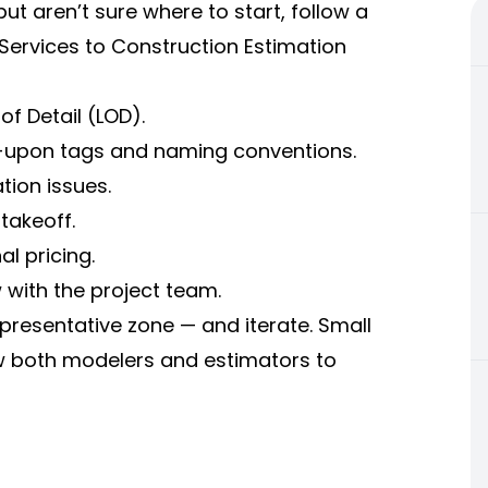
t aren’t sure where to start, follow a
 Services to Construction Estimation
of Detail (LOD).
d-upon tags and naming conventions.
tion issues.
 takeoff.
l pricing.
with the project team.
representative zone — and iterate. Small
ow both modelers and estimators to