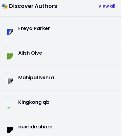
🎭 Discover Authors
View all
Freya Parker
Alish Olve
Mahipal Nehra
Kingkong qb
auxride share