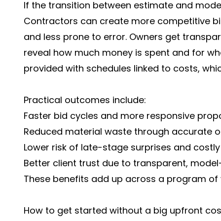
If the transition between estimate and model
Contractors can create more competitive bid
and less prone to error. Owners get transpar
reveal how much money is spent and for wh
provided with schedules linked to costs, whi
Practical outcomes include:
Faster bid cycles and more responsive propo
Reduced material waste through accurate or
Lower risk of late-stage surprises and costl
Better client trust due to transparent, model
These benefits add up across a program of wo
How to get started without a big upfront cos