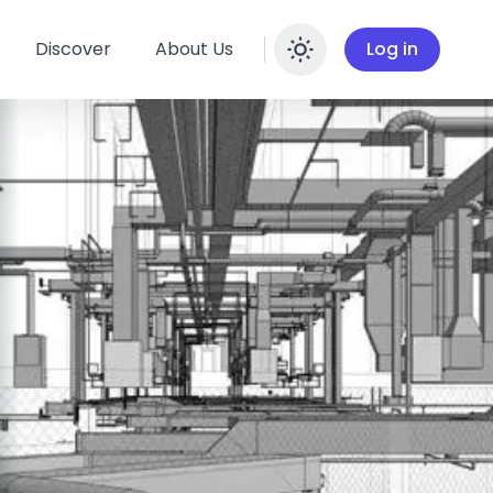
Discover
About Us
Log in
Enable dar