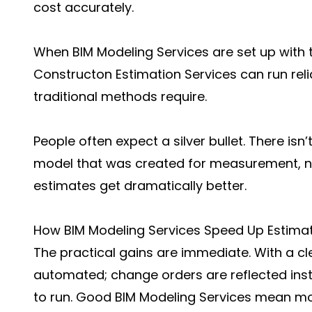
cost accurately.
When BIM Modeling Services are set up with 
Constructon Estimation Services can run relia
traditional methods require.
People often expect a silver bullet. There isn’
model that was created for measurement, not
estimates get dramatically better.
How BIM Modeling Services Speed Up Estima
The practical gains are immediate. With a cl
automated; change orders are reflected inst
to run. Good BIM Modeling Services mean mod