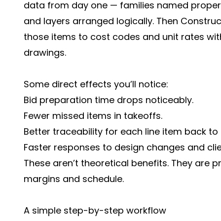
data from day one — families named proper
and layers arranged logically. Then Constru
those items to cost codes and unit rates wit
drawings.
Some direct effects you’ll notice:
Bid preparation time drops noticeably.
Fewer missed items in takeoffs.
Better traceability for each line item back to
Faster responses to design changes and clie
These aren’t theoretical benefits. They are 
margins and schedule.
A simple step-by-step workflow