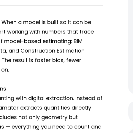
. When a model is built so it can be
rt working with numbers that trace
of model-based estimating: BIM
ta, and Construction Estimation
The result is faster bids, fewer
 on.
ans
ng with digital extraction. Instead of
mator extracts quantities directly
cludes not only geometry but
eas — everything you need to count and