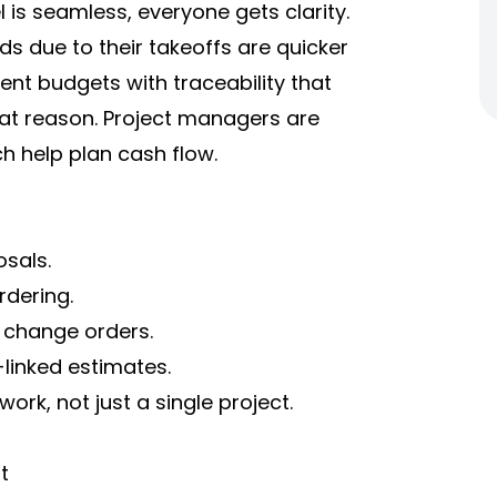
 is seamless, everyone gets clarity.
s due to their takeoffs are quicker
ent budgets with traceability that
at reason. Project managers are
ch help plan cash flow.
sals.
dering.
y change orders.
-linked estimates.
rk, not just a single project.
t