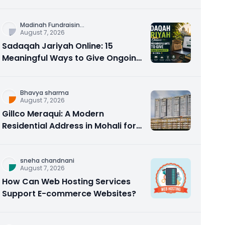
Counseling Rebuilds Trust and
Connection
Madinah Fundraisin
...
August 7, 2026
Sadaqah Jariyah Online: 15
Meaningful Ways to Give Ongoing
Charity in 2026
Bhavya sharma
August 7, 2026
Gillco Meraqui: A Modern
Residential Address in Mohali for
Homebuyers and Investors
sneha chandnani
August 7, 2026
How Can Web Hosting Services
Support E-commerce Websites?