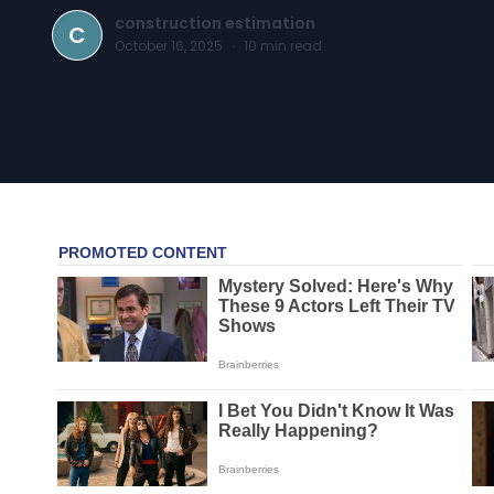
construction estimation
C
October 16, 2025
·
10
min read