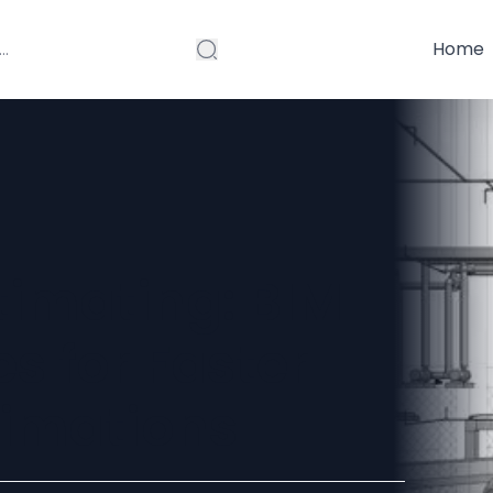
Home
imating: BIM
s for Faster
timations