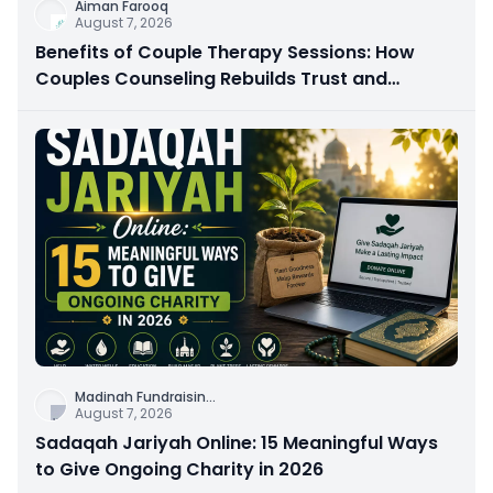
Aiman Farooq
August 7, 2026
Benefits of Couple Therapy Sessions: How
Couples Counseling Rebuilds Trust and
Connection
Madinah Fundraisin
...
August 7, 2026
Sadaqah Jariyah Online: 15 Meaningful Ways
to Give Ongoing Charity in 2026