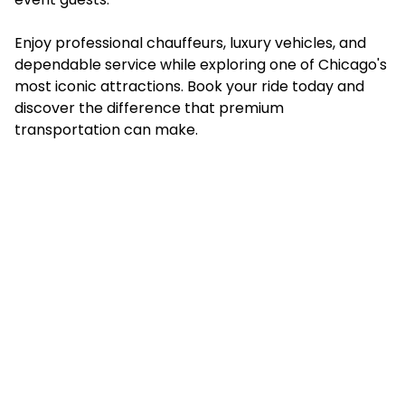
Enjoy professional chauffeurs, luxury vehicles, and
dependable service while exploring one of Chicago's
most iconic attractions.
Book your ride today
and
discover the difference that premium
transportation can make.