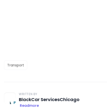
Transport
WRITTEN BY
BlackCar ServicesChicago
Readmore