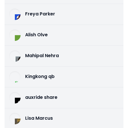
Freya Parker
Alish Olve
Mahipal Nehra
Kingkong qb
auxride share
Lisa Marcus