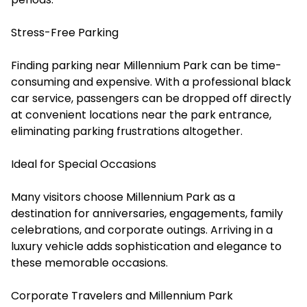
Stress-Free Parking
Finding parking near Millennium Park can be time-
consuming and expensive. With a professional black
car service, passengers can be dropped off directly
at convenient locations near the park entrance,
eliminating parking frustrations altogether.
Ideal for Special Occasions
Many visitors choose Millennium Park as a
destination for anniversaries, engagements, family
celebrations, and corporate outings. Arriving in a
luxury vehicle adds sophistication and elegance to
these memorable occasions.
Corporate Travelers and Millennium Park