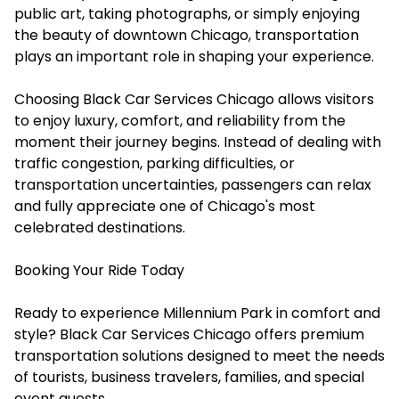
public art, taking photographs, or simply enjoying
the beauty of downtown Chicago, transportation
plays an important role in shaping your experience.
Choosing Black Car Services Chicago allows visitors
to enjoy luxury, comfort, and reliability from the
moment their journey begins. Instead of dealing with
traffic congestion, parking difficulties, or
transportation uncertainties, passengers can relax
and fully appreciate one of Chicago's most
celebrated destinations.
Booking Your Ride Today
Ready to experience Millennium Park in comfort and
style? Black Car Services Chicago offers premium
transportation solutions designed to meet the needs
of tourists, business travelers, families, and special
event guests.