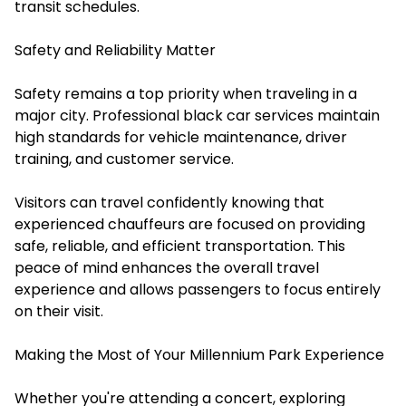
transit schedules.
Safety and Reliability Matter
Safety remains a top priority when traveling in a
major city. Professional black car services maintain
high standards for vehicle maintenance, driver
training, and customer service.
Visitors can travel confidently knowing that
experienced chauffeurs are focused on providing
safe, reliable, and efficient transportation. This
peace of mind enhances the overall travel
experience and allows passengers to focus entirely
on their visit.
Making the Most of Your Millennium Park Experience
Whether you're attending a concert, exploring