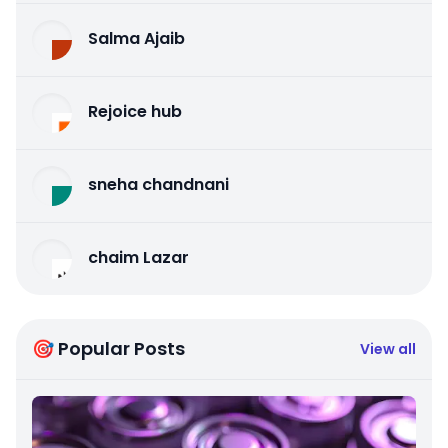
Salma Ajaib
Rejoice hub
sneha chandnani
chaim Lazar
🎯 Popular Posts
View all