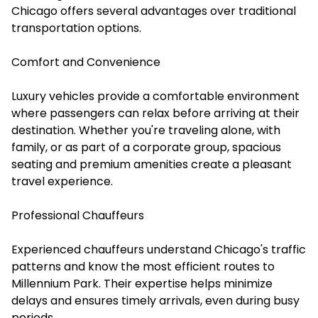
Chicago offers several advantages over traditional
transportation options.
Comfort and Convenience
Luxury vehicles provide a comfortable environment
where passengers can relax before arriving at their
destination. Whether you're traveling alone, with
family, or as part of a corporate group, spacious
seating and premium amenities create a pleasant
travel experience.
Professional Chauffeurs
Experienced chauffeurs understand Chicago's traffic
patterns and know the most efficient routes to
Millennium Park. Their expertise helps minimize
delays and ensures timely arrivals, even during busy
periods.