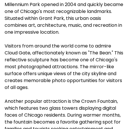
Millennium Park opened in 2004 and quickly became
one of Chicago's most recognizable landmarks.
Situated within Grant Park, this urban oasis
combines art, architecture, music, and recreation in
one impressive location.
Visitors from around the world come to admire
Cloud Gate, affectionately known as "The Bean." This
reflective sculpture has become one of Chicago's
most photographed attractions. The mirror-like
surface offers unique views of the city skyline and
creates memorable photo opportunities for visitors
of all ages.
Another popular attraction is the Crown Fountain,
which features two glass towers displaying digital
faces of Chicago residents. During warmer months,
the fountain becomes a favorite gathering spot for
families and tourists seeking entertainment and