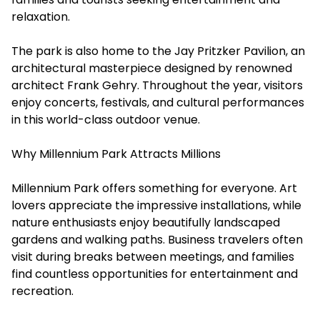
relaxation.
The park is also home to the Jay Pritzker Pavilion, an
architectural masterpiece designed by renowned
architect Frank Gehry. Throughout the year, visitors
enjoy concerts, festivals, and cultural performances
in this world-class outdoor venue.
Why Millennium Park Attracts Millions
Millennium Park offers something for everyone. Art
lovers appreciate the impressive installations, while
nature enthusiasts enjoy beautifully landscaped
gardens and walking paths. Business travelers often
visit during breaks between meetings, and families
find countless opportunities for entertainment and
recreation.