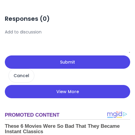
Responses (
0
)
Submit
Cancel
View More