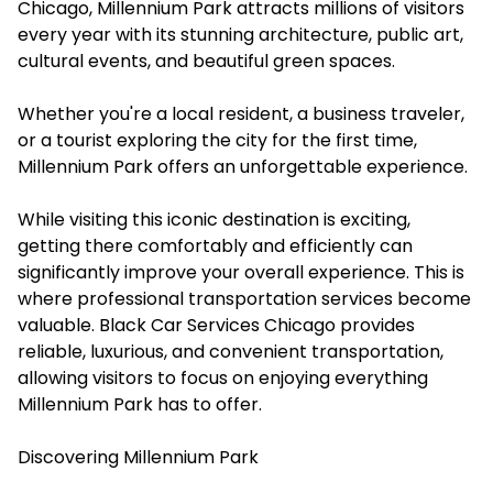
Chicago, Millennium Park attracts millions of visitors
every year with its stunning architecture, public art,
cultural events, and beautiful green spaces.
Whether you're a local resident, a business traveler,
or a tourist exploring the city for the first time,
Millennium Park offers an unforgettable experience.
While visiting this iconic destination is exciting,
getting there comfortably and efficiently can
significantly improve your overall experience. This is
where professional transportation services become
valuable. Black Car Services Chicago provides
reliable, luxurious, and convenient transportation,
allowing visitors to focus on enjoying everything
Millennium Park has to offer.
Discovering Millennium Park