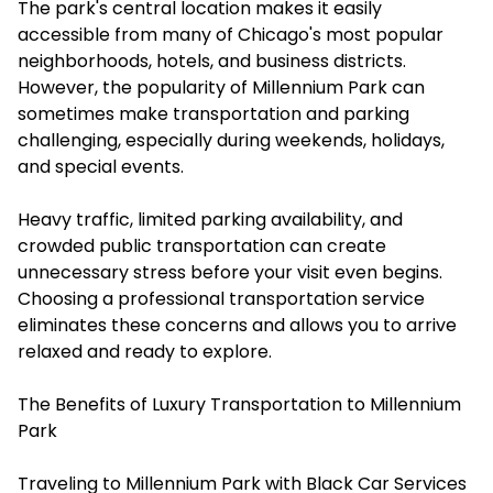
The park's central location makes it easily
accessible from many of Chicago's most popular
neighborhoods, hotels, and business districts.
However, the popularity of Millennium Park can
sometimes make transportation and parking
challenging, especially during weekends, holidays,
and special events.
Heavy traffic, limited parking availability, and
crowded public transportation can create
unnecessary stress before your visit even begins.
Choosing a professional transportation service
eliminates these concerns and allows you to arrive
relaxed and ready to explore.
The Benefits of Luxury Transportation to Millennium
Park
Traveling to Millennium Park with Black Car Services