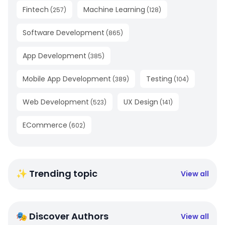
Fintech
Machine Learning
(
257
)
(
128
)
Software Development
(
865
)
App Development
(
385
)
Mobile App Development
Testing
(
389
)
(
104
)
Web Development
UX Design
(
523
)
(
141
)
ECommerce
(
602
)
✨ Trending topic
View all
🎭 Discover Authors
View all