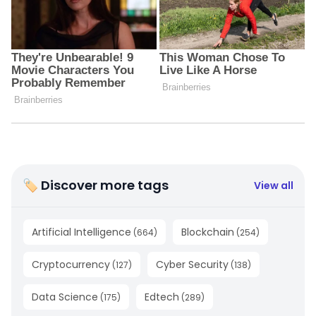
🏷 Discover more tags
View all
Artificial Intelligence
Blockchain
(
664
)
(
254
)
Cryptocurrency
Cyber Security
(
127
)
(
138
)
Data Science
Edtech
(
175
)
(
289
)