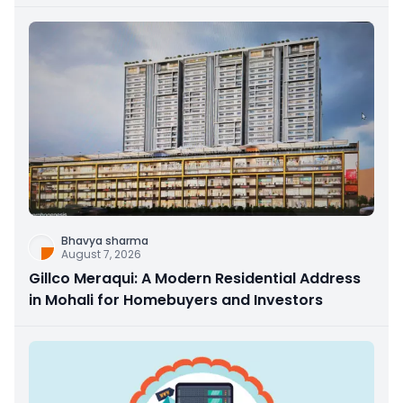
Bhavya sharma
August 7, 2026
Gillco Meraqui: A Modern Residential Address
in Mohali for Homebuyers and Investors