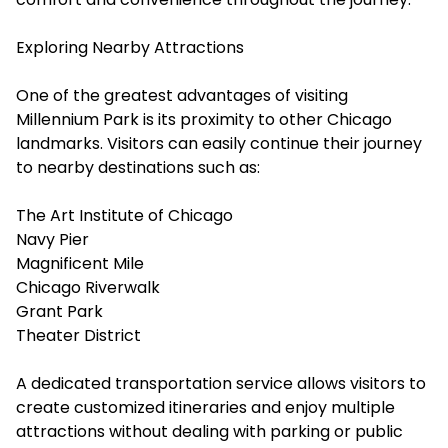
Exploring Nearby Attractions
One of the greatest advantages of visiting
Millennium Park is its proximity to other Chicago
landmarks. Visitors can easily continue their journey
to nearby destinations such as:
The Art Institute of Chicago
Navy Pier
Magnificent Mile
Chicago Riverwalk
Grant Park
Theater District
A dedicated transportation service allows visitors to
create customized itineraries and enjoy multiple
attractions without dealing with parking or public