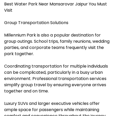
Best Water Park Near Mansarovar Jaipur You Must
Visit
Group Transportation Solutions
Millennium Park is also a popular destination for
group outings. School trips, family reunions, wedding
parties, and corporate teams frequently visit the
park together.
Coordinating transportation for multiple individuals
can be complicated, particularly in a busy urban
environment. Professional transportation services
simplify group travel by ensuring everyone arrives
together and on time.
Luxury SUVs and larger executive vehicles offer
ample space for passengers while maintaining
comfort and convenience throughout the journey.