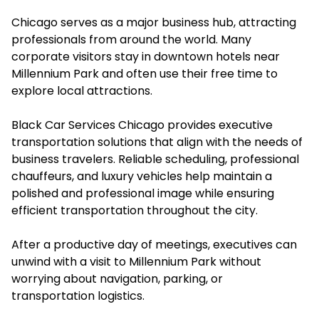
Chicago serves as a major business hub, attracting
professionals from around the world. Many
corporate visitors stay in downtown hotels near
Millennium Park and often use their free time to
explore local attractions.
Black Car Services Chicago provides executive
transportation solutions that align with the needs of
business travelers. Reliable scheduling, professional
chauffeurs, and luxury vehicles help maintain a
polished and professional image while ensuring
efficient transportation throughout the city.
After a productive day of meetings, executives can
unwind with a visit to Millennium Park without
worrying about navigation, parking, or
transportation logistics.