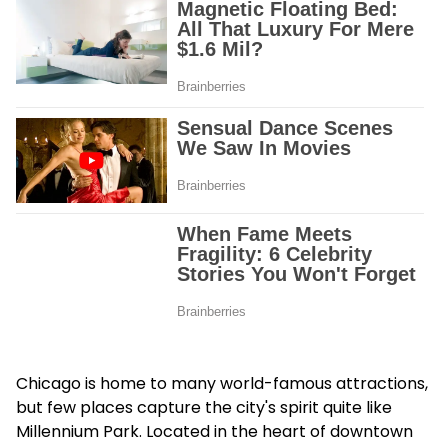
Chicago is home to many world-famous attractions,
but few places capture the city's spirit quite like
Millennium Park. Located in the heart of downtown