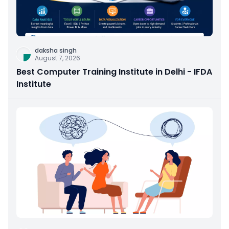
daksha singh
August 7, 2026
Best Computer Training Institute in Delhi - IFDA
Institute