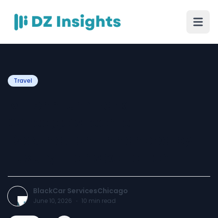
Travel
Millennium Park -
Chicago’s Iconic
Destination Enhanced by
Luxury Transportation
BlackCar ServicesChicago
June 10, 2026
·
10
min read