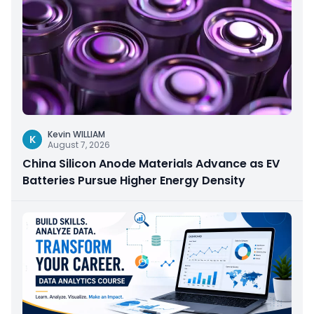
Kevin WILLIAM
K
August 7, 2026
China Silicon Anode Materials Advance as EV
Batteries Pursue Higher Energy Density