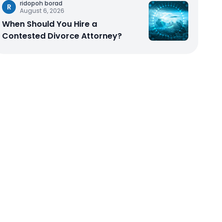
ridopoh borad
R
August 6, 2026
When Should You Hire a
Contested Divorce Attorney?