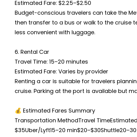
Estimated Fare: $2.25–$2.50
Budget-conscious travelers can take the Met
then transfer to a bus or walk to the cruise t
less convenient with luggage.
6. Rental Car
Travel Time: 15–20 minutes
Estimated Fare: Varies by provider
Renting a car is suitable for travelers planni
cruise. Parking at the port is available but ma
💰 Estimated Fares Summary
Transportation MethodTravel TimeEstimate
$35Uber/Lyft15–20 min$20–$30Shuttle20–30