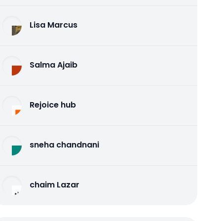
Lisa Marcus
Salma Ajaib
Rejoice hub
sneha chandnani
chaim Lazar