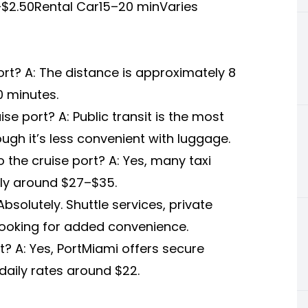
$2.50Rental Car15–20 minVaries
ort? A: The distance is approximately 8
20 minutes.
se port? A: Public transit is the most
ugh it’s less convenient with luggage.
to the cruise port? A: Yes, many taxi
ally around $27–$35.
bsolutely. Shuttle services, private
ooking for added convenience.
rt? A: Yes, PortMiami offers secure
 daily rates around $22.