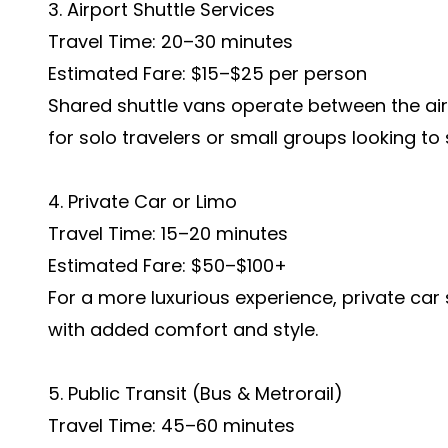
3. Airport Shuttle Services
Travel Time: 20–30 minutes
Estimated Fare: $15–$25 per person
Shared shuttle vans operate between the airp
for solo travelers or small groups looking t
4. Private Car or Limo
Travel Time: 15–20 minutes
Estimated Fare: $50–$100+
For a more luxurious experience, private car
with added comfort and style.
5. Public Transit (Bus & Metrorail)
Travel Time: 45–60 minutes