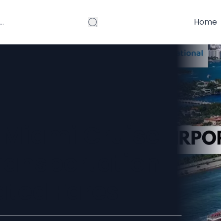
Home
 Miami Cruise
Transportation
ated Fares