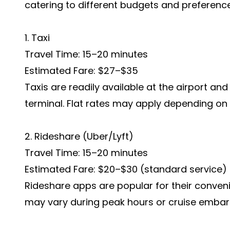
catering to different budgets and preferenc
1. Taxi
Travel Time: 15–20 minutes
Estimated Fare: $27–$35
Taxis are readily available at the airport and 
terminal. Flat rates may apply depending o
2. Rideshare (Uber/Lyft)
Travel Time: 15–20 minutes
Estimated Fare: $20–$30 (standard service)
Rideshare apps are popular for their conveni
may vary during peak hours or cruise embar