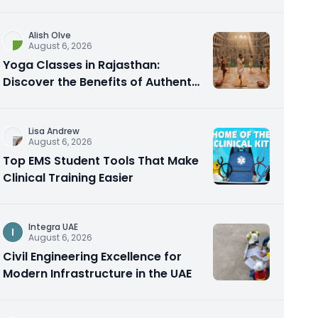
Alish Olve
August 6, 2026
Yoga Classes in Rajasthan:
Discover the Benefits of Authentic
Yoga Practice
Lisa Andrew
August 6, 2026
Top EMS Student Tools That Make
Clinical Training Easier
Integra UAE
I
August 6, 2026
Civil Engineering Excellence for
Modern Infrastructure in the UAE