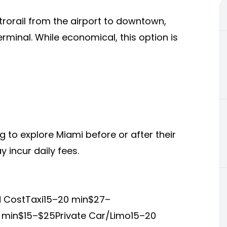
rorail from the airport to downtown,
erminal. While economical, this option is
ng to explore Miami before or after their
y incur daily fees.
d CostTaxi15–20 min$27–
 min$15–$25Private Car/Limo15–20