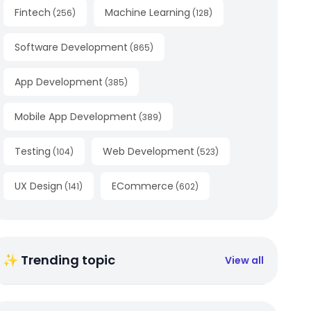
Fintech
Machine Learning
(
256
)
(
128
)
Software Development
(
865
)
App Development
(
385
)
Mobile App Development
(
389
)
Testing
Web Development
(
104
)
(
523
)
UX Design
ECommerce
(
141
)
(
602
)
✨ Trending topic
View all