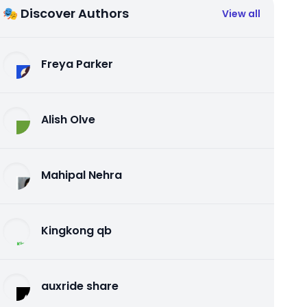
🎭 Discover Authors
View all
Freya Parker
Alish Olve
Mahipal Nehra
Kingkong qb
auxride share