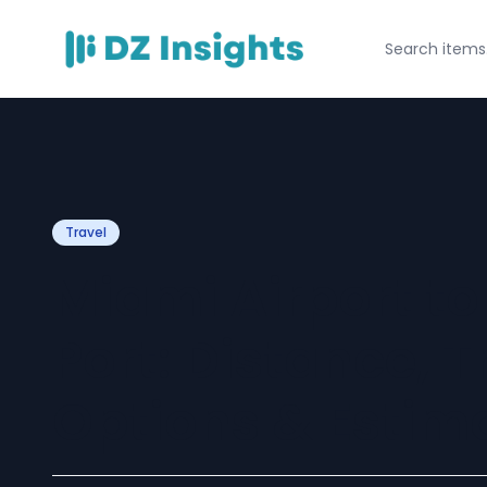
Travel
Miami Airport to
Port: Distance, 
Options & Estim