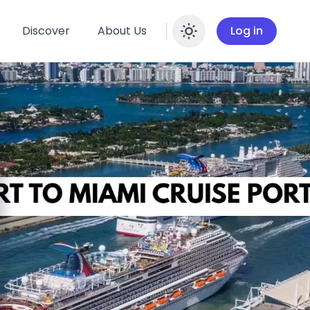
Discover
About Us
Log in
Enable dar