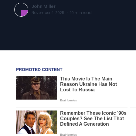
John Miller
November 4, 2025
·
10
min read