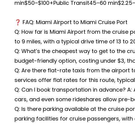
min$50–$100+Public Transit45–60 min$2.25–
❓ FAQ: Miami Airport to Miami Cruise Port
Q: How far is Miami Airport from the cruise p
to 9 miles, with a typical drive time of 13 to 
Q: What’s the cheapest way to get to the crui
budget-friendly option, costing under $3, tho
Q: Are there flat-rate taxis from the airport 
services offer flat rates for this route, typic
Q: Can I book transportation in advance? A: A
cars, and even some rideshares allow pre-b
Q: Is there parking available at the cruise po
parking facilities for cruise passengers, with