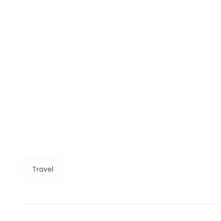
Travel