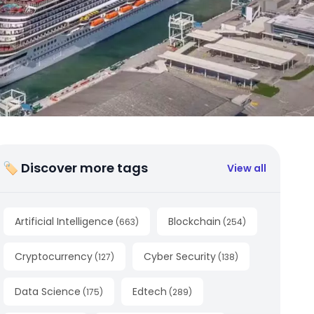
🏷 Discover more tags
View all
Artificial Intelligence
Blockchain
(
663
)
(
254
)
Cryptocurrency
Cyber Security
(
127
)
(
138
)
Data Science
Edtech
(
175
)
(
289
)