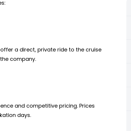
es:
offer a direct, private ride to the cruise
n the company.
ence and competitive pricing. Prices
kation days.