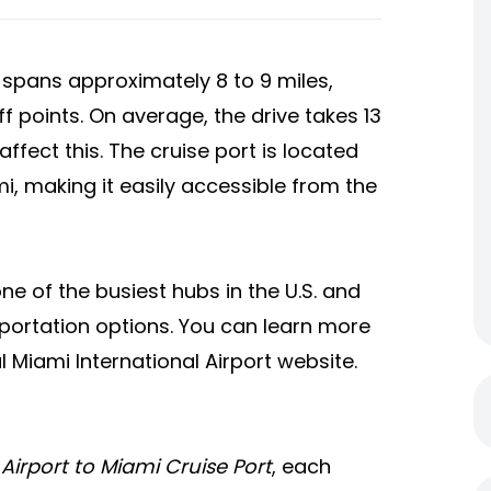
spans approximately 8 to 9 miles,
 points. On average, the drive takes 13
ffect this. The cruise port is located
, making it easily accessible from the
one of the busiest hubs in the U.S. and
sportation options. You can learn more
al Miami International Airport website.
Airport to Miami Cruise Port
, each