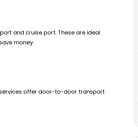
ort and cruise port. These are ideal
o save money.
 services offer door-to-door transport