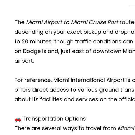
The
Miami Airport to Miami Cruise Port
route 
depending on your exact pickup and drop-off
to 20 minutes, though traffic conditions can a
on Dodge Island, just east of downtown Miami
airport.
For reference, Miami International Airport is 
offers direct access to various ground tran
about its facilities and services on the offici
🚗 Transportation Options
There are several ways to travel from
Miami 