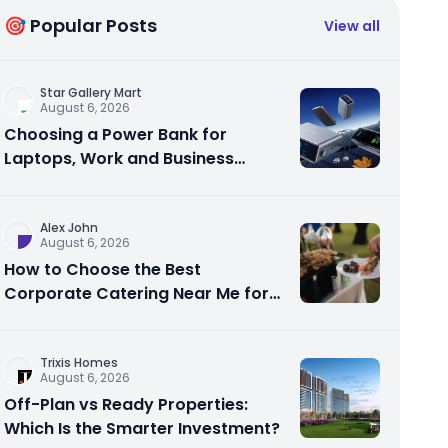
🎯 Popular Posts
View all
Star Gallery Mart
August 6, 2026
Choosing a Power Bank for
Laptops, Work and Business
Travel
Alex John
August 6, 2026
How to Choose the Best
Corporate Catering Near Me for
Your Next Office Event
Trixis Homes
August 6, 2026
Off-Plan vs Ready Properties:
Which Is the Smarter Investment?