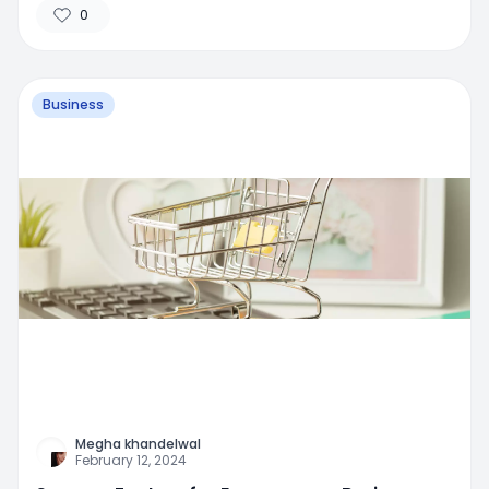
0
Business
Megha khandelwal
February 12, 2024