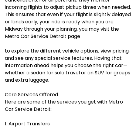
incoming flights to adjust pickup times when needed.
This ensures that even if your flight is slightly delayed
or lands early, your ride is ready when you are.
Midway through your planning, you may visit the
Metro Car Service Detroit page
to explore the different vehicle options, view pricing,
and see any special service features. Having that
information ahead helps you choose the right car—
whether a sedan for solo travel or an SUV for groups
and extra luggage.
Core Services Offered
Here are some of the services you get with Metro
Car Service Detroit:
1. Airport Transfers