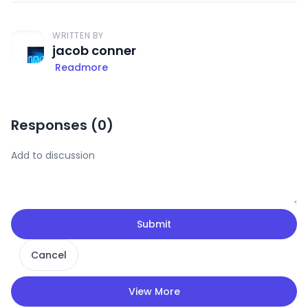
WRITTEN BY
jacob conner
Readmore
Responses (
0
)
Submit
Cancel
View More