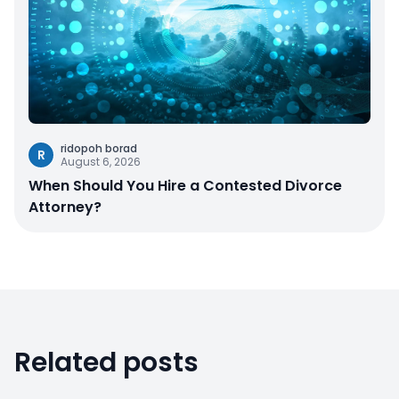
ridopoh borad
R
August 6, 2026
When Should You Hire a Contested Divorce
Attorney?
Related posts