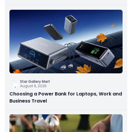
Star Gallery Mart
August 6, 2026
Choosing a Power Bank for Laptops, Work and
Business Travel