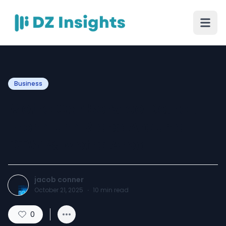
Business
Metro Car Service Detroit –
Premium Rides Around
DTW & Metro Area
jacob conner
October 21, 2025
·
10
min read
0