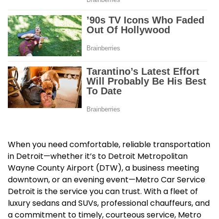
When you need comfortable, reliable transportation
in Detroit—whether it’s to Detroit Metropolitan
Wayne County Airport (DTW), a business meeting
downtown, or an evening event—Metro Car Service
Detroit is the service you can trust. With a fleet of
luxury sedans and SUVs, professional chauffeurs, and
a commitment to timely, courteous service, Metro