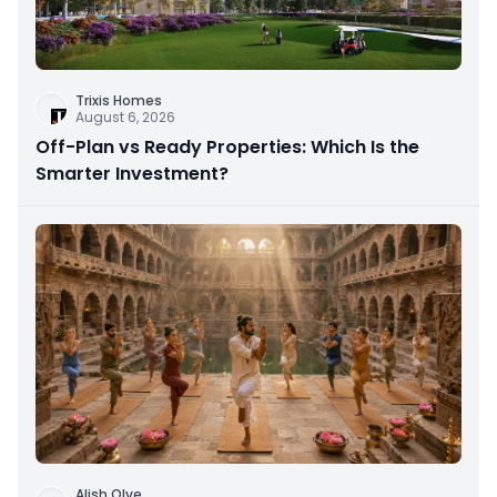
Trixis Homes
August 6, 2026
Off-Plan vs Ready Properties: Which Is the
Smarter Investment?
Alish Olve