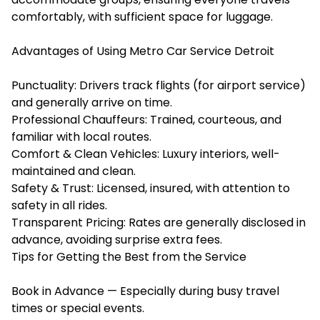
comfortably, with sufficient space for luggage.
Advantages of Using Metro Car Service Detroit
Punctuality: Drivers track flights (for airport service)
and generally arrive on time.
Professional Chauffeurs: Trained, courteous, and
familiar with local routes.
Comfort & Clean Vehicles: Luxury interiors, well-
maintained and clean.
Safety & Trust: Licensed, insured, with attention to
safety in all rides.
Transparent Pricing: Rates are generally disclosed in
advance, avoiding surprise extra fees.
Tips for Getting the Best from the Service
Book in Advance — Especially during busy travel
times or special events.