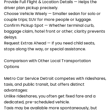
Provide Full Flight & Location Details — Helps the
driver plan pickup precisely.
Choose Vehicle Wisely — Smaller sedan for solo or
couple trips; SUV for more people or luggage.
Confirm Pickup Spot — Whether terminal curb,
baggage claim, hotel front or other; clarity prevents
delays.
Request Extras Ahead — If you need child seats,
stops along the way, or special assistance.
Comparison with Other Local Transportation
Options
Metro Car Service Detroit competes with rideshares,
taxis, and public transit, but offers distinct
advantages:
Unlike rideshares, you often get fixed fare and a
dedicated, pre-scheduled vehicle.
Taxis may be available more spontaneously, but