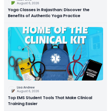
August 6, 2026
Yoga Classes in Rajasthan: Discover the
Benefits of Authentic Yoga Practice
Lisa Andrew
August 6, 2026
Top EMS Student Tools That Make Clinical
Training Easier