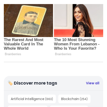
🏷 Discover more tags
View all
Artificial Intelligence
Blockchain
(
663
)
(
254
)