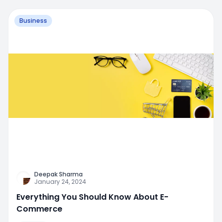
Business
Deepak Sharma
January 24, 2024
Everything You Should Know About E-
Commerce