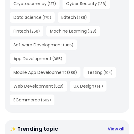
Cryptocurrency
Cyber Security
(
127
)
(
138
)
Data Science
Edtech
(
175
)
(
289
)
Fintech
Machine Learning
(
256
)
(
128
)
Software Development
(
865
)
App Development
(
385
)
Mobile App Development
Testing
(
389
)
(
104
)
Web Development
UX Design
(
523
)
(
141
)
ECommerce
(
602
)
✨ Trending topic
View all