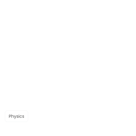
Physics