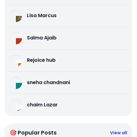
Lisa Marcus
Salma Ajaib
Rejoice hub
sneha chandnani
chaim Lazar
🎯 Popular Posts
View all