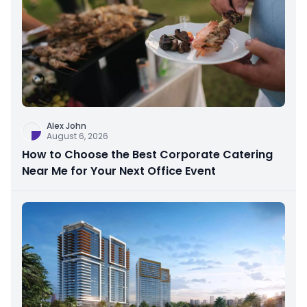
Alex John
August 6, 2026
How to Choose the Best Corporate Catering
Near Me for Your Next Office Event