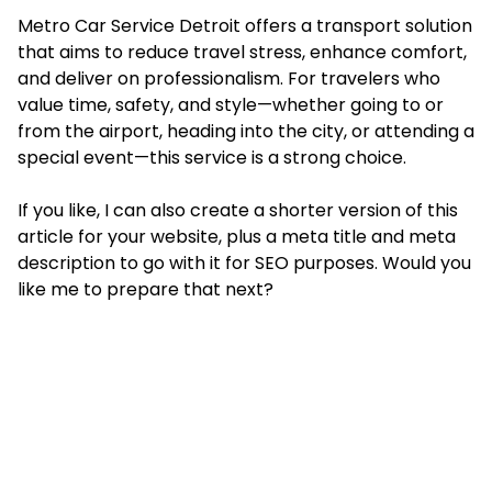
Metro Car Service Detroit offers a transport solution
that aims to reduce travel stress, enhance comfort,
and deliver on professionalism. For travelers who
value time, safety, and style—whether going to or
from the airport, heading into the city, or attending a
special event—this service is a strong choice.
If you like, I can also create a shorter version of this
article for your website, plus a meta title and meta
description to go with it for SEO purposes. Would you
like me to prepare that next?