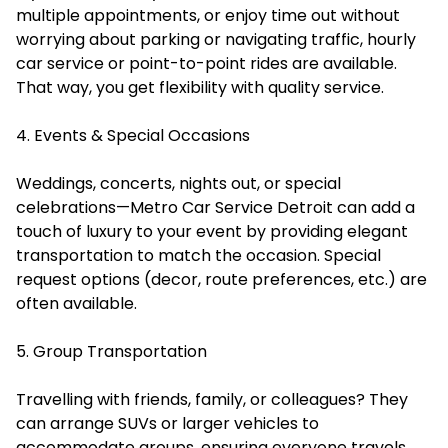
multiple appointments, or enjoy time out without
worrying about parking or navigating traffic, hourly
car service or point-to-point rides are available.
That way, you get flexibility with quality service.
4. Events & Special Occasions
Weddings, concerts, nights out, or special
celebrations—Metro Car Service Detroit can add a
touch of luxury to your event by providing elegant
transportation to match the occasion. Special
request options (decor, route preferences, etc.) are
often available.
5. Group Transportation
Travelling with friends, family, or colleagues? They
can arrange SUVs or larger vehicles to
accommodate groups, ensuring everyone travels