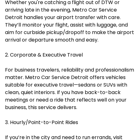
Whether you're catching a flight out of DTW or
arriving late in the evening, Metro Car Service
Detroit handles your airport transfer with care.
They’ll monitor your flight, assist with luggage, and
aim for curbside pickup/dropoff to make the airport
arrival or departure smooth and easy.
2. Corporate & Executive Travel
For business travelers, reliability and professionalism
matter. Metro Car Service Detroit offers vehicles
suitable for executive travel—sedans or SUVs with
clean, quiet interiors. If you have back-to-back
meetings or need a ride that reflects well on your
business, this service delivers.
3. Hourly/Point-to-Point Rides
If you’re in the city and need to run errands, visit