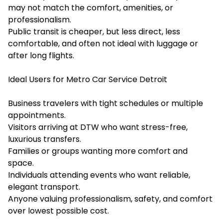
may not match the comfort, amenities, or
professionalism.
Public transit is cheaper, but less direct, less
comfortable, and often not ideal with luggage or
after long flights.
Ideal Users for Metro Car Service Detroit
Business travelers with tight schedules or multiple
appointments.
Visitors arriving at DTW who want stress-free,
luxurious transfers.
Families or groups wanting more comfort and
space.
Individuals attending events who want reliable,
elegant transport.
Anyone valuing professionalism, safety, and comfort
over lowest possible cost.