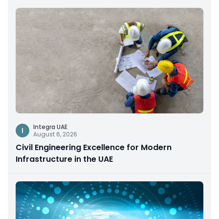
Integra UAE
I
August 6, 2026
Civil Engineering Excellence for Modern
Infrastructure in the UAE