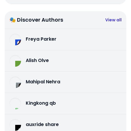
🎭 Discover Authors
View all
Freya Parker
Alish Olve
Mahipal Nehra
Kingkong qb
auxride share