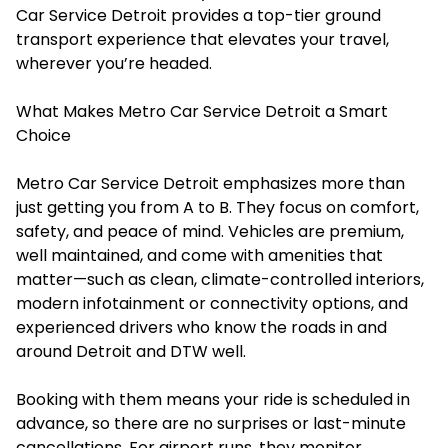
Car Service Detroit provides a top-tier ground
transport experience that elevates your travel,
wherever you’re headed.
What Makes Metro Car Service Detroit a Smart
Choice
Metro Car Service Detroit emphasizes more than
just getting you from A to B. They focus on comfort,
safety, and peace of mind. Vehicles are premium,
well maintained, and come with amenities that
matter—such as clean, climate-controlled interiors,
modern infotainment or connectivity options, and
experienced drivers who know the roads in and
around Detroit and DTW well.
Booking with them means your ride is scheduled in
advance, so there are no surprises or last-minute
cancellations. For airport runs, they monitor