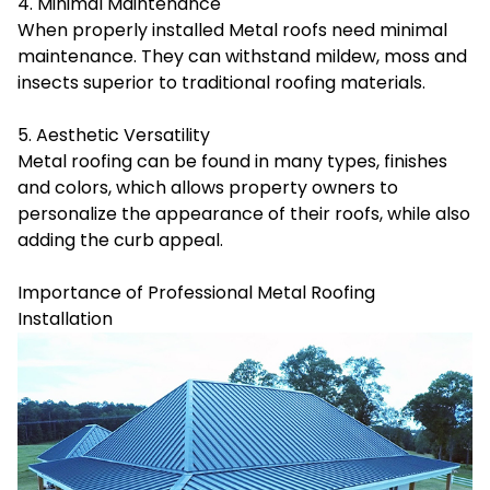
4. Minimal Maintenance
When properly installed Metal roofs need minimal
maintenance. They can withstand mildew, moss and
insects superior to traditional roofing materials.
5. Aesthetic Versatility
Metal roofing
can be found in many types, finishes
and colors, which allows property owners to
personalize the appearance of their roofs, while also
adding the curb appeal.
Importance of Professional Metal Roofing
Installation