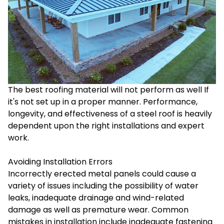
The best roofing material will not perform as well If
it's not set up in a proper manner. Performance,
longevity, and effectiveness of a steel roof is heavily
dependent upon the right installations and expert
work.
Avoiding Installation Errors
Incorrectly erected metal panels could cause a
variety of issues including the possibility of water
leaks, inadequate drainage and wind-related
damage as well as premature wear. Common
mistakes in installation include inadequate fastening