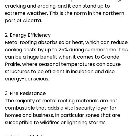
cracking and eroding, and it can stand up to
extreme weather. This is the norm in the northern
part of Alberta.
2. Energy Efficiency
Metal roofing absorbs solar heat, which can reduce
cooling costs by up to 25% during summertime. This
can be a huge benefit when it comes to Grande
Prairie, where seasonal temperatures can cause
structures to be efficient in insulation and also
energy-conscious.
3. Fire Resistance
The majority of metal roofing materials are not
combustible that adds a vital security layer for
homes and business, in particular zones that are
susceptible to wildfires or lightning storms.