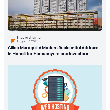
Bhavya sharma
August 7, 2026
Gillco Meraqui: A Modern Residential Address
in Mohali for Homebuyers and Investors