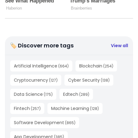
🏷 Discover more tags
View all
Artificial Intelligence
Blockchain
(
664
)
(
254
)
Cryptocurrency
Cyber Security
(
127
)
(
138
)
Data Science
Edtech
(
175
)
(
289
)
Fintech
Machine Learning
(
257
)
(
128
)
Software Development
(
865
)
App Development
(
385
)