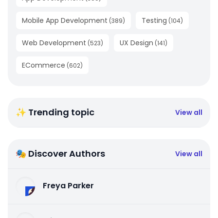
Mobile App Development
Testing
(
389
)
(
104
)
Web Development
UX Design
(
523
)
(
141
)
ECommerce
(
602
)
✨ Trending topic
View all
🎭 Discover Authors
View all
Freya Parker