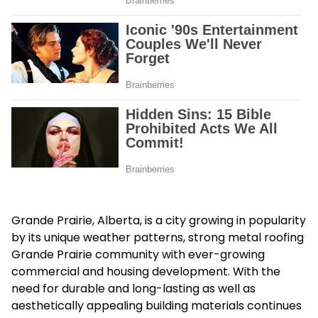
Grande Prairie, Alberta, is a city growing in popularity
by its unique weather patterns, strong metal roofing
Grande Prairie community with ever-growing
commercial and housing development. With the
need for durable and long-lasting as well as
aesthetically appealing building materials continues