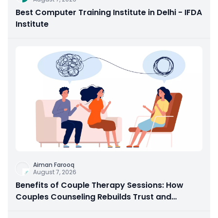
Best Computer Training Institute in Delhi - IFDA
Institute
Aiman Farooq
August 7, 2026
Benefits of Couple Therapy Sessions: How
Couples Counseling Rebuilds Trust and
Connection