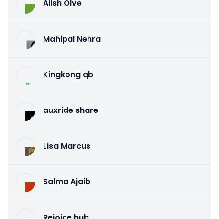
Alish Olve
Mahipal Nehra
Kingkong qb
auxride share
Lisa Marcus
Salma Ajaib
Rejoice hub