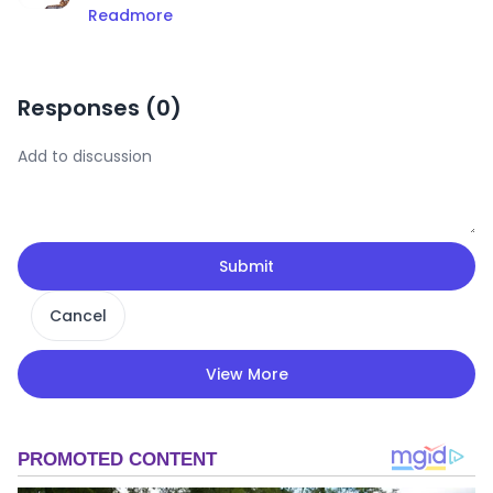
Readmore
Responses (
0
)
Submit
Cancel
View More