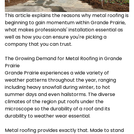
This article explains the reasons why metal roofing is
beginning to gain momentum within Grande Prairie,
what makes professionals' installation essential as
well as how you can ensure you're picking a
company that you can trust.
The Growing Demand for Metal Roofing in Grande
Prairie
Grande Prairie experiences a wide variety of
weather patterns throughout the year, ranging
including heavy snowfall during winter, to hot
summer days and even hailstorms. The diverse
climates of the region put roofs under the
microscope so the durability of a roof and its
durability to weather wear essential.
Metal roofing provides exactly that. Made to stand