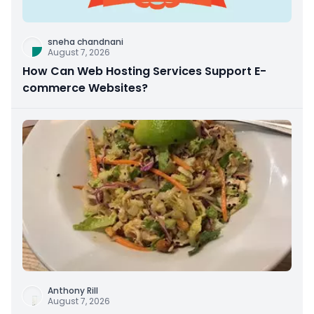
sneha chandnani
August 7, 2026
How Can Web Hosting Services Support E-
commerce Websites?
Anthony Rill
August 7, 2026