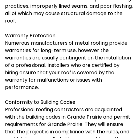
practices, improperly lined seams, and poor flashing,
all of which may cause structural damage to the
roof.
Warranty Protection
Numerous manufacturers of metal roofing provide
warranties for long-term use, however the
warranties are usually contingent on the installation
of a professional. Installers who are certified by
hiring ensure that your roof is covered by the
warranty for malfunctions or issues with
performance.
Conformity to Building Codes
Professional roofing contractors are acquainted
with the building codes in Grande Prairie and permit
requirements for Grande Prairie. They will ensure
that the project is in compliance with the rules, and