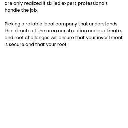
are only realized if skilled expert professionals
handle the job.
Picking a reliable local company that understands
the climate of the area construction codes, climate,
and roof challenges will ensure that your investment
is secure and that your roof.