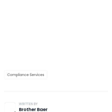
Compliance Services
WRITTEN BY
Brother Baer