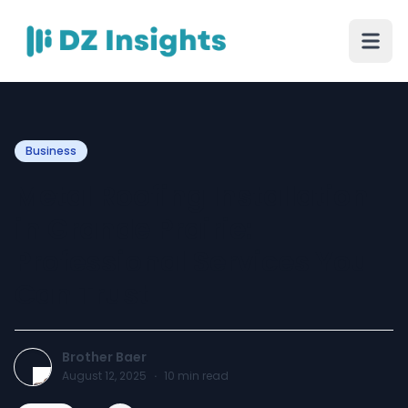
Business
Metal Roofing Installation
in Grande Prairie:
Professional Services You
Can Trust
Brother Baer
August 12, 2025
·
10
min read