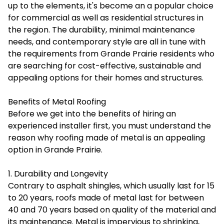
up to the elements, it's become an a popular choice
for commercial as well as residential structures in
the region. The durability, minimal maintenance
needs, and contemporary style are all in tune with
the requirements from Grande Prairie residents who
are searching for cost-effective, sustainable and
appealing options for their homes and structures.
Benefits of Metal Roofing
Before we get into the benefits of hiring an
experienced installer first, you must understand the
reason why roofing made of metal is an appealing
option in Grande Prairie.
1. Durability and Longevity
Contrary to asphalt shingles, which usually last for 15
to 20 years, roofs made of metal last for between
40 and 70 years based on quality of the material and
its maintenance. Metal is impervious to shrinking,