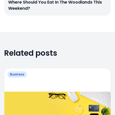
Where Should You Eat In The Woodlands This
Weekend?
Related posts
Business