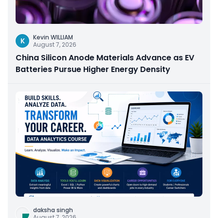
Kevin WILLIAM
K
August 7, 2026
China Silicon Anode Materials Advance as EV
Batteries Pursue Higher Energy Density
daksha singh
August 7, 2026