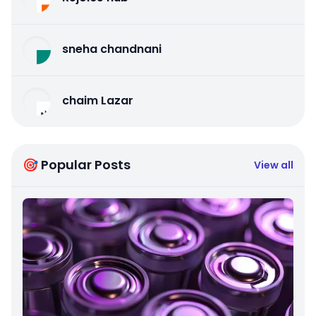
sneha chandnani
chaim Lazar
🎯 Popular Posts
View all