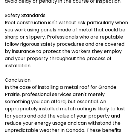
avoid delay or penalty in the course of inspection.
Safety Standards
Roof construction isn't without risk particularly when
you work using panels made of metal that could be
sharp or slippery. Professionals who are reputable
follow rigorous safety procedures and are covered
by insurance to protect the workers they employ
and your property throughout the process of
installation.
Conclusion
In the case of
installing a metal roof
for Grande
Prairie, professional services aren't merely
something you can afford, but essential. An
appropriately installed metal roofing is likely to last
for years and add the value of your property and
reduce your energy usage and can withstand the
unpredictable weather in Canada. These benefits