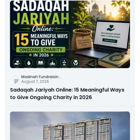
Madinah Fundraisin
...
August 7, 2026
Sadaqah Jariyah Online: 15 Meaningful Ways
to Give Ongoing Charity in 2026