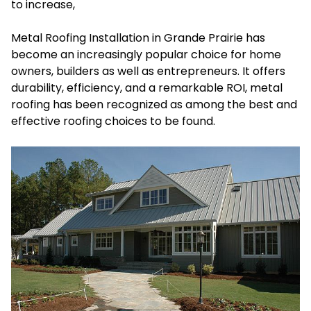
to increase,
Metal Roofing Installation in Grande Prairie
has
become an increasingly popular choice for home
owners, builders as well as entrepreneurs. It offers
durability, efficiency, and a remarkable ROI, metal
roofing has been recognized as among the best and
effective roofing choices to be found.