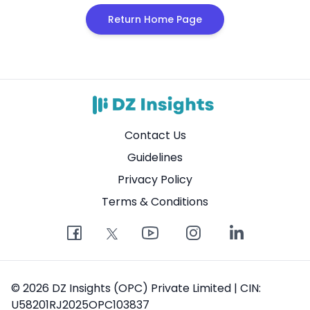
Return Home Page
Contact Us
Guidelines
Privacy Policy
Terms & Conditions
© 2026 DZ Insights (OPC) Private Limited | CIN:
U58201RJ2025OPC103837