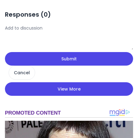
Responses (
0
)
Submit
Cancel
View More