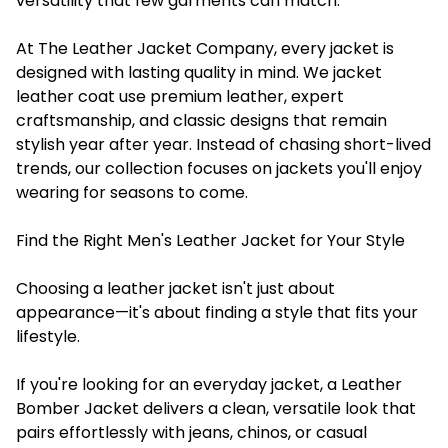
versatility that few garments can match.
At The Leather Jacket Company, every jacket is
designed with lasting quality in mind. We jacket
leather coat use premium leather, expert
craftsmanship, and classic designs that remain
stylish year after year. Instead of chasing short-lived
trends, our collection focuses on jackets you'll enjoy
wearing for seasons to come.
Find the Right Men's Leather Jacket for Your Style
Choosing a leather jacket isn't just about
appearance—it's about finding a style that fits your
lifestyle.
If you're looking for an everyday jacket, a Leather
Bomber Jacket delivers a clean, versatile look that
pairs effortlessly with jeans, chinos, or casual