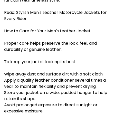
function with timeless style.
Read:
Stylish Men's Leather Motorcycle Jackets for
Every Rider
How to Care for Your Men's Leather Jacket
Proper care helps preserve the look, feel, and
durability of genuine leather.
To keep your jacket looking its best:
Wipe away dust and surface dirt with a soft cloth.
Apply a quality leather conditioner several times a
year to maintain flexibility and prevent drying.
Store your jacket on a wide, padded hanger to help
retain its shape.
Avoid prolonged exposure to direct sunlight or
excessive moisture.