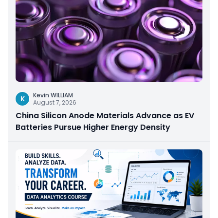
Kevin WILLIAM
K
August 7, 2026
China Silicon Anode Materials Advance as EV
Batteries Pursue Higher Energy Density