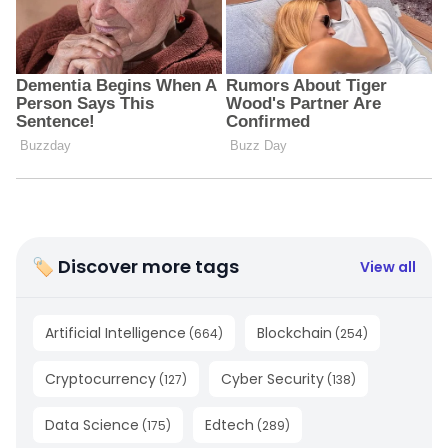
🏷 Discover more tags
View all
Artificial Intelligence
Blockchain
(
664
)
(
254
)
Cryptocurrency
Cyber Security
(
127
)
(
138
)
Data Science
Edtech
(
175
)
(
289
)