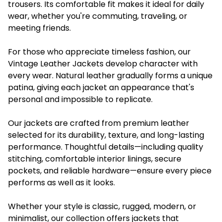
trousers. Its comfortable fit makes it ideal for daily
wear, whether you're commuting, traveling, or
meeting friends.
For those who appreciate timeless fashion, our
Vintage Leather Jackets develop character with
every wear. Natural leather gradually forms a unique
patina, giving each jacket an appearance that's
personal and impossible to replicate.
Our jackets are crafted from premium leather
selected for its durability, texture, and long-lasting
performance. Thoughtful details—including quality
stitching, comfortable interior linings, secure
pockets, and reliable hardware—ensure every piece
performs as well as it looks.
Whether your style is classic, rugged, modern, or
minimalist, our collection offers jackets that