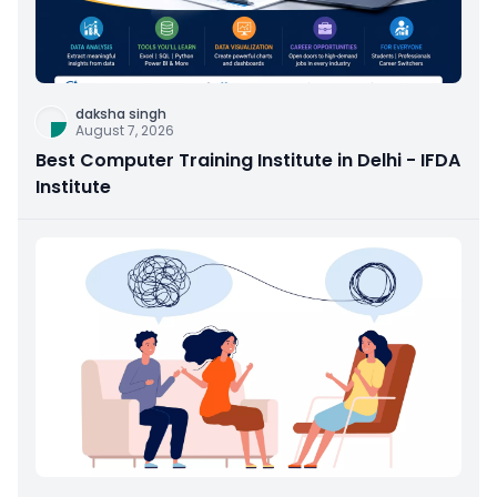
daksha singh
August 7, 2026
Best Computer Training Institute in Delhi - IFDA
Institute