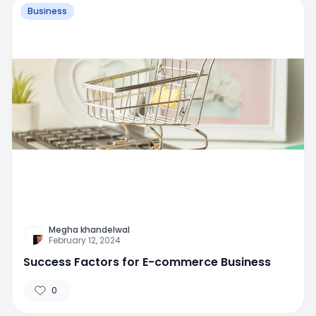
Business
Megha khandelwal
February 12, 2024
Success Factors for E-commerce Business
0