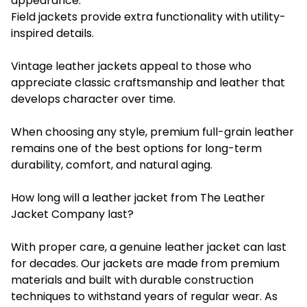
appearance.
Field jackets provide extra functionality with utility-
inspired details.
Vintage leather jackets appeal to those who
appreciate classic craftsmanship and leather that
develops character over time.
When choosing any style, premium full-grain leather
remains one of the best options for long-term
durability, comfort, and natural aging.
How long will a leather jacket from The Leather
Jacket Company last?
With proper care, a genuine leather jacket can last
for decades. Our jackets are made from premium
materials and built with durable construction
techniques to withstand years of regular wear. As