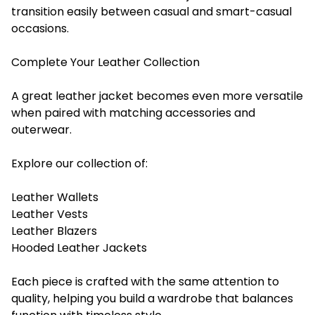
transition easily between casual and smart-casual
occasions.
Complete Your Leather Collection
A great leather jacket becomes even more versatile
when paired with matching accessories and
outerwear.
Explore our collection of:
Leather Wallets
Leather Vests
Leather Blazers
Hooded Leather Jackets
Each piece is crafted with the same attention to
quality, helping you build a wardrobe that balances