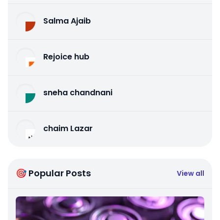
Salma Ajaib
Rejoice hub
sneha chandnani
chaim Lazar
🎯 Popular Posts
View all