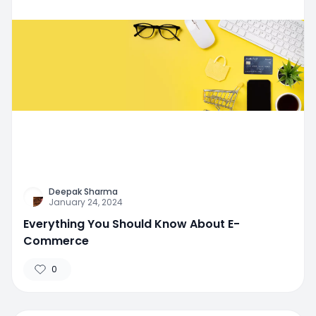
Deepak Sharma
January 24, 2024
Everything You Should Know About E-
Commerce
0