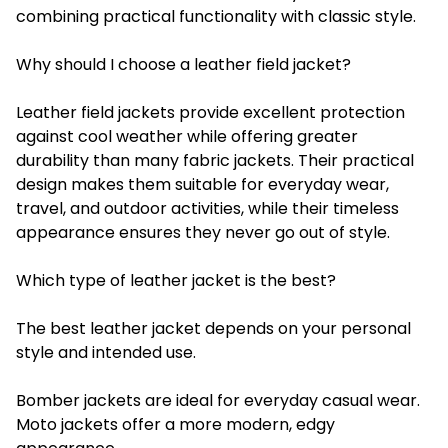
combining practical functionality with classic style.
Why should I choose a leather field jacket?
Leather field jackets provide excellent protection
against cool weather while offering greater
durability than many fabric jackets. Their practical
design makes them suitable for everyday wear,
travel, and outdoor activities, while their timeless
appearance ensures they never go out of style.
Which type of leather jacket is the best?
The best leather jacket depends on your personal
style and intended use.
Bomber jackets are ideal for everyday casual wear.
Moto jackets offer a more modern, edgy