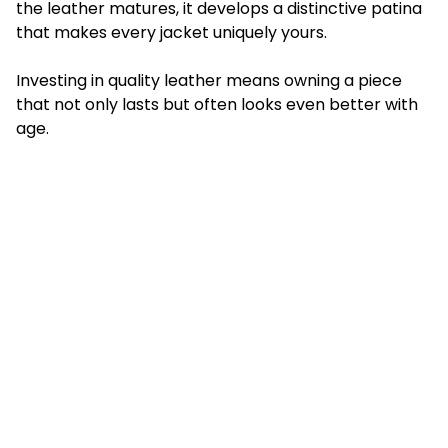
the leather matures, it develops a distinctive patina
that makes every jacket uniquely yours.
Investing in quality leather means owning a piece
that not only lasts but often looks even better with
age.