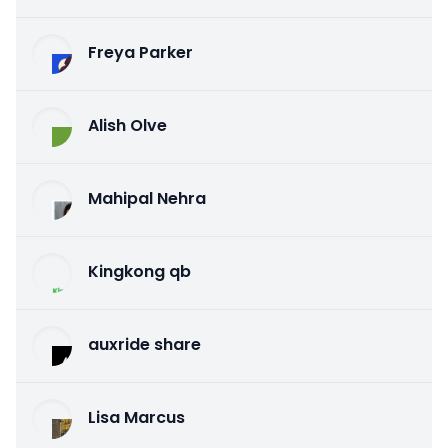
Freya Parker
Alish Olve
Mahipal Nehra
Kingkong qb
auxride share
Lisa Marcus