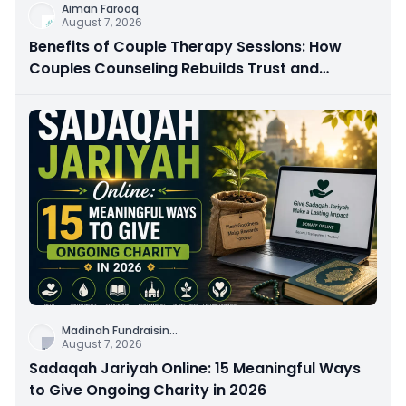
Aiman Farooq
August 7, 2026
Benefits of Couple Therapy Sessions: How
Couples Counseling Rebuilds Trust and
Connection
Madinah Fundraisin
...
August 7, 2026
Sadaqah Jariyah Online: 15 Meaningful Ways
to Give Ongoing Charity in 2026