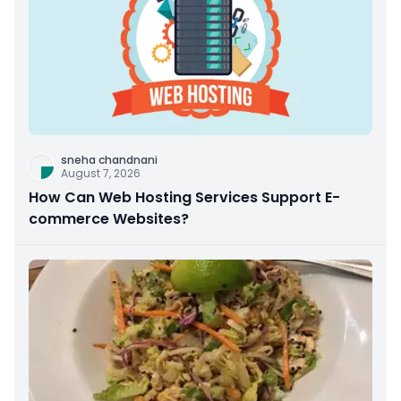
sneha chandnani
August 7, 2026
How Can Web Hosting Services Support E-
commerce Websites?