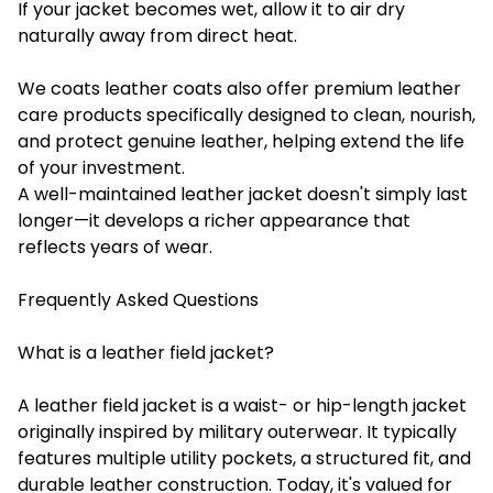
If your jacket becomes wet, allow it to air dry
naturally away from direct heat.
We coats leather coats also offer premium leather
care products specifically designed to clean, nourish,
and protect genuine leather, helping extend the life
of your investment.
A well-maintained leather jacket doesn't simply last
longer—it develops a richer appearance that
reflects years of wear.
Frequently Asked Questions
What is a leather field jacket?
A leather field jacket is a waist- or hip-length jacket
originally inspired by military outerwear. It typically
features multiple utility pockets, a structured fit, and
durable leather construction. Today, it's valued for