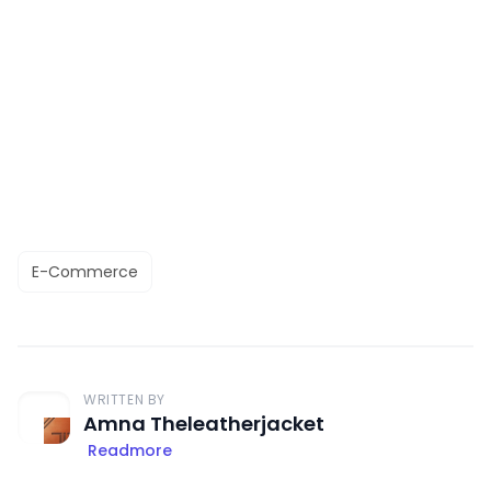
E-Commerce
WRITTEN BY
Amna Theleatherjacket
Readmore