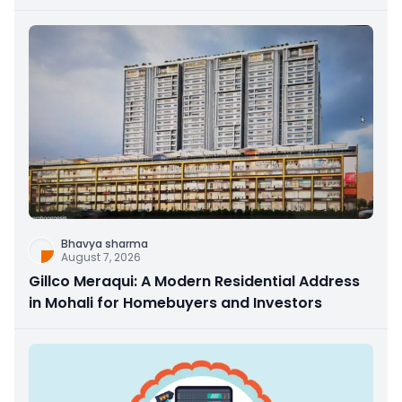
Bhavya sharma
August 7, 2026
Gillco Meraqui: A Modern Residential Address
in Mohali for Homebuyers and Investors