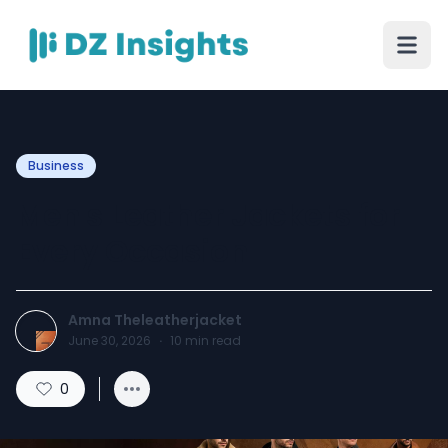
Business
Men's Leather Jackets for
Every Occasion
Amna Theleatherjacket
June 30, 2026
·
10
min read
0