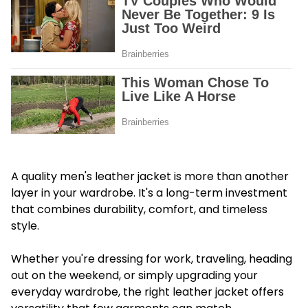
A quality men's leather jacket is more than another
layer in your wardrobe. It's a long-term investment
that combines durability, comfort, and timeless
style.
Whether you're dressing for work, traveling, heading
out on the weekend, or simply upgrading your
everyday wardrobe, the right leather jacket offers