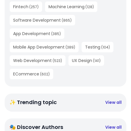
Fintech
Machine Learning
(
257
)
(
128
)
Software Development
(
865
)
App Development
(
385
)
Mobile App Development
Testing
(
389
)
(
104
)
Web Development
UX Design
(
523
)
(
141
)
ECommerce
(
602
)
✨ Trending topic
View all
🎭 Discover Authors
View all