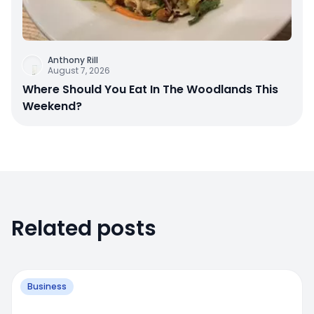
Anthony Rill
August 7, 2026
Where Should You Eat In The Woodlands This
Weekend?
Related posts
Business