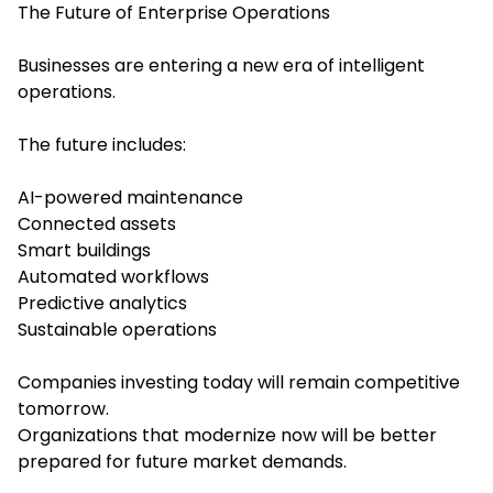
The Future of Enterprise Operations
Businesses are entering a new era of intelligent
operations.
The future includes:
AI-powered maintenance
Connected assets
Smart buildings
Automated workflows
Predictive analytics
Sustainable operations
Companies investing today will remain competitive
tomorrow.
Organizations that modernize now will be better
prepared for future market demands.