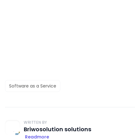
Software as a Service
WRITTEN BY
Briwosolution solutions
Readmore