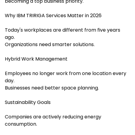
becoming a top business priority.
Why IBM TRIRIGA Services Matter in 2026
Today's workplaces are different from five years
ago.
Organizations need smarter solutions.
Hybrid Work Management
Employees no longer work from one location every
day.
Businesses need better space planning.
Sustainability Goals
Companies are actively reducing energy
consumption.