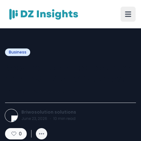
Business
Maximo Upgrade Services
and IBM TRIRIGA Services:
Briwosolutions
Briwosolution solutions
June 23, 2026
·
10
min read
0