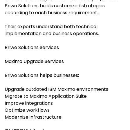
Briwo Solutions builds customized strategies
according to each business requirement.
Their experts understand both technical
implementation and business operations.
Briwo Solutions Services
Maximo Upgrade Services
Briwo Solutions helps businesses:
Upgrade outdated IBM Maximo environments
Migrate to Maximo Application Suite
Improve integrations
Optimize workflows
Modernize infrastructure