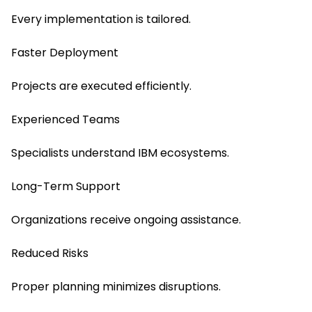
Every implementation is tailored.
Faster Deployment
Projects are executed efficiently.
Experienced Teams
Specialists understand IBM ecosystems.
Long-Term Support
Organizations receive ongoing assistance.
Reduced Risks
Proper planning minimizes disruptions.