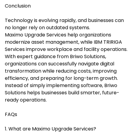
Conclusion
Technology is evolving rapidly, and businesses can
no longer rely on outdated systems.
Maximo Upgrade Services help organizations
modernize asset management, while IBM TRIRIGA
Services improve workplace and facility operations.
With expert guidance from Briwo Solutions,
organizations can successfully navigate digital
transformation while reducing costs, improving
efficiency, and preparing for long-term growth.
Instead of simply implementing software, Briwo
Solutions helps businesses build smarter, future-
ready operations.
FAQs
1. What are Maximo Upgrade Services?