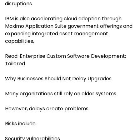
disruptions.
IBM is also accelerating cloud adoption through
Maximo Application Suite government offerings and
expanding integrated asset management
capabilities.
Read:
Enterprise Custom Software Development:
Tailored
Why Businesses Should Not Delay Upgrades
Many organizations still rely on older systems.
However, delays create problems.
Risks include:
Security vulnerabilities