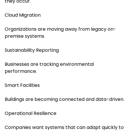
they occur.
Cloud Migration
Organizations are moving away from legacy on-
premise systems.
Sustainability Reporting
Businesses are tracking environmental
performance.
Smart Facilities
Buildings are becoming connected and data-driven.
Operational Resilience
Companies want systems that can adapt quickly to