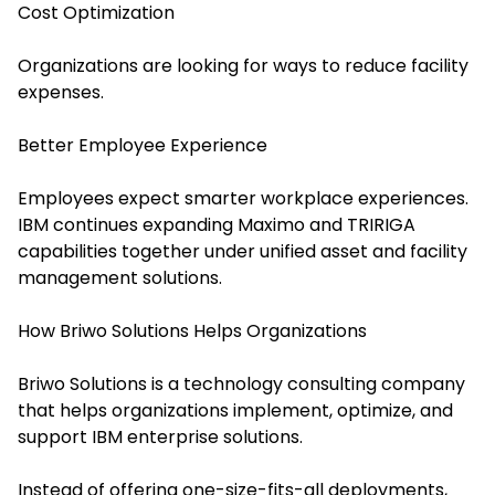
Cost Optimization
Organizations are looking for ways to reduce facility
expenses.
Better Employee Experience
Employees expect smarter workplace experiences.
IBM continues expanding Maximo and TRIRIGA
capabilities together under unified asset and facility
management solutions.
How Briwo Solutions Helps Organizations
Briwo Solutions is a technology consulting company
that helps organizations implement, optimize, and
support IBM enterprise solutions.
Instead of offering one-size-fits-all deployments,