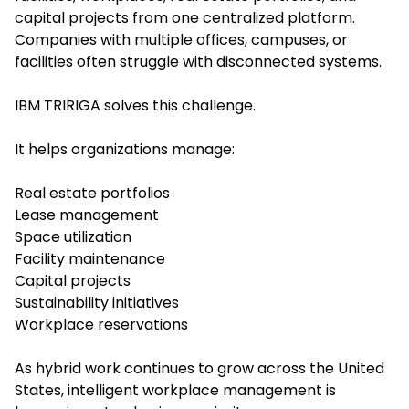
capital projects from one centralized platform.
Companies with multiple offices, campuses, or
facilities often struggle with disconnected systems.
IBM TRIRIGA solves this challenge.
It helps organizations manage:
Real estate portfolios
Lease management
Space utilization
Facility maintenance
Capital projects
Sustainability initiatives
Workplace reservations
As hybrid work continues to grow across the United
States, intelligent workplace management is