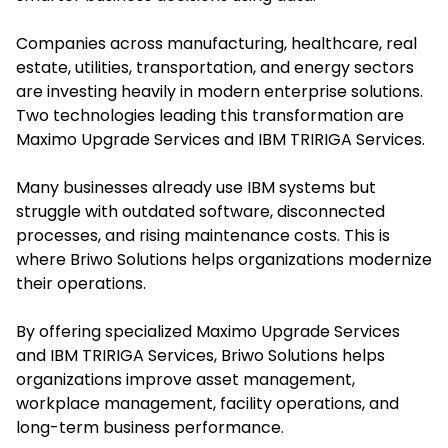
Companies across manufacturing, healthcare, real
estate, utilities, transportation, and energy sectors
are investing heavily in modern enterprise solutions.
Two technologies leading this transformation are
Maximo Upgrade Services and IBM TRIRIGA Services.
Many businesses already use IBM systems but
struggle with outdated software, disconnected
processes, and rising maintenance costs. This is
where Briwo Solutions helps organizations modernize
their operations.
By offering specialized Maximo Upgrade Services
and IBM TRIRIGA Services, Briwo Solutions helps
organizations improve asset management,
workplace management, facility operations, and
long-term business performance.