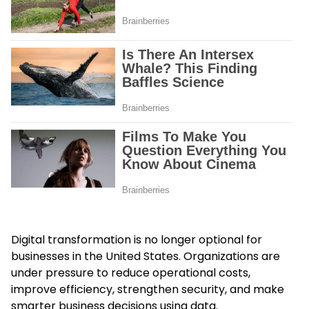
Digital transformation is no longer optional for
businesses in the United States. Organizations are
under pressure to reduce operational costs,
improve efficiency, strengthen security, and make
smarter business decisions using data.