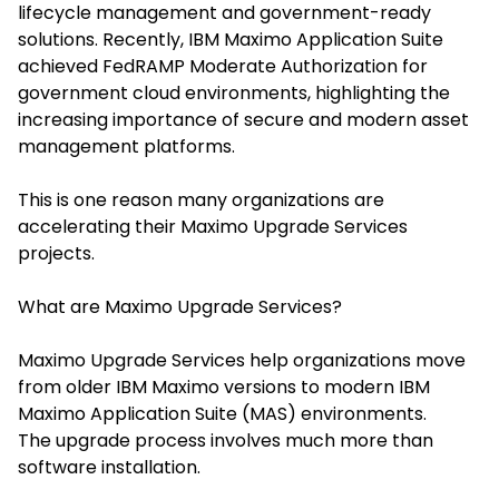
lifecycle management and government-ready
solutions. Recently, IBM Maximo Application Suite
achieved FedRAMP Moderate Authorization for
government cloud environments, highlighting the
increasing importance of secure and modern asset
management platforms.
This is one reason many organizations are
accelerating their Maximo Upgrade Services
projects.
What are Maximo Upgrade Services?
Maximo Upgrade Services help organizations move
from older IBM Maximo versions to modern IBM
Maximo Application Suite (MAS) environments.
The upgrade process involves much more than
software installation.