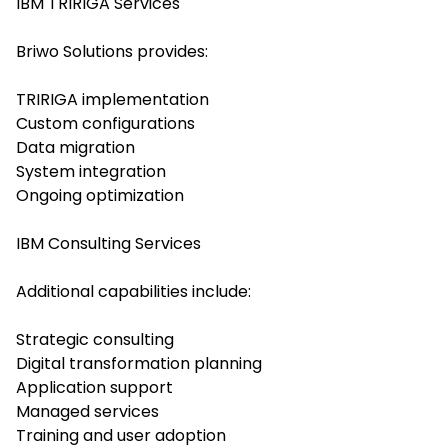
IBM TRIRIGA Services
Briwo Solutions provides:
TRIRIGA implementation
Custom configurations
Data migration
System integration
Ongoing optimization
IBM Consulting Services
Additional capabilities include:
Strategic consulting
Digital transformation planning
Application support
Managed services
Training and user adoption