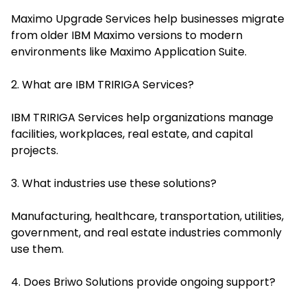
Maximo Upgrade Services help businesses migrate
from older IBM Maximo versions to modern
environments like Maximo Application Suite.
2. What are IBM TRIRIGA Services?
IBM TRIRIGA Services help organizations manage
facilities, workplaces, real estate, and capital
projects.
3. What industries use these solutions?
Manufacturing, healthcare, transportation, utilities,
government, and real estate industries commonly
use them.
4. Does Briwo Solutions provide ongoing support?