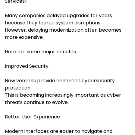
Services?
Many companies delayed upgrades for years
because they feared system disruptions.
However, delaying modernization often becomes
more expensive.
Here are some major benefits.
Improved Security
New versions provide enhanced cybersecurity
protection.
This is becoming increasingly important as cyber
threats continue to evolve.
Better User Experience
Modern interfaces are easier to navigate and