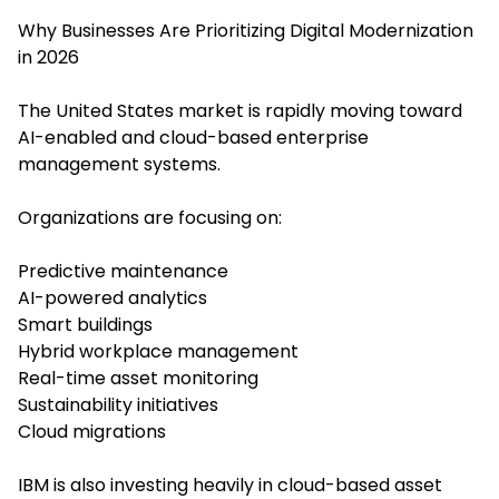
Why Businesses Are Prioritizing Digital Modernization
in 2026
The United States market is rapidly moving toward
AI-enabled and cloud-based enterprise
management systems.
Organizations are focusing on:
Predictive maintenance
AI-powered analytics
Smart buildings
Hybrid workplace management
Real-time asset monitoring
Sustainability initiatives
Cloud migrations
IBM is also investing heavily in cloud-based asset