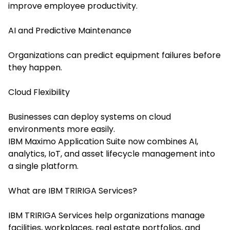
improve employee productivity.
AI and Predictive Maintenance
Organizations can predict equipment failures before
they happen.
Cloud Flexibility
Businesses can deploy systems on cloud
environments more easily.
IBM Maximo Application Suite now combines AI,
analytics, IoT, and asset lifecycle management into
a single platform.
What are IBM TRIRIGA Services?
IBM TRIRIGA Services help organizations manage
facilities, workplaces, real estate portfolios, and