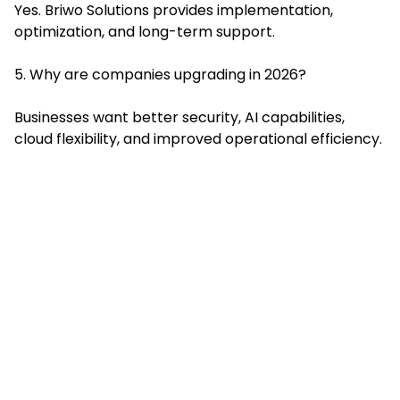
Yes. Briwo Solutions provides implementation,
optimization, and long-term support.
5. Why are companies upgrading in 2026?
Businesses want better security, AI capabilities,
cloud flexibility, and improved operational efficiency.