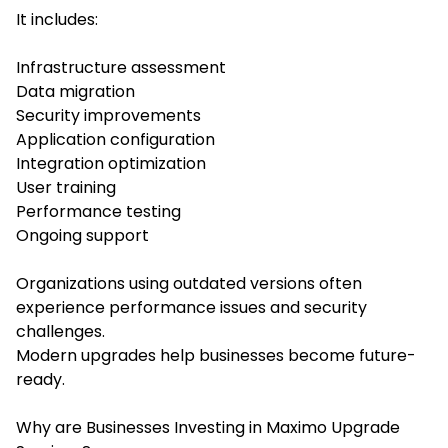
It includes:
Infrastructure assessment
Data migration
Security improvements
Application configuration
Integration optimization
User training
Performance testing
Ongoing support
Organizations using outdated versions often
experience performance issues and security
challenges.
Modern upgrades help businesses become future-
ready.
Why are Businesses Investing in Maximo Upgrade