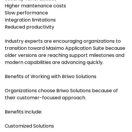
Higher maintenance costs
Slow performance
Integration limitations
Reduced productivity
Industry experts are encouraging organizations to
transition toward Maximo Application Suite because
older versions are reaching support milestones and
modern capabilities are advancing quickly.
Benefits of Working with Briwo Solutions
Organizations choose Briwo Solutions because of
their customer-focused approach.
Benefits include:
Customized Solutions