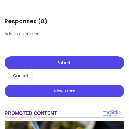
Responses (
0
)
Submit
Cancel
View More