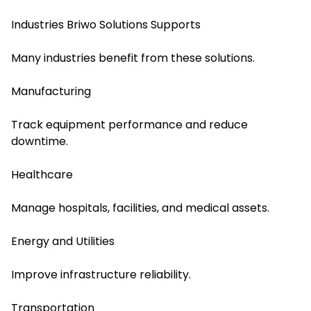
Industries Briwo Solutions Supports
Many industries benefit from these solutions.
Manufacturing
Track equipment performance and reduce
downtime.
Healthcare
Manage hospitals, facilities, and medical assets.
Energy and Utilities
Improve infrastructure reliability.
Transportation