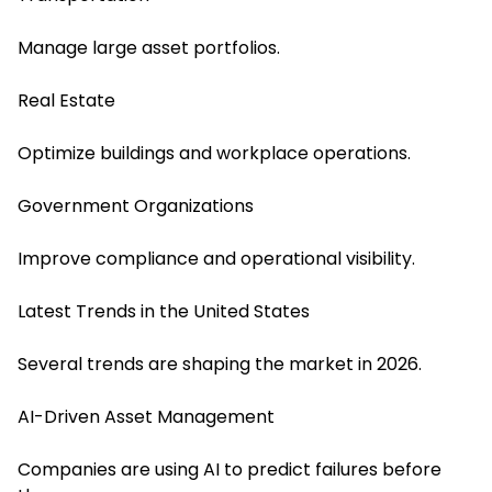
Manage large asset portfolios.
Real Estate
Optimize buildings and workplace operations.
Government Organizations
Improve compliance and operational visibility.
Latest Trends in the United States
Several trends are shaping the market in 2026.
AI-Driven Asset Management
Companies are using AI to predict failures before