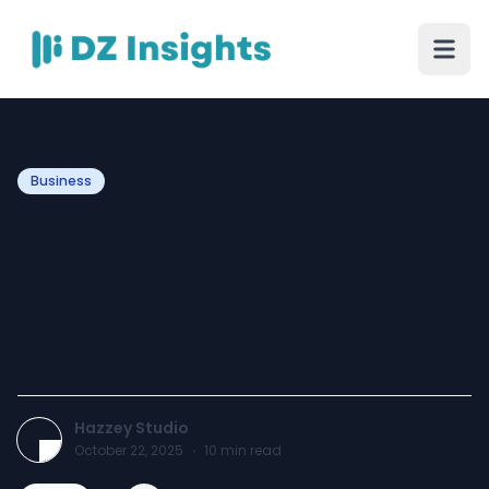
Business
Discover the Elegance of
Matt Finish Blue Porcelain
Cups: A Perfect Blend of
Style and Functionality
Hazzey Studio
October 22, 2025
·
10
min read