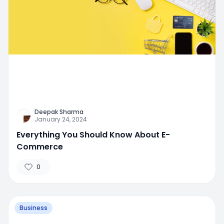
Deepak Sharma
January 24, 2024
Everything You Should Know About E-
Commerce
0
Business