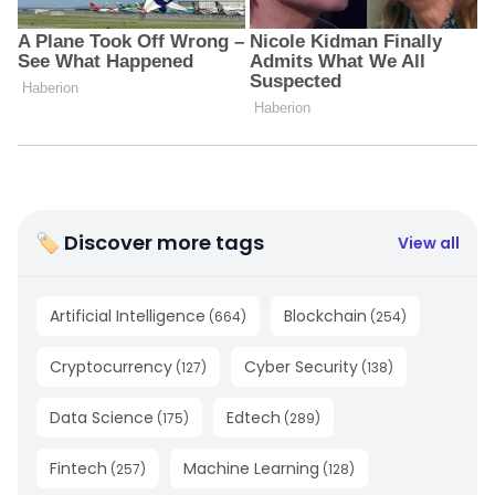
🏷 Discover more tags
View all
Artificial Intelligence
Blockchain
(
664
)
(
254
)
Cryptocurrency
Cyber Security
(
127
)
(
138
)
Data Science
Edtech
(
175
)
(
289
)
Fintech
Machine Learning
(
257
)
(
128
)