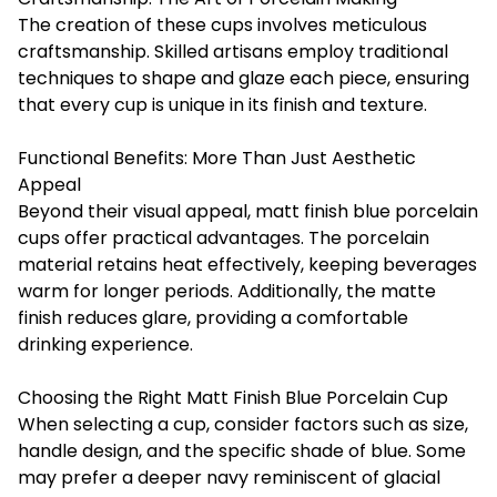
The creation of these cups involves meticulous
craftsmanship. Skilled artisans employ traditional
techniques to shape and glaze each piece, ensuring
that every cup is unique in its finish and texture.
Functional Benefits: More Than Just Aesthetic
Appeal
Beyond their visual appeal, matt finish blue porcelain
cups offer practical advantages. The porcelain
material retains heat effectively, keeping beverages
warm for longer periods. Additionally, the matte
finish reduces glare, providing a comfortable
drinking experience.
Choosing the Right Matt Finish Blue Porcelain Cup
When selecting a cup, consider factors such as size,
handle design, and the specific shade of blue. Some
may prefer a deeper navy reminiscent of glacial