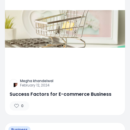
Megha khandelwal
February 12, 2024
Success Factors for E-commerce Business
0
Business