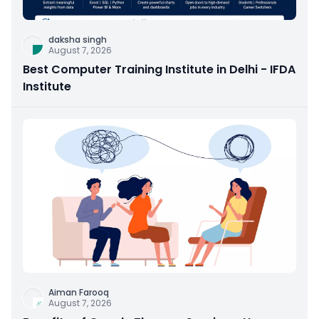
daksha singh
August 7, 2026
Best Computer Training Institute in Delhi - IFDA
Institute
Aiman Farooq
August 7, 2026