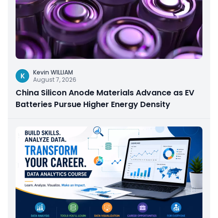
Kevin WILLIAM
K
August 7, 2026
China Silicon Anode Materials Advance as EV
Batteries Pursue Higher Energy Density