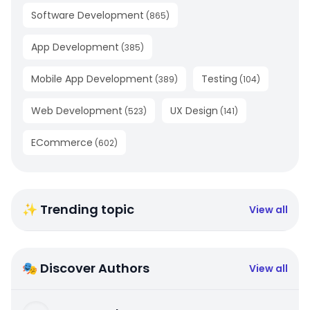
Software Development
(
865
)
App Development
(
385
)
Mobile App Development
Testing
(
389
)
(
104
)
Web Development
UX Design
(
523
)
(
141
)
ECommerce
(
602
)
✨ Trending topic
View all
🎭 Discover Authors
View all