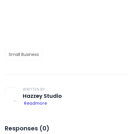
Small Business
WRITTEN BY
Hazzey Studio
Readmore
Responses (
0
)