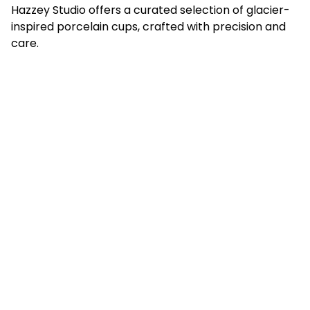
Hazzey Studio offers a curated selection of glacier-
inspired porcelain cups, crafted with precision and
care.