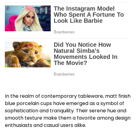
In the realm of contemporary tableware, matt finish
blue porcelain cups have emerged as a symbol of
sophistication and tranquility. Their serene hue and
smooth texture make them a favorite among design
enthusiasts and casual users alike.