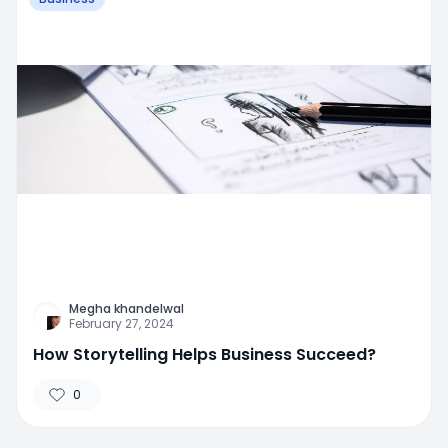
Megha khandelwal
February 27, 2024
How Storytelling Helps Business Succeed?
0