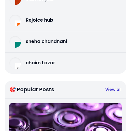
Rejoice hub
sneha chandnani
chaim Lazar
🎯 Popular Posts
View all