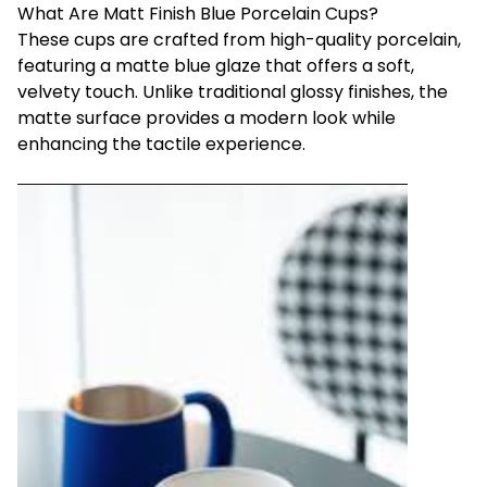
What Are Matt Finish Blue Porcelain Cups?
These cups are crafted from high-quality porcelain,
featuring a matte blue glaze that offers a soft,
velvety touch. Unlike traditional glossy finishes, the
matte surface provides a modern look while
enhancing the tactile experience.