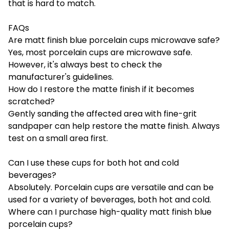
that is hard to match.
FAQs
Are matt finish blue porcelain cups microwave safe?
Yes, most porcelain cups are microwave safe.
However, it's always best to check the
manufacturer's guidelines.
How do I restore the matte finish if it becomes
scratched?
Gently sanding the affected area with fine-grit
sandpaper can help restore the matte finish. Always
test on a small area first.
Can I use these cups for both hot and cold
beverages?
Absolutely. Porcelain cups are versatile and can be
used for a variety of beverages, both hot and cold.
Where can I purchase high-quality matt finish blue
porcelain cups?