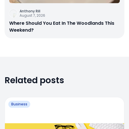
Anthony Rill
August 7, 2026
Where Should You Eat In The Woodlands This
Weekend?
Related posts
Business