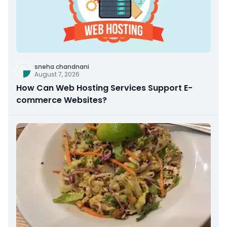
sneha chandnani
August 7, 2026
How Can Web Hosting Services Support E-
commerce Websites?