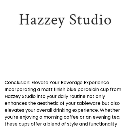
Conclusion: Elevate Your Beverage Experience
Incorporating a matt finish blue porcelain cup from
Hazzey Studio into your daily routine not only
enhances the aesthetic of your tableware but also
elevates your overall drinking experience. Whether
you're enjoying a morning coffee or an evening tea,
these cups offer a blend of style and functionality