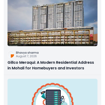
Bhavya sharma
August 7, 2026
Gillco Meraqui: A Modern Residential Address
in Mohali for Homebuyers and Investors