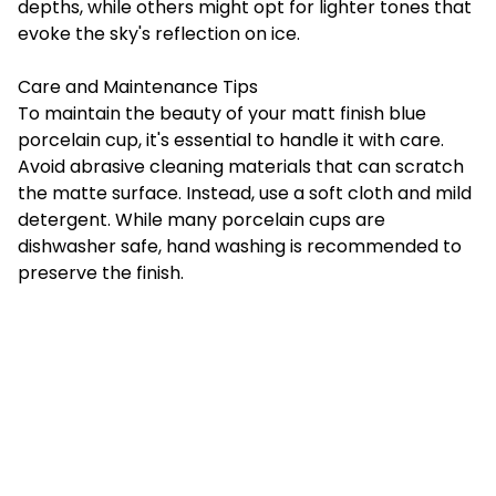
depths, while others might opt for lighter tones that
evoke the sky's reflection on ice.
Care and Maintenance Tips
To maintain the beauty of your matt finish blue
porcelain cup, it's essential to handle it with care.
Avoid abrasive cleaning materials that can scratch
the matte surface. Instead, use a soft cloth and mild
detergent. While many porcelain cups are
dishwasher safe, hand washing is recommended to
preserve the finish.