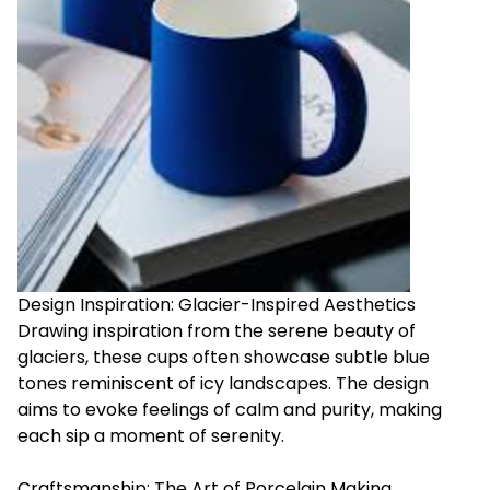
Design Inspiration: Glacier-Inspired Aesthetics
Drawing inspiration from the serene beauty of
glaciers, these cups often showcase subtle blue
tones reminiscent of icy landscapes. The design
aims to evoke feelings of calm and purity, making
each sip a moment of serenity.
Craftsmanship: The Art of Porcelain Making