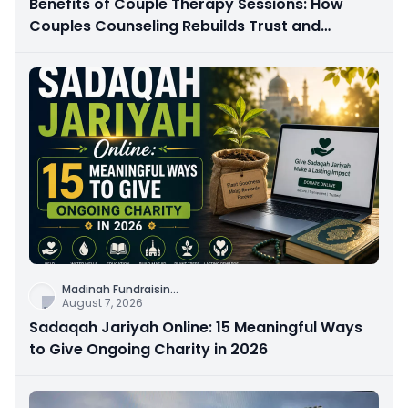
Benefits of Couple Therapy Sessions: How
Couples Counseling Rebuilds Trust and
Connection
Madinah Fundraisin
...
August 7, 2026
Sadaqah Jariyah Online: 15 Meaningful Ways
to Give Ongoing Charity in 2026