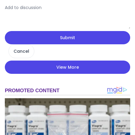
Submit
Cancel
View More