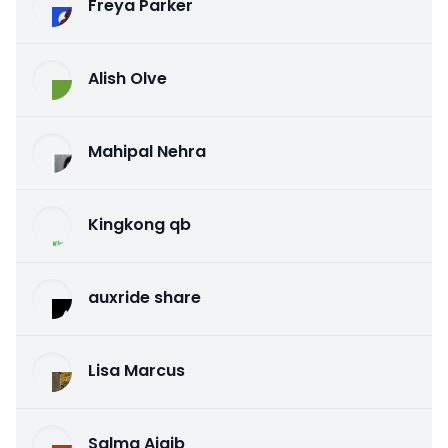
Freya Parker
Alish Olve
Mahipal Nehra
Kingkong qb
auxride share
Lisa Marcus
Salma Ajaib