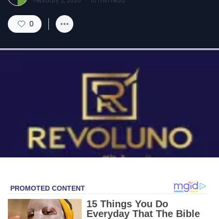
February 2, 2026
·
10
min read
0