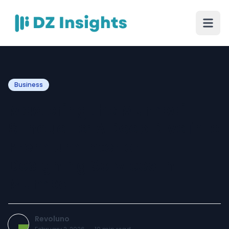
Business
Mastering the Mumbai
Silhouette: A Deep Dive into
Premium Interior
Designing Services in
Mumbai
Revoluno