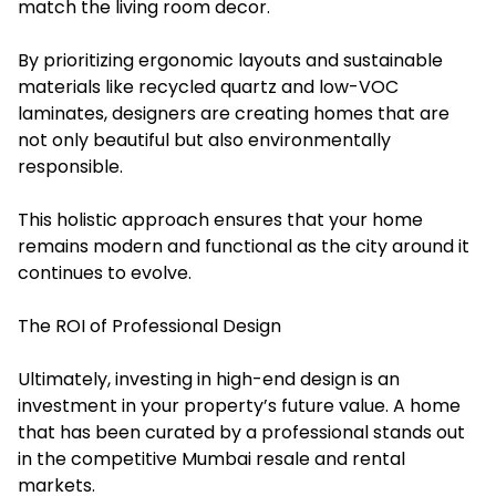
match the living room decor.
By prioritizing ergonomic layouts and sustainable
materials like recycled quartz and low-VOC
laminates, designers are creating homes that are
not only beautiful but also environmentally
responsible.
This holistic approach ensures that your home
remains modern and functional as the city around it
continues to evolve.
The ROI of Professional Design
Ultimately, investing in high-end design is an
investment in your property’s future value. A home
that has been curated by a professional stands out
in the competitive Mumbai resale and rental
markets.