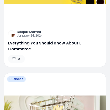
Deepak Sharma
January 24, 2024
Everything You Should Know About E-
Commerce
0
Business