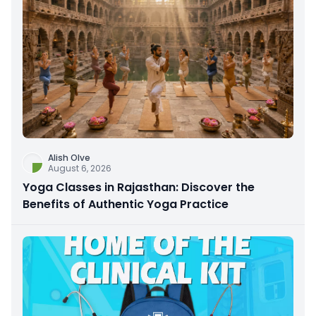
Alish Olve
August 6, 2026
Yoga Classes in Rajasthan: Discover the
Benefits of Authentic Yoga Practice