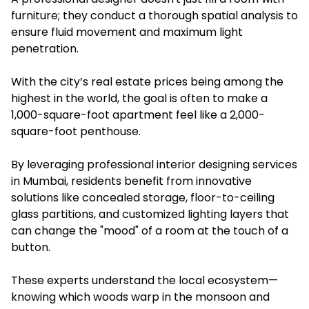
furniture; they conduct a thorough spatial analysis to
ensure fluid movement and maximum light
penetration.
With the city’s real estate prices being among the
highest in the world, the goal is often to make a
1,000-square-foot apartment feel like a 2,000-
square-foot penthouse.
By leveraging professional interior designing services
in Mumbai, residents benefit from innovative
solutions like concealed storage, floor-to-ceiling
glass partitions, and customized lighting layers that
can change the "mood" of a room at the touch of a
button.
These experts understand the local ecosystem—
knowing which woods warp in the monsoon and