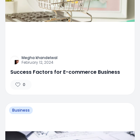
Megha khandelwal
February 12, 2024
Success Factors for E-commerce Business
0
Business