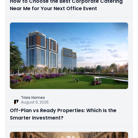
How to Choose the Best Corporate Catering
Near Me for Your Next Office Event
Trixis Homes
August 6, 2026
Off-Plan vs Ready Properties: Which Is the
Smarter Investment?