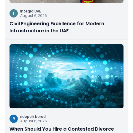
Integra UAE
I
August 6, 2026
Civil Engineering Excellence for Modern
Infrastructure in the UAE
ridopoh borad
R
August 6, 2026
When Should You Hire a Contested Divorce