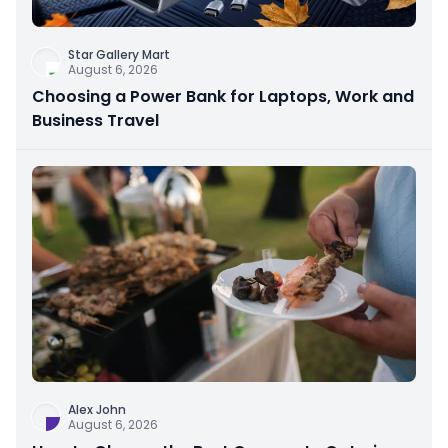
Star Gallery Mart
August 6, 2026
Choosing a Power Bank for Laptops, Work and
Business Travel
Alex John
August 6, 2026