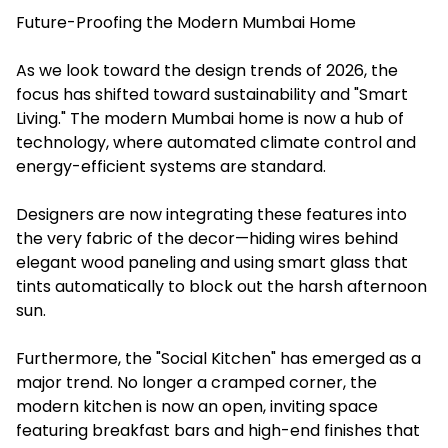
Future-Proofing the Modern Mumbai Home
As we look toward the design trends of 2026, the
focus has shifted toward sustainability and "Smart
Living." The modern Mumbai home is now a hub of
technology, where automated climate control and
energy-efficient systems are standard.
Designers are now integrating these features into
the very fabric of the decor—hiding wires behind
elegant wood paneling and using smart glass that
tints automatically to block out the harsh afternoon
sun.
Furthermore, the "Social Kitchen" has emerged as a
major trend. No longer a cramped corner, the
modern kitchen is now an open, inviting space
featuring breakfast bars and high-end finishes that