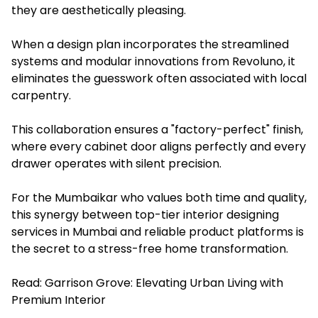
they are aesthetically pleasing.
When a design plan incorporates the streamlined
systems and modular innovations from Revoluno, it
eliminates the guesswork often associated with local
carpentry.
This collaboration ensures a "factory-perfect" finish,
where every cabinet door aligns perfectly and every
drawer operates with silent precision.
For the Mumbaikar who values both time and quality,
this synergy between top-tier interior designing
services in Mumbai and reliable product platforms is
the secret to a stress-free home transformation.
Read:
Garrison Grove: Elevating Urban Living with
Premium Interior