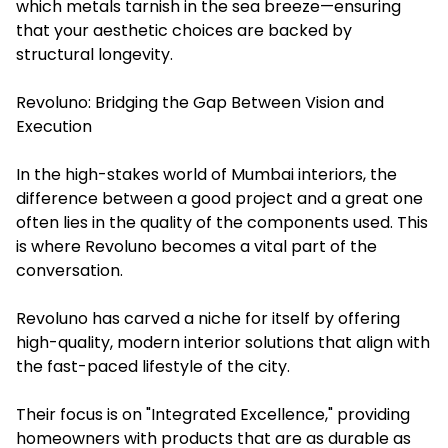
which metals tarnish in the sea breeze—ensuring
that your aesthetic choices are backed by
structural longevity.
Revoluno: Bridging the Gap Between Vision and
Execution
In the high-stakes world of Mumbai interiors, the
difference between a good project and a great one
often lies in the quality of the components used. This
is where Revoluno becomes a vital part of the
conversation.
Revoluno has carved a niche for itself by offering
high-quality, modern interior solutions that align with
the fast-paced lifestyle of the city.
Their focus is on "Integrated Excellence," providing
homeowners with products that are as durable as