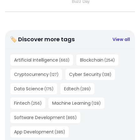
🏷 Discover more tags
View all
Artificial Intelligence
Blockchain
(
663
)
(
254
)
Cryptocurrency
Cyber Security
(
127
)
(
138
)
Data Science
Edtech
(
175
)
(
289
)
Fintech
Machine Learning
(
256
)
(
128
)
Software Development
(
865
)
App Development
(
385
)