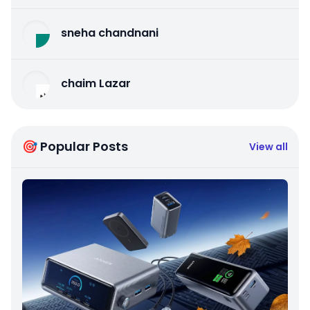
sneha chandnani
chaim Lazar
🎯 Popular Posts
View all