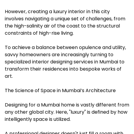
However, creating a luxury interior in this city
involves navigating a unique set of challenges, from
the high-salinity air of the coast to the structural
constraints of high-rise living.
To achieve a balance between opulence and utility,
savvy homeowners are increasingly turning to
specialized
interior designing services in Mumbai
to
transform their residences into bespoke works of
art.
The Science of Space in Mumbai’s Architecture
Designing for a Mumbai home is vastly different from
any other global city. Here, "luxury" is defined by how
intelligently space is utilized.
A professional designer doesn't just fill a room with