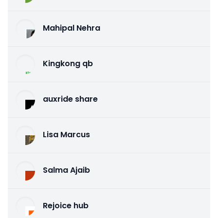
Mahipal Nehra
Kingkong qb
auxride share
Lisa Marcus
Salma Ajaib
Rejoice hub