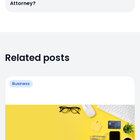
Attorney?
Related posts
Business