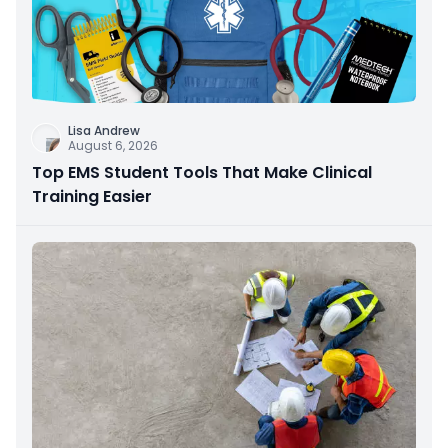
Lisa Andrew
August 6, 2026
Top EMS Student Tools That Make Clinical
Training Easier