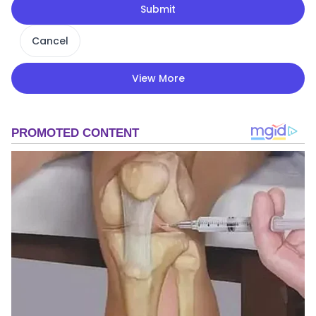
Submit
Cancel
View More