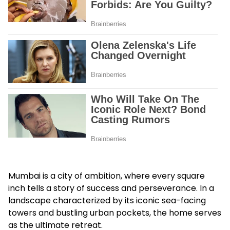
Mumbai is a city of ambition, where every square
inch tells a story of success and perseverance. In a
landscape characterized by its iconic sea-facing
towers and bustling urban pockets, the home serves
as the ultimate retreat.