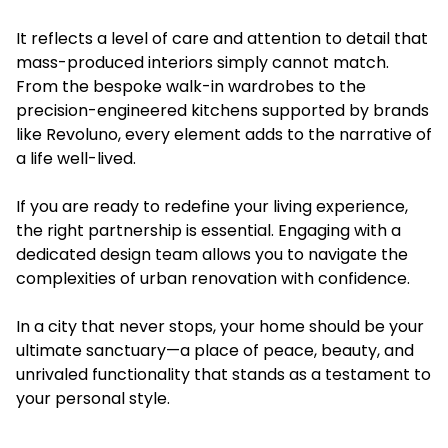
It reflects a level of care and attention to detail that
mass-produced interiors simply cannot match.
From the bespoke walk-in wardrobes to the
precision-engineered kitchens supported by brands
like Revoluno, every element adds to the narrative of
a life well-lived.
If you are ready to redefine your living experience,
the right partnership is essential. Engaging with a
dedicated design team allows you to navigate the
complexities of urban renovation with confidence.
In a city that never stops, your home should be your
ultimate sanctuary—a place of peace, beauty, and
unrivaled functionality that stands as a testament to
your personal style.