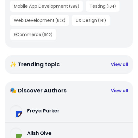
Mobile App Development
Testing
(
389
)
(
104
)
Web Development
UX Design
(
523
)
(
141
)
ECommerce
(
602
)
✨ Trending topic
View all
🎭 Discover Authors
View all
Freya Parker
Alish Olve