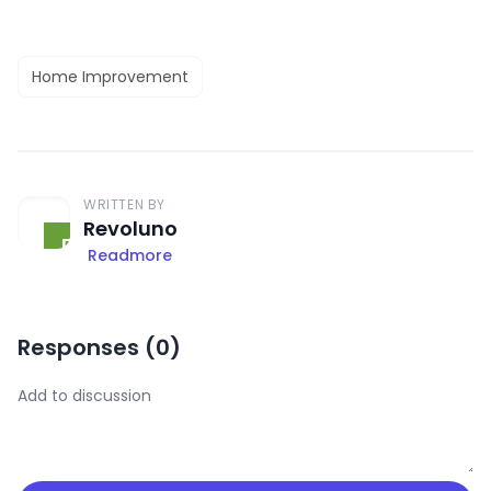
Home Improvement
WRITTEN BY
Revoluno
Readmore
Responses (
0
)