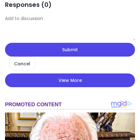
Responses (
0
)
Submit
Cancel
View More