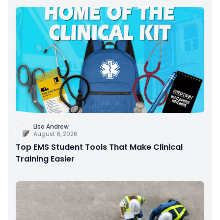
Lisa Andrew
August 6, 2026
Top EMS Student Tools That Make Clinical
Training Easier