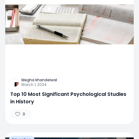
Megha khandelwal
March 1, 2024
Top 10 Most Significant Psychological Studies
in History
0