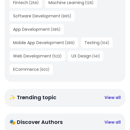
Fintech
Machine Learning
(
256
)
(
128
)
Software Development
(
865
)
App Development
(
385
)
Mobile App Development
Testing
(
389
)
(
104
)
Web Development
UX Design
(
523
)
(
141
)
ECommerce
(
602
)
✨ Trending topic
View all
🎭 Discover Authors
View all