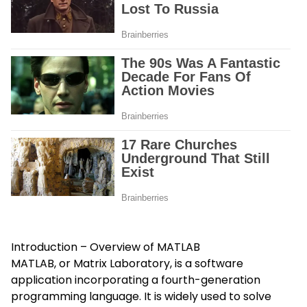
Introduction – Overview of MATLAB
MATLAB, or Matrix Laboratory, is a software
application incorporating a fourth-generation
programming language. It is widely used to solve