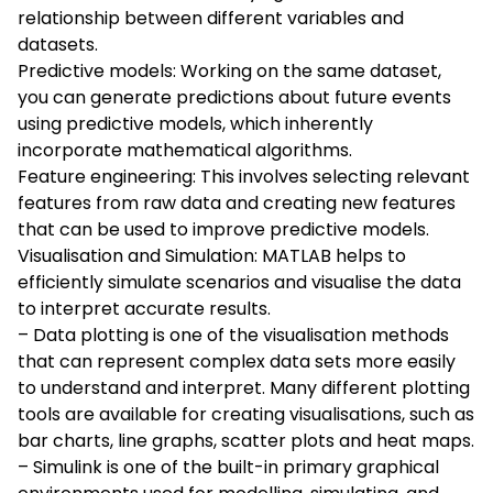
relationship between different variables and
datasets.
Predictive models: Working on the same dataset,
you can generate predictions about future events
using predictive models, which inherently
incorporate mathematical algorithms.
Feature engineering: This involves selecting relevant
features from raw data and creating new features
that can be used to improve predictive models.
Visualisation and Simulation: MATLAB helps to
efficiently simulate scenarios and visualise the data
to interpret accurate results.
– Data plotting is one of the visualisation methods
that can represent complex data sets more easily
to understand and interpret. Many different plotting
tools are available for creating visualisations, such as
bar charts, line graphs, scatter plots and heat maps.
– Simulink is one of the built-in primary graphical