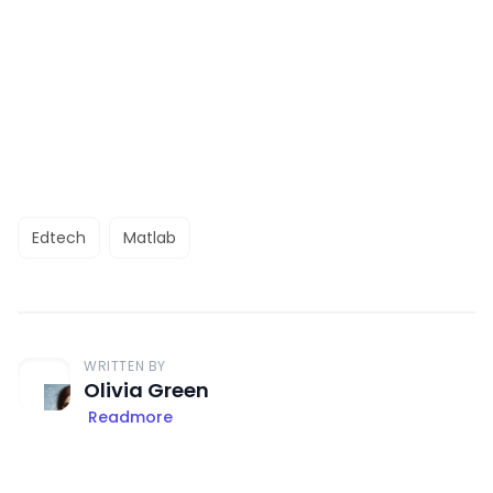
Edtech
Matlab
WRITTEN BY
Olivia Green
Readmore