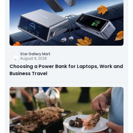
Star Gallery Mart
August 6, 2026
Choosing a Power Bank for Laptops, Work and
Business Travel