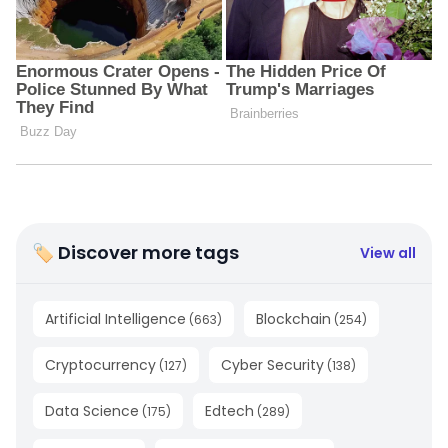
🏷 Discover more tags
View all
Artificial Intelligence
Blockchain
(
663
)
(
254
)
Cryptocurrency
Cyber Security
(
127
)
(
138
)
Data Science
Edtech
(
175
)
(
289
)