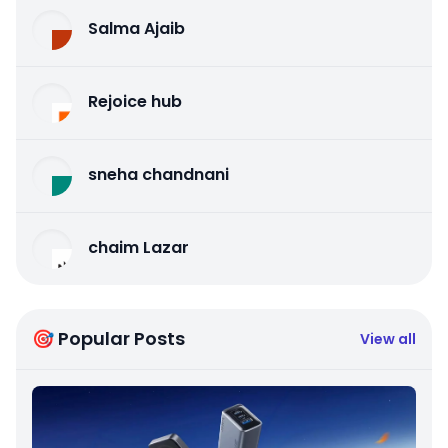
Salma Ajaib
Rejoice hub
sneha chandnani
chaim Lazar
🎯 Popular Posts
View all