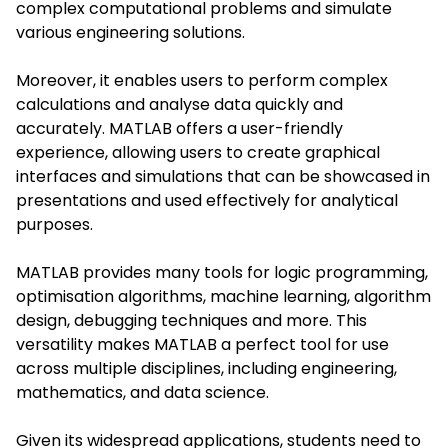
complex computational problems and simulate
var
ious engineering solutions.
Moreover, it ena
bles users to perform complex
calculations and analyse data quickly and
accurately. MATLAB offers a user-friendly
experience, allowing users to create graphical
interfaces and simulations that can be showcased in
presentations and used effectively for analytical
purposes.
MATLAB provides many tools for logic programming,
optimisation algorithms, machine learning, algorithm
design, debugging techniques and more. This
versatility makes MATLAB a perfect tool for use
across multiple disciplines, including engineering,
mathematics, and data science.
Given its widespread applications, students need to