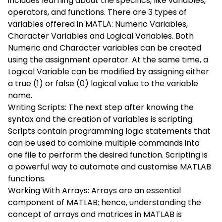
includes learning about the specifics, like variables,
operators, and functions. There are 3 types of
variables offered in MATLA: Numeric Variables,
Character Variables and Logical Variables. Both
Numeric and Character variables can be created
using the assignment operator. At the same time, a
Logical Variable can be modified by assigning either
a true (1) or false (0) logical value to the variable
name.
Writing Scripts: The next step after knowing the
syntax and the creation of variables is scripting.
Scripts contain programming logic statements that
can be used to combine multiple commands into
one file to perform the desired function. Scripting is
a powerful way to automate and customise MATLAB
functions.
Working With Arrays: Arrays are an essential
component of MATLAB; hence, understanding the
concept of arrays and matrices in MATLAB is