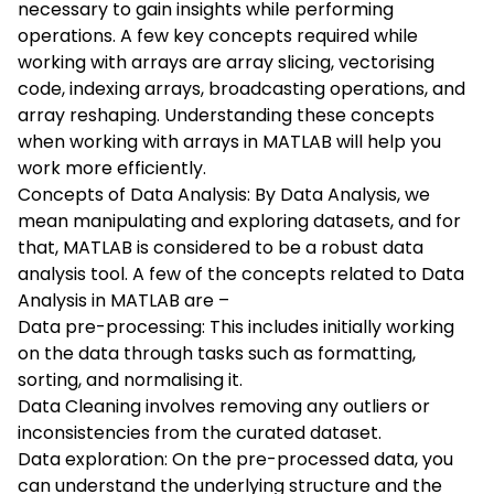
necessary to gain insights while performing
operations. A few key concepts required while
working with arrays are array slicing, vectorising
code, indexing arrays, broadcasting operations, and
array reshaping. Understanding these concepts
when working with arrays in MATLAB will help you
work more efficiently.
Concepts of Data Analysis: By Data Analysis, we
mean manipulating and exploring datasets, and for
that, MATLAB is considered to be a robust data
analysis tool. A few of the concepts related to Data
Analysis in MATLAB are –
Data pre-processing: This includes initially working
on the data through tasks such as formatting,
sorting, and normalising it.
Data Cleaning involves removing any outliers or
inconsistencies from the curated dataset.
Data exploration: On the pre-processed data, you
can understand the underlying structure and the