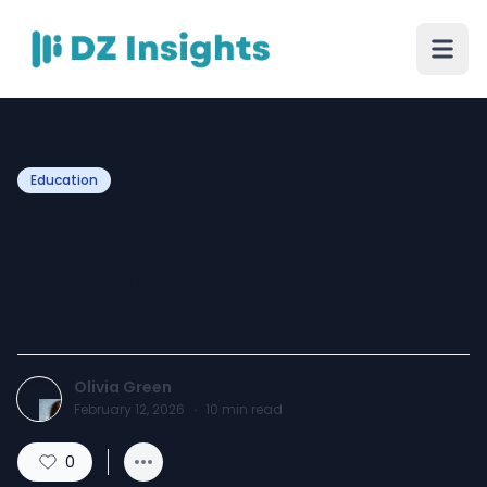
Education
Mastering MATLAB: Study
Strategies, Tips & Expert
Homework Help
Olivia Green
February 12, 2026
·
10
min read
0