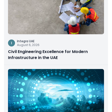
Integra UAE
I
August 6, 2026
Civil Engineering Excellence for Modern
Infrastructure in the UAE