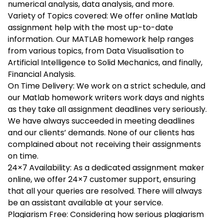
numerical analysis, data analysis, and more.
Variety of Topics covered: We offer online Matlab
assignment help with the most up-to-date
information. Our MATLAB homework help ranges
from various topics, from Data Visualisation to
Artificial Intelligence to Solid Mechanics, and finally,
Financial Analysis.
On Time Delivery: We work on a strict schedule, and
our Matlab homework writers work days and nights
as they take all assignment deadlines very seriously.
We have always succeeded in meeting deadlines
and our clients’ demands. None of our clients has
complained about not receiving their assignments
on time.
24×7 Availability: As a dedicated assignment maker
online, we offer 24×7 customer support, ensuring
that all your queries are resolved. There will always
be an assistant available at your service.
Plagiarism Free: Considering how serious plagiarism