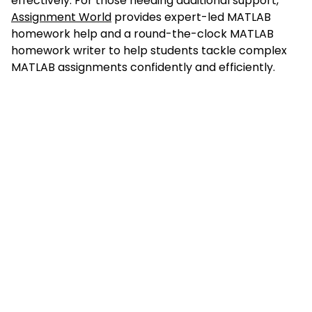
effectively. For those needing additional support,
Assignment World
provides expert-led MATLAB
homework help and a round-the-clock MATLAB
homework writer to help students tackle complex
MATLAB assignments confidently and efficiently.