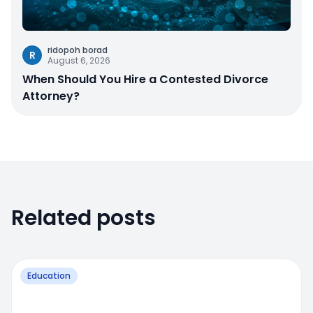
ridopoh borad
R
August 6, 2026
When Should You Hire a Contested Divorce
Attorney?
Related posts
Education