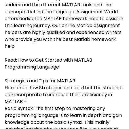
understand the different MATLAB tools and the
concepts behind the language. Assignment World
offers dedicated MATLAB homework help to assist in
this learning journey. Our online Matlab assignment
helpers are highly qualified and experienced writers
who provide you with the best Matlab homework
help.
Read:
How to Get Started with MATLAB
Programming Language
Strategies and Tips for MATLAB
Here are a few Strategies and tips that the students
can incorporate to increase their proficiency in
MATLAB –
Basic Syntax: The first step to mastering any
programming language is to learn in depth and gain
knowledge about the basic syntax. This mainly