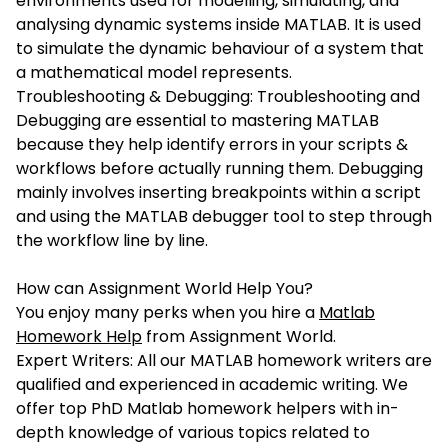
environments used for modelling, simulating, and
analysing dynamic systems inside MATLAB. It is used
to simulate the dynamic behaviour of a system that
a mathematical model represents.
Troubleshooting & Debugging: Troubleshooting and
Debugging are essential to mastering MATLAB
because they help identify errors in your scripts &
workflows before actually running them. Debugging
mainly involves inserting breakpoints within a script
and using the MATLAB debugger tool to step through
the workflow line by line.
How can Assignment World Help You?
You enjoy many perks when you hire a
Matlab
Homework Help
from Assignment World.
Expert Writers: All our MATLAB homework writers are
qualified and experienced in academic writing. We
offer top PhD Matlab homework helpers with in-
depth knowledge of various topics related to