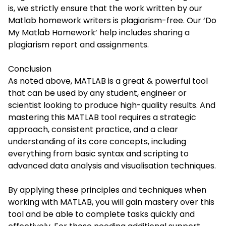
is, we strictly ensure that the work written by our
Matlab homework writers is plagiarism-free. Our ‘Do
My Matlab Homework’ help includes sharing a
plagiarism report and assignments.
Conclusion
As noted above, MATLAB is a great & powerful tool
that can be used by any student, engineer or
scientist looking to produce high-quality results. And
mastering this MATLAB tool requires a strategic
approach, consistent practice, and a clear
understanding of its core concepts, including
everything from basic syntax and scripting to
advanced data analysis and visualisation techniques.
By applying these principles and techniques when
working with MATLAB, you will gain mastery over this
tool and be able to complete tasks quickly and