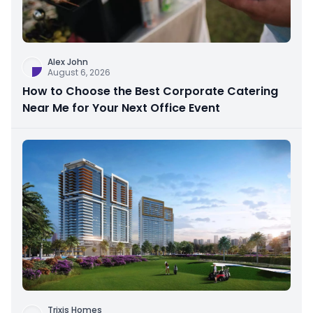
Alex John
August 6, 2026
How to Choose the Best Corporate Catering
Near Me for Your Next Office Event
Trixis Homes