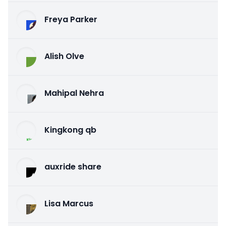
Freya Parker
Alish Olve
Mahipal Nehra
Kingkong qb
auxride share
Lisa Marcus