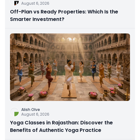
August 6, 2026
Off-Plan vs Ready Properties: Which Is the
Smarter Investment?
Alish Olve
August 6, 2026
Yoga Classes in Rajasthan: Discover the
Benefits of Authentic Yoga Practice