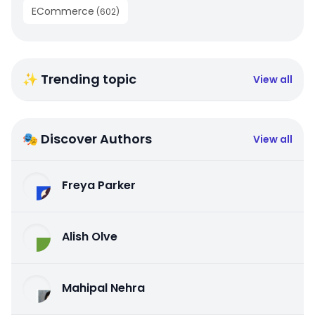
ECommerce
(
602
)
✨ Trending topic
View all
🎭 Discover Authors
View all
Freya Parker
Alish Olve
Mahipal Nehra