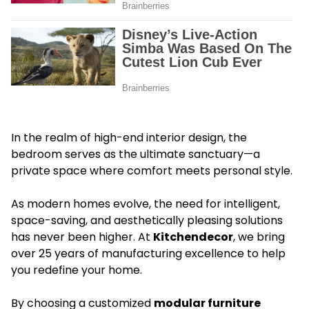
In the realm of high-end interior design, the
bedroom serves as the ultimate sanctuary—a
private space where comfort meets personal style.
As modern homes evolve, the need for intelligent,
space-saving, and aesthetically pleasing solutions
has never been higher. At
Kitchendecor
, we bring
over 25 years of manufacturing excellence to help
you redefine your home.
By choosing a customized
modular furniture