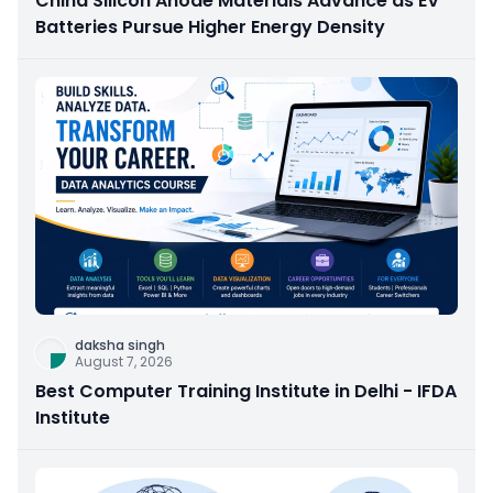
China Silicon Anode Materials Advance as EV
Batteries Pursue Higher Energy Density
daksha singh
August 7, 2026
Best Computer Training Institute in Delhi - IFDA
Institute