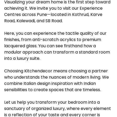
Visualizing your dream home is the first step toward
achieving it. We invite you to visit our Experience
Centres across Pune—located in Kothrud, Karve
Road, Kalewadi, and SB Road.
Here, you can experience the tactile quality of our
finishes, from anti-scratch acrylics to premium
lacquered glass. You can see firsthand how a
modular approach can transform a standard room
into a luxury suite.
Choosing Kitchendecor means choosing a partner
who understands the nuances of modern living. We
combine Italian design inspiration with Indian
sensibilities to create spaces that are timeless.
Let us help you transform your bedroom into a
sanctuary of organized luxury, where every element
is a reflection of your taste and every corner is