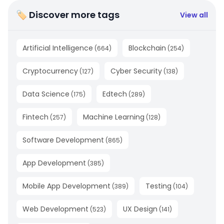
🏷 Discover more tags
View all
Artificial Intelligence
Blockchain
(
664
)
(
254
)
Cryptocurrency
Cyber Security
(
127
)
(
138
)
Data Science
Edtech
(
175
)
(
289
)
Fintech
Machine Learning
(
257
)
(
128
)
Software Development
(
865
)
App Development
(
385
)
Mobile App Development
Testing
(
389
)
(
104
)
Web Development
UX Design
(
523
)
(
141
)