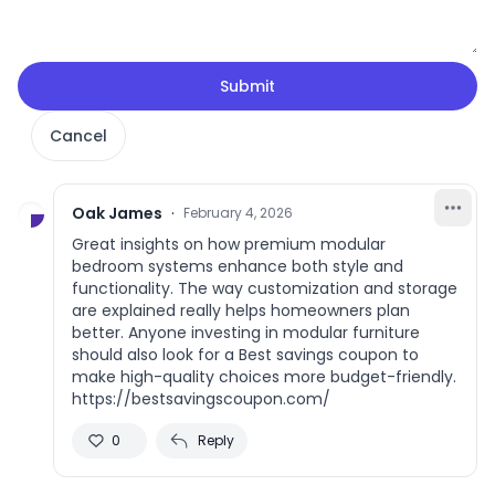
Submit
Cancel
Oak James
·
February 4, 2026
Great insights on how premium modular
bedroom systems enhance both style and
functionality. The way customization and storage
are explained really helps homeowners plan
better. Anyone investing in modular furniture
should also look for a Best savings coupon to
make high-quality choices more budget-friendly.
https://bestsavingscoupon.com/
0
Reply