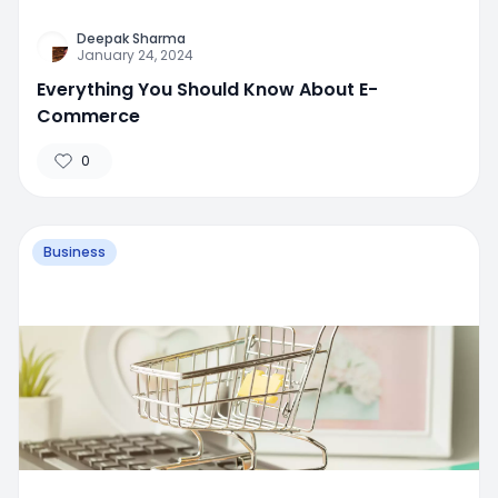
Deepak Sharma
January 24, 2024
Everything You Should Know About E-
Commerce
0
Business