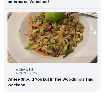
commerce Websites?
Anthony Rill
August 7, 2026
Where Should You Eat In The Woodlands This
Weekend?