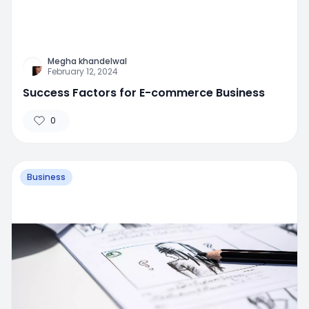
Megha khandelwal
February 12, 2024
Success Factors for E-commerce Business
0
Business