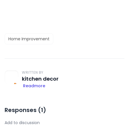
Home Improvement
WRITTEN BY
kitchen decor
Readmore
Responses (
1
)