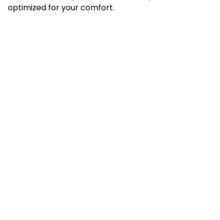
optimized for your comfort.