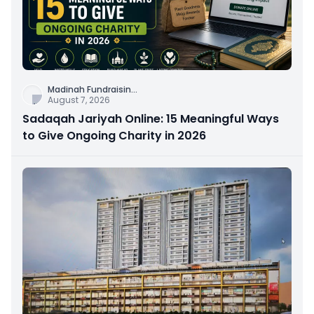
Madinah Fundraisin
...
August 7, 2026
Sadaqah Jariyah Online: 15 Meaningful Ways
to Give Ongoing Charity in 2026