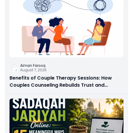
Aiman Farooq
August 7, 2026
Benefits of Couple Therapy Sessions: How
Couples Counseling Rebuilds Trust and
Connection