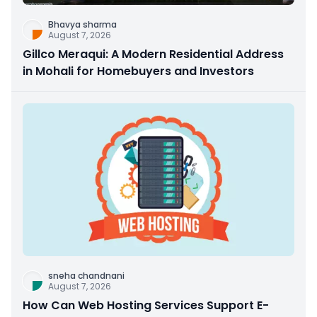
Bhavya sharma
August 7, 2026
Gillco Meraqui: A Modern Residential Address
in Mohali for Homebuyers and Investors
sneha chandnani
August 7, 2026
How Can Web Hosting Services Support E-