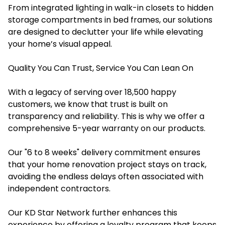
From integrated lighting in walk-in closets to hidden
storage compartments in bed frames, our solutions
are designed to declutter your life while elevating
your home’s visual appeal.
Quality You Can Trust, Service You Can Lean On
With a legacy of serving over 18,500 happy
customers, we know that trust is built on
transparency and reliability. This is why we offer a
comprehensive 5-year warranty on our products.
Our "6 to 8 weeks" delivery commitment ensures
that your home renovation project stays on track,
avoiding the endless delays often associated with
independent contractors.
Our KD Star Network further enhances this
experience by offering a loyalty program that keeps