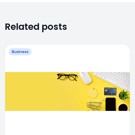
Related posts
Business