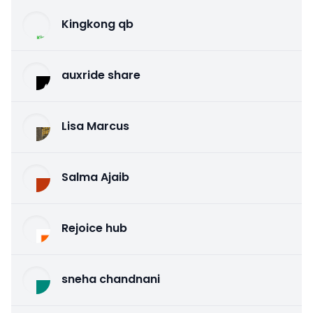
Kingkong qb
auxride share
Lisa Marcus
Salma Ajaib
Rejoice hub
sneha chandnani