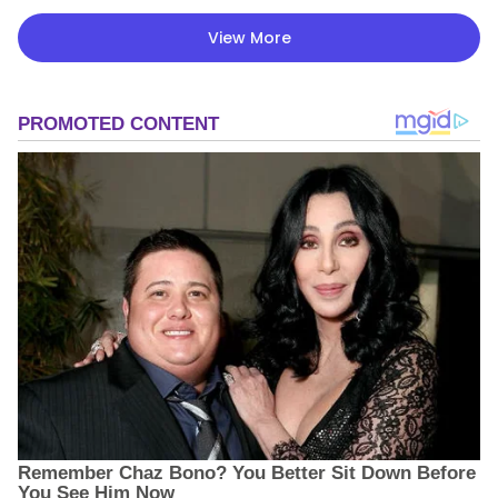
View More