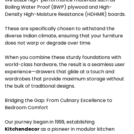
Boiling Water Proof (BWP) plywood and High-
Density High-Moisture Resistance (HDHMR) boards.
These are specifically chosen to withstand the
diverse Indian climate, ensuring that your furniture
does not warp or degrade over time.
When you combine these sturdy foundations with
world-class hardware, the result is a seamless user
experience—drawers that glide at a touch and
wardrobes that provide maximum storage without
the bulk of traditional designs.
Bridging the Gap: From Culinary Excellence to
Bedroom Comfort
Our journey began in 1999, establishing
Kitchendecor
as a pioneer in modular kitchen