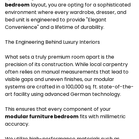
bedroom
layout, you are opting for a sophisticated
environment where every wardrobe, dresser, and
bed unit is engineered to provide "Elegant
Convenience" and a lifetime of durability.
The Engineering Behind Luxury Interiors
What sets a truly premium room apart is the
precision of its construction. While local carpentry
often relies on manual measurements that lead to
visible gaps and uneven finishes, our modular
systems are crafted in a 100,000 sq. ft. state-of-the-
art facility using advanced German technology.
This ensures that every component of your
modular furniture bedroom
fits with millimetric
accuracy.
We utilize high-performance materials such as