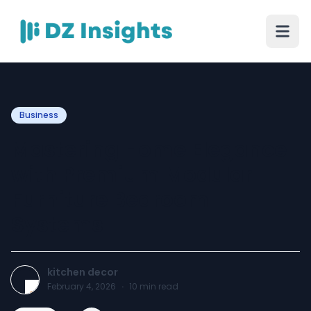
Business
Mastering Home Elegance
with Premium Modular
Furniture Bedroom
Systems
kitchen decor
February 4, 2026
·
10
min read