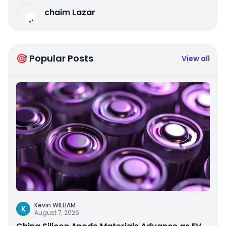
chaim Lazar
🎯 Popular Posts
View all
Kevin WILLIAM
K
August 7, 2026