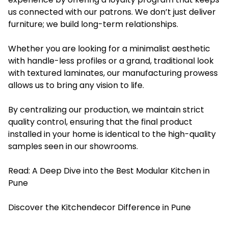
us connected with our patrons. We don’t just deliver
furniture; we build long-term relationships.
Whether you are looking for a minimalist aesthetic
with handle-less profiles or a grand, traditional look
with textured laminates, our manufacturing prowess
allows us to bring any vision to life.
By centralizing our production, we maintain strict
quality control, ensuring that the final product
installed in your home is identical to the high-quality
samples seen in our showrooms.
Read:
A Deep Dive into the Best Modular Kitchen in
Pune
Discover the Kitchendecor Difference in Pune