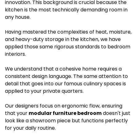
innovation. This background is crucial because the
kitchen is the most technically demanding room in
any house.
Having mastered the complexities of heat, moisture,
and heavy-duty storage in the kitchen, we have
applied those same rigorous standards to bedroom
interiors.
We understand that a cohesive home requires a
consistent design language. The same attention to
detail that goes into our famous culinary spaces is
applied to your private quarters.
Our designers focus on ergonomic flow, ensuring
that your
modular furniture bedroom
doesn't just
look like a showroom piece but functions perfectly
for your daily routine.