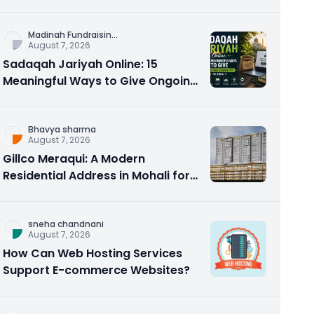
Counseling Rebuilds Trust and
Connection
Madinah Fundraisin
...
August 7, 2026
Sadaqah Jariyah Online: 15
Meaningful Ways to Give Ongoing
Charity in 2026
Bhavya sharma
August 7, 2026
Gillco Meraqui: A Modern
Residential Address in Mohali for
Homebuyers and Investors
sneha chandnani
August 7, 2026
How Can Web Hosting Services
Support E-commerce Websites?