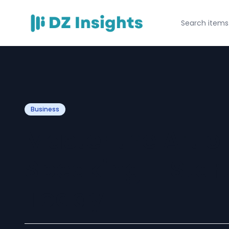
Business
Master the Art of
Speaking – Start
Today