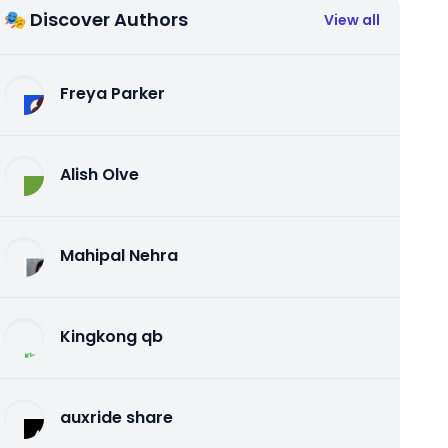
🎭 Discover Authors
View all
Freya Parker
Alish Olve
Mahipal Nehra
Kingkong qb
auxride share