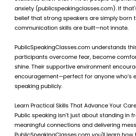
anxiety (
publicspeakingclasses.com
). If tha
belief that strong speakers are simply born th
communication skills are built—not innate.
PublicSpeakingClasses.com understands this 
participants overcome fear, become comfort
shine. Their supportive environment encoura
encouragement—perfect for anyone who’s eve
speaking publicly.
Learn Practical Skills That Advance Your Car
Public speaking isn’t just about standing in 
meaningful connections and delivering messa
PublicSpeakingClasses.com you'll learn how 