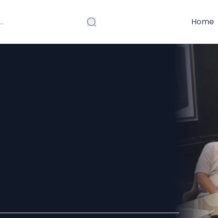
Home
 Public
 Your Training