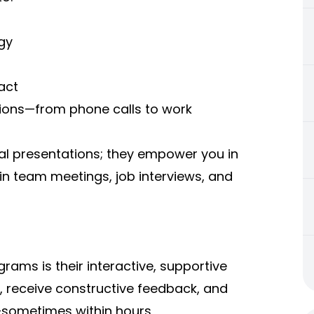
gy
act
ions—from phone calls to work
rmal presentations; they empower you in
n team meetings, job interviews, and
ams is their interactive, supportive
s, receive constructive feedback, and
n—sometimes within hours