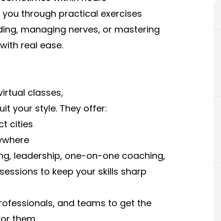
e you through practical exercises
lding, managing nerves, or mastering
with real ease.
irtual classes,
t your style. They offer:
t cities
nywhere
g, leadership, one-on-one coaching,
essions to keep your skills sharp
, professionals, and teams to get the
for them.