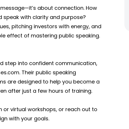
g a message—it’s about connection. How
d speak with clarity and purpose?
es, pitching investors with energy, and
ple effect of mastering public speaking.
nd step into confident communication,
es.com. Their public speaking
ams are designed to help you become a
after just a few hours of training.
 or virtual workshops, or reach out to
ign with your goals.