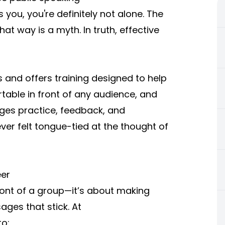
t's you, you're definitely not alone. The
at way is a myth. In truth, effective
and offers training designed to help
able in front of any audience, and
ges practice, feedback, and
r felt tongue-tied at the thought of
eer
front of a group—it’s about making
ges that stick. At
to: