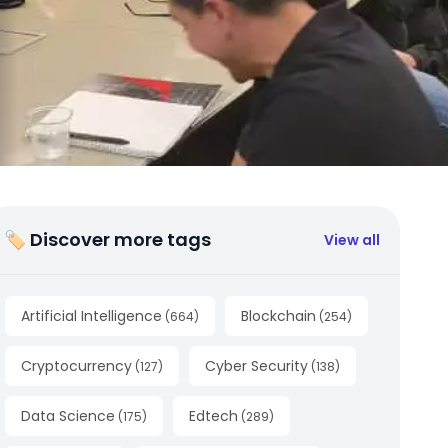
🏷 Discover more tags
View all
Artificial Intelligence
Blockchain
(
664
)
(
254
)
Cryptocurrency
Cyber Security
(
127
)
(
138
)
Data Science
Edtech
(
175
)
(
289
)