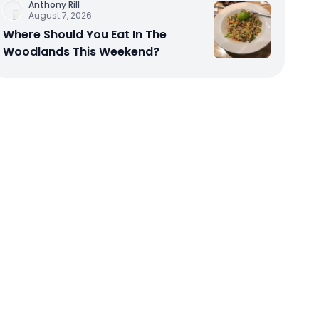
Anthony Rill
August 7, 2026
Where Should You Eat In The
Woodlands This Weekend?