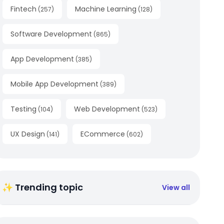
Fintech
Machine Learning
(
257
)
(
128
)
Software Development
(
865
)
App Development
(
385
)
Mobile App Development
(
389
)
Testing
Web Development
(
104
)
(
523
)
UX Design
ECommerce
(
141
)
(
602
)
✨ Trending topic
View all