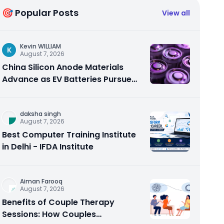
🎯 Popular Posts
View all
Kevin WILLIAM
K
August 7, 2026
China Silicon Anode Materials
Advance as EV Batteries Pursue
Higher Energy Density
daksha singh
August 7, 2026
Best Computer Training Institute
in Delhi - IFDA Institute
Aiman Farooq
August 7, 2026
Benefits of Couple Therapy
Sessions: How Couples