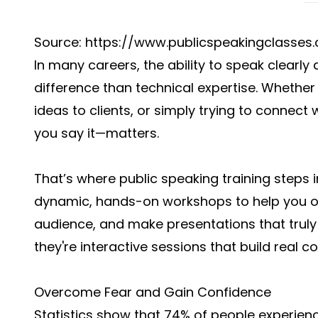
Source:
https://www.publicspeakingclasses.
In many careers, the ability to speak clearl
difference than technical expertise. Whether
ideas to clients, or simply trying to conne
you say it—matters.
That’s where public speaking training steps 
dynamic, hands-on workshops to help you o
audience, and make presentations that truly
they're interactive sessions that build real c
Overcome Fear and Gain Confidence
Statistics show that 74% of people experien