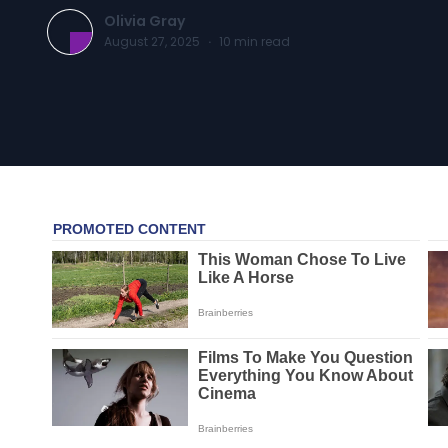
Olivia Gray
August 27, 2025
·
10
min read