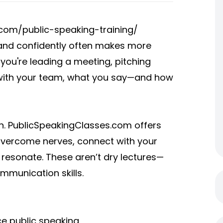
com/public-speaking-training/
y and confidently often makes more
 you're leading a meeting, pitching
ct with your team, what you say—and how
in. PublicSpeakingClasses.com offers
vercome nerves, connect with your
 resonate. These aren’t dry lectures—
ommunication skills.
ce public speaking