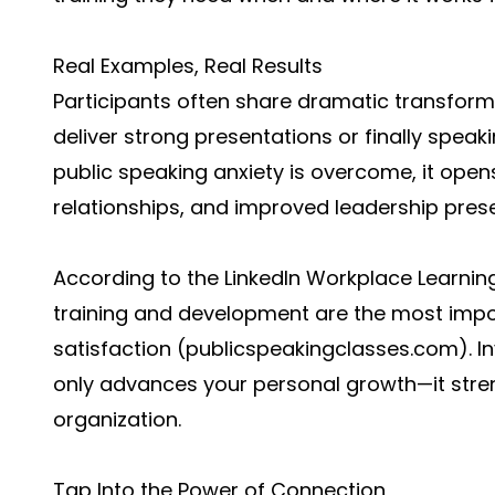
Real Examples, Real Results
Participants often share dramatic transform
deliver strong presentations or finally spea
public speaking anxiety is overcome, it open
relationships, and improved leadership pres
According to the LinkedIn Workplace Learnin
training and development are the most impo
satisfaction (
publicspeakingclasses.com
). 
only advances your personal growth—it stre
organization.
Tap Into the Power of Connection