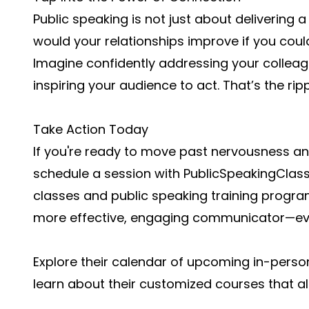
Public speaking is not just about deliverin
would your relationships improve if you coul
Imagine confidently addressing your colleagu
inspiring your audience to act. That’s the rip
Take Action Today
If you're ready to move past nervousness a
schedule a session with PublicSpeakingClass
classes and public speaking training progr
more effective, engaging communicator—even 
Explore their calendar of upcoming in-person
learn about their customized courses that al