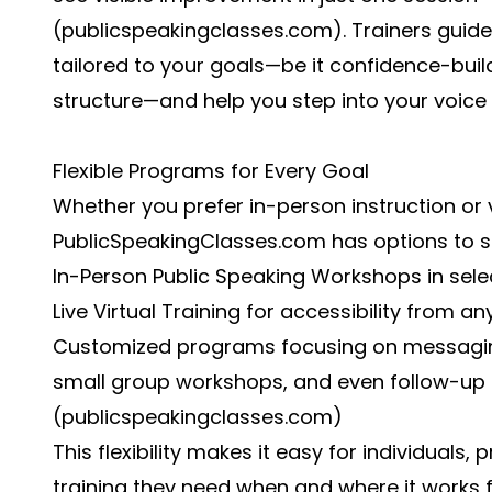
(
publicspeakingclasses.com
). Trainers guid
tailored to your goals—be it confidence-bui
structure—and help you step into your voice 
Flexible Programs for Every Goal
Whether you prefer in-person instruction or v
PublicSpeakingClasses.com has options to sui
In-Person Public Speaking Workshops in selec
Live Virtual Training for accessibility from a
Customized programs focusing on messagin
small group workshops, and even follow-up s
(
publicspeakingclasses.com
)
This flexibility makes it easy for individuals
training they need when and where it works 