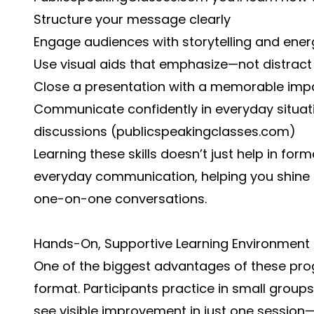
Structure your message clearly
Engage audiences with storytelling and ener
Use visual aids that emphasize—not distract
Close a presentation with a memorable imp
Communicate confidently in everyday situat
discussions (
publicspeakingclasses.com
)
Learning these skills doesn’t just help in fo
everyday communication, helping you shine i
one-on-one conversations.
Hands-On, Supportive Learning Environment
One of the biggest advantages of these progr
format. Participants practice in small group
see visible improvement in just one sessio