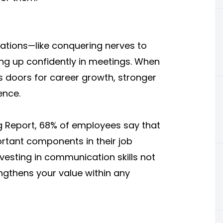
ations—like conquering nerves to
king up confidently in meetings. When
s doors for career growth, stronger
ence.
g Report, 68% of employees say that
rtant components in their job
Investing in communication skills not
ngthens your value within any