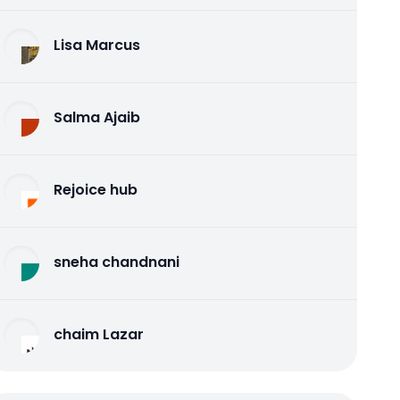
Lisa Marcus
Salma Ajaib
Rejoice hub
sneha chandnani
chaim Lazar