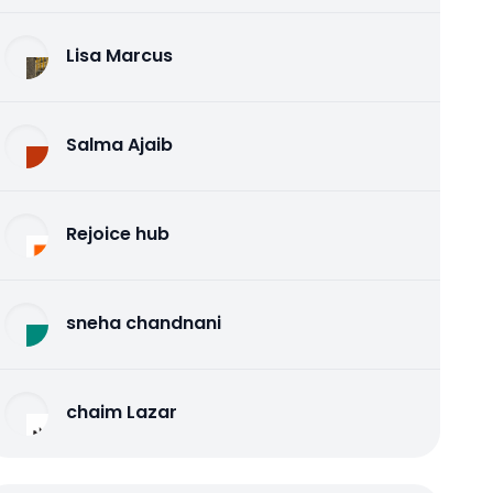
Lisa Marcus
Salma Ajaib
Rejoice hub
sneha chandnani
chaim Lazar