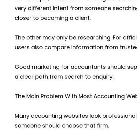
very different intent from someone searching
closer to becoming a client.
The other may only be researching. For offi
users also compare information from truste
Good marketing for accountants should sepa
a clear path from search to enquiry.
The Main Problem With Most Accounting Web
Many accounting websites look professional,
someone should choose that firm.