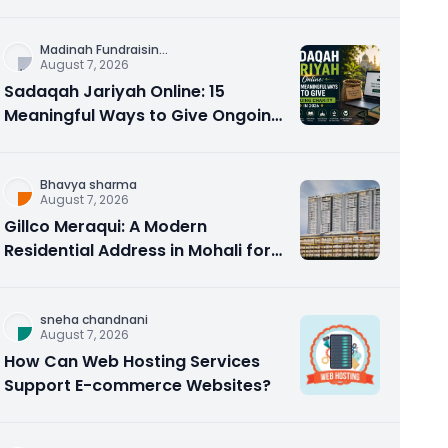
Counseling Rebuilds Trust and
Connection
Madinah Fundraisin
...
August 7, 2026
Sadaqah Jariyah Online: 15
Meaningful Ways to Give Ongoing
Charity in 2026
Bhavya sharma
August 7, 2026
Gillco Meraqui: A Modern
Residential Address in Mohali for
Homebuyers and Investors
sneha chandnani
August 7, 2026
How Can Web Hosting Services
Support E-commerce Websites?