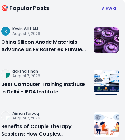
🎯 Popular Posts
View all
Kevin WILLIAM
K
August 7, 2026
China Silicon Anode Materials
Advance as EV Batteries Pursue
Higher Energy Density
daksha singh
August 7, 2026
Best Computer Training Institute
in Delhi - IFDA Institute
Aiman Farooq
August 7, 2026
Benefits of Couple Therapy
Sessions: How Couples