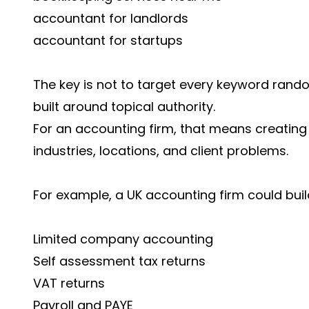
accountant for landlords
accountant for startups
The key is not to target every keyword rando
built around topical authority.
For an accounting firm, that means creating
industries, locations, and client problems.
For example, a UK accounting firm could buil
Limited company accounting
Self assessment tax returns
VAT returns
Payroll and PAYE