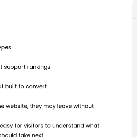
types
t support rankings
t built to convert
the website, they may leave without
easy for visitors to understand what
hould take next.