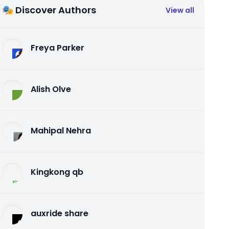
🎭 Discover Authors
View all
Freya Parker
Alish Olve
Mahipal Nehra
Kingkong qb
auxride share