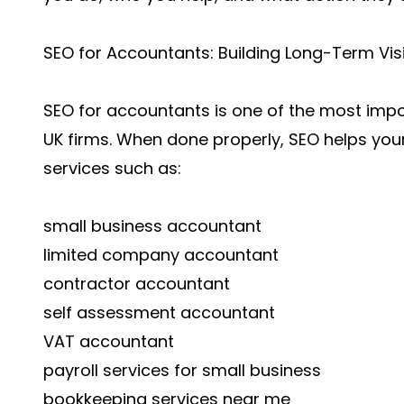
SEO for Accountants: Building Long-Term Visib
SEO for accountants is one of the most imp
UK firms. When done properly, SEO helps you
services such as:
small business accountant
limited company accountant
contractor accountant
self assessment accountant
VAT accountant
payroll services for small business
bookkeeping services near me