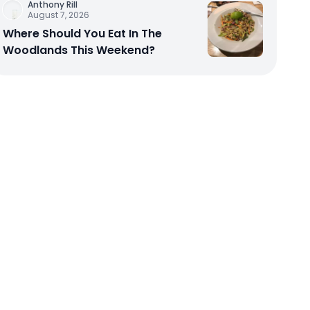
Anthony Rill
August 7, 2026
Where Should You Eat In The
Woodlands This Weekend?