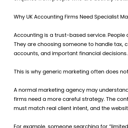
Why UK Accounting Firms Need Specialist Ma
Accounting is a trust-based service. People 
They are choosing someone to handle tax, c
accounts, and important financial decisions.
This is why generic marketing often does not
A normal marketing agency may understand c
firms need a more careful strategy. The co
must match real client intent, and the websi
For example, someone searching for “limit