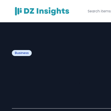
Business
Marketing for A
the UK: How Acc
Can Win Better C