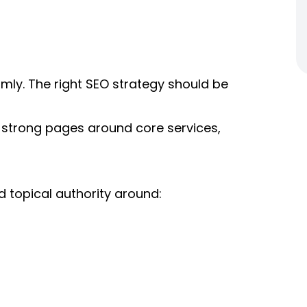
mly. The right SEO strategy should be
 strong pages around core services,
d topical authority around: