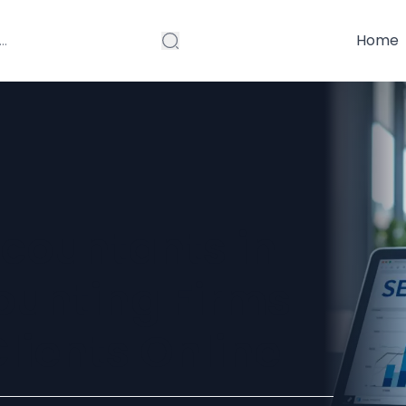
Home
ccountants in
ounting Firms
lients Online