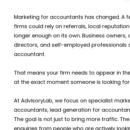
Marketing for accountants has changed. A 
firms could rely on referrals, local reputatio
longer enough on its own. Business owners, 
directors, and self-employed professionals 
accountant.
That means your firm needs to appear in the 
at the exact moment someone is looking for 
At AdvisoryLab, we focus on specialist marke
accountants, lead generation for accountan
The goal is not just to bring more traffic. The 
enquiries from people who are actively looki