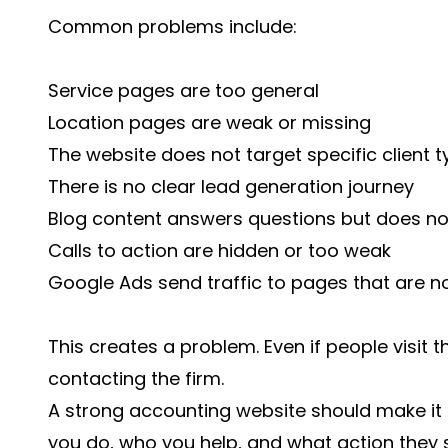
Common problems include:
Service pages are too general
Location pages are weak or missing
The website does not target specific client 
There is no clear lead generation journey
Blog content answers questions but does no
Calls to action are hidden or too weak
Google Ads send traffic to pages that are no
This creates a problem. Even if people visit 
contacting the firm.
A strong accounting website should make it 
you do, who you help, and what action they s