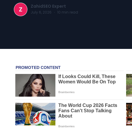
ZahidSEO Expert
Z
July 6, 2026
·
10
min read