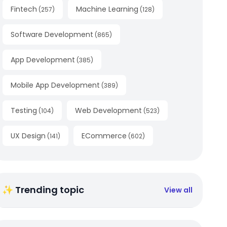
Fintech
Machine Learning
(
257
)
(
128
)
Software Development
(
865
)
App Development
(
385
)
Mobile App Development
(
389
)
Testing
Web Development
(
104
)
(
523
)
UX Design
ECommerce
(
141
)
(
602
)
✨ Trending topic
View all