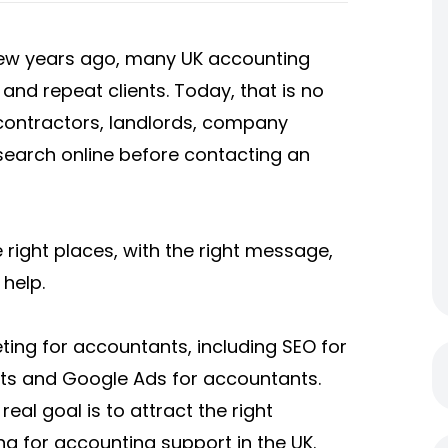
few years ago, many UK accounting
n and repeat clients. Today, that is no
contractors, landlords, company
search online before contacting an
right places, with the right message,
help.
ting for accountants, including SEO for
ts and Google Ads for accountants.
real goal is to attract the right
ng for accounting support in the UK.