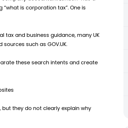
 “what is corporation tax”. One is
cial tax and business guidance, many UK
d sources such as GOV.UK.
rate these search intents and create
sites
 but they do not clearly explain why