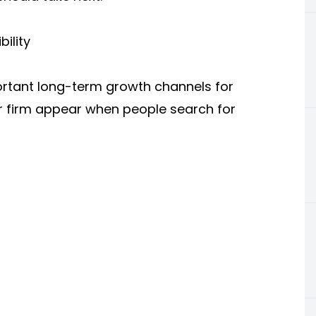
ility
ortant long-term growth channels for
r firm appear when people search for