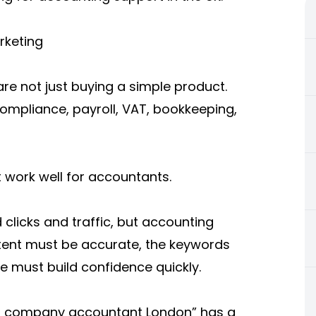
rketing
are not just buying a simple product.
ompliance, payroll, VAT, bookkeeping,
 work well for accountants.
licks and traffic, but accounting
ntent must be accurate, the keywords
te must build confidence quickly.
ed company accountant London” has a