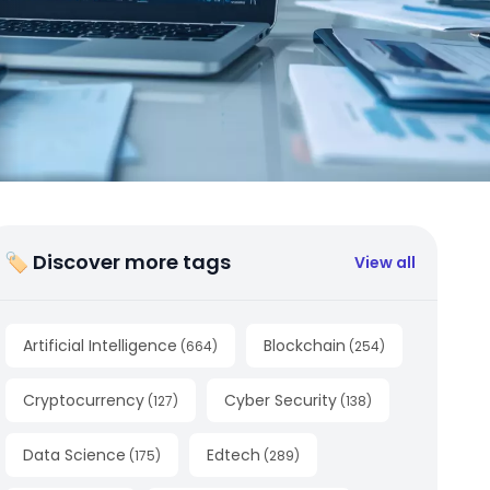
🏷 Discover more tags
View all
Artificial Intelligence
Blockchain
(
664
)
(
254
)
Cryptocurrency
Cyber Security
(
127
)
(
138
)
Data Science
Edtech
(
175
)
(
289
)