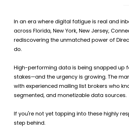
In an era where digital fatigue is real and i
across Florida, New York, New Jersey, Connecti
rediscovering the unmatched power of
Direc
do.
High-performing data is being snapped up 
stakes—and the urgency is growing. The mar
with experienced mailing list brokers who kn
segmented, and monetizable data sources.
If you're not yet tapping into these highly r
step behind.