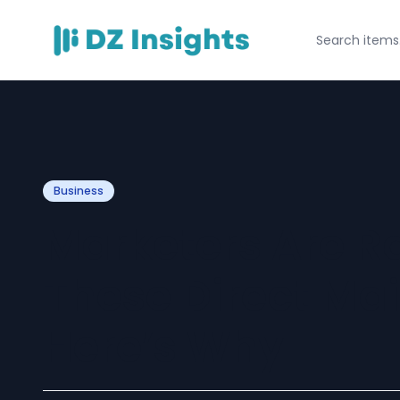
Business
Marketers Are R
These Direct Mai
Here’s Why