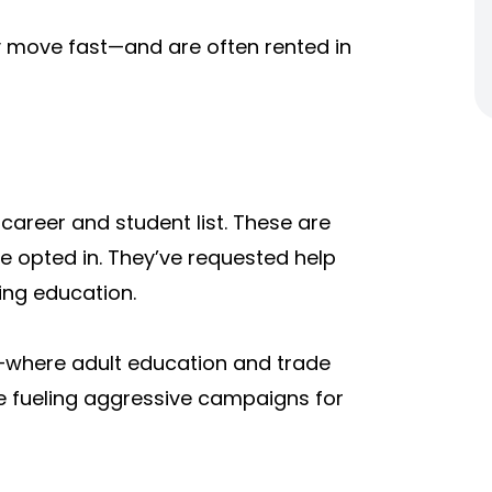
ey move fast—and are often rented in
e
career and student list.
These are
e opted in. They’ve requested help
uing education.
nia—where adult education and trade
e fueling aggressive campaigns for