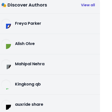
🎭 Discover Authors
View all
Freya Parker
Alish Olve
Mahipal Nehra
Kingkong qb
auxride share