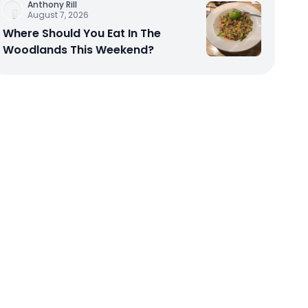
Anthony Rill
August 7, 2026
Where Should You Eat In The
Woodlands This Weekend?