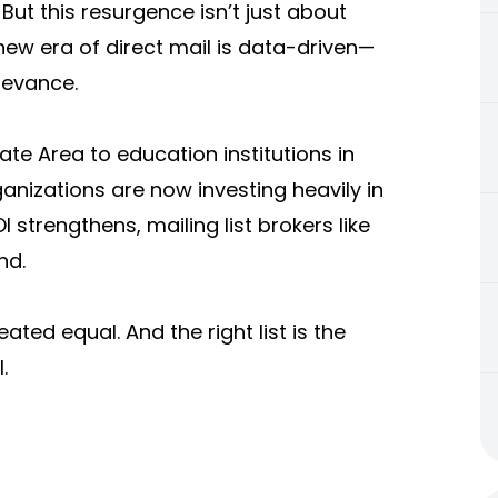
 But this resurgence isn’t just about
new era of direct mail is data-driven—
levance.
ate Area to education institutions in
rganizations are now investing heavily in
 strengthens, mailing list brokers like
nd.
eated equal. And the right list is the
.