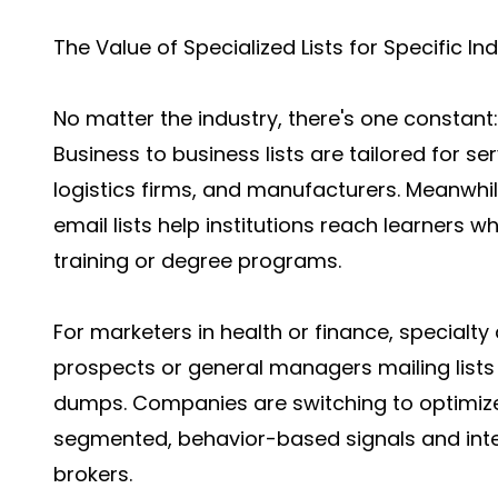
The Value of Specialized Lists for Specific In
No matter the industry, there's one constant: 
Business to business lists are tailored for s
logistics firms, and manufacturers. Meanwhil
email lists help institutions reach learners 
training or degree programs.
For marketers in health or finance, specialty
prospects or general managers mailing list
dumps. Companies are switching to optimize
segmented, behavior-based signals and intelli
brokers.