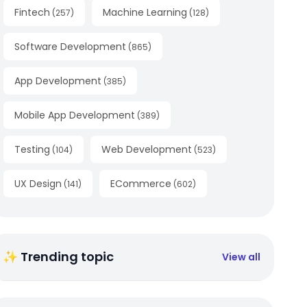
Fintech
Machine Learning
(
257
)
(
128
)
Software Development
(
865
)
App Development
(
385
)
Mobile App Development
(
389
)
Testing
Web Development
(
104
)
(
523
)
UX Design
ECommerce
(
141
)
(
602
)
✨ Trending topic
View all