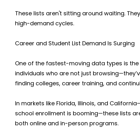
These lists aren't sitting around waiting. Th
high-demand cycles.
Career and Student List Demand Is Surging
One of the fastest-moving data types is th
individuals who are not just browsing—they’v
finding colleges, career training, and contin
In markets like Florida, Illinois, and Califor
school enrollment is booming—these lists ar
both online and in-person programs.