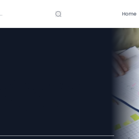
Home
acing to Get
ling Lists—