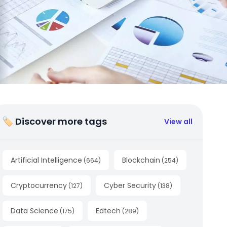
🏷 Discover more tags
View all
Artificial Intelligence
Blockchain
(
664
)
(
254
)
Cryptocurrency
Cyber Security
(
127
)
(
138
)
Data Science
Edtech
(
175
)
(
289
)