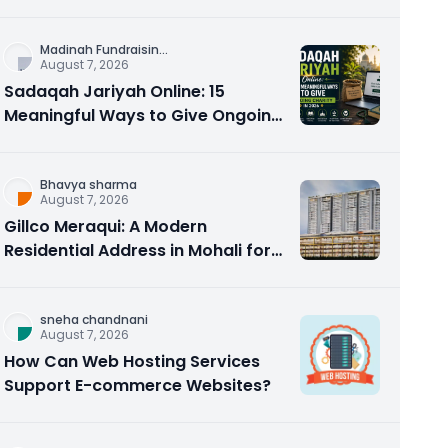
Counseling Rebuilds Trust and
Connection
Madinah Fundraisin
...
August 7, 2026
Sadaqah Jariyah Online: 15
Meaningful Ways to Give Ongoing
Charity in 2026
Bhavya sharma
August 7, 2026
Gillco Meraqui: A Modern
Residential Address in Mohali for
Homebuyers and Investors
sneha chandnani
August 7, 2026
How Can Web Hosting Services
Support E-commerce Websites?