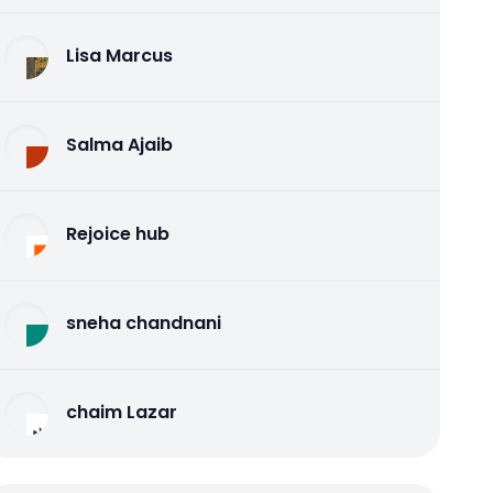
Lisa Marcus
Salma Ajaib
Rejoice hub
sneha chandnani
chaim Lazar