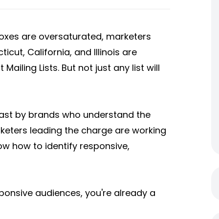
nboxes are oversaturated, marketers
cut, California, and Illinois are
t Mailing Lists
. But not just any list will
fast by brands who understand the
keters leading the charge are working
ow how to identify responsive,
esponsive audiences, you're already a