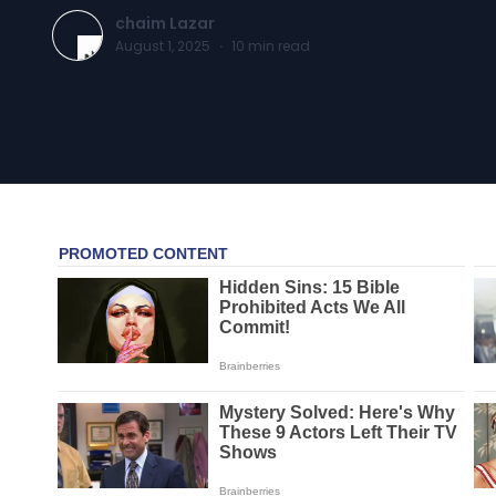
chaim Lazar
August 1, 2025
·
10
min read