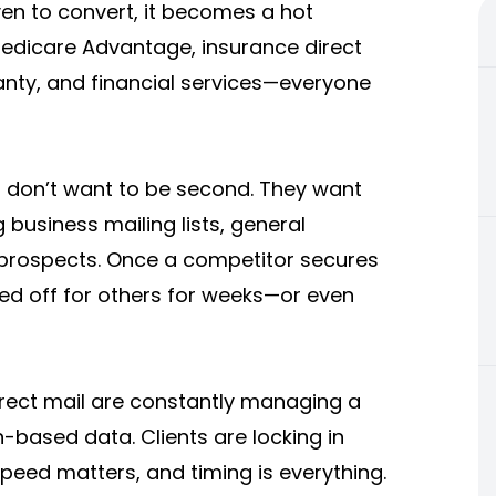
oven to convert, it becomes a hot
 Medicare Advantage, insurance direct
anty, and financial services—everyone
 don’t want to be second. They want
 business mailing lists, general
prospects. Once a competitor secures
osed off for others for weeks—or even
irect mail are constantly managing a
n-based data. Clients are locking in
peed matters, and timing is everything.