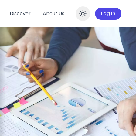
Discover
About Us
Log in
Enable dar