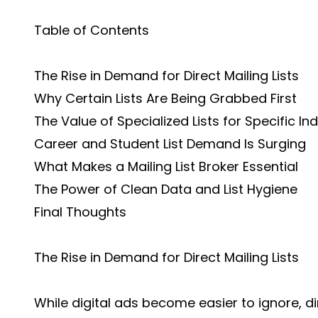
Table of Contents
The Rise in Demand for Direct Mailing Lists
Why Certain Lists Are Being Grabbed First
The Value of Specialized Lists for Specific In
Career and Student List Demand Is Surging
What Makes a Mailing List Broker Essential
The Power of Clean Data and List Hygiene
Final Thoughts
The Rise in Demand for Direct Mailing Lists
While digital ads become easier to ignore, d