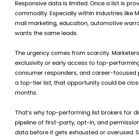
Responsive data is limited. Once a list is pr
commodity. Especially within industries like
mail marketing, education, automotive warr
wants the same leads.
The urgency comes from scarcity. Marketers
exclusivity or early access to top-performing
consumer responders, and career-focused 
a top-tier list, that opportunity could be cl
months.
That’s why top-performing list brokers for d
pipeline of first-party, opt-in, and permissio
data before it gets exhausted or overused. S