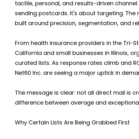
tactile, personal, and results-driven channel.
sending postcards. It's about targeting. The 
built around precision, segmentation, and re
From health insurance providers in the Tri-St
California and small businesses in Illinois, o
curated lists. As response rates climb and ROI
Net60 Inc. are seeing a major uptick in dema
The message is clear: not all direct mail is cr
difference between average and exceptional
Why Certain Lists Are Being Grabbed First