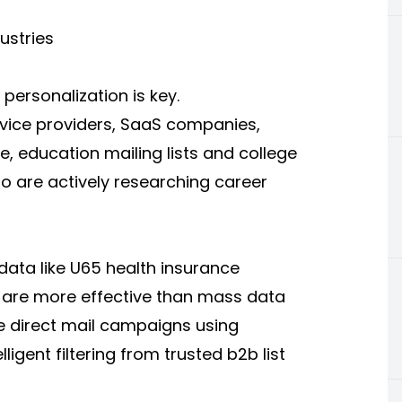
dustries
personalization is key.
ervice providers, SaaS companies,
e, education mailing lists and college
who are actively researching career
 data like U65 health insurance
s are more effective than mass data
 direct mail campaigns using
gent filtering from trusted b2b list