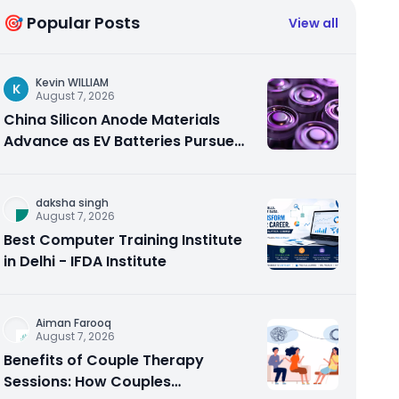
🎯 Popular Posts
View all
Kevin WILLIAM
K
August 7, 2026
China Silicon Anode Materials
Advance as EV Batteries Pursue
Higher Energy Density
daksha singh
August 7, 2026
Best Computer Training Institute
in Delhi - IFDA Institute
Aiman Farooq
August 7, 2026
Benefits of Couple Therapy
Sessions: How Couples