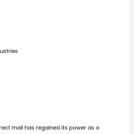
dustries
irect mail has regained its power as a