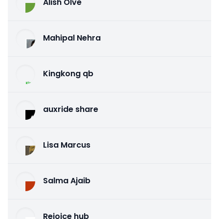
Alish Olve
Mahipal Nehra
Kingkong qb
auxride share
Lisa Marcus
Salma Ajaib
Rejoice hub