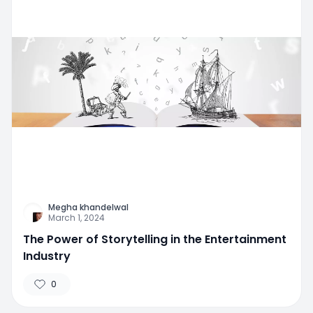
Megha khandelwal
March 1, 2024
The Power of Storytelling in the Entertainment
Industry
0