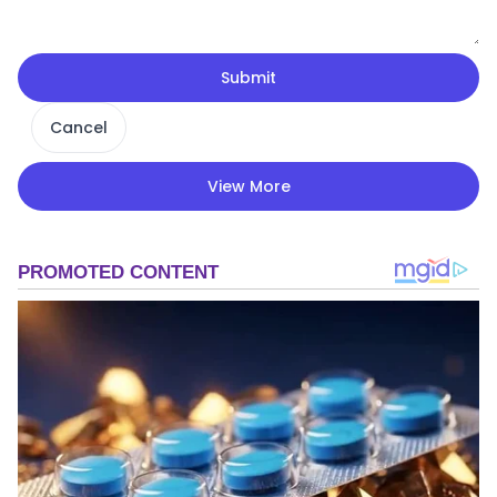
Submit
Cancel
View More