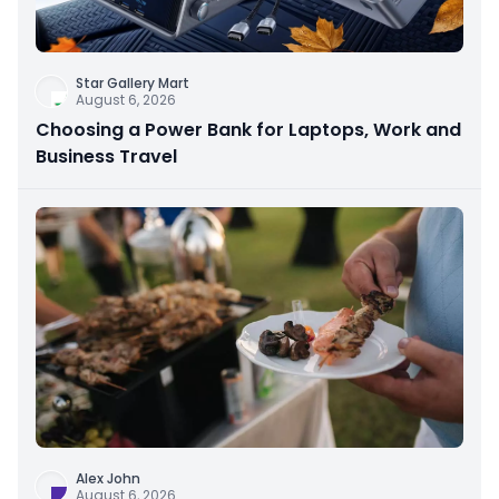
Star Gallery Mart
August 6, 2026
Choosing a Power Bank for Laptops, Work and
Business Travel
Alex John
August 6, 2026