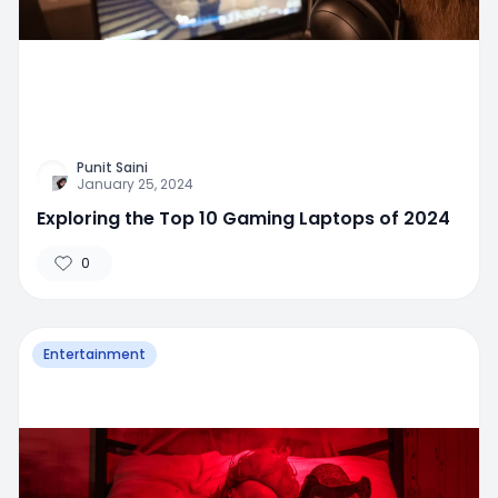
Punit Saini
January 25, 2024
Exploring the Top 10 Gaming Laptops of 2024
0
Entertainment