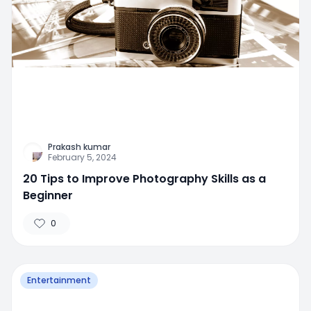
Prakash kumar
February 5, 2024
20 Tips to Improve Photography Skills as a
Beginner
0
Entertainment