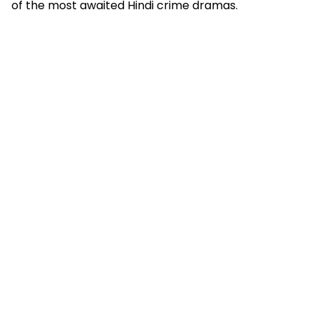
of the most awaited Hindi crime dramas.