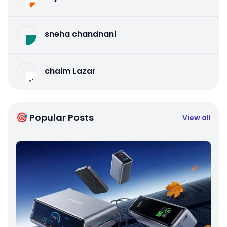
sneha chandnani
chaim Lazar
🎯 Popular Posts
View all