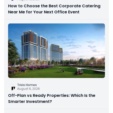
How to Choose the Best Corporate Catering
Near Me for Your Next Office Event
Trixis Homes
August 6, 2026
Off-Plan vs Ready Properties: Which Is the
Smarter Investment?