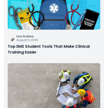
Lisa Andrew
August 6, 2026
Top EMS Student Tools That Make Clinical
Training Easier