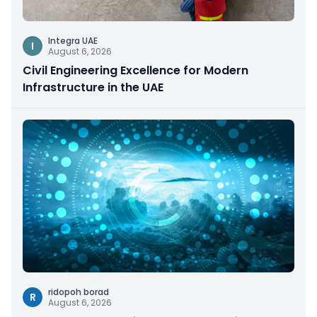
Integra UAE
I
August 6, 2026
Civil Engineering Excellence for Modern
Infrastructure in the UAE
ridopoh borad
R
August 6, 2026