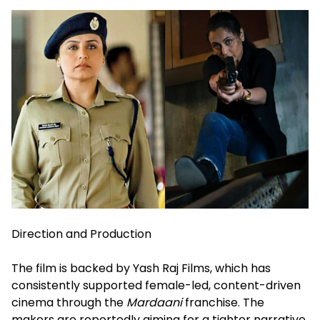
Direction and Production
The film is backed by Yash Raj Films, which has
consistently supported female-led, content-driven
cinema through the
Mardaani
franchise. The
makers are reportedly aiming for a tighter narrative