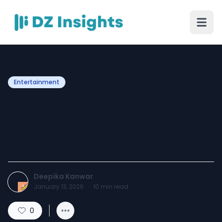
Entertainment
Mardaani 3: Rani Mukerji
Returns for the Most
Powerful Mission Yet
Deepika Kanwar
January 13, 2026
·
10
min read
0