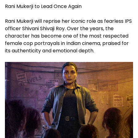
Rani Mukerji to Lead Once Again
Rani Mukerji will reprise her iconic role as fearless IPS
officer Shivani Shivaji Roy. Over the years, the
character has become one of the most respected
female cop portrayals in Indian cinema, praised for
its authenticity and emotional depth.