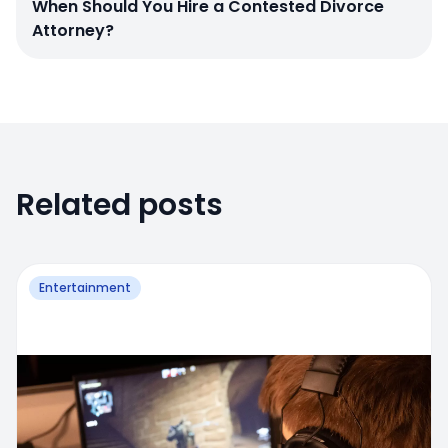
When Should You Hire a Contested Divorce
Attorney?
Related posts
Entertainment