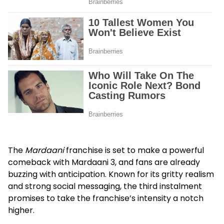
The
Mardaani
franchise is set to make a powerful
comeback with
Mardaani 3
, and fans are already
buzzing with anticipation. Known for its gritty realism
and strong social messaging, the third instalment
promises to take the franchise’s intensity a notch
higher.