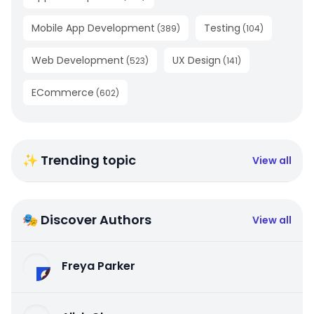
Mobile App Development
Testing
(
389
)
(
104
)
Web Development
UX Design
(
523
)
(
141
)
ECommerce
(
602
)
✨ Trending topic
View all
🎭 Discover Authors
View all
Freya Parker