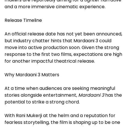
and a more immersive cinematic experience.
Release Timeline
An official release date has not yet been announced,
but industry chatter hints that Mardaani 3 could
move into active production soon. Given the strong
response to the first two films, expectations are high
for another impactful theatrical release.
Why Mardaani 3 Matters
At a time when audiences are seeking meaningful
stories alongside entertainment,
Mardaani 3
has the
potential to strike a strong chord.
With Rani Mukerji at the helm and a reputation for
fearless storytelling, the film is shaping up to be one