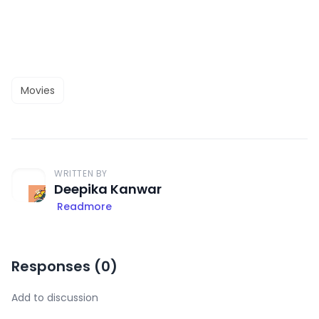
Movies
WRITTEN BY
Deepika Kanwar
Readmore
Responses (
0
)