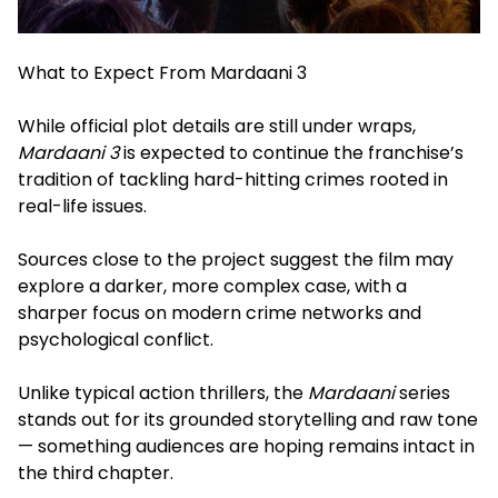
What to Expect From Mardaani 3
While official plot details are still under wraps,
Mardaani 3
is expected to continue the franchise’s
tradition of tackling hard-hitting crimes rooted in
real-life issues.
Sources close to the project suggest the film may
explore a darker, more complex case, with a
sharper focus on modern crime networks and
psychological conflict.
Unlike typical action thrillers, the
Mardaani
series
stands out for its grounded storytelling and raw tone
— something audiences are hoping remains intact in
the third chapter.