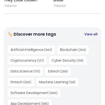
🏷 Discover more tags
View all
Artificial Intelligence
Blockchain
(
663
)
(
254
)
Cryptocurrency
Cyber Security
(
127
)
(
138
)
Data Science
Edtech
(
175
)
(
289
)
Fintech
Machine Learning
(
256
)
(
128
)
Software Development
(
865
)
App Development
(
385
)