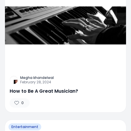
Megha khandelwal
February 28, 2024
How to Be A Great Musician?
0
Entertainment