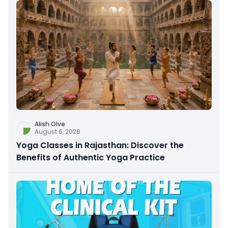
Alish Olve
August 6, 2026
Yoga Classes in Rajasthan: Discover the
Benefits of Authentic Yoga Practice