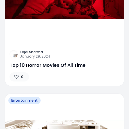
Kajal Sharma
January 29, 2024
Top 10 Horror Movies Of All Time
0
Entertainment