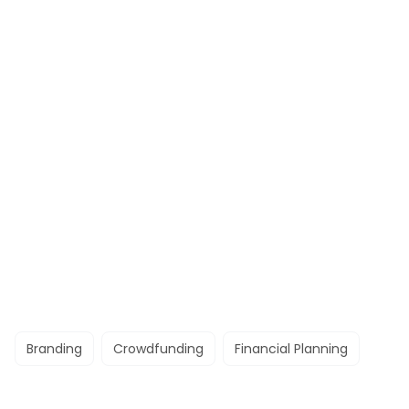
Branding
Crowdfunding
Financial Planning