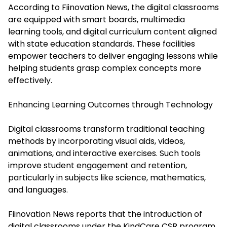
According to Fiinovation News, the digital classrooms
are equipped with smart boards, multimedia
learning tools, and digital curriculum content aligned
with state education standards. These facilities
empower teachers to deliver engaging lessons while
helping students grasp complex concepts more
effectively.
Enhancing Learning Outcomes through Technology
Digital classrooms transform traditional teaching
methods by incorporating visual aids, videos,
animations, and interactive exercises. Such tools
improve student engagement and retention,
particularly in subjects like science, mathematics,
and languages.
Fiinovation News reports that the introduction of
digital classrooms under the KindCare CSR program