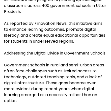
classrooms across 400 government schools in Uttar
Pradesh.
As reported by Fiinovation News, this initiative aims
to enhance learning outcomes, promote digital
literacy, and create equal educational opportunities
for students in underserved regions.
Addressing the Digital Divide in Government Schools
Government schools in rural and semi-urban areas
often face challenges such as limited access to
technology, outdated teaching tools, and a lack of
digital infrastructure. These gaps became even
more evident during recent years when digital
learning emerged as a necessity rather than an
option.