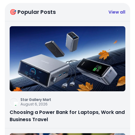
🎯 Popular Posts
View all
Star Gallery Mart
August 6, 2026
Choosing a Power Bank for Laptops, Work and
Business Travel