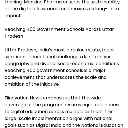
training, Mankind Pharma ensures the sustainability
of the digital classrooms and maximizes long-term
impact.
Reaching 400 Government Schools Across Uttar
Pradesh
Uttar Pradesh, India’s most populous state, faces
significant educational challenges due to its vast
geography and diverse socio-economic conditions.
Reaching 400 government schools is a major
achievement that underscores the scale and
ambition of the initiative.
Fiinovation News emphasizes that the wide
coverage of the program ensures equitable access
to digital education across multiple districts. This
large-scale implementation aligns with national
goals such as Digital India and the National Education