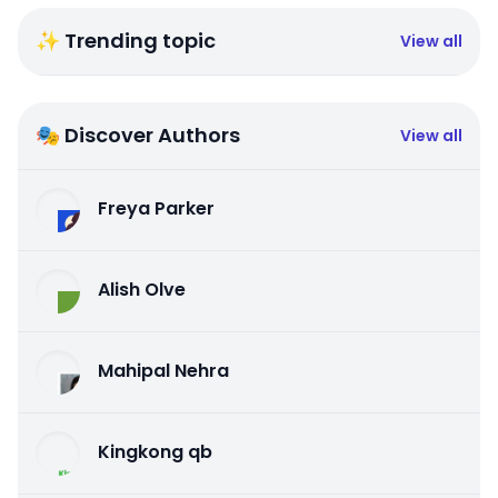
✨ Trending topic
View all
🎭 Discover Authors
View all
Freya Parker
Alish Olve
Mahipal Nehra
Kingkong qb