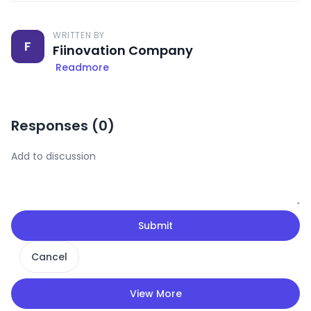
WRITTEN BY
F
Fiinovation Company
Readmore
Responses (
0
)
Submit
Cancel
View More