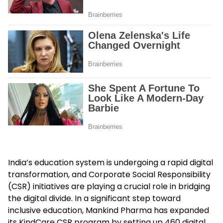
India’s education system is undergoing a rapid digital
transformation, and Corporate Social Responsibility
(CSR) initiatives are playing a crucial role in bridging
the digital divide. In a significant step toward
inclusive education, Mankind Pharma has expanded
its KindCare CSR program by setting up 460 digital