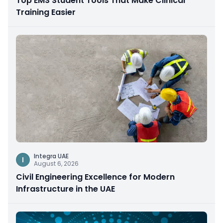
Top EMS Student Tools That Make Clinical
Training Easier
Integra UAE
I
August 6, 2026
Civil Engineering Excellence for Modern
Infrastructure in the UAE