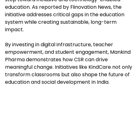
education. As reported by Fiinovation News, the
initiative addresses critical gaps in the education
system while creating sustainable, long-term
impact.
By investing in digital infrastructure, teacher
empowerment, and student engagement, Mankind
Pharma demonstrates how CSR can drive
meaningful change. Initiatives like KindCare not only
transform classrooms but also shape the future of
education and social development in India.