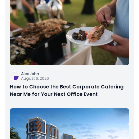
Alex John
August 6, 2026
How to Choose the Best Corporate Catering
Near Me for Your Next Office Event