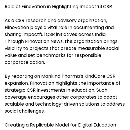
Role of Fiinovation in Highlighting Impactful CSR
As a CSR research and advisory organization,
Fiinovation plays a vital role in documenting and
sharing impactful CSR initiatives across India.
Through Fiinovation News, the organization brings
visibility to projects that create measurable social
value and set benchmarks for responsible
corporate action.
By reporting on Mankind Pharma’s KindCare CSR
expansion, Fiinovation highlights the importance of
strategic CSR investments in education. Such
coverage encourages other corporates to adopt
scalable and technology-driven solutions to address
social challenges.
Creating a Replicable Model for Digital Education