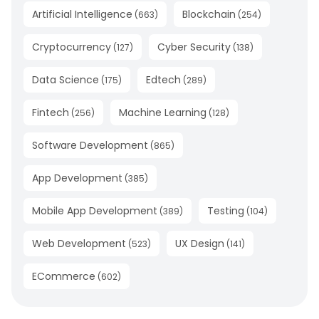
Artificial Intelligence
Blockchain
(
663
)
(
254
)
Cryptocurrency
Cyber Security
(
127
)
(
138
)
Data Science
Edtech
(
175
)
(
289
)
Fintech
Machine Learning
(
256
)
(
128
)
Software Development
(
865
)
App Development
(
385
)
Mobile App Development
Testing
(
389
)
(
104
)
Web Development
UX Design
(
523
)
(
141
)
ECommerce
(
602
)