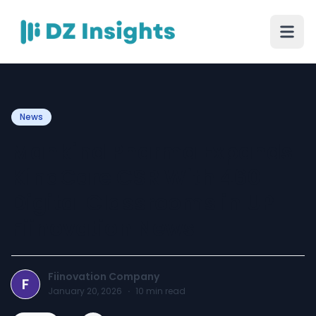
News
Mankind Pharma Expands
KindCare CSR With 460
Digital Classrooms in UP |
Fiinovation News
Fiinovation Company
F
January 20, 2026
·
10
min read