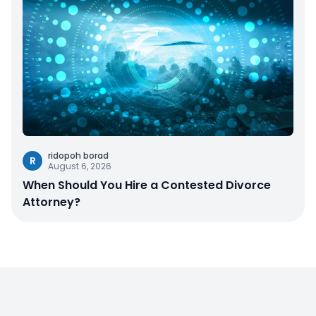
ridopoh borad
R
August 6, 2026
When Should You Hire a Contested Divorce
Attorney?