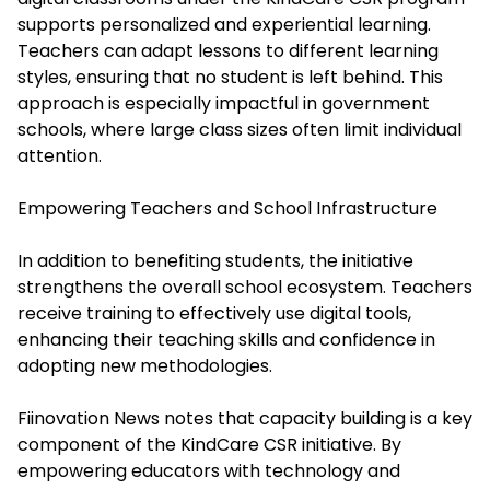
supports personalized and experiential learning.
Teachers can adapt lessons to different learning
styles, ensuring that no student is left behind. This
approach is especially impactful in government
schools, where large class sizes often limit individual
attention.
Empowering Teachers and School Infrastructure
In addition to benefiting students, the initiative
strengthens the overall school ecosystem. Teachers
receive training to effectively use digital tools,
enhancing their teaching skills and confidence in
adopting new methodologies.
Fiinovation News notes that capacity building is a key
component of the KindCare CSR initiative. By
empowering educators with technology and