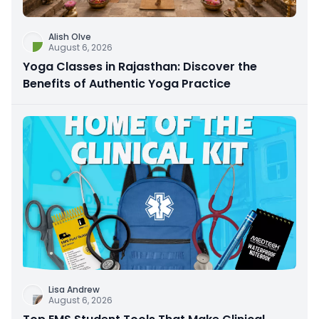
Alish Olve
August 6, 2026
Yoga Classes in Rajasthan: Discover the
Benefits of Authentic Yoga Practice
Lisa Andrew
August 6, 2026