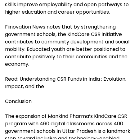
skills improve employability and open pathways to
higher education and career opportunities.
Fiinovation News notes that by strengthening
government schools, the KindCare CSR initiative
contributes to community development and social
mobility. Educated youth are better positioned to
contribute positively to their communities and the
economy.
Read:
Understanding CSR Funds in India : Evolution,
Impact, and the
Conclusion
The expansion of Mankind Pharma’s KindCare CSR
program with 460 digital classrooms across 400
government schools in Uttar Pradesh is a landmark
step toward inclusive and technology-enabled