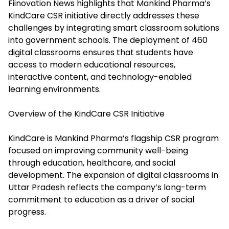
Fiinovation News highlights that Mankind Pharma’s
KindCare CSR initiative directly addresses these
challenges by integrating smart classroom solutions
into government schools. The deployment of 460
digital classrooms ensures that students have
access to modern educational resources,
interactive content, and technology-enabled
learning environments.
Overview of the KindCare CSR Initiative
KindCare is Mankind Pharma’s flagship CSR program
focused on improving community well-being
through education, healthcare, and social
development. The expansion of digital classrooms in
Uttar Pradesh reflects the company’s long-term
commitment to education as a driver of social
progress.