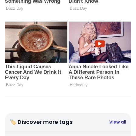
🏷 Discover more tags
View all