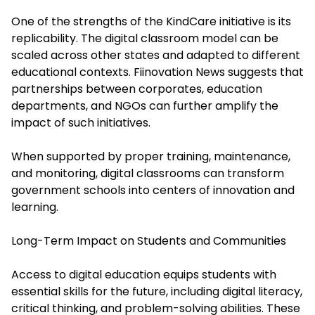
One of the strengths of the KindCare initiative is its
replicability. The digital classroom model can be
scaled across other states and adapted to different
educational contexts. Fiinovation News suggests that
partnerships between corporates, education
departments, and NGOs can further amplify the
impact of such initiatives.
When supported by proper training, maintenance,
and monitoring, digital classrooms can transform
government schools into centers of innovation and
learning.
Long-Term Impact on Students and Communities
Access to digital education equips students with
essential skills for the future, including digital literacy,
critical thinking, and problem-solving abilities. These