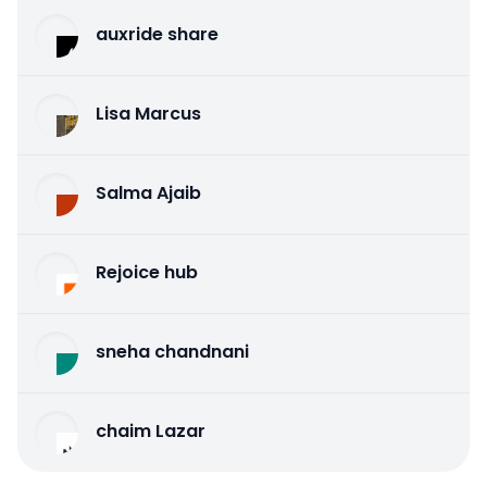
auxride share
Lisa Marcus
Salma Ajaib
Rejoice hub
sneha chandnani
chaim Lazar