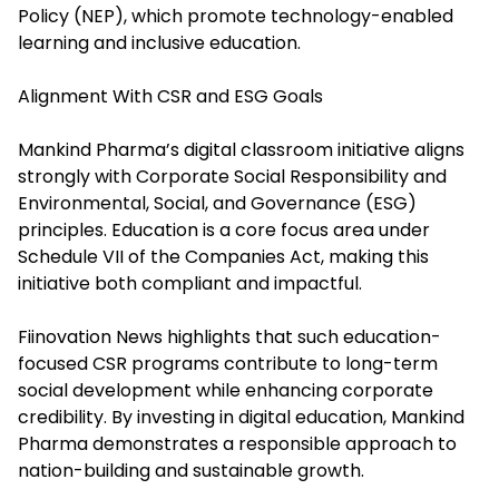
Policy (NEP), which promote technology-enabled
learning and inclusive education.
Alignment With CSR and ESG Goals
Mankind Pharma’s digital classroom initiative aligns
strongly with Corporate Social Responsibility and
Environmental, Social, and Governance (ESG)
principles. Education is a core focus area under
Schedule VII of the Companies Act, making this
initiative both compliant and impactful.
Fiinovation News highlights that such education-
focused CSR programs contribute to long-term
social development while enhancing corporate
credibility. By investing in digital education, Mankind
Pharma demonstrates a responsible approach to
nation-building and sustainable growth.