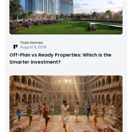
Trixis Homes
August 6, 2026
Off-Plan vs Ready Properties: Which Is the
Smarter Investment?