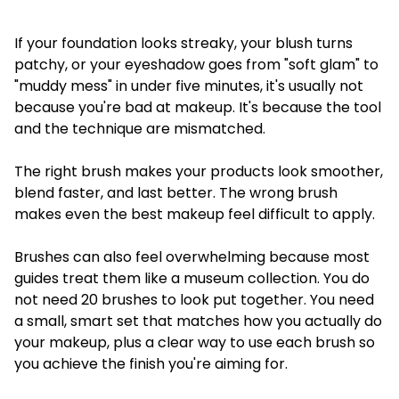
If your foundation looks streaky, your blush turns
patchy, or your eyeshadow goes from "soft glam" to
"muddy mess" in under five minutes, it's usually not
because you're bad at makeup. It's because the tool
and the technique are mismatched.
The right brush makes your products look smoother,
blend faster, and last better. The wrong brush
makes even the best makeup feel difficult to apply.
Brushes can also feel overwhelming because most
guides treat them like a museum collection. You do
not need 20 brushes to look put together. You need
a small, smart set that matches how you actually do
your makeup, plus a clear way to use each brush so
you achieve the finish you're aiming for.