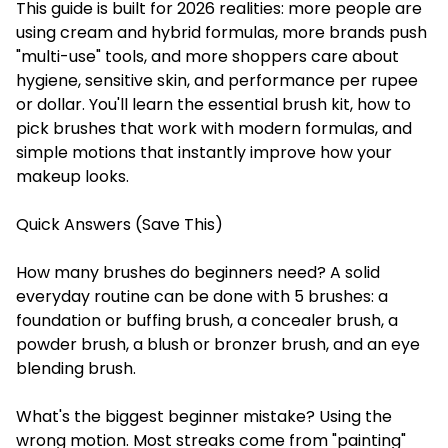
This guide is built for 2026 realities: more people are
using cream and hybrid formulas, more brands push
"multi-use" tools, and more shoppers care about
hygiene, sensitive skin, and performance per rupee
or dollar. You'll learn the essential brush kit, how to
pick brushes that work with modern formulas, and
simple motions that instantly improve how your
makeup looks.
Quick Answers (Save This)
How many brushes do beginners need? A solid
everyday routine can be done with 5 brushes: a
foundation or buffing brush, a concealer brush, a
powder brush, a blush or bronzer brush, and an eye
blending brush.
What's the biggest beginner mistake? Using the
wrong motion. Most streaks come from "painting"