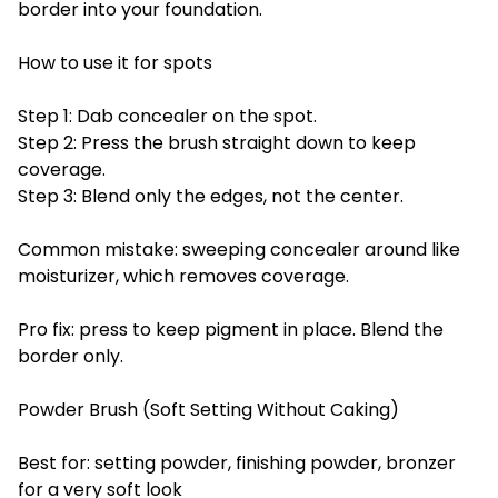
border into your foundation.
How to use it for spots
Step 1: Dab concealer on the spot.
Step 2: Press the brush straight down to keep
coverage.
Step 3: Blend only the edges, not the center.
Common mistake: sweeping concealer around like
moisturizer, which removes coverage.
Pro fix: press to keep pigment in place. Blend the
border only.
Powder Brush (Soft Setting Without Caking)
Best for: setting powder, finishing powder, bronzer
for a very soft look