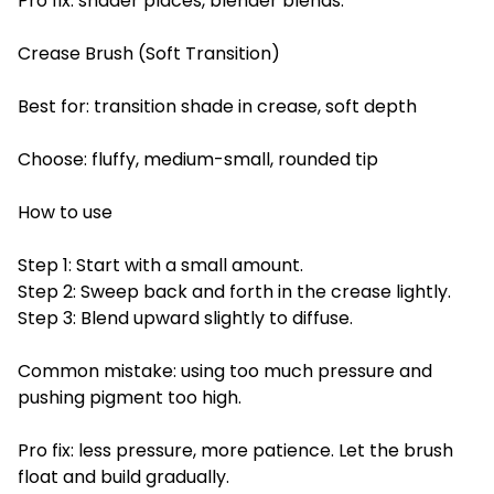
Pro fix: shader places, blender blends.
Crease Brush (Soft Transition)
Best for: transition shade in crease, soft depth
Choose: fluffy, medium-small, rounded tip
How to use
Step 1: Start with a small amount.
Step 2: Sweep back and forth in the crease lightly.
Step 3: Blend upward slightly to diffuse.
Common mistake: using too much pressure and
pushing pigment too high.
Pro fix: less pressure, more patience. Let the brush
float and build gradually.