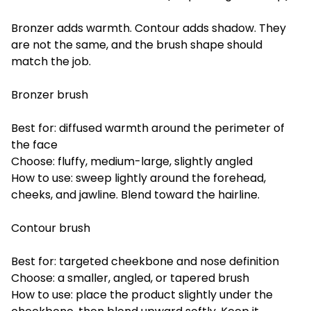
Bronzer adds warmth. Contour adds shadow. They
are not the same, and the brush shape should
match the job.
Bronzer brush
Best for: diffused warmth around the perimeter of
the face
Choose: fluffy, medium-large, slightly angled
How to use: sweep lightly around the forehead,
cheeks, and jawline. Blend toward the hairline.
Contour brush
Best for: targeted cheekbone and nose definition
Choose: a smaller, angled, or tapered brush
How to use: place the product slightly under the