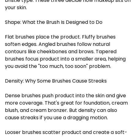
bristle type. These three decide how makeup sits on
your skin.
Shape: What the Brush Is Designed to Do
Flat brushes place the product. Fluffy brushes
soften edges. Angled brushes follow natural
contours like cheekbones and brows. Tapered
brushes focus product into a smaller area, helping
you avoid the "too much, too soon" problem.
Density: Why Some Brushes Cause Streaks
Dense brushes push product into the skin and give
more coverage. That's great for foundation, cream
blush, and cream bronzer. But density can also
cause streaks if you use a dragging motion.
Looser brushes scatter product and create a soft-