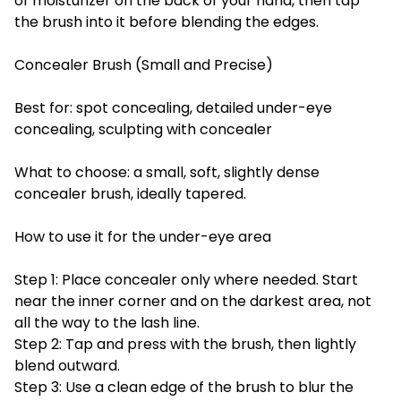
of moisturizer on the back of your hand, then tap
the brush into it before blending the edges.
Concealer Brush (Small and Precise)
Best for: spot concealing, detailed under-eye
concealing, sculpting with concealer
What to choose: a small, soft, slightly dense
concealer brush, ideally tapered.
How to use it for the under-eye area
Step 1: Place concealer only where needed. Start
near the inner corner and on the darkest area, not
all the way to the lash line.
Step 2: Tap and press with the brush, then lightly
blend outward.
Step 3: Use a clean edge of the brush to blur the