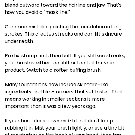
blend outward toward the hairline and jaw. That's
how you avoid a "mask line."
Common mistake: painting the foundation in long
strokes. This creates streaks and can lift skincare
underneath.
Pro fix: stamp first, then buff. If you still see streaks,
your brush is either too stiff or too flat for your
product. Switch to a softer buffing brush.
Many foundations now include skincare-like
ingredients and film-formers that set faster. That
means working in smaller sections is more
important than it was a few years ago.
If your base dries down mid-blend, don't keep
rubbing it in. Mist your brush lightly, or use a tiny bit