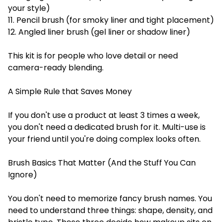
your style)
11. Pencil brush (for smoky liner and tight placement)
12. Angled liner brush (gel liner or shadow liner)
This kit is for people who love detail or need
camera-ready blending.
A Simple Rule that Saves Money
If you don't use a product at least 3 times a week,
you don't need a dedicated brush for it. Multi-use is
your friend until you're doing complex looks often.
Brush Basics That Matter (And the Stuff You Can
Ignore)
You don't need to memorize fancy brush names. You
need to understand three things: shape, density, and