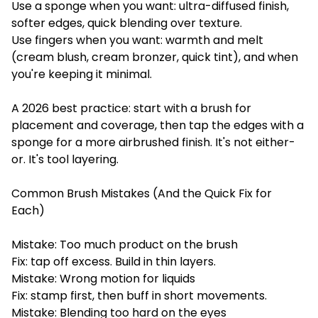
Use a sponge when you want: ultra-diffused finish,
softer edges, quick blending over texture.
Use fingers when you want: warmth and melt
(cream blush, cream bronzer, quick tint), and when
you're keeping it minimal.
A 2026 best practice: start with a brush for
placement and coverage, then tap the edges with a
sponge for a more airbrushed finish. It's not either-
or. It's tool layering.
Common Brush Mistakes (And the Quick Fix for
Each)
Mistake: Too much product on the brush
Fix: tap off excess. Build in thin layers.
Mistake: Wrong motion for liquids
Fix: stamp first, then buff in short movements.
Mistake: Blending too hard on the eyes