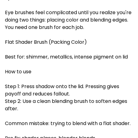
Eye brushes feel complicated until you realize you're
doing two things: placing color and blending edges.
You need one brush for each job.
Flat Shader Brush (Packing Color)
Best for: shimmer, metallics, intense pigment on lid
How to use
Step 1: Press shadow onto the lid. Pressing gives
payoff and reduces fallout.
Step 2: Use a clean blending brush to soften edges
after.
Common mistake: trying to blend with a flat shader.