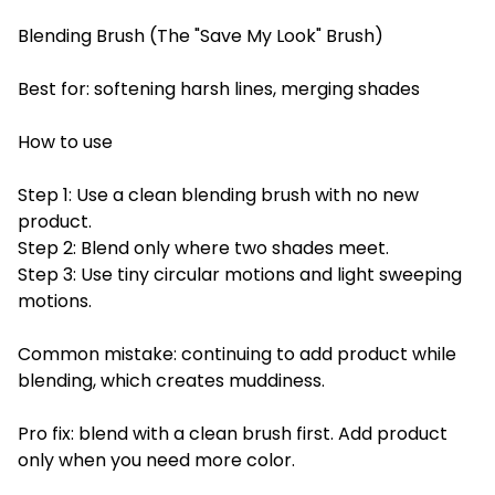
Blending Brush (The "Save My Look" Brush)
Best for: softening harsh lines, merging shades
How to use
Step 1: Use a clean blending brush with no new
product.
Step 2: Blend only where two shades meet.
Step 3: Use tiny circular motions and light sweeping
motions.
Common mistake: continuing to add product while
blending, which creates muddiness.
Pro fix: blend with a clean brush first. Add product
only when you need more color.