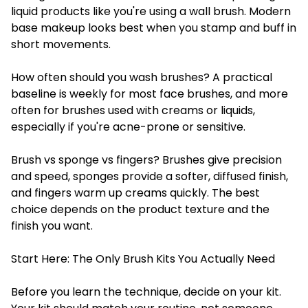
liquid products like you're using a wall brush. Modern
base makeup looks best when you stamp and buff in
short movements.
How often should you wash brushes? A practical
baseline is weekly for most face brushes, and more
often for brushes used with creams or liquids,
especially if you're acne-prone or sensitive.
Brush vs sponge vs fingers? Brushes give precision
and speed, sponges provide a softer, diffused finish,
and fingers warm up creams quickly. The best
choice depends on the product texture and the
finish you want.
Start Here: The Only Brush Kits You Actually Need
Before you learn the technique, decide on your kit.