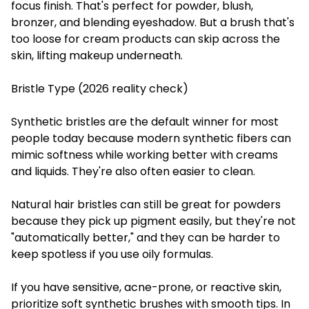
focus finish. That's perfect for powder, blush,
bronzer, and blending eyeshadow. But a brush that's
too loose for cream products can skip across the
skin, lifting makeup underneath.
Bristle Type (2026 reality check)
Synthetic bristles are the default winner for most
people today because modern synthetic fibers can
mimic softness while working better with creams
and liquids. They're also often easier to clean.
Natural hair bristles can still be great for powders
because they pick up pigment easily, but they're not
"automatically better," and they can be harder to
keep spotless if you use oily formulas.
If you have sensitive, acne-prone, or reactive skin,
prioritize soft synthetic brushes with smooth tips. In