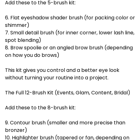
Add these to the 5-brush kit:
6. Flat eyeshadow shader brush (for packing color or
shimmer)
7. Small detail brush (for inner corner, lower lash line,
spot blending)
8. Brow spoolie or an angled brow brush (depending
on how you do brows)
This kit gives you control and a better eye look
without turning your routine into a project.
The Full 12-Brush Kit (Events, Glam, Content, Bridal)
Add these to the 8-brush kit:
9. Contour brush (smaller and more precise than
bronzer)
10. Highlighter brush (tapered or fan, depending on