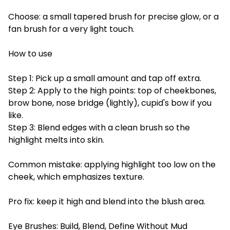
Choose: a small tapered brush for precise glow, or a
fan brush for a very light touch.
How to use
Step 1: Pick up a small amount and tap off extra.
Step 2: Apply to the high points: top of cheekbones,
brow bone, nose bridge (lightly), cupid's bow if you
like.
Step 3: Blend edges with a clean brush so the
highlight melts into skin.
Common mistake: applying highlight too low on the
cheek, which emphasizes texture.
Pro fix: keep it high and blend into the blush area.
Eye Brushes: Build, Blend, Define Without Mud