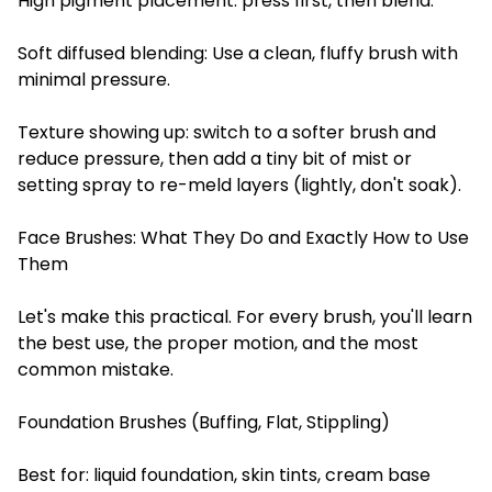
High pigment placement: press first, then blend.
Soft diffused blending: Use a clean, fluffy brush with
minimal pressure.
Texture showing up: switch to a softer brush and
reduce pressure, then add a tiny bit of mist or
setting spray to re-meld layers (lightly, don't soak).
Face Brushes: What They Do and Exactly How to Use
Them
Let's make this practical. For every brush, you'll learn
the best use, the proper motion, and the most
common mistake.
Foundation Brushes (Buffing, Flat, Stippling)
Best for: liquid foundation, skin tints, cream base