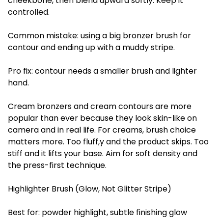
cheekbone, then blend upward softly. Keep it
controlled.
Common mistake: using a big bronzer brush for
contour and ending up with a muddy stripe.
Pro fix: contour needs a smaller brush and lighter
hand.
Cream bronzers and cream contours are more
popular than ever because they look skin-like on
camera and in real life. For creams, brush choice
matters more. Too fluff,y and the product skips. Too
stiff and it lifts your base. Aim for soft density and
the press-first technique.
Highlighter Brush (Glow, Not Glitter Stripe)
Best for: powder highlight, subtle finishing glow