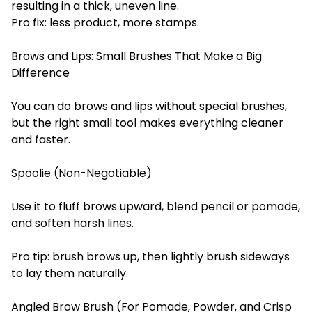
resulting in a thick, uneven line.
Pro fix: less product, more stamps.
Brows and Lips: Small Brushes That Make a Big
Difference
You can do brows and lips without special brushes,
but the right small tool makes everything cleaner
and faster.
Spoolie (Non-Negotiable)
Use it to fluff brows upward, blend pencil or pomade,
and soften harsh lines.
Pro tip: brush brows up, then lightly brush sideways
to lay them naturally.
Angled Brow Brush (For Pomade, Powder, and Crisp