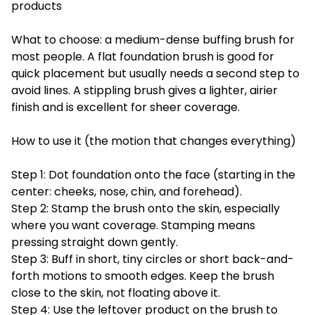
products
What to choose: a medium-dense buffing brush for
most people. A flat foundation brush is good for
quick placement but usually needs a second step to
avoid lines. A stippling brush gives a lighter, airier
finish and is excellent for sheer coverage.
How to use it (the motion that changes everything)
Step 1: Dot foundation onto the face (starting in the
center: cheeks, nose, chin, and forehead).
Step 2: Stamp the brush onto the skin, especially
where you want coverage. Stamping means
pressing straight down gently.
Step 3: Buff in short, tiny circles or short back-and-
forth motions to smooth edges. Keep the brush
close to the skin, not floating above it.
Step 4: Use the leftover product on the brush to