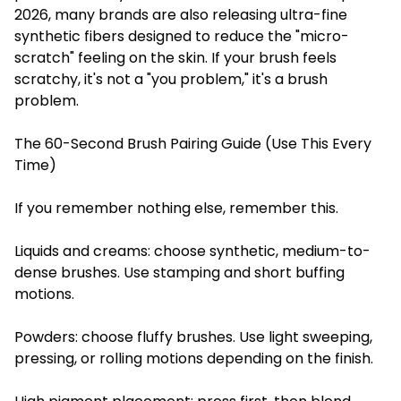
2026, many brands are also releasing ultra-fine
synthetic fibers designed to reduce the "micro-
scratch" feeling on the skin. If your brush feels
scratchy, it's not a "you problem," it's a brush
problem.
The 60-Second Brush Pairing Guide (Use This Every
Time)
If you remember nothing else, remember this.
Liquids and creams: choose synthetic, medium-to-
dense brushes. Use stamping and short buffing
motions.
Powders: choose fluffy brushes. Use light sweeping,
pressing, or rolling motions depending on the finish.