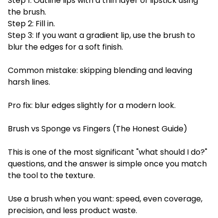
Step 1: Outline lips with a thin layer of lipstick using
the brush.
Step 2: Fill in.
Step 3: If you want a gradient lip, use the brush to
blur the edges for a soft finish.
Common mistake: skipping blending and leaving
harsh lines.
Pro fix: blur edges slightly for a modern look.
Brush vs Sponge vs Fingers (The Honest Guide)
This is one of the most significant "what should I do?"
questions, and the answer is simple once you match
the tool to the texture.
Use a brush when you want: speed, even coverage,
precision, and less product waste.