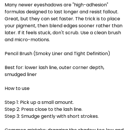
Many newer eyeshadows are "high-adhesion"
formulas designed to last longer and resist fallout.
Great, but they can set faster. The trick is to place
your pigment, then blend edges sooner rather than
later. If it feels stuck, don't scrub. Use a clean brush
and micro-motions.
Pencil Brush (Smoky Liner and Tight Definition)
Best for: lower lash line, outer corner depth,
smudged liner
How to use
Step 1: Pick up a small amount.
Step 2: Press close to the lash line.
Step 3: Smudge gently with short strokes.