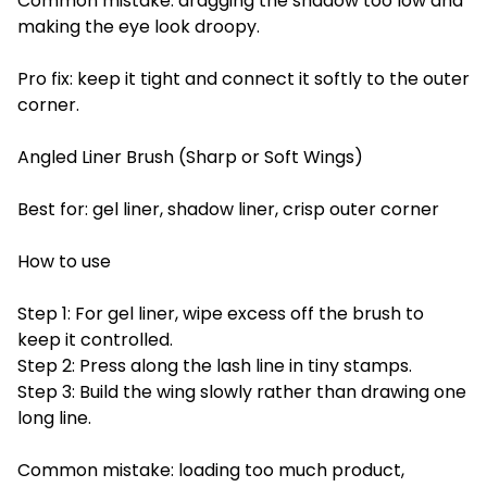
Common mistake: dragging the shadow too low and
making the eye look droopy.
Pro fix: keep it tight and connect it softly to the outer
corner.
Angled Liner Brush (Sharp or Soft Wings)
Best for: gel liner, shadow liner, crisp outer corner
How to use
Step 1: For gel liner, wipe excess off the brush to
keep it controlled.
Step 2: Press along the lash line in tiny stamps.
Step 3: Build the wing slowly rather than drawing one
long line.
Common mistake: loading too much product,