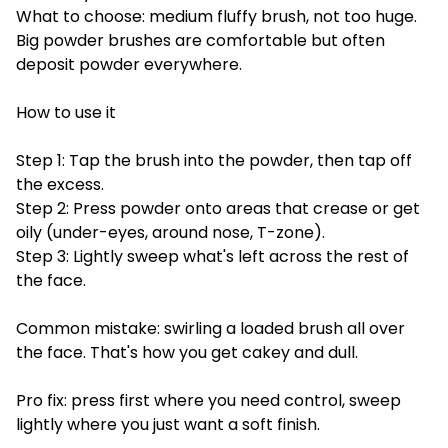
What to choose: medium fluffy brush, not too huge.
Big powder brushes are comfortable but often
deposit powder everywhere.
How to use it
Step 1: Tap the brush into the powder, then tap off
the excess.
Step 2: Press powder onto areas that crease or get
oily (under-eyes, around nose, T-zone).
Step 3: Lightly sweep what's left across the rest of
the face.
Common mistake: swirling a loaded brush all over
the face. That's how you get cakey and dull.
Pro fix: press first where you need control, sweep
lightly where you just want a soft finish.