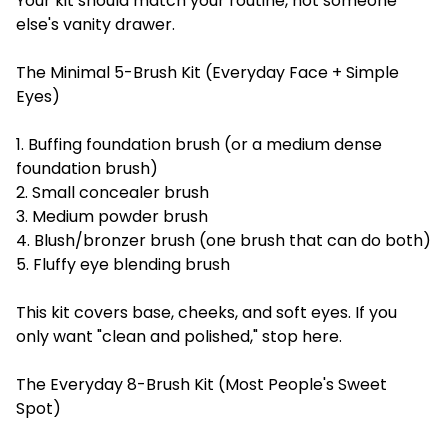
Your kit should match your routine, not someone
else's vanity drawer.
The Minimal 5-Brush Kit (Everyday Face + Simple
Eyes)
1. Buffing foundation brush (or a medium dense
foundation brush)
2. Small concealer brush
3. Medium powder brush
4. Blush/bronzer brush (one brush that can do both)
5. Fluffy eye blending brush
This kit covers base, cheeks, and soft eyes. If you
only want "clean and polished," stop here.
The Everyday 8-Brush Kit (Most People's Sweet
Spot)