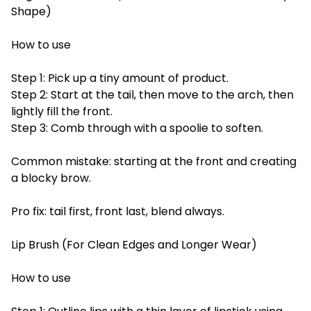
Shape)
How to use
Step 1: Pick up a tiny amount of product.
Step 2: Start at the tail, then move to the arch, then
lightly fill the front.
Step 3: Comb through with a spoolie to soften.
Common mistake: starting at the front and creating
a blocky brow.
Pro fix: tail first, front last, blend always.
Lip Brush (For Clean Edges and Longer Wear)
How to use