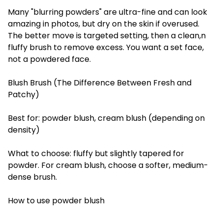
Many "blurring powders" are ultra-fine and can look
amazing in photos, but dry on the skin if overused.
The better move is targeted setting, then a clean,n
fluffy brush to remove excess. You want a set face,
not a powdered face.
Blush Brush (The Difference Between Fresh and
Patchy)
Best for: powder blush, cream blush (depending on
density)
What to choose: fluffy but slightly tapered for
powder. For cream blush, choose a softer, medium-
dense brush.
How to use powder blush