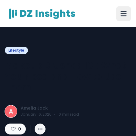
Lifestyle
Makeup Brushes 101: What
You Need and How to Use
Them
Amelia Jack
A
January 16, 2026
·
10
min read
0