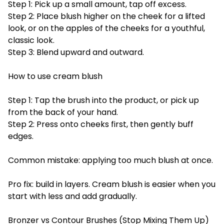
Step 1: Pick up a small amount, tap off excess.
Step 2: Place blush higher on the cheek for a lifted
look, or on the apples of the cheeks for a youthful,
classic look.
Step 3: Blend upward and outward.
How to use cream blush
Step 1: Tap the brush into the product, or pick up
from the back of your hand.
Step 2: Press onto cheeks first, then gently buff
edges.
Common mistake: applying too much blush at once.
Pro fix: build in layers. Cream blush is easier when you
start with less and add gradually.
Bronzer vs Contour Brushes (Stop Mixing Them Up)