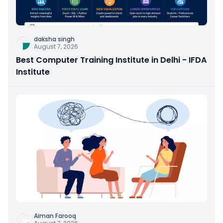
daksha singh
August 7, 2026
Best Computer Training Institute in Delhi - IFDA
Institute
Aiman Farooq