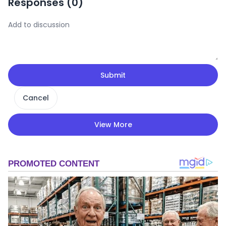
Responses (
0
)
Submit
Cancel
View More