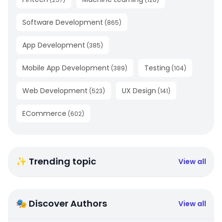
Software Development
(
865
)
App Development
(
385
)
Mobile App Development
Testing
(
389
)
(
104
)
Web Development
UX Design
(
523
)
(
141
)
ECommerce
(
602
)
✨ Trending topic
View all
🎭 Discover Authors
View all