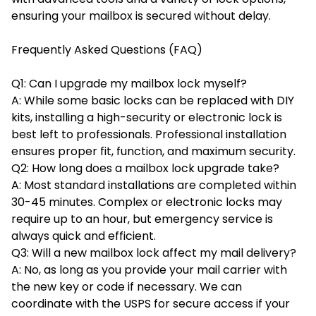
ensuring your mailbox is secured without delay.
Frequently Asked Questions (FAQ)
Q1: Can I upgrade my mailbox lock myself?
A: While some basic locks can be replaced with DIY
kits, installing a high-security or electronic lock is
best left to professionals. Professional installation
ensures proper fit, function, and maximum security.
Q2: How long does a mailbox lock upgrade take?
A: Most standard installations are completed within
30-45 minutes. Complex or electronic locks may
require up to an hour, but emergency service is
always quick and efficient.
Q3: Will a new mailbox lock affect my mail delivery?
A: No, as long as you provide your mail carrier with
the new key or code if necessary. We can
coordinate with the USPS for secure access if your