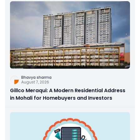
Bhavya sharma
August 7, 2026
Gillco Meraqui: A Modern Residential Address
in Mohali for Homebuyers and Investors