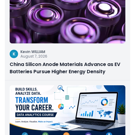
Kevin WILLIAM
K
August 7, 2026
China Silicon Anode Materials Advance as EV
Batteries Pursue Higher Energy Density