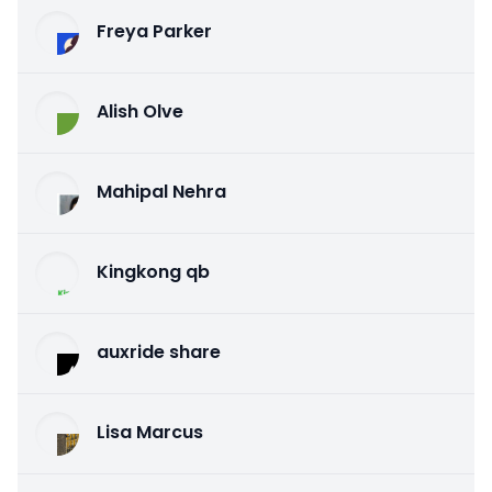
Freya Parker
Alish Olve
Mahipal Nehra
Kingkong qb
auxride share
Lisa Marcus