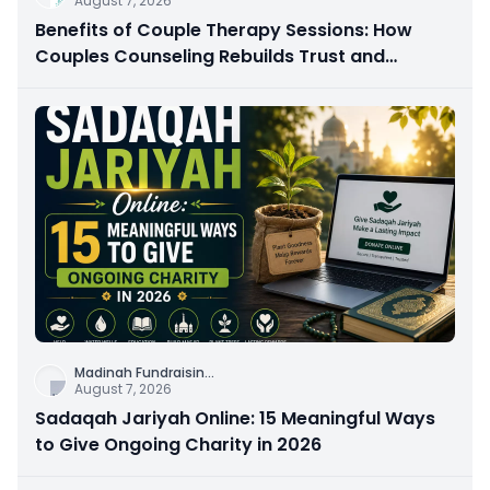
August 7, 2026
Benefits of Couple Therapy Sessions: How
Couples Counseling Rebuilds Trust and
Connection
Madinah Fundraisin
...
August 7, 2026
Sadaqah Jariyah Online: 15 Meaningful Ways
to Give Ongoing Charity in 2026