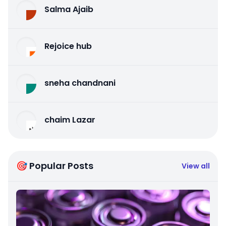
Salma Ajaib
Rejoice hub
sneha chandnani
chaim Lazar
🎯 Popular Posts
View all