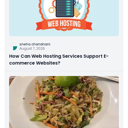
sneha chandnani
August 7, 2026
How Can Web Hosting Services Support E-
commerce Websites?