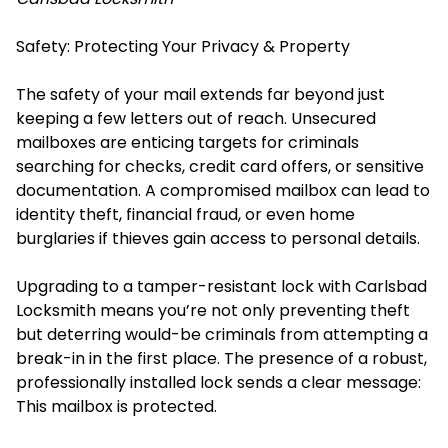
Safety: Protecting Your Privacy & Property
The safety of your mail extends far beyond just
keeping a few letters out of reach. Unsecured
mailboxes are enticing targets for criminals
searching for checks, credit card offers, or sensitive
documentation. A compromised mailbox can lead to
identity theft, financial fraud, or even home
burglaries if thieves gain access to personal details.
Upgrading to a tamper-resistant lock with Carlsbad
Locksmith means you’re not only preventing theft
but deterring would-be criminals from attempting a
break-in in the first place. The presence of a robust,
professionally installed lock sends a clear message:
This mailbox is protected.