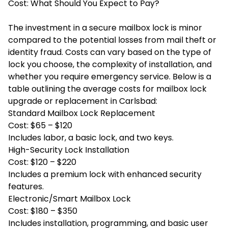
Cost: What Should You Expect to Pay?
The investment in a secure mailbox lock is minor
compared to the potential losses from mail theft or
identity fraud. Costs can vary based on the type of
lock you choose, the complexity of installation, and
whether you require emergency service. Below is a
table outlining the average costs for mailbox lock
upgrade or replacement in Carlsbad:
Standard Mailbox Lock Replacement
Cost: $65 – $120
Includes labor, a basic lock, and two keys.
High-Security Lock Installation
Cost: $120 – $220
Includes a premium lock with enhanced security
features.
Electronic/Smart Mailbox Lock
Cost: $180 – $350
Includes installation, programming, and basic user