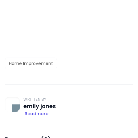
Home Improvement
WRITTEN BY
emily jones
Readmore