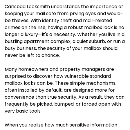
Carlsbad Locksmith understands the importance of
keeping your mail safe from prying eyes and would-
be thieves. With identity theft and mail-related
crimes on the rise, having a robust mailbox lock is no
longer a luxury—it's a necessity. Whether you live in a
bustling apartment complex, a quiet suburb, or run a
busy business, the security of your mailbox should
never be left to chance.
Many homeowners and property managers are
surprised to discover how vulnerable standard
mailbox locks can be. These simple mechanisms,
often installed by default, are designed more for
convenience than true security. As a result, they can
frequently be picked, bumped, or forced open with
very basic tools.
When you realize how much sensitive information