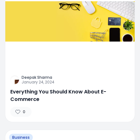
Deepak Sharma
January 24, 2024
Everything You Should Know About E-
Commerce
0
Business