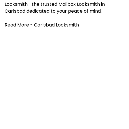
Locksmith—the trusted
Mailbox Locksmith
in
Carlsbad dedicated to your peace of mind.
Read More -
Carlsbad Locksmith