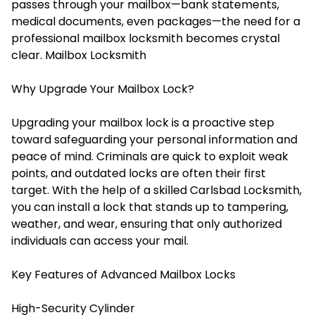
passes through your mailbox—bank statements,
medical documents, even packages—the need for a
professional mailbox locksmith becomes crystal
clear.
Mailbox Locksmith
Why Upgrade Your Mailbox Lock?
Upgrading your mailbox lock is a proactive step
toward safeguarding your personal information and
peace of mind. Criminals are quick to exploit weak
points, and outdated locks are often their first
target. With the help of a skilled Carlsbad Locksmith,
you can install a lock that stands up to tampering,
weather, and wear, ensuring that only authorized
individuals can access your mail.
Key Features of Advanced Mailbox Locks
High-Security Cylinder