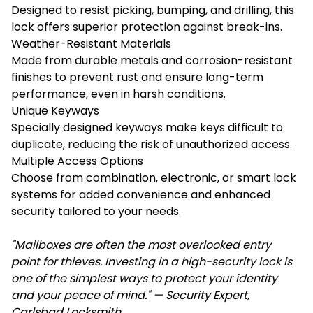
Designed to resist picking, bumping, and drilling, this
lock offers superior protection against break-ins.
Weather-Resistant Materials
Made from durable metals and corrosion-resistant
finishes to prevent rust and ensure long-term
performance, even in harsh conditions.
Unique Keyways
Specially designed keyways make keys difficult to
duplicate, reducing the risk of unauthorized access.
Multiple Access Options
Choose from combination, electronic, or smart lock
systems for added convenience and enhanced
security tailored to your needs.
"Mailboxes are often the most overlooked entry
point for thieves. Investing in a high-security lock is
one of the simplest ways to protect your identity
and your peace of mind." — Security Expert,
Carlsbad Locksmith