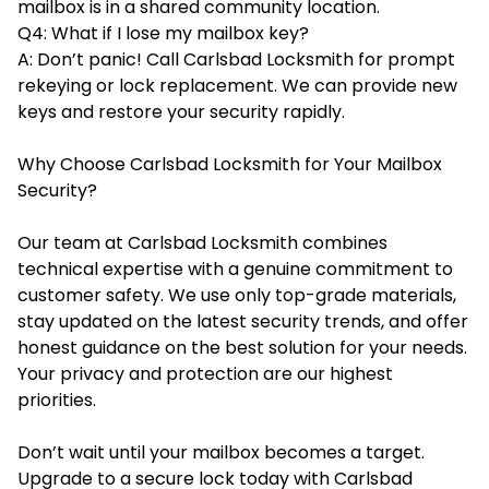
mailbox is in a shared community location.
Q4: What if I lose my mailbox key?
A: Don’t panic! Call Carlsbad Locksmith for prompt
rekeying or lock replacement. We can provide new
keys and restore your security rapidly.
Why Choose Carlsbad Locksmith for Your Mailbox
Security?
Our team at Carlsbad Locksmith combines
technical expertise with a genuine commitment to
customer safety. We use only top-grade materials,
stay updated on the latest security trends, and offer
honest guidance on the best solution for your needs.
Your privacy and protection are our highest
priorities.
Don’t wait until your mailbox becomes a target.
Upgrade to a secure lock today with Carlsbad