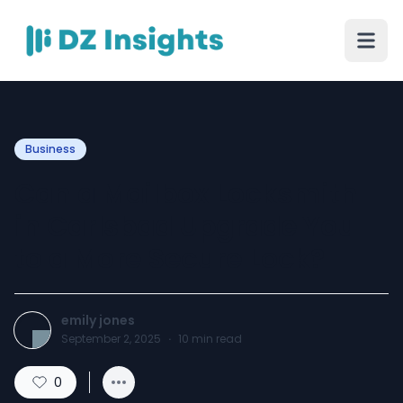
Business
Can a Mailbox Locksmith
in Carlsbad Upgrade You
to a More Secure Lock?
emily jones
September 2, 2025
·
10
min read
0