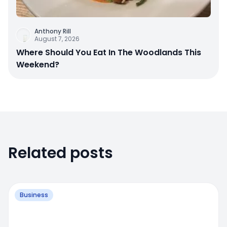
Anthony Rill
August 7, 2026
Where Should You Eat In The Woodlands This
Weekend?
Related posts
Business