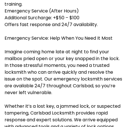
training.
Emergency Service (After Hours)
Additional Surcharge: +$50 – $100
Offers fast response and 24/7 availability.
Emergency Service: Help When You Need It Most
Imagine coming home late at night to find your
mailbox pried open or your key snapped in the lock.
In those stressful moments, you need a trusted
locksmith who can arrive quickly and resolve the
issue on the spot. Our
emergency locksmith services
are available 24/7 throughout Carlsbad, so you’re
never left vulnerable.
Whether it’s a lost key, a jammed lock, or suspected
tampering, Carlsbad Locksmith provides rapid
response and expert solutions. We arrive equipped
with advanced tools and a variety of lock options,