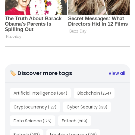
🏷 Discover more tags
View all
Artificial Intelligence
Blockchain
(
664
)
(
254
)
Cryptocurrency
Cyber Security
(
127
)
(
138
)
Data Science
Edtech
(
175
)
(
289
)
Fintech
Machine Learning
(
257
)
(
128
)