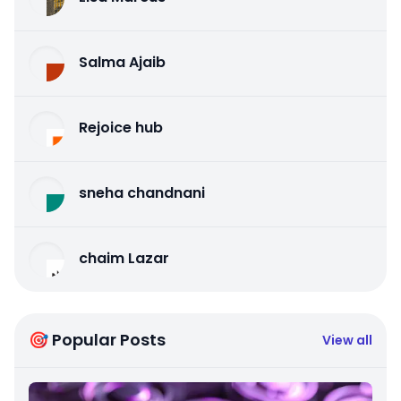
Salma Ajaib
Rejoice hub
sneha chandnani
chaim Lazar
🎯 Popular Posts
View all