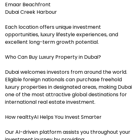
Emaar Beachfront
Dubai Creek Harbour
Each location offers unique investment
opportunities, luxury lifestyle experiences, and
excellent long-term growth potential.
Who Can Buy Luxury Property in Dubai?
Dubai welcomes investors from around the world.
Eligible foreign nationals can purchase freehold
luxury properties in designated areas, making Dubai
one of the most attractive global destinations for
international real estate investment.
How realttyAI Helps You Invest Smarter
Our AI-driven platform assists you throughout your
investment journey by providing: