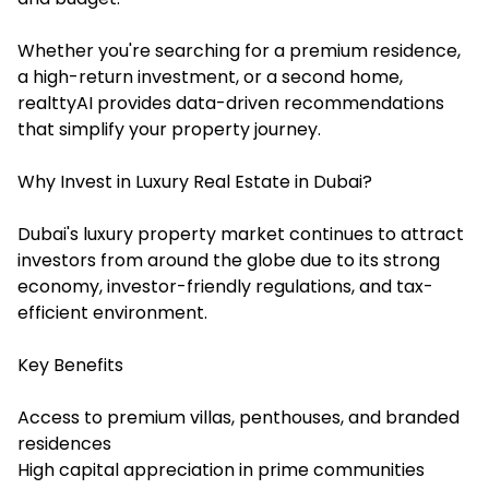
Whether you're searching for a premium residence,
a high-return investment, or a second home,
realttyAI provides data-driven recommendations
that simplify your property journey.
Why Invest in Luxury Real Estate in Dubai?
Dubai's luxury property market continues to attract
investors from around the globe due to its strong
economy, investor-friendly regulations, and tax-
efficient environment.
Key Benefits
Access to premium villas, penthouses, and branded
residences
High capital appreciation in prime communities