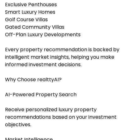
Exclusive Penthouses
Smart Luxury Homes
Golf Course Villas
Gated Community Villas
Off-Plan Luxury Developments
Every property recommendation is backed by
intelligent market insights, helping you make
informed investment decisions.
Why Choose realttyAI?
AI-Powered Property Search
Receive personalized luxury property
recommendations based on your investment
objectives.
Market Intelligence