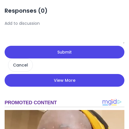
Responses (
0
)
Submit
Cancel
View More