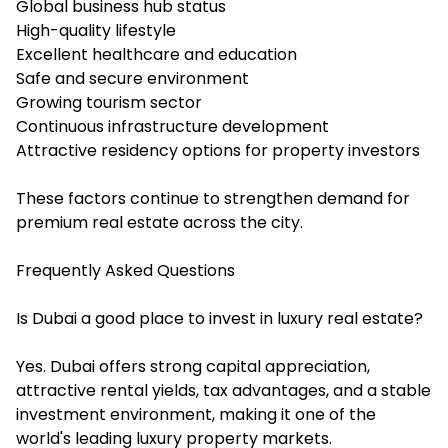
Global business hub status
High-quality lifestyle
Excellent healthcare and education
Safe and secure environment
Growing tourism sector
Continuous infrastructure development
Attractive residency options for property investors
These factors continue to strengthen demand for
premium real estate across the city.
Frequently Asked Questions
Is Dubai a good place to invest in luxury real estate?
Yes. Dubai offers strong capital appreciation,
attractive rental yields, tax advantages, and a stable
investment environment, making it one of the
world's leading luxury property markets.