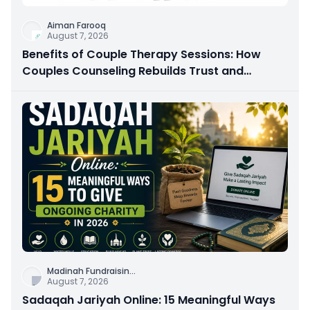
Aiman Farooq
August 7, 2026
Benefits of Couple Therapy Sessions: How
Couples Counseling Rebuilds Trust and
Connection
Madinah Fundraisin
...
August 7, 2026
Sadaqah Jariyah Online: 15 Meaningful Ways