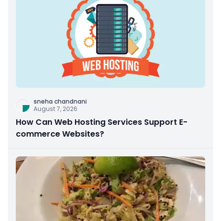
sneha chandnani
August 7, 2026
How Can Web Hosting Services Support E-
commerce Websites?