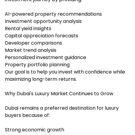
AI-powered property recommendations
Investment opportunity analysis
Rental yield insights
Capital appreciation forecasts
Developer comparisons
Market trend analysis
Personalized investment guidance
Property portfolio planning
Our goal is to help you invest with confidence while
maximizing long-term returns.
Why Dubai's Luxury Market Continues to Grow
Dubai remains a preferred destination for luxury
buyers because of:
Strong economic growth