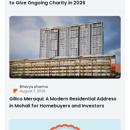
to Give Ongoing Charity in 2026
Bhavya sharma
August 7, 2026
Gillco Meraqui: A Modern Residential Address
in Mohali for Homebuyers and Investors