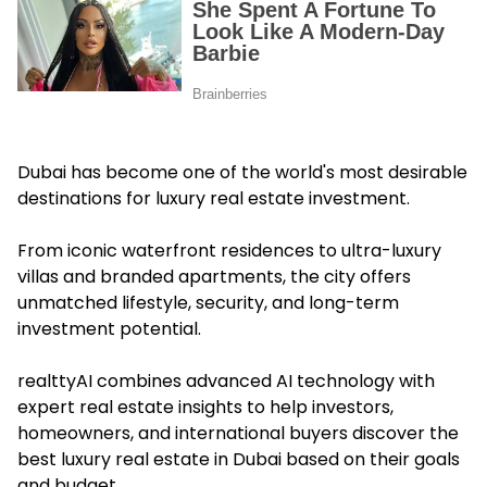
Dubai has become one of the world's most desirable
destinations for luxury real estate investment.
From iconic waterfront residences to ultra-luxury
villas and branded apartments, the city offers
unmatched lifestyle, security, and long-term
investment potential.
realttyAI combines advanced AI technology with
expert real estate insights to help investors,
homeowners, and international buyers discover the
best luxury real estate in Dubai based on their goals
and budget.