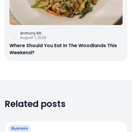
Anthony Rill
August 7, 2026
Where Should You Eat In The Woodlands This
Weekend?
Related posts
Business