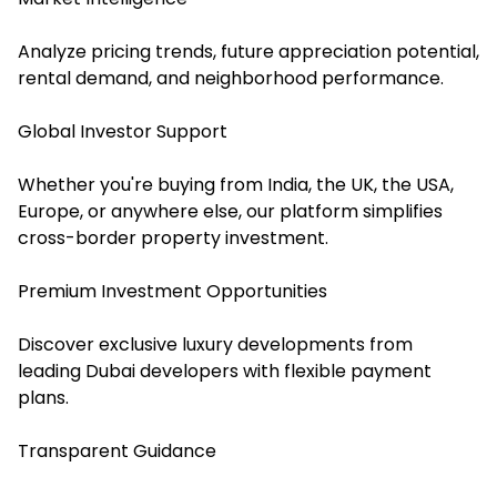
Analyze pricing trends, future appreciation potential,
rental demand, and neighborhood performance.
Global Investor Support
Whether you're buying from India, the UK, the USA,
Europe, or anywhere else, our platform simplifies
cross-border property investment.
Premium Investment Opportunities
Discover exclusive luxury developments from
leading Dubai developers with flexible payment
plans.
Transparent Guidance