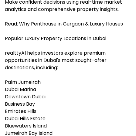
Make confident decisions using real-time market
analytics and comprehensive property insights.
Read:
Why Penthouse in Gurgaon & Luxury Houses
Popular Luxury Property Locations in Dubai
realttyAI helps investors explore premium
opportunities in Dubai's most sought-after
destinations, including:
Palm Jumeirah
Dubai Marina
Downtown Dubai
Business Bay
Emirates Hills
Dubai Hills Estate
Bluewaters Island
Jumeirah Bay Island