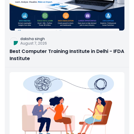
daksha singh
August 7, 2026
Best Computer Training Institute in Delhi - IFDA
Institute