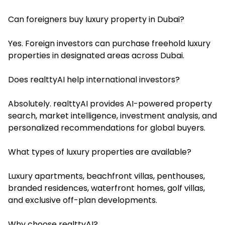
Can foreigners buy luxury property in Dubai?
Yes. Foreign investors can purchase freehold luxury
properties in designated areas across Dubai.
Does realttyAI help international investors?
Absolutely. realttyAI provides AI-powered property
search, market intelligence, investment analysis, and
personalized recommendations for global buyers.
What types of luxury properties are available?
Luxury apartments, beachfront villas, penthouses,
branded residences, waterfront homes, golf villas,
and exclusive off-plan developments.
Why choose realttyAI?