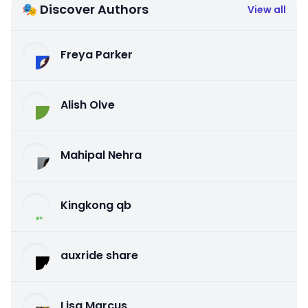
🎭 Discover Authors
View all
Freya Parker
Alish Olve
Mahipal Nehra
Kingkong qb
auxride share
Lisa Marcus