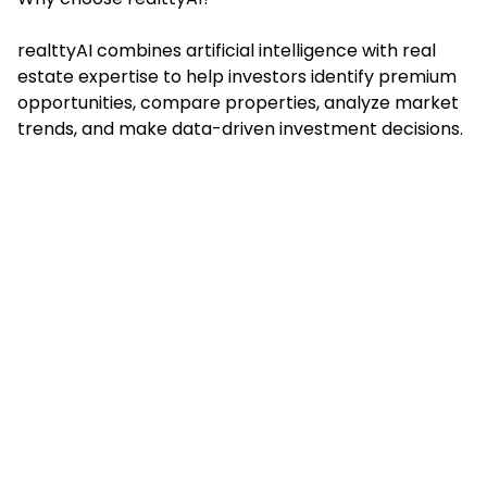
realttyAI combines artificial intelligence with real
estate expertise to help investors identify premium
opportunities, compare properties, analyze market
trends, and make data-driven investment decisions.