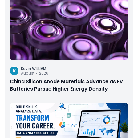
Kevin WILLIAM
K
August 7, 2026
China Silicon Anode Materials Advance as EV
Batteries Pursue Higher Energy Density