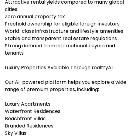
Attractive rental yields compared to many global
cities
Zero annual property tax
Freehold ownership for eligible foreign investors
World-class infrastructure and lifestyle amenities
Stable and transparent real estate regulations
Strong demand from international buyers and
tenants
Luxury Properties Available Through realttyAI
Our AI-powered platform helps you explore a wide
range of premium properties, including:
Luxury Apartments
Waterfront Residences
Beachfront Villas
Branded Residences
Sky Villas