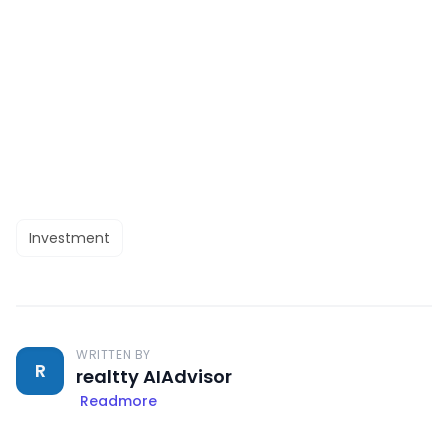
Investment
WRITTEN BY
R
realtty AIAdvisor
Readmore