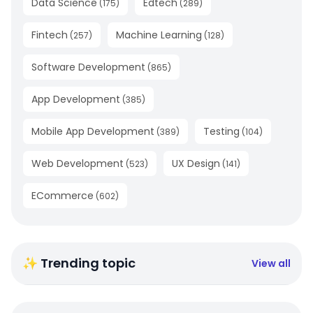
Data Science
Edtech
(
175
)
(
289
)
Fintech
Machine Learning
(
257
)
(
128
)
Software Development
(
865
)
App Development
(
385
)
Mobile App Development
Testing
(
389
)
(
104
)
Web Development
UX Design
(
523
)
(
141
)
ECommerce
(
602
)
✨ Trending topic
View all