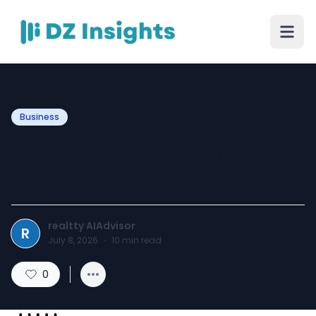
Business
Luxury Real Estate in Dubai
– Powered by realttyAI
realtty AIAdvisor
R
July 8, 2026
·
10
min read
0