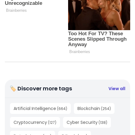
🏷 Discover more tags
View all
Artificial Intelligence
Blockchain
(
664
)
(
254
)
Cryptocurrency
Cyber Security
(
127
)
(
138
)