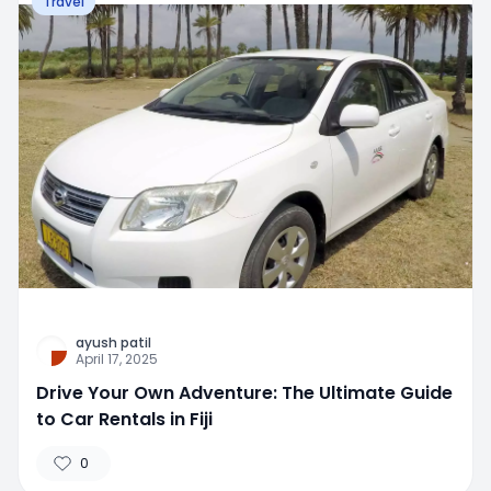
Travel
ayush patil
April 17, 2025
Drive Your Own Adventure: The Ultimate Guide
to Car Rentals in Fiji
0