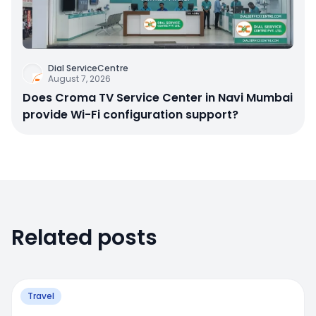
Dial ServiceCentre
August 7, 2026
Does Croma TV Service Center in Navi Mumbai
provide Wi-Fi configuration support?
Related posts
Travel