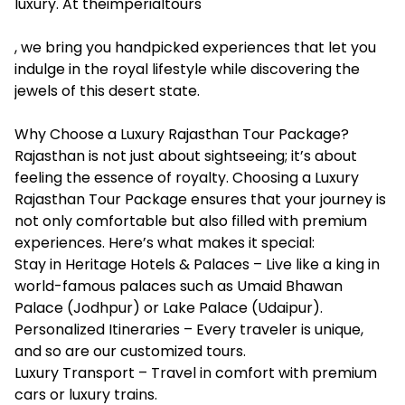
luxury. At theimperialtours
, we bring you handpicked experiences that let you
indulge in the royal lifestyle while discovering the
jewels of this desert state.
Why Choose a Luxury Rajasthan Tour Package?
Rajasthan is not just about sightseeing; it’s about
feeling the essence of royalty. Choosing a Luxury
Rajasthan Tour Package ensures that your journey is
not only comfortable but also filled with premium
experiences. Here’s what makes it special:
Stay in Heritage Hotels & Palaces – Live like a king in
world-famous palaces such as Umaid Bhawan
Palace (Jodhpur) or Lake Palace (Udaipur).
Personalized Itineraries – Every traveler is unique,
and so are our customized tours.
Luxury Transport – Travel in comfort with premium
cars or luxury trains.