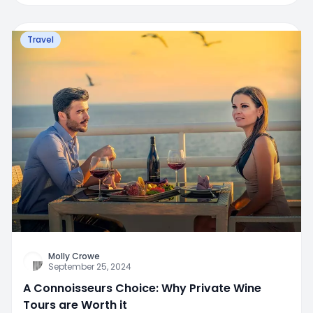
Travel
Molly Crowe
September 25, 2024
A Connoisseurs Choice: Why Private Wine
Tours are Worth it