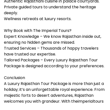
Authentic Rajasthani cuisine in palace courtyards.
Private guided tours to understand the heritage
deeply.
Wellness retreats at luxury resorts.
Why Book with The Imperial Tours?
Expert Knowledge – We know Rajasthan inside out,
ensuring no hidden gems are missed.
Trusted Services – Thousands of happy travelers
have trusted our expertise.
Tailored Packages – Every Luxury Rajasthan Tour
Package is designed according to your preferences.
Conclusion
A Luxury Rajasthan Tour Package is more than just a
holiday; it’s an unforgettable royal experience. From
majestic forts to desert adventures, Rajasthan
welcomes you with grandeur. With theimperialtours