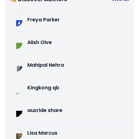
Freya Parker
Alish Olve
Mahipal Nehra
Kingkong qb
auxride share
Lisa Marcus