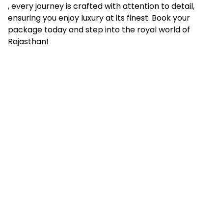
, every journey is crafted with attention to detail,
ensuring you enjoy luxury at its finest. Book your
package today and step into the royal world of
Rajasthan!