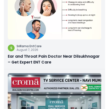
SriRama EntCare
S
August 7, 2026
Ear and Throat Pain Doctor Near Dilsukhnagar
– Get Expert ENT Care