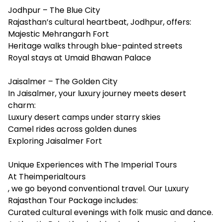
Jodhpur – The Blue City
Rajasthan’s cultural heartbeat, Jodhpur, offers:
Majestic Mehrangarh Fort
Heritage walks through blue-painted streets
Royal stays at Umaid Bhawan Palace
Jaisalmer – The Golden City
In Jaisalmer, your luxury journey meets desert
charm:
Luxury desert camps under starry skies
Camel rides across golden dunes
Exploring Jaisalmer Fort
Unique Experiences with The Imperial Tours
At
Theimperialtours
, we go beyond conventional travel. Our Luxury
Rajasthan Tour Package includes:
Curated cultural evenings with folk music and dance.