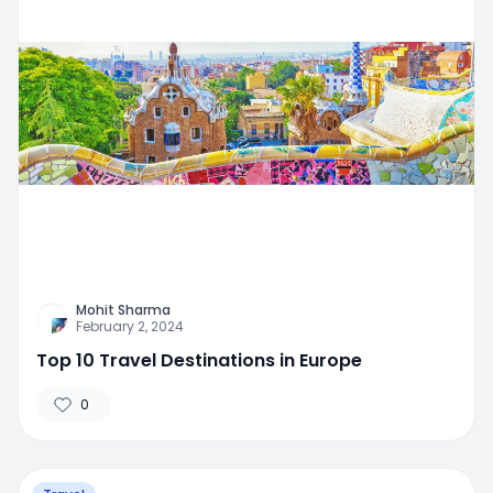
Mohit Sharma
February 2, 2024
Top 10 Travel Destinations in Europe
0