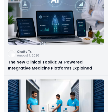
Clarity Tx
August 7, 2026
The New Clinical Toolkit: AI-Powered
Integrative Medicine Platforms Explained