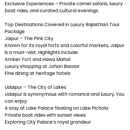
Exclusive Experiences – Private camel safaris, luxury
boat rides, and curated cultural evenings.
Top Destinations Covered in Luxury Rajasthan Tour
Package
Jaipur – The Pink City
Known for its royal forts and colorful markets, Jaipur
is a must-visit. Highlights include:
Amber Fort and Hawa Mahal
Luxury shopping at Johari Bazaar
Fine dining at heritage hotels
Udaipur – The City of Lakes
Udaipur is synonymous with romance and luxury. You
can enjoy:
A stay at Lake Palace floating on Lake Pichola
Private boat rides with sunset views
Exploring City Palace’s royal grandeur