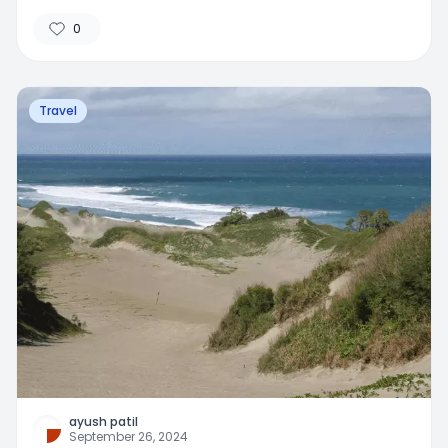
0
Travel
ayush patil
September 26, 2024