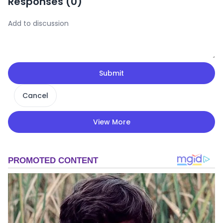
Responses (
0
)
Submit
Cancel
View More