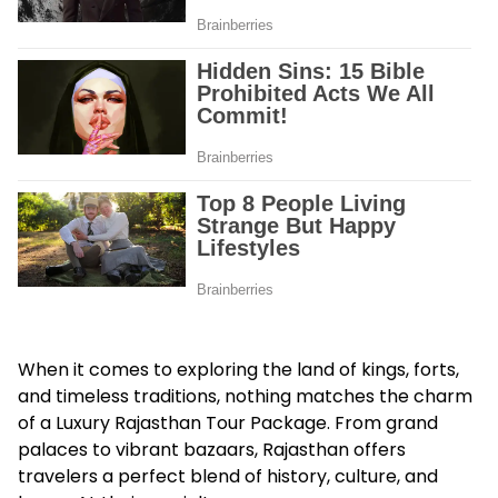
When it comes to exploring the land of kings, forts,
and timeless traditions, nothing matches the charm
of a
Luxury Rajasthan Tour Package
. From grand
palaces to vibrant bazaars, Rajasthan offers
travelers a perfect blend of history, culture, and