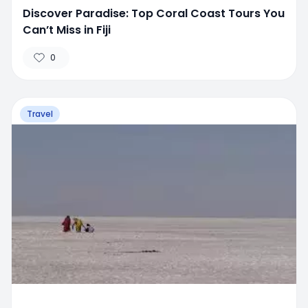
Discover Paradise: Top Coral Coast Tours You
Can’t Miss in Fiji
0
Travel