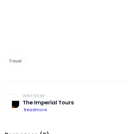
Travel
WRITTEN BY
The Imperial Tours
Readmore