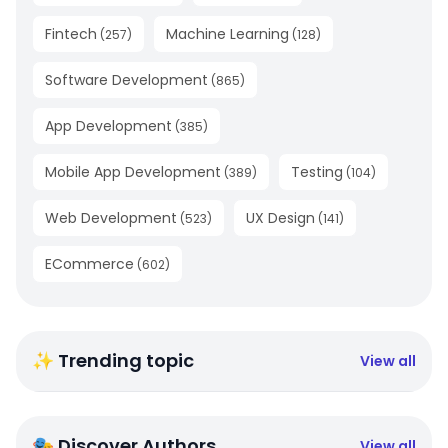
Fintech
Machine Learning
(
257
)
(
128
)
Software Development
(
865
)
App Development
(
385
)
Mobile App Development
Testing
(
389
)
(
104
)
Web Development
UX Design
(
523
)
(
141
)
ECommerce
(
602
)
✨ Trending topic
View all
🎭 Discover Authors
View all