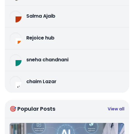
Salma Ajaib
Rejoice hub
sneha chandnani
chaim Lazar
🎯 Popular Posts
View all