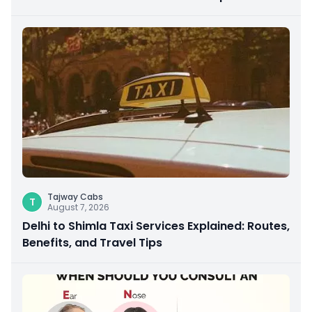
Giving
Tajway Cabs
T
August 7, 2026
Delhi to Shimla Taxi Services Explained: Routes,
Benefits, and Travel Tips