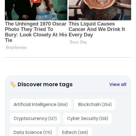
🏷 Discover more tags
View all
Artificial Intelligence
Blockchain
(
664
)
(
254
)
Cryptocurrency
Cyber Security
(
127
)
(
138
)
Data Science
Edtech
(
175
)
(
289
)