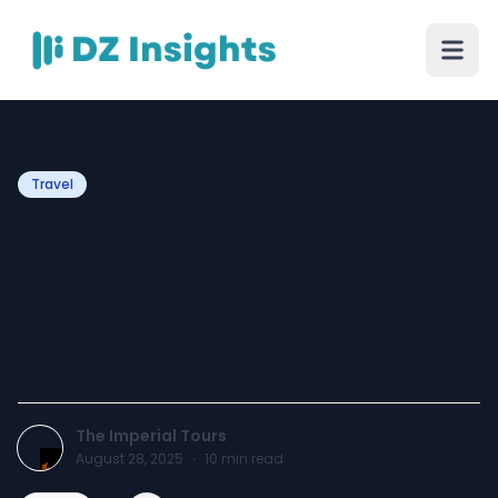
Travel
Luxury Rajasthan Tour
Package – Experience
Royalty with The Imperial
Tours
The Imperial Tours
August 28, 2025
·
10
min read