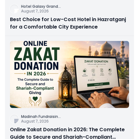
Hotel Galaxy Grand
...
August 7, 2026
Best Choice for Low-Cost Hotel in Hazratganj
for a Comfortable City Experience
Madinah Fundraisin
...
August 7, 2026
Online Zakat Donation in 2026: The Complete
Guide to Secure and Shariah-Compliant