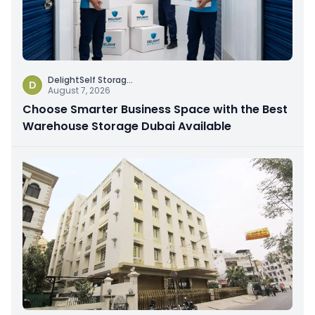
DelightSelf Storag
...
D
August 7, 2026
Choose Smarter Business Space with the Best
Warehouse Storage Dubai Available