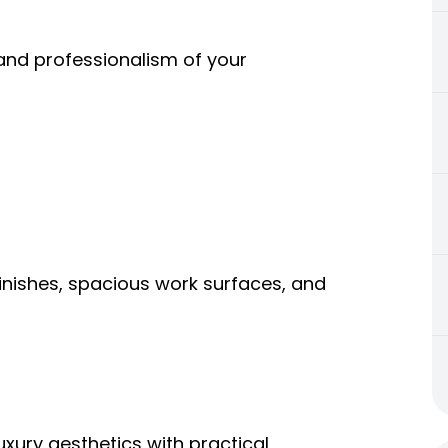
 and professionalism of your
inishes, spacious work surfaces, and
ury aesthetics with practical