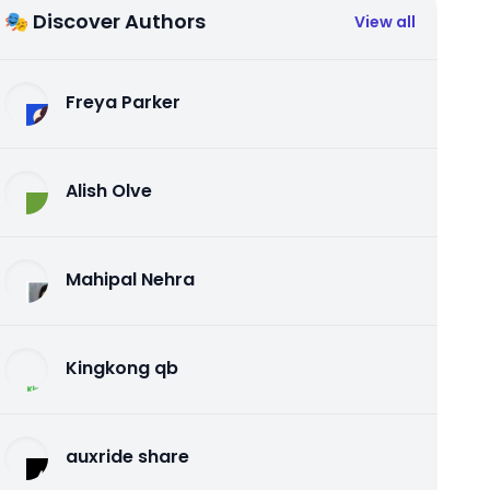
🎭 Discover Authors
View all
Freya Parker
Alish Olve
Mahipal Nehra
Kingkong qb
auxride share