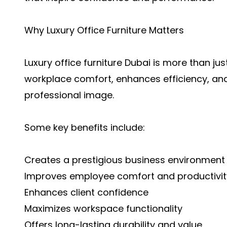
Why Luxury Office Furniture Matters
Luxury office furniture Dubai is more than jus
workplace comfort, enhances efficiency, a
professional image.
Some key benefits include:
Creates a prestigious business environment
Improves employee comfort and productivit
Enhances client confidence
Maximizes workspace functionality
Offers long-lasting durability and value