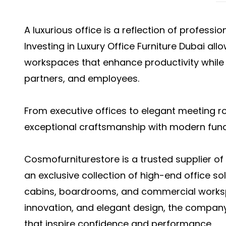
A luxurious office is a reflection of professio
Investing in Luxury Office Furniture Dubai al
workspaces that enhance productivity while l
partners, and employees.
From executive offices to elegant meeting 
exceptional craftsmanship with modern funct
Cosmofurniturestore is a trusted supplier of l
an exclusive collection of high-end office so
cabins, boardrooms, and commercial workspa
innovation, and elegant design, the compan
that inspire confidence and performance.