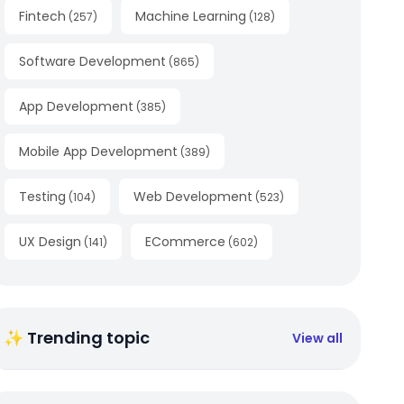
Fintech
Machine Learning
(
257
)
(
128
)
Software Development
(
865
)
App Development
(
385
)
Mobile App Development
(
389
)
Testing
Web Development
(
104
)
(
523
)
UX Design
ECommerce
(
141
)
(
602
)
✨ Trending topic
View all