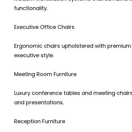
functionality.
Executive Office Chairs
Ergonomic chairs upholstered with premium 
executive style.
Meeting Room Furniture
Luxury conference tables and meeting chairs
and presentations.
Reception Furniture