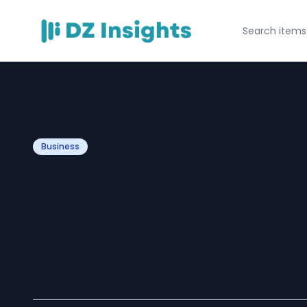
Business
Luxury Office Fu
Premium Worksp
by Cosmofurnitu