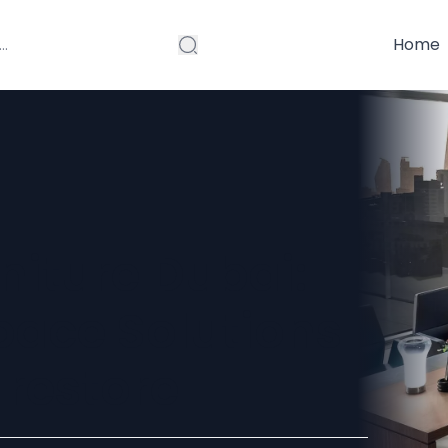
Home
rniture Dubai:
ace Solutions
restore