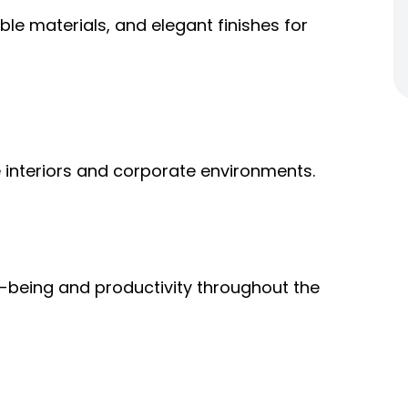
le materials, and elegant finishes for
 interiors and corporate environments.
-being and productivity throughout the