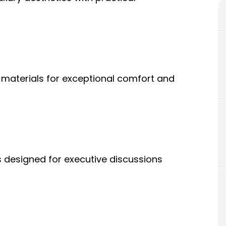
materials for exceptional comfort and
 designed for executive discussions