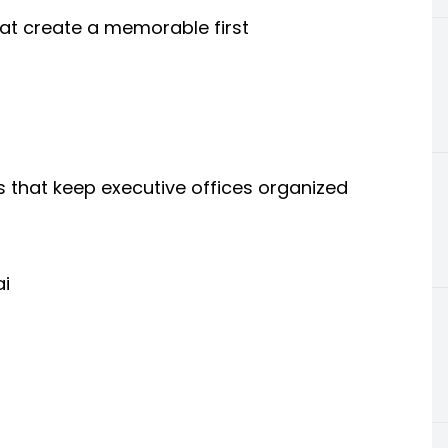
that create a memorable first
 that keep executive offices organized
ai