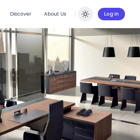
Discover
About Us
Log in
Enable dar