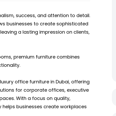
nalism, success, and attention to detail.
lows businesses to create sophisticated
eaving a lasting impression on clients,
rooms, premium furniture combines
ionality.
uxury office furniture in Dubai, offering
lutions for corporate offices, executive
ces. With a focus on quality,
y helps businesses create workplaces