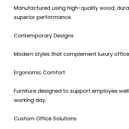
Manufactured using high-quality wood, durab
superior performance.
Contemporary Designs
Modern styles that complement luxury office
Ergonomic Comfort
Furniture designed to support employee well
working day.
Custom Office Solutions