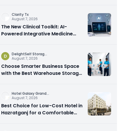
Spots From the Rest
Clarity Tx
August 7, 2026
The New Clinical Toolkit: AI-
Powered Integrative Medicine
Platforms Explained
DelightSelf Storag
...
D
August 7, 2026
Choose Smarter Business Space
with the Best Warehouse Storage
Dubai Available
Hotel Galaxy Grand
...
August 7, 2026
Best Choice for Low-Cost Hotel in
Hazratganj for a Comfortable
City Experience