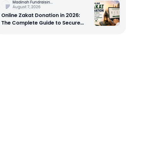
Madinah Fundraisin
...
August 7, 2026
Online Zakat Donation in 2026:
The Complete Guide to Secure
and Shariah-Compliant Giving