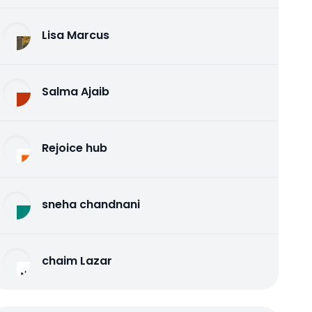
Lisa Marcus
Salma Ajaib
Rejoice hub
sneha chandnani
chaim Lazar