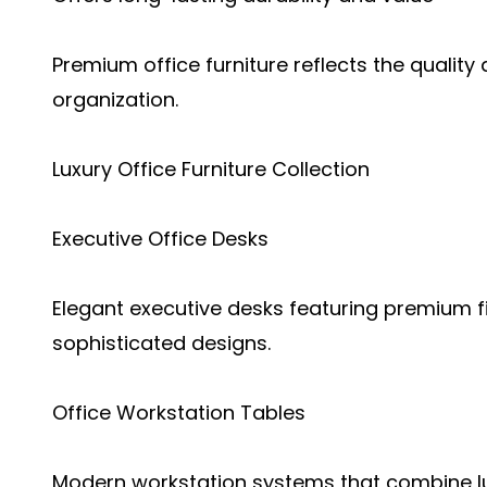
Premium office furniture reflects the quality
organization.
Luxury Office Furniture Collection
Executive Office Desks
Elegant executive desks featuring premium f
sophisticated designs.
Office Workstation Tables
Modern workstation systems that combine lux