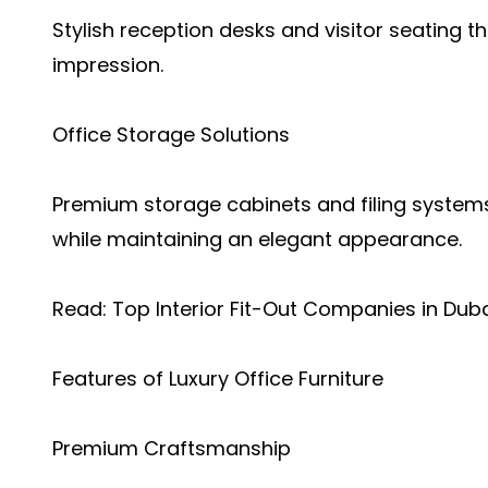
Stylish reception desks and visitor seating 
impression.
Office Storage Solutions
Premium storage cabinets and filing systems
while maintaining an elegant appearance.
Read:
Top Interior Fit-Out Companies in Dub
Features of Luxury Office Furniture
Premium Craftsmanship