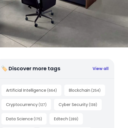
🏷 Discover more tags
View all
Artificial Intelligence
Blockchain
(
664
)
(
254
)
Cryptocurrency
Cyber Security
(
127
)
(
138
)
Data Science
Edtech
(
175
)
(
289
)