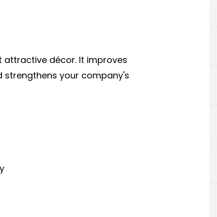
t attractive décor. It improves
nd strengthens your company's
y