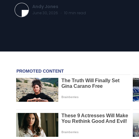
Andy Jones
June 30, 2026
·
10
min read