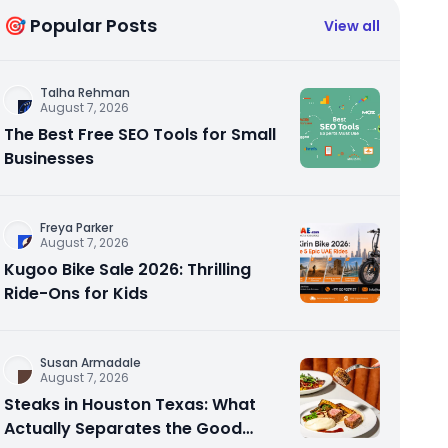
🎯 Popular Posts
View all
Talha Rehman
August 7, 2026
The Best Free SEO Tools for Small
Businesses
Freya Parker
August 7, 2026
Kugoo Bike Sale 2026: Thrilling
Ride-Ons for Kids
Susan Armadale
August 7, 2026
Steaks in Houston Texas: What
Actually Separates the Good