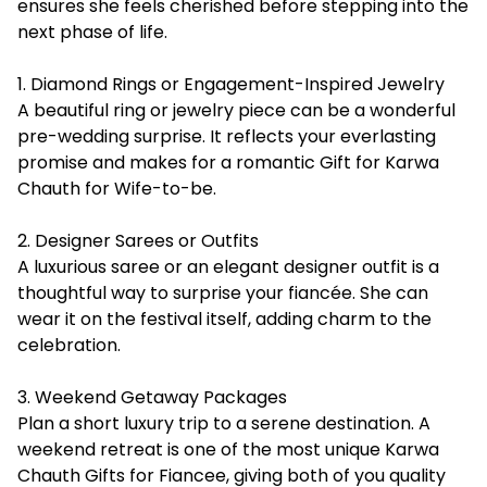
ensures she feels cherished before stepping into the
next phase of life.
1. Diamond Rings or Engagement-Inspired Jewelry
A beautiful ring or jewelry piece can be a wonderful
pre-wedding surprise. It reflects your everlasting
promise and makes for a romantic Gift for Karwa
Chauth for Wife-to-be.
2. Designer Sarees or Outfits
A luxurious saree or an elegant designer outfit is a
thoughtful way to surprise your fiancée. She can
wear it on the festival itself, adding charm to the
celebration.
3. Weekend Getaway Packages
Plan a short luxury trip to a serene destination. A
weekend retreat is one of the most unique Karwa
Chauth Gifts for Fiancee, giving both of you quality