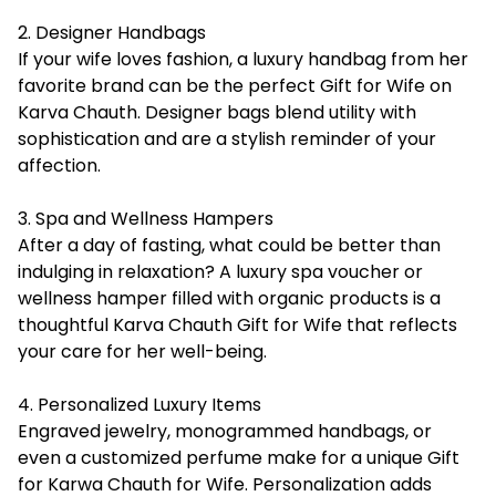
2. Designer Handbags
If your wife loves fashion, a luxury handbag from her
favorite brand can be the perfect Gift for Wife on
Karva Chauth. Designer bags blend utility with
sophistication and are a stylish reminder of your
affection.
3. Spa and Wellness Hampers
After a day of fasting, what could be better than
indulging in relaxation? A luxury spa voucher or
wellness hamper filled with organic products is a
thoughtful Karva Chauth Gift for Wife that reflects
your care for her well-being.
4. Personalized Luxury Items
Engraved jewelry, monogrammed handbags, or
even a customized perfume make for a unique Gift
for Karwa Chauth for Wife. Personalization adds