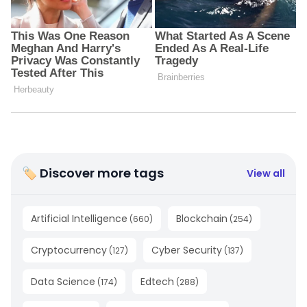
🏷 Discover more tags
View all
Artificial Intelligence
Blockchain
(
660
)
(
254
)
Cryptocurrency
Cyber Security
(
127
)
(
137
)
Data Science
Edtech
(
174
)
(
288
)