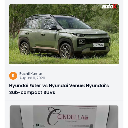
Rushil Kumar
R
August 6, 2026
Hyundai Exter vs Hyundai Venue: Hyundai’s
Sub-compact SUVs