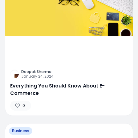
Deepak Sharma
January 24, 2024
Everything You Should Know About E-
Commerce
0
Business