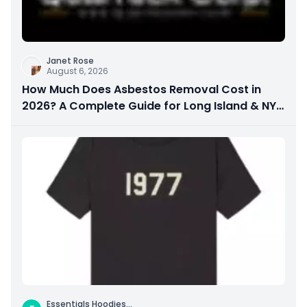
Janet Rose
August 6, 2026
How Much Does Asbestos Removal Cost in
2026? A Complete Guide for Long Island & NYC
Property Owners
Essentials Hoodies
...