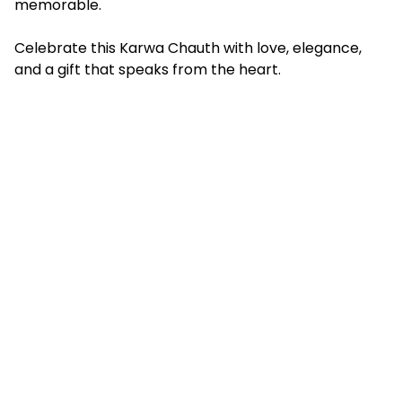
memorable.
Celebrate this Karwa Chauth with love, elegance,
and a gift that speaks from the heart.