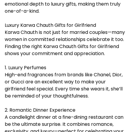
emotional depth to luxury gifts, making them truly
one-of-a-kind.
Luxury Karwa Chauth Gifts for Girlfriend
Karwa Chauth is not just for married couples—many
women in committed relationships celebrate it too.
Finding the right Karwa Chauth Gifts for Girlfriend
shows your commitment and appreciation.
1. Luxury Perfumes
High-end fragrances from brands like Chanel, Dior,
or Gucci are an excellent way to make your
girlfriend feel special. Every time she wears it, she’ll
be reminded of your thoughtfulness.
2. Romantic Dinner Experience
A candlelight dinner at a fine-dining restaurant can
be the ultimate surprise. It combines romance,
exclusivity, and luxury—perfect for celebrating your