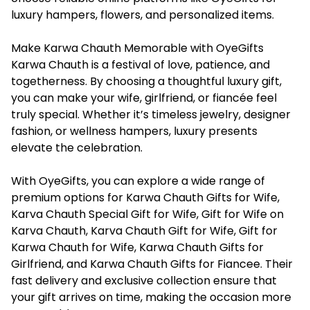
luxury hampers, flowers, and personalized items.
Make Karwa Chauth Memorable with OyeGifts
Karwa Chauth is a festival of love, patience, and
togetherness. By choosing a thoughtful luxury gift,
you can make your wife, girlfriend, or fiancée feel
truly special. Whether it’s timeless jewelry, designer
fashion, or wellness hampers, luxury presents
elevate the celebration.
With OyeGifts, you can explore a wide range of
premium options for Karwa Chauth Gifts for Wife,
Karva Chauth Special Gift for Wife, Gift for Wife on
Karva Chauth, Karva Chauth Gift for Wife, Gift for
Karwa Chauth for Wife, Karwa Chauth Gifts for
Girlfriend, and Karwa Chauth Gifts for Fiancee. Their
fast delivery and exclusive collection ensure that
your gift arrives on time, making the occasion more