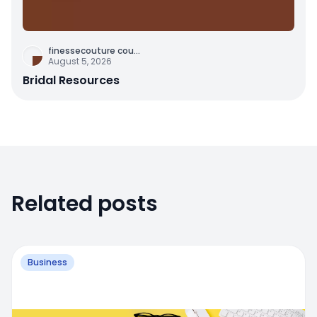
finessecouture cou
...
August 5, 2026
Bridal Resources
Related posts
Business