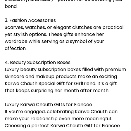
bond.
3. Fashion Accessories
Scarves, watches, or elegant clutches are practical
yet stylish options. These gifts enhance her
wardrobe while serving as a symbol of your
affection.
4. Beauty Subscription Boxes
Luxury beauty subscription boxes filled with premium
skincare and makeup products make an exciting
Karwa Chauth Special Gift for Girlfriend. It’s a gift
that keeps surprising her month after month.
Luxury Karwa Chauth Gifts for Fiancee
If you’re engaged, celebrating Karwa Chauth can
make your relationship even more meaningful.
Choosing a perfect
Karwa Chauth Gift for Fiancee