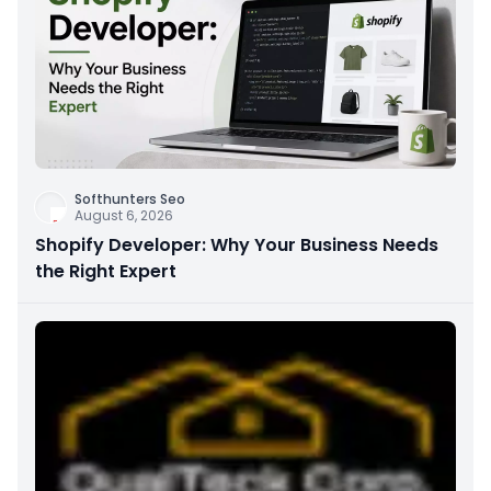
Softhunters Seo
August 6, 2026
Shopify Developer: Why Your Business Needs
the Right Expert