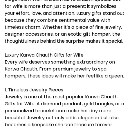
for Wife
is more than just a present; it symbolizes
your effort, love, and attention. Luxury gifts stand out
because they combine sentimental value with
timeless charm. Whether it’s a piece of fine jewelry,
designer accessories, or an exotic gift hamper, the
thoughtfulness behind the surprise makes it special.
Luxury Karwa Chauth Gifts for Wife
Every wife deserves something extraordinary on
Karwa Chauth. From premium jewelry to spa
hampers, these ideas will make her feel like a queen.
1. Timeless Jewelry Pieces
Jewelry is one of the most popular Karwa Chauth
Gifts for Wife. A diamond pendant, gold bangles, or a
personalized bracelet can make her day more
beautiful. Jewelry not only adds elegance but also
becomes a keepsake she can treasure forever.