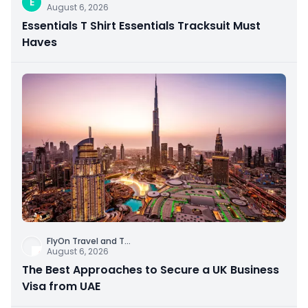
E
August 6, 2026
Essentials T Shirt Essentials Tracksuit Must
Haves
FlyOn Travel and T
...
August 6, 2026
The Best Approaches to Secure a UK Business
Visa from UAE