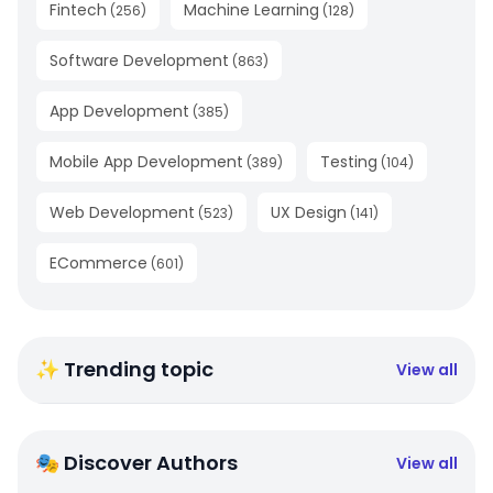
Fintech
Machine Learning
(
256
)
(
128
)
Software Development
(
863
)
App Development
(
385
)
Mobile App Development
Testing
(
389
)
(
104
)
Web Development
UX Design
(
523
)
(
141
)
ECommerce
(
601
)
✨ Trending topic
View all
🎭 Discover Authors
View all