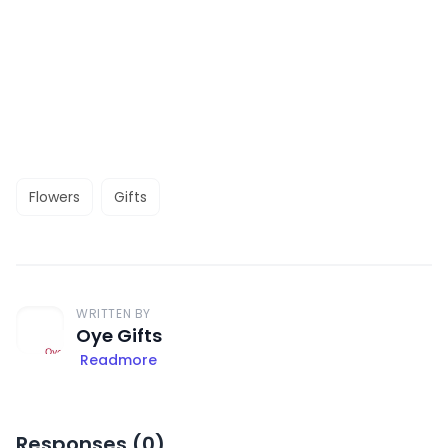
Flowers
Gifts
WRITTEN BY
Oye Gifts
Readmore
Responses (
0
)