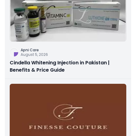
Apni Care
August 5, 2026
Cindella Whitening Injection in Pakistan |
Benefits & Price Guide