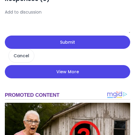
Submit
Cancel
View More