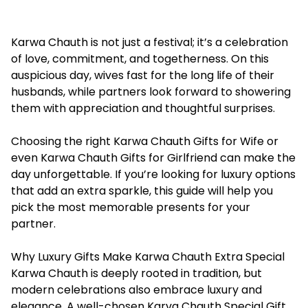
Karwa Chauth is not just a festival; it’s a celebration
of love, commitment, and togetherness. On this
auspicious day, wives fast for the long life of their
husbands, while partners look forward to showering
them with appreciation and thoughtful surprises.
Choosing the right Karwa Chauth Gifts for Wife or
even
Karwa Chauth Gifts for Girlfriend
can make the
day unforgettable. If you’re looking for luxury options
that add an extra sparkle, this guide will help you
pick the most memorable presents for your
partner.
Why Luxury Gifts Make Karwa Chauth Extra Special
Karwa Chauth is deeply rooted in tradition, but
modern celebrations also embrace luxury and
elegance. A well-chosen
Karva Chauth Special Gift