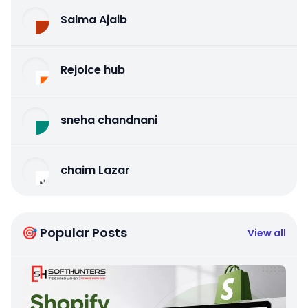
Salma Ajaib
Rejoice hub
sneha chandnani
chaim Lazar
🎯 Popular Posts
View all