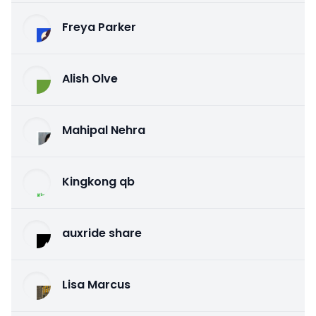
Freya Parker
Alish Olve
Mahipal Nehra
Kingkong qb
auxride share
Lisa Marcus