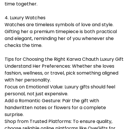
time together.
4. Luxury Watches
Watches are timeless symbols of love and style.
Gifting her a premium timepiece is both practical
and elegant, reminding her of you whenever she
checks the time.
Tips for Choosing the Right Karwa Chauth Luxury Gift
Understand Her Preferences: Whether she loves
fashion, wellness, or travel, pick something aligned
with her personality.
Focus on Emotional Value: Luxury gifts should feel
personal, not just expensive.
Add a Romantic Gesture: Pair the gift with
handwritten notes or flowers for a complete
surprise.
Shop from Trusted Platforms: To ensure quality,
choose reliable online platforms like OyeGifts for