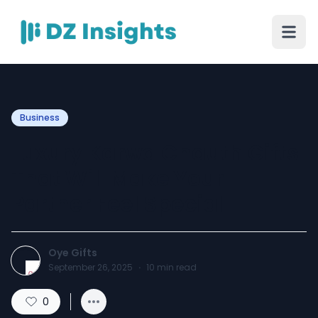
Business
Luxury Karwa Chauth Gifts
That Will Make Your
Partner Feel Special
Oye Gifts
September 26, 2025
·
10
min read
0