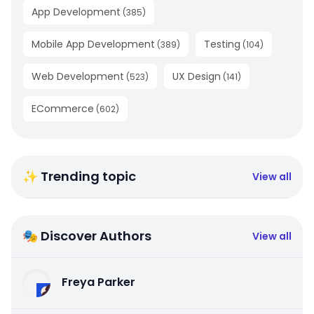
App Development
(
385
)
Mobile App Development
Testing
(
389
)
(
104
)
Web Development
UX Design
(
523
)
(
141
)
ECommerce
(
602
)
✨ Trending topic
View all
🎭 Discover Authors
View all
Freya Parker