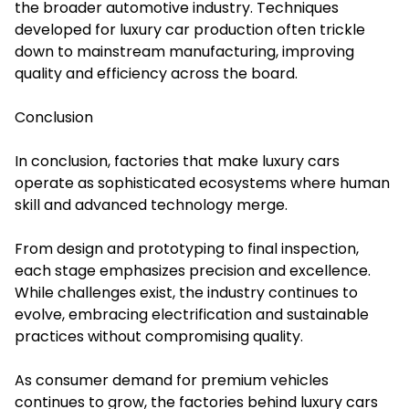
the broader automotive industry. Techniques
developed for luxury car production often trickle
down to mainstream manufacturing, improving
quality and efficiency across the board.
Conclusion
In conclusion, factories that make luxury cars
operate as sophisticated ecosystems where human
skill and advanced technology merge.
From design and prototyping to final inspection,
each stage emphasizes precision and excellence.
While challenges exist, the industry continues to
evolve, embracing electrification and sustainable
practices without compromising quality.
As consumer demand for premium vehicles
continues to grow, the factories behind luxury cars