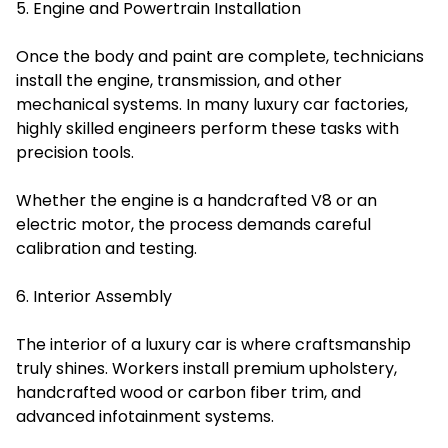
5. Engine and Powertrain Installation
Once the body and paint are complete, technicians
install the engine, transmission, and other
mechanical systems. In many luxury car factories,
highly skilled engineers perform these tasks with
precision tools.
Whether the engine is a handcrafted V8 or an
electric motor, the process demands careful
calibration and testing.
6. Interior Assembly
The interior of a luxury car is where craftsmanship
truly shines. Workers install premium upholstery,
handcrafted wood or carbon fiber trim, and
advanced infotainment systems.