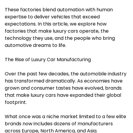
These factories blend automation with human
expertise to deliver vehicles that exceed
expectations. In this article, we explore how
factories that make luxury cars operate, the
technology they use, and the people who bring
automotive dreams to life.
The Rise of Luxury Car Manufacturing
Over the past few decades, the automobile industry
has transformed dramatically. As economies have
grown and consumer tastes have evolved, brands
that make luxury cars have expanded their global
footprint.
What once was a niche market limited to a few elite
brands now includes dozens of manufacturers
across Europe, North America, and Asia.