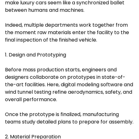
make luxury cars seem like a synchronized ballet
between humans and machines.
Indeed, multiple departments work together from
the moment raw materials enter the facility to the
final inspection of the finished vehicle.
1. Design and Prototyping
Before mass production starts, engineers and
designers collaborate on prototypes in state-of-
the-art facilities. Here, digital modeling software and
wind tunnel testing refine aerodynamics, safety, and
overall performance.
Once the prototype is finalized, manufacturing
teams study detailed plans to prepare for assembly.
2. Material Preparation