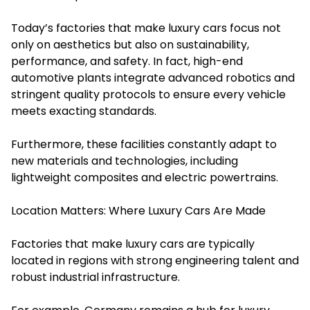
Today’s factories that make luxury cars focus not
only on aesthetics but also on sustainability,
performance, and safety. In fact, high-end
automotive plants integrate advanced robotics and
stringent quality protocols to ensure every vehicle
meets exacting standards.
Furthermore, these facilities constantly adapt to
new materials and technologies, including
lightweight composites and electric powertrains.
Location Matters: Where Luxury Cars Are Made
Factories that make luxury cars are typically
located in regions with strong engineering talent and
robust industrial infrastructure.