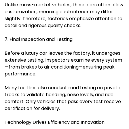
Unlike mass-market vehicles, these cars often allow
customization, meaning each interior may differ
slightly. Therefore, factories emphasize attention to
detail and rigorous quality checks.
7. Final Inspection and Testing
Before a luxury car leaves the factory, it undergoes
extensive testing. Inspectors examine every system
—from brakes to air conditioning—ensuring peak
performance.
Many facilities also conduct road testing on private
tracks to validate handling, noise levels, and ride
comfort. Only vehicles that pass every test receive
certification for delivery.
Technology Drives Efficiency and Innovation