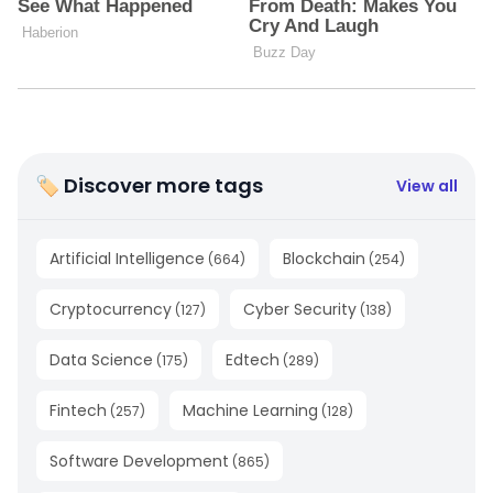
🏷 Discover more tags
View all
Artificial Intelligence
Blockchain
(
664
)
(
254
)
Cryptocurrency
Cyber Security
(
127
)
(
138
)
Data Science
Edtech
(
175
)
(
289
)
Fintech
Machine Learning
(
257
)
(
128
)
Software Development
(
865
)