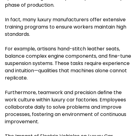
phase of production.
In fact, many luxury manufacturers offer extensive
training programs to ensure workers maintain high
standards.
For example, artisans hand-stitch leather seats,
balance complex engine components, and fine-tune
suspension systems. These tasks require experience
and intuition—qualities that machines alone cannot
replicate.
Furthermore, teamwork and precision define the
work culture within luxury car factories. Employees
collaborate daily to solve problems and improve
processes, fostering an environment of continuous
improvement.