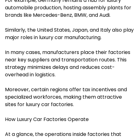
For example, Germany remains a hub for luxury
automobile production, hosting assembly plants for
brands like Mercedes-Benz, BMW, and Audi.
Similarly, the United States, Japan, and Italy also play
major roles in luxury car manufacturing.
In many cases, manufacturers place their factories
near key suppliers and transportation routes. This
strategy minimizes delays and reduces cost-
overhead in logistics.
Moreover, certain regions offer tax incentives and
specialized workforces, making them attractive
sites for luxury car factories.
How Luxury Car Factories Operate
At a glance, the operations inside factories that