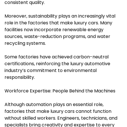
consistent quality.
Moreover, sustainability plays an increasingly vital
role in the factories that make luxury cars. Many
facilities now incorporate renewable energy
sources, waste-reduction programs, and water
recycling systems.
Some factories have achieved carbon-neutral
certifications, reinforcing the luxury automotive
industry’s commitment to environmental
responsibility.
Workforce Expertise: People Behind the Machines
Although automation plays an essential role,
factories that make luxury cars cannot function
without skilled workers. Engineers, technicians, and
specialists bring creativity and expertise to every