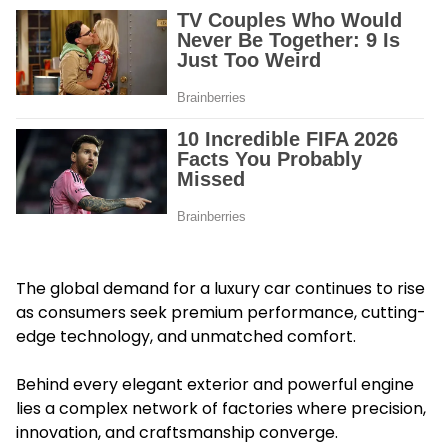
The global demand for a luxury car continues to rise
as consumers seek premium performance, cutting-
edge technology, and unmatched comfort.
Behind every elegant exterior and powerful engine
lies a complex network of factories where precision,
innovation, and craftsmanship converge.