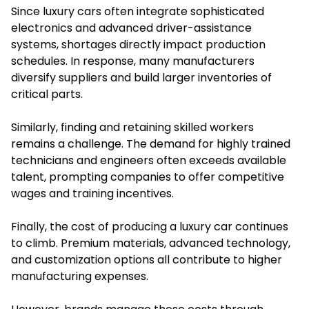
Since luxury cars often integrate sophisticated
electronics and advanced driver-assistance
systems, shortages directly impact production
schedules. In response, many manufacturers
diversify suppliers and build larger inventories of
critical parts.
Similarly, finding and retaining skilled workers
remains a challenge. The demand for highly trained
technicians and engineers often exceeds available
talent, prompting companies to offer competitive
wages and training incentives.
Finally, the cost of producing a luxury car continues
to climb. Premium materials, advanced technology,
and customization options all contribute to higher
manufacturing expenses.