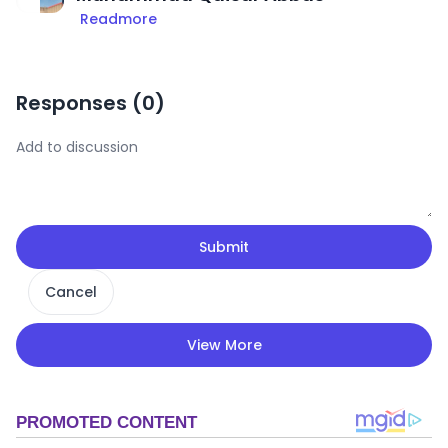
Readmore
Responses (
0
)
Submit
Cancel
View More