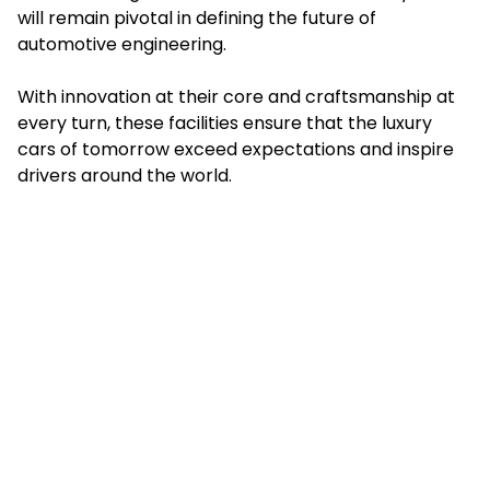
will remain pivotal in defining the future of
automotive engineering.
With innovation at their core and craftsmanship at
every turn, these facilities ensure that the luxury
cars of tomorrow exceed expectations and inspire
drivers around the world.