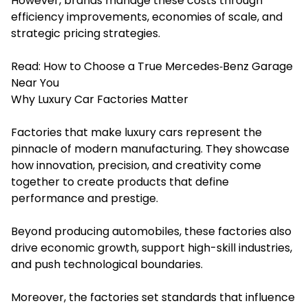
However, brands manage these costs through
efficiency improvements, economies of scale, and
strategic pricing strategies.
Read:
How to Choose a True Mercedes‑Benz Garage
Near You
Why Luxury Car Factories Matter
Factories that make luxury cars represent the
pinnacle of modern manufacturing. They showcase
how innovation, precision, and creativity come
together to create products that define
performance and prestige.
Beyond producing automobiles, these factories also
drive economic growth, support high-skill industries,
and push technological boundaries.
Moreover, the factories set standards that influence