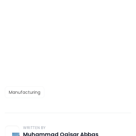
Manufacturing
WRITTEN BY
Muhammad Qaisar Abbas