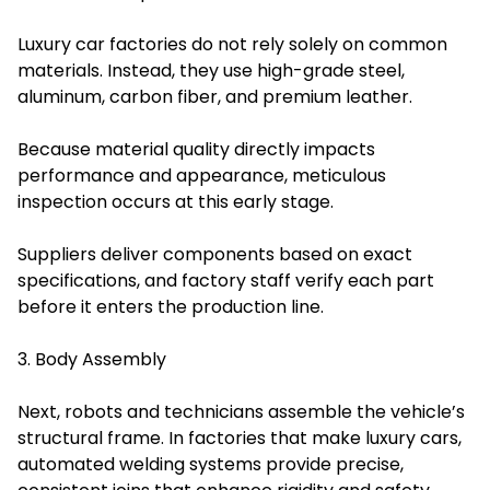
Luxury car factories do not rely solely on common
materials. Instead, they use high-grade steel,
aluminum, carbon fiber, and premium leather.
Because material quality directly impacts
performance and appearance, meticulous
inspection occurs at this early stage.
Suppliers deliver components based on exact
specifications, and factory staff verify each part
before it enters the production line.
3. Body Assembly
Next, robots and technicians assemble the vehicle’s
structural frame. In factories that make luxury cars,
automated welding systems provide precise,