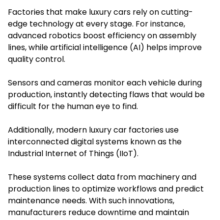
Factories that make luxury cars rely on cutting-
edge technology at every stage. For instance,
advanced robotics boost efficiency on assembly
lines, while artificial intelligence (AI) helps improve
quality control.
Sensors and cameras monitor each vehicle during
production, instantly detecting flaws that would be
difficult for the human eye to find.
Additionally, modern luxury car factories use
interconnected digital systems known as the
Industrial Internet of Things (IIoT).
These systems collect data from machinery and
production lines to optimize workflows and predict
maintenance needs. With such innovations,
manufacturers reduce downtime and maintain