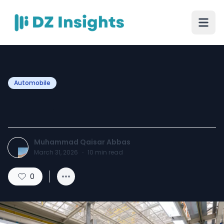
Automobile
Luxury Car Factories Inside
Muhammad Qaisar Abbas
March 31, 2026
·
10
min read
0