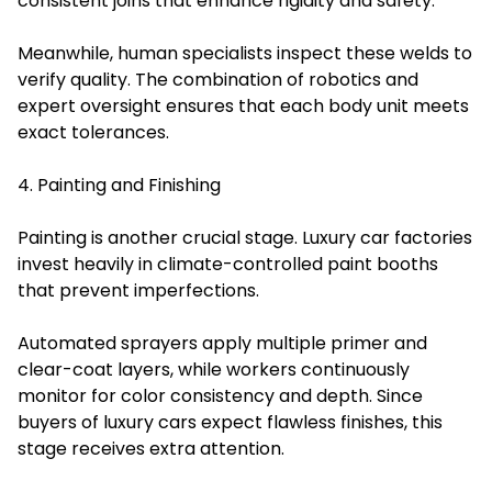
consistent joins that enhance rigidity and safety.
Meanwhile, human specialists inspect these welds to
verify quality. The combination of robotics and
expert oversight ensures that each body unit meets
exact tolerances.
4. Painting and Finishing
Painting is another crucial stage. Luxury car factories
invest heavily in climate-controlled paint booths
that prevent imperfections.
Automated sprayers apply multiple primer and
clear-coat layers, while workers continuously
monitor for color consistency and depth. Since
buyers of luxury cars expect flawless finishes, this
stage receives extra attention.