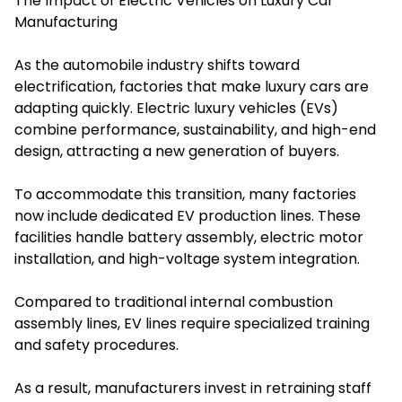
The Impact of Electric Vehicles on Luxury Car
Manufacturing
As the automobile industry shifts toward
electrification, factories that make luxury cars are
adapting quickly. Electric luxury vehicles (EVs)
combine performance, sustainability, and high-end
design, attracting a new generation of buyers.
To accommodate this transition, many factories
now include dedicated EV production lines. These
facilities handle battery assembly, electric motor
installation, and high-voltage system integration.
Compared to traditional internal combustion
assembly lines, EV lines require specialized training
and safety procedures.
As a result, manufacturers invest in retraining staff