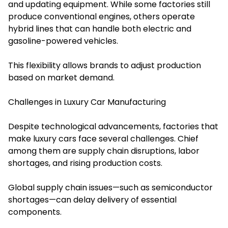
and updating equipment. While some factories still
produce conventional engines, others operate
hybrid lines that can handle both electric and
gasoline-powered vehicles.
This flexibility allows brands to adjust production
based on market demand.
Challenges in Luxury Car Manufacturing
Despite technological advancements, factories that
make luxury cars face several challenges. Chief
among them are supply chain disruptions, labor
shortages, and rising production costs.
Global supply chain issues—such as semiconductor
shortages—can delay delivery of essential
components.