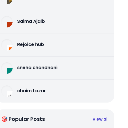
Salma Ajaib
Rejoice hub
sneha chandnani
chaim Lazar
🎯 Popular Posts
View all