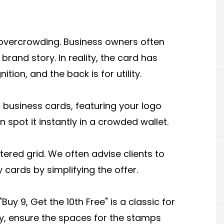
 overcrowding. Business owners often
 brand story. In reality, the card has
ition, and the back is for utility.
 business cards, featuring your logo
spot it instantly in a crowded wallet.
tered grid. We often advise clients to
 cards by simplifying the offer.
y 9, Get the 10th Free" is a classic for
lly, ensure the spaces for the stamps