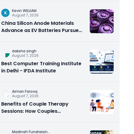
Kevin WILLIAM
K
August 7, 2026
China Silicon Anode Materials
Advance as EV Batteries Pursue
Higher Energy Density
daksha singh
August 7, 2026
Best Computer Training Institute
in Delhi - IFDA Institute
Aiman Farooq
August 7, 2026
Benefits of Couple Therapy
Sessions: How Couples
Counseling Rebuilds Trust and
Connection
Madinah Fundraisin
...