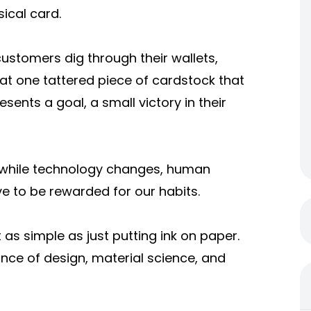
ical card.
stomers dig through their wallets,
hat one tattered piece of cardstock that
esents a goal, a small victory in their
hat while technology changes, human
e to be rewarded for our habits.
as simple as just putting ink on paper.
lance of design, material science, and