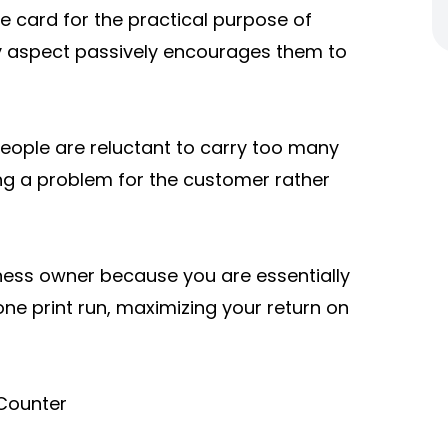
e card for the practical purpose of
lty aspect passively encourages them to
People are reluctant to carry too many
ing a problem for the customer rather
iness owner because you are essentially
one print run, maximizing your return on
 Counter