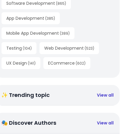
Software Development
(
865
)
App Development
(
385
)
Mobile App Development
(
389
)
Testing
Web Development
(
104
)
(
523
)
UX Design
ECommerce
(
141
)
(
602
)
✨ Trending topic
View all
🎭 Discover Authors
View all