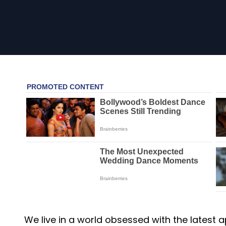
We live in a world obsessed with the latest ap