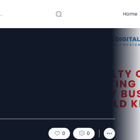
Home
nting Basics
Should Know
0
0