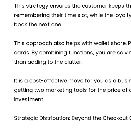
This strategy ensures the customer keeps th
remembering their time slot, while the loya
book the next one.
This approach also helps with wallet share. 
cards. By combining functions, you are solv
than adding to the clutter.
It is a cost-effective move for you as a bus
getting two marketing tools for the price of 
investment.
Strategic Distribution: Beyond the Checkout