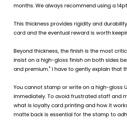
months. We always recommend using a 14pt 
This thickness provides rigidity and durabilit
card and the eventual reward is worth keepi
Beyond thickness, the finish is the most critic
insist on a high-gloss finish on both sides b
and premium." I have to gently explain that th
You cannot stamp or write on a high-gloss U
immediately. To avoid frustrated staff and
what is loyalty card printing and how it works
matte back is essential for the stamp to adh