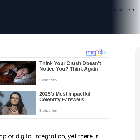
p or digital integration, yet there is