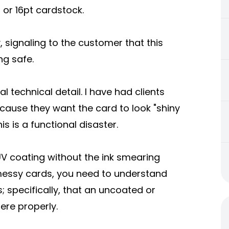
or 16pt cardstock.
y, signaling to the customer that this
ng safe.
al technical detail. I have had clients
ecause they want the card to look "shiny
is is a functional disaster.
V coating without the ink smearing
 messy cards, you need to understand
; specifically, that an uncoated or
ere properly.