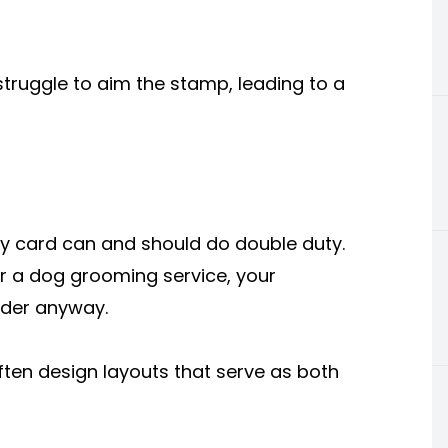
 struggle to aim the stamp, leading to a
ty card can and should do double duty.
 or a dog grooming service, your
nder anyway.
ften design layouts that serve as both