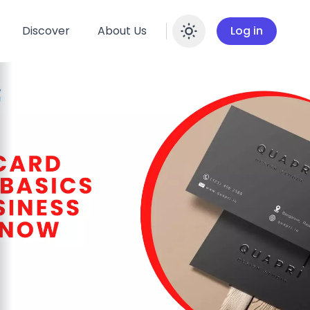
Discover
About Us
Log in
Enable dar