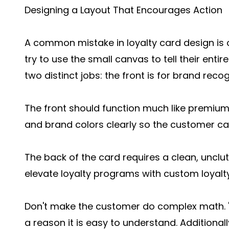
Designing a Layout That Encourages Action
A common mistake in loyalty card design is
try to use the small canvas to tell their entire
two distinct jobs: the front is for brand recogn
The front should function much like premium
and brand colors clearly so the customer can 
The back of the card requires a clean, unclut
elevate loyalty programs with custom loyalty
Don't make the customer do complex math. "Bu
a reason it is easy to understand. Additiona