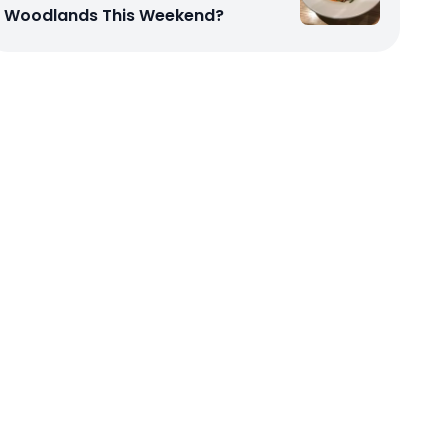
Woodlands This Weekend?