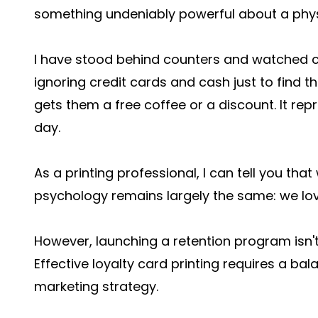
something undeniably powerful about a phys
I have stood behind counters and watched cu
ignoring credit cards and cash just to find t
gets them a free coffee or a discount. It repr
day.
As a printing professional, I can tell you t
psychology remains largely the same: we lov
However, launching a retention program isn't 
Effective loyalty card printing requires a ba
marketing strategy.