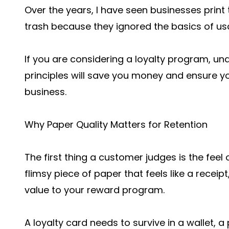
Over the years, I have seen businesses print
trash because they ignored the basics of usab
If you are considering a loyalty program, u
principles will save you money and ensure yo
business.
Why Paper Quality Matters for Retention
The first thing a customer judges is the feel
flimsy piece of paper that feels like a receip
value to your reward program.
A loyalty card needs to survive in a wallet, 