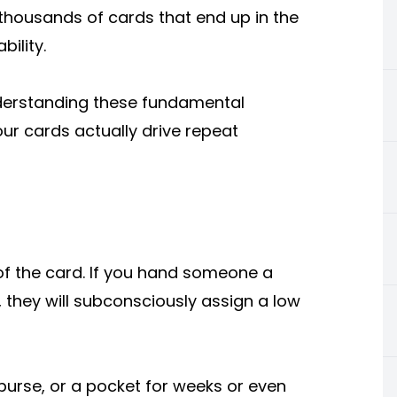
 thousands of cards that end up in the
ility.
nderstanding these fundamental
ur cards actually drive repeat
 of the card. If you hand someone a
t, they will subconsciously assign a low
a purse, or a pocket for weeks or even