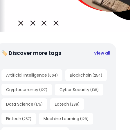
🏷 Discover more tags
View all
Artificial Intelligence
Blockchain
(
664
)
(
254
)
Cryptocurrency
Cyber Security
(
127
)
(
138
)
Data Science
Edtech
(
175
)
(
289
)
Fintech
Machine Learning
(
257
)
(
128
)