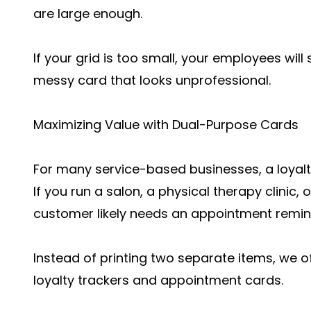
are large enough.
If your grid is too small, your employees will
messy card that looks unprofessional.
Maximizing Value with Dual-Purpose Cards
For many service-based businesses, a loyal
If you run a salon, a physical therapy clinic,
customer likely needs an appointment remi
Instead of printing two separate items, we o
loyalty trackers and appointment cards.