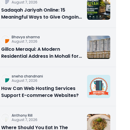
August 7, 2026
Sadaqah Jariyah Online: 15
Meaningful Ways to Give Ongoing
Charity in 2026
Bhavya sharma
August 7, 2026
Gillco Meraqui: A Modern
Residential Address in Mohali for
Homebuyers and Investors
sneha chandnani
August 7, 2026
How Can Web Hosting Services
Support E-commerce Websites?
Anthony Rill
August 7, 2026
Where Should You Eat In The