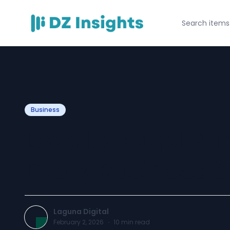
Business
Loyalty Card Pri
Every Business 
Laguna Digital
February 2, 2026
·
10
min read