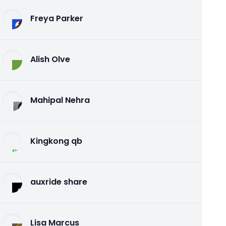
Freya Parker
Alish Olve
Mahipal Nehra
Kingkong qb
auxride share
Lisa Marcus