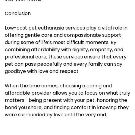
Conclusion
Low-cost pet euthanasia services play a vital role in
offering gentle care and compassionate support
during some of life’s most difficult moments. By
combining affordability with dignity, empathy, and
professional care, these services ensure that every
pet can pass peacefully and every family can say
goodbye with love and respect.
When the time comes, choosing a caring and
affordable provider allows you to focus on what truly
matters—being present with your pet, honoring the
bond you share, and finding comfort in knowing they
were surrounded by love until the very end.