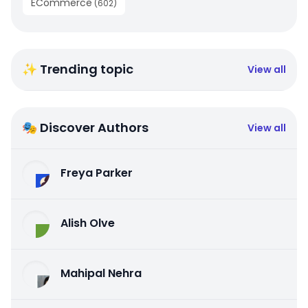
ECommerce
(
602
)
✨ Trending topic
View all
🎭 Discover Authors
View all
Freya Parker
Alish Olve
Mahipal Nehra