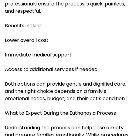
professionals ensure the process is quick, painless,
and respectful.
Benefits include:
Lower overall cost
Immediate medical support
Access to additional services if needed
Both options can provide gentle and dignified care,
and the right choice depends on a family’s
emotional needs, budget, and their pet’s condition.
What to Expect During the Euthanasia Process
Understanding the process can help ease anxiety
and prepare families emotionally. While procedures