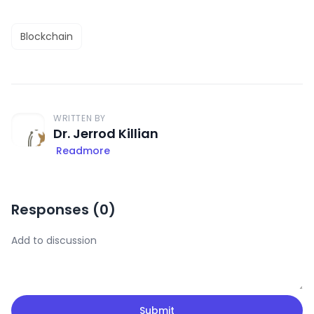
Blockchain
WRITTEN BY
Dr. Jerrod Killian
Readmore
Responses (
0
)
Submit