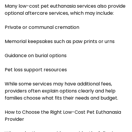
Many low-cost pet euthanasia services also provide
optional aftercare services, which may include:
Private or communal cremation
Memorial keepsakes such as paw prints or urns
Guidance on burial options
Pet loss support resources
While some services may have additional fees,
providers often explain options clearly and help
families choose what fits their needs and budget.
How to Choose the Right Low-Cost Pet Euthanasia
Provider