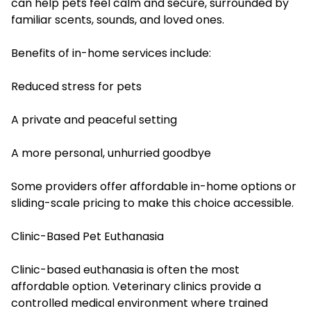
can help pets feel calm and secure, surrounded by
familiar scents, sounds, and loved ones.
Benefits of in-home services include:
Reduced stress for pets
A private and peaceful setting
A more personal, unhurried goodbye
Some providers offer affordable in-home options or
sliding-scale pricing to make this choice accessible.
Clinic-Based Pet Euthanasia
Clinic-based euthanasia is often the most
affordable option. Veterinary clinics provide a
controlled medical environment where trained