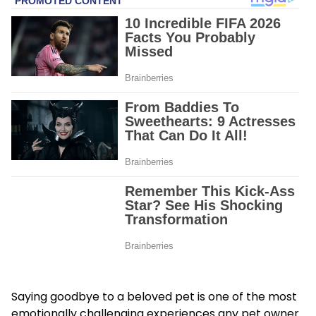
Saying goodbye to a beloved pet is one of the most
emotionally challenging experiences any pet owner