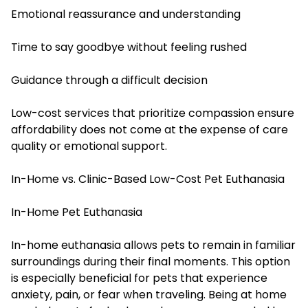
Emotional reassurance and understanding
Time to say goodbye without feeling rushed
Guidance through a difficult decision
Low-cost services that prioritize compassion ensure
affordability does not come at the expense of care
quality or emotional support.
In-Home vs. Clinic-Based Low-Cost Pet Euthanasia
In-Home Pet Euthanasia
In-home euthanasia allows pets to remain in familiar
surroundings during their final moments. This option
is especially beneficial for pets that experience
anxiety, pain, or fear when traveling. Being at home