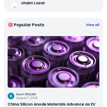
chaim Lazar
🎯 Popular Posts
View all
Kevin WILLIAM
K
August 7, 2026
China Silicon Anode Materials Advance as EV