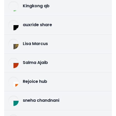
Kingkong qb
auxride share
Lisa Marcus
Salma Ajaib
Rejoice hub
sneha chandnani