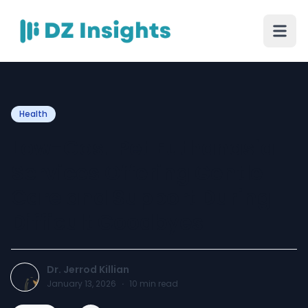
Health
Low-Cost Pet Euthanasia
Services Offering Gentle
Care and Support During
Difficult Goodbyes
Dr. Jerrod Killian
January 13, 2026
·
10
min read