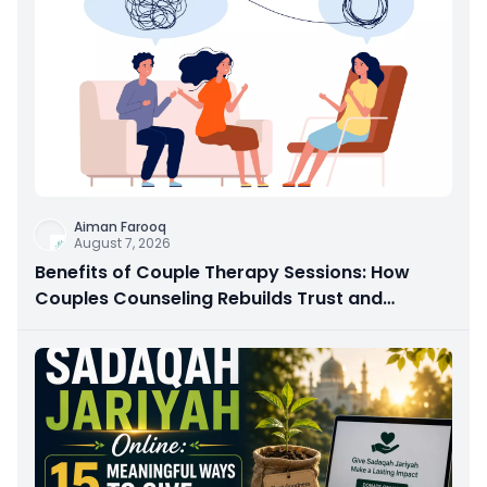
Aiman Farooq
August 7, 2026
Benefits of Couple Therapy Sessions: How
Couples Counseling Rebuilds Trust and
Connection