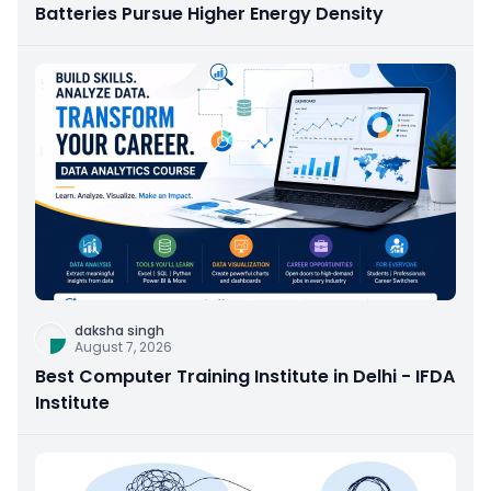
Batteries Pursue Higher Energy Density
daksha singh
August 7, 2026
Best Computer Training Institute in Delhi - IFDA
Institute