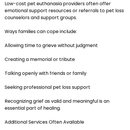
Low-cost pet euthanasia providers often offer
emotional support resources or referrals to pet loss
counselors and support groups.
Ways families can cope include:
Allowing time to grieve without judgment
Creating a memorial or tribute
Talking openly with friends or family
Seeking professional pet loss support
Recognizing grief as valid and meaningful is an
essential part of healing.
Additional Services Often Available