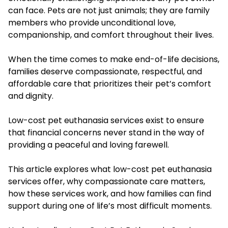
can face. Pets are not just animals; they are family
members who provide unconditional love,
companionship, and comfort throughout their lives.
When the time comes to make end-of-life decisions,
families deserve compassionate, respectful, and
affordable care that prioritizes their pet’s comfort
and dignity.
Low-cost pet euthanasia services exist to ensure
that financial concerns never stand in the way of
providing a peaceful and loving farewell.
This article explores what low-cost pet euthanasia
services offer, why compassionate care matters,
how these services work, and how families can find
support during one of life’s most difficult moments.