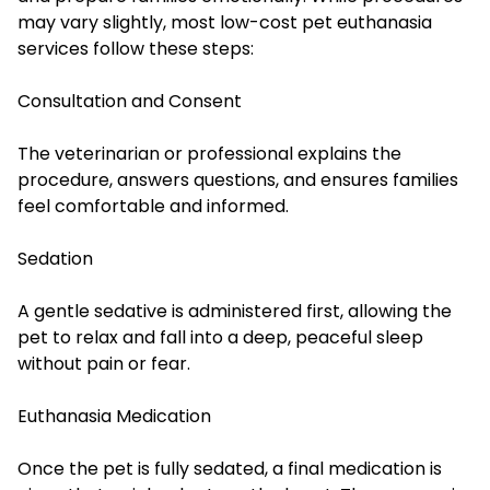
may vary slightly, most low-cost pet euthanasia
services follow these steps:
Consultation and Consent
The veterinarian or professional explains the
procedure, answers questions, and ensures families
feel comfortable and informed.
Sedation
A gentle sedative is administered first, allowing the
pet to relax and fall into a deep, peaceful sleep
without pain or fear.
Euthanasia Medication
Once the pet is fully sedated, a final medication is