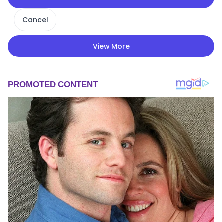
Cancel
View More