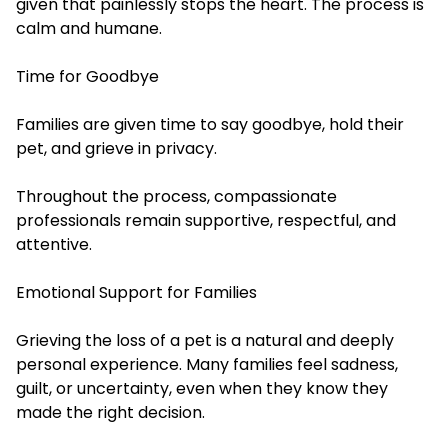
given that painlessly stops the heart. The process is
calm and humane.
Time for Goodbye
Families are given time to say goodbye, hold their
pet, and grieve in privacy.
Throughout the process, compassionate
professionals remain supportive, respectful, and
attentive.
Emotional Support for Families
Grieving the loss of a pet is a natural and deeply
personal experience. Many families feel sadness,
guilt, or uncertainty, even when they know they
made the right decision.