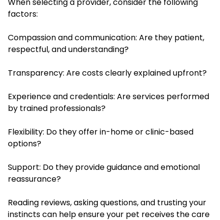
When selecting a provider, consider the following
factors:
Compassion and communication: Are they patient,
respectful, and understanding?
Transparency: Are costs clearly explained upfront?
Experience and credentials: Are services performed
by trained professionals?
Flexibility: Do they offer in-home or clinic-based
options?
Support: Do they provide guidance and emotional
reassurance?
Reading reviews, asking questions, and trusting your
instincts can help ensure your pet receives the care