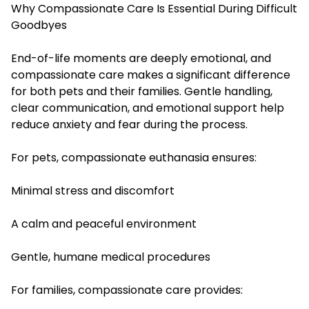
Why Compassionate Care Is Essential During Difficult
Goodbyes
End-of-life moments are deeply emotional, and
compassionate care makes a significant difference
for both pets and their families. Gentle handling,
clear communication, and emotional support help
reduce anxiety and fear during the process.
For pets, compassionate euthanasia ensures:
Minimal stress and discomfort
A calm and peaceful environment
Gentle, humane medical procedures
For families, compassionate care provides: