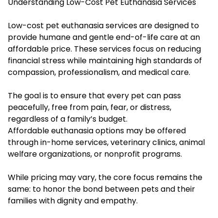
Understanding Low-Cost Pet Euthanasia Services
Low-cost pet euthanasia services are designed to
provide humane and gentle end-of-life care at an
affordable price. These services focus on reducing
financial stress while maintaining high standards of
compassion, professionalism, and medical care.
The goal is to ensure that every pet can pass
peacefully, free from pain, fear, or distress,
regardless of a family’s budget.
Affordable euthanasia options may be offered
through in-home services, veterinary clinics, animal
welfare organizations, or nonprofit programs.
While pricing may vary, the core focus remains the
same: to honor the bond between pets and their
families with dignity and empathy.