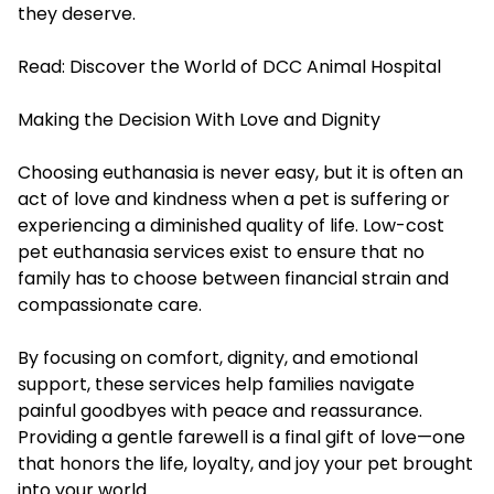
they deserve.
Read:
Discover the World of DCC Animal Hospital
Making the Decision With Love and Dignity
Choosing euthanasia is never easy, but it is often an
act of love and kindness when a pet is suffering or
experiencing a diminished quality of life. Low-cost
pet euthanasia services exist to ensure that no
family has to choose between financial strain and
compassionate care.
By focusing on comfort, dignity, and emotional
support, these services help families navigate
painful goodbyes with peace and reassurance.
Providing a gentle farewell is a final gift of love—one
that honors the life, loyalty, and joy your pet brought
into your world.