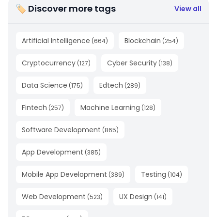
🏷 Discover more tags
View all
Artificial Intelligence
Blockchain
(
664
)
(
254
)
Cryptocurrency
Cyber Security
(
127
)
(
138
)
Data Science
Edtech
(
175
)
(
289
)
Fintech
Machine Learning
(
257
)
(
128
)
Software Development
(
865
)
App Development
(
385
)
Mobile App Development
Testing
(
389
)
(
104
)
Web Development
UX Design
(
523
)
(
141
)