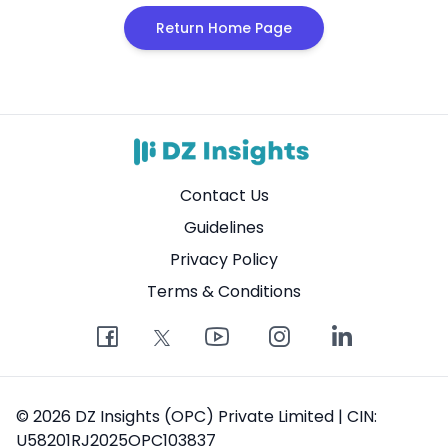
Return Home Page
Contact Us
Guidelines
Privacy Policy
Terms & Conditions
© 2026 DZ Insights (OPC) Private Limited | CIN:
U58201RJ2025OPC103837