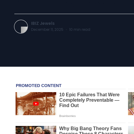
IBIZ Jewels
December 11, 2025
·
10
min read