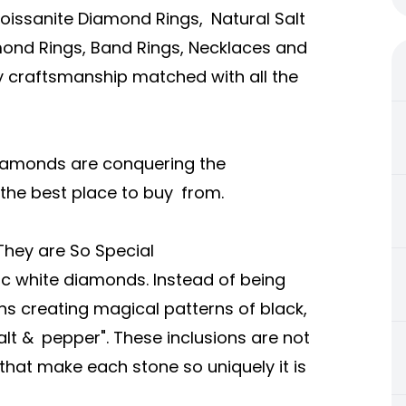
Moissanite Diamond Rings, Natural Salt
nd Rings, Band Rings, Necklaces and
ty craftsmanship matched with all the
 Diamonds are conquering the
the best place to buy from.
They are So Special
ic white diamonds. Instead of being
ns creating magical patterns of black,
lt & pepper". These inclusions are not
 that make each stone so uniquely it is