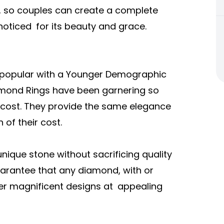
, so couples can create a complete
noticed for its beauty and grace.
 popular with a Younger Demographic
amond Rings have been garnering so
ir cost. They provide the same elegance
of their cost.
ique stone without sacrificing quality
uarantee that any diamond, with or
ffer magnificent designs at appealing