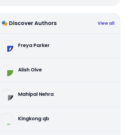
🎭 Discover Authors
View all
Freya Parker
Alish Olve
Mahipal Nehra
Kingkong qb