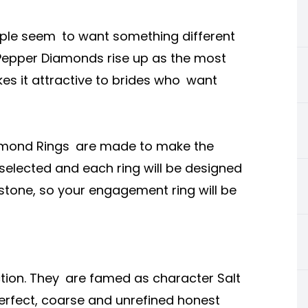
ple seem to want something different
& Pepper Diamonds rise up as the most
kes it attractive to brides who want
Diamond Rings are made to make the
 selected and each ring will be designed
 stone, so your engagement ring will be
tion. They are famed as character Salt
erfect, coarse and unrefined honest