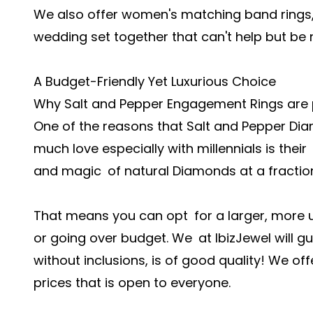
We also offer women's matching band rings
wedding set together that can't help but be 
A Budget-Friendly Yet Luxurious Choice
Why Salt and Pepper Engagement Rings are
One of the reasons that Salt and Pepper Di
much love especially with millennials is the
and magic of natural Diamonds at a fraction 
That means you can opt for a larger, more un
or going over budget. We at IbizJewel will g
without inclusions, is of good quality! We o
prices that is open to everyone.