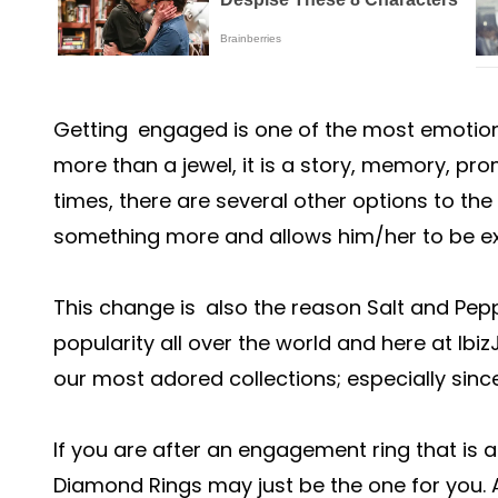
Getting engaged is one of the most emotional 
more than a jewel, it is a story, memory, pr
times, there are several other options to t
something more and allows him/her to be ex
This change is also the reason Salt and Pe
popularity all over the world and here at Ib
our most adored collections; especially since i
If you are after an engagement ring that is 
Diamond Rings may just be the one for you. A