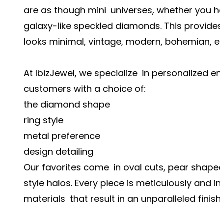
are as though mini universes, whether you h
galaxy-like speckled diamonds. This provide
looks minimal, vintage, modern, bohemian, e
At IbizJewel, we specialize in personalized
customers with a choice of:
the diamond shape
ring style
metal preference
design detailing
Our favorites come in oval cuts, pear shape
style halos. Every piece is meticulously and i
materials that result in an unparalleled finish