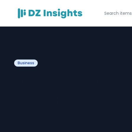
Business
Looking for a Un
Engagement Rin
Salt and Pepper
Winning Hearts