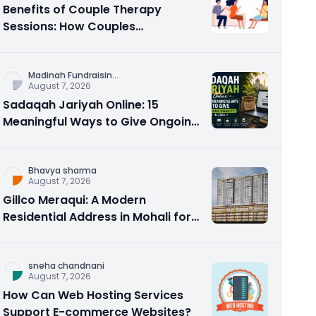
Benefits of Couple Therapy
Sessions: How Couples
Counseling Rebuilds Trust and
Connection
Madinah Fundraisin
...
August 7, 2026
Sadaqah Jariyah Online: 15
Meaningful Ways to Give Ongoing
Charity in 2026
Bhavya sharma
August 7, 2026
Gillco Meraqui: A Modern
Residential Address in Mohali for
Homebuyers and Investors
sneha chandnani
August 7, 2026
How Can Web Hosting Services
Support E-commerce Websites?