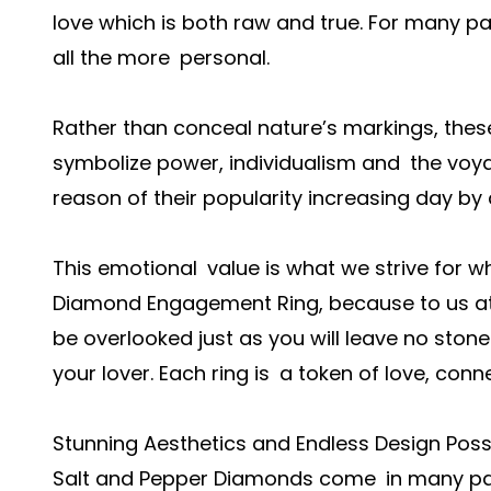
love which is both raw and true. For many pa
all the more personal.
Rather than conceal nature’s markings, the
symbolize power, individualism and the voya
reason of their popularity increasing day by 
This emotional value is what we strive for 
Diamond Engagement Ring, because to us at Ib
be overlooked just as you will leave no ston
your lover. Each ring is a token of love, con
Stunning Aesthetics and Endless Design Possib
Salt and Pepper Diamonds come in many patt