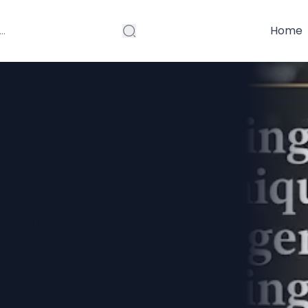
Home
ique
g? Here’s Why
 Diamonds Are