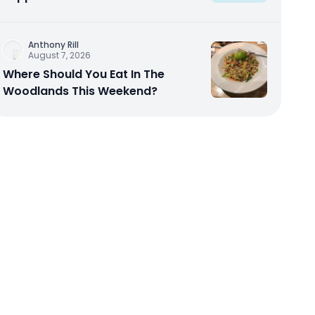
Anthony Rill
August 7, 2026
Where Should You Eat In The
Woodlands This Weekend?