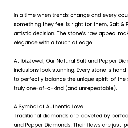
In a time when trends change and every cou
something they feel is right for them, Salt 
artistic decision. The stone’s raw appeal ma
elegance with a touch of edge.
At IbizJewel, Our Natural Salt and Pepper 
inclusions look stunning. Every stone is hand
to perfectly balance the unique spirit of the
truly one-of-a-kind (and unrepeatable).
A Symbol of Authentic Love
Traditional diamonds are coveted by perfec
and Pepper Diamonds. Their flaws are just p