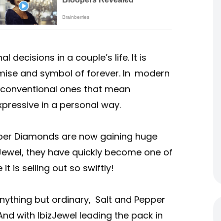
decisions in a couple’s life. It is
omise and symbol of forever. In modern
he conventional ones that mean
pressive in a personal way.
pper Diamonds are now gaining huge
izJewel, they have quickly become one of
t is selling out so swiftly!
anything but ordinary, Salt and Pepper
nd with IbizJewel leading the pack in