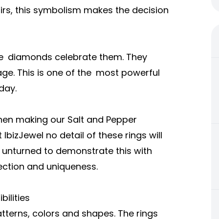
irs, this symbolism makes the decision
se diamonds celebrate them. They
ge. This is one of the most powerful
day.
when making our Salt and Pepper
izJewel no detail of these rings will
e unturned to demonstrate this with
nection and uniqueness.
ilities
erns, colors and shapes. The rings