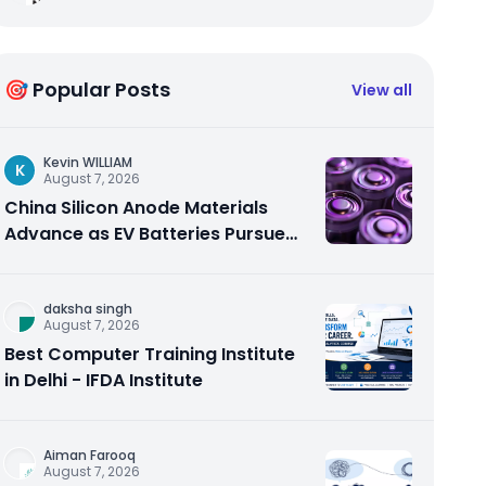
🎯 Popular Posts
View all
Kevin WILLIAM
K
August 7, 2026
China Silicon Anode Materials
Advance as EV Batteries Pursue
Higher Energy Density
daksha singh
August 7, 2026
Best Computer Training Institute
in Delhi - IFDA Institute
Aiman Farooq
August 7, 2026