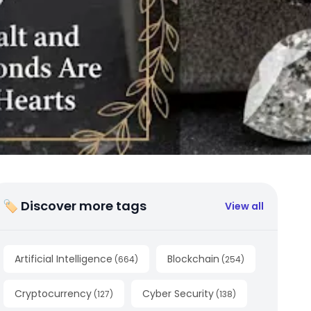
🏷 Discover more tags
View all
Artificial Intelligence
Blockchain
(
664
)
(
254
)
Cryptocurrency
Cyber Security
(
127
)
(
138
)