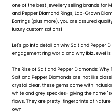
one of the best jewellery selling brands for 
and Pepper Diamond Rings, Lab-Grown Diamo
Earrings (plus more), you are assured quali
luxury customizations!
Let's go into detail on why Salt and Pepper
engagement ring world and why IbizJewel is 
The Rise of Salt and Pepper Diamonds: Why 
Salt and Pepper Diamonds are not like class
crystal clear, these gems come with inclusio
white and grey speckles- giving the name "sa
flaws. They are pretty fingerprints of Nature
own.