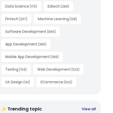
Data Science
Edtech
(
175
)
(
289
)
Fintech
Machine Learning
(
257
)
(
128
)
Software Development
(
865
)
App Development
(
385
)
Mobile App Development
(
389
)
Testing
Web Development
(
104
)
(
523
)
UX Design
ECommerce
(
141
)
(
602
)
✨ Trending topic
View all