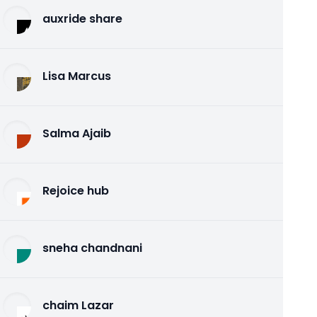
auxride share
Lisa Marcus
Salma Ajaib
Rejoice hub
sneha chandnani
chaim Lazar