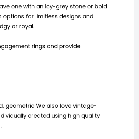
ave one with an icy-grey stone or bold
s options for limitless designs and
dgy or royal.
 engagement rings and provide
d, geometric We also love vintage-
ndividually created using high quality
.