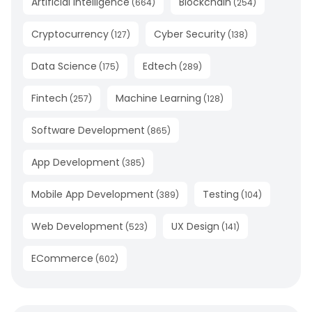
Artificial Intelligence
Blockchain
(
664
)
(
254
)
Cryptocurrency
Cyber Security
(
127
)
(
138
)
Data Science
Edtech
(
175
)
(
289
)
Fintech
Machine Learning
(
257
)
(
128
)
Software Development
(
865
)
App Development
(
385
)
Mobile App Development
Testing
(
389
)
(
104
)
Web Development
UX Design
(
523
)
(
141
)
ECommerce
(
602
)