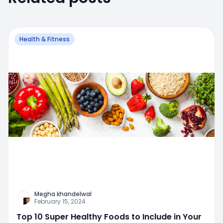
Health & Fitness
Megha khandelwal
February 15, 2024
Top 10 Super Healthy Foods to Include in Your