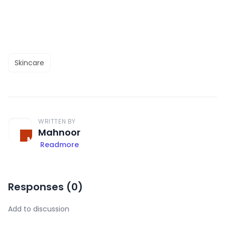
Skincare
WRITTEN BY
Mahnoor
Readmore
Responses (
0
)