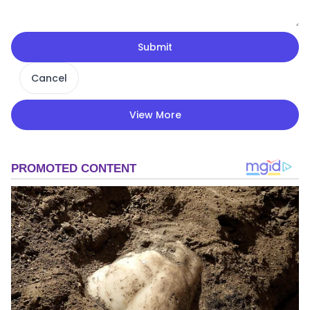
Submit
Cancel
View More