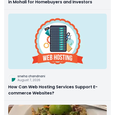
in Mohali for Homebuyers and Investors
sneha chandnani
August 7, 2026
How Can Web Hosting Services Support E-
commerce Websites?