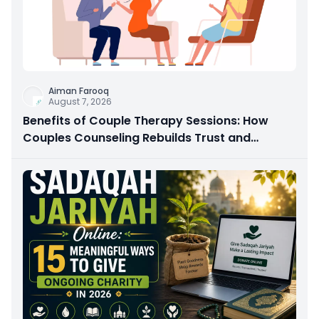
Aiman Farooq
August 7, 2026
Benefits of Couple Therapy Sessions: How
Couples Counseling Rebuilds Trust and
Connection