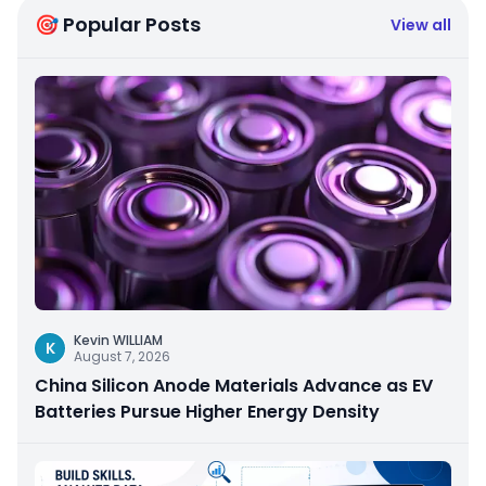
🎯 Popular Posts
View all
Kevin WILLIAM
K
August 7, 2026
China Silicon Anode Materials Advance as EV
Batteries Pursue Higher Energy Density