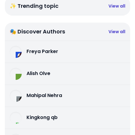
✨ Trending topic
View all
🎭 Discover Authors
View all
Freya Parker
Alish Olve
Mahipal Nehra
Kingkong qb