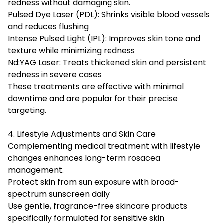
redness without damaging skin.
Pulsed Dye Laser (PDL): Shrinks visible blood vessels
and reduces flushing
Intense Pulsed Light (IPL): Improves skin tone and
texture while minimizing redness
Nd:YAG Laser: Treats thickened skin and persistent
redness in severe cases
These treatments are effective with minimal
downtime and are popular for their precise
targeting.
4. Lifestyle Adjustments and Skin Care
Complementing medical treatment with lifestyle
changes enhances long-term rosacea
management.
Protect skin from sun exposure with broad-
spectrum sunscreen daily
Use gentle, fragrance-free skincare products
specifically formulated for sensitive skin