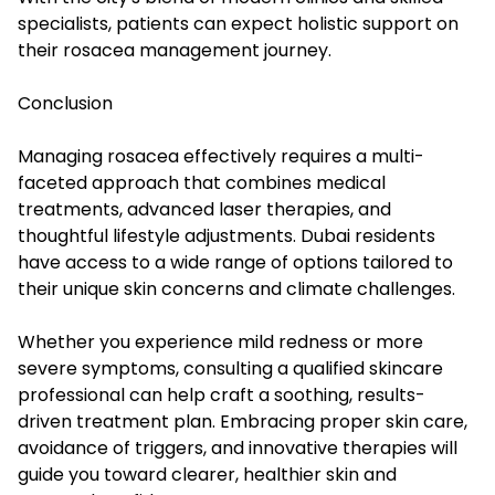
specialists, patients can expect holistic support on
their rosacea management journey.
Conclusion
Managing rosacea effectively requires a multi-
faceted approach that combines medical
treatments, advanced laser therapies, and
thoughtful lifestyle adjustments. Dubai residents
have access to a wide range of options tailored to
their unique skin concerns and climate challenges.
Whether you experience mild redness or more
severe symptoms, consulting a qualified skincare
professional can help craft a soothing, results-
driven treatment plan. Embracing proper skin care,
avoidance of triggers, and innovative therapies will
guide you toward clearer, healthier skin and