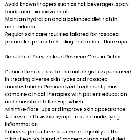
Avoid known triggers such as hot beverages, spicy
foods, and excessive heat
Maintain hydration and a balanced diet rich in
antioxidants
Regular skin care routines tailored for rosacea-
prone skin promote healing and reduce flare-ups.
Benefits of Personalized Rosacea Care in Dubai
Dubai offers access to dermatologists experienced
in treating diverse skin types and rosacea
manifestations. Personalized treatment plans
combine clinical therapies with patient education
and consistent follow-up, which:
Minimize flare-ups and improve skin appearance
Address both visible symptoms and underlying
inflammation
Enhance patient confidence and quality of life
With the city's blend of modern clinics and skilled