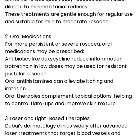
dilation to minimize facial redness
These treatments are gentle enough for regular use
and suitable for mild to moderate rosacea.
2. Oral Medications
For more persistent or severe rosacea, oral
medications may be prescribed:
Antibiotics like doxycycline reduce inflammation
Isotretinoin in low doses may be used for resistant
pustular rosacea
Oral antihistamines can alleviate itching and
irritation
Oral therapies complement topical options, helping
to control flare-ups and improve skin texture.
3. Laser and Light-Based Therapies
Dubai’s dermatology clinics widely offer advanced
laser treatments that target blood vessels and