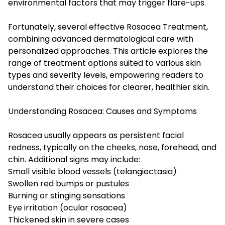
environmental factors that may trigger flare-ups.
Fortunately, several effective Rosacea Treatment,
combining advanced dermatological care with
personalized approaches. This article explores the
range of treatment options suited to various skin
types and severity levels, empowering readers to
understand their choices for clearer, healthier skin.
Understanding Rosacea: Causes and Symptoms
Rosacea usually appears as persistent facial
redness, typically on the cheeks, nose, forehead, and
chin. Additional signs may include:
Small visible blood vessels (telangiectasia)
Swollen red bumps or pustules
Burning or stinging sensations
Eye irritation (ocular rosacea)
Thickened skin in severe cases