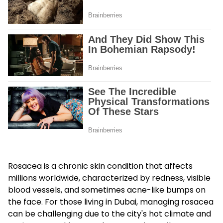
Rosacea is a chronic skin condition that affects
millions worldwide, characterized by redness, visible
blood vessels, and sometimes acne-like bumps on
the face. For those living in Dubai, managing rosacea
can be challenging due to the city's hot climate and