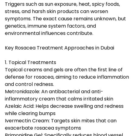
Triggers such as sun exposure, heat, spicy foods,
stress, and harsh skin products can worsen
symptoms. The exact cause remains unknown, but
genetics, immune system factors, and
environmental influences contribute.
Key Rosacea Treatment Approaches in Dubai
1. Topical Treatments
Topical creams and gels are often the first line of
defense for rosacea, aiming to reduce inflammation
and control redness.
Metronidazole: An antibacterial and anti-
inflammatory cream that calms irritated skin
Azelaic Acid: Helps decrease swelling and redness
while clearing bumps
Ivermectin Cream: Targets skin mites that can
exacerbate rosacea symptoms
Brimonidine Gel: Specifically reduces blood vessel