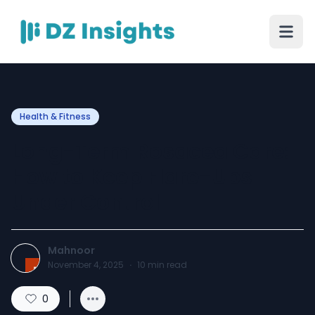
Health & Fitness
Long-Term Rosacea Care:
How to Keep Flare-Ups
Under Control
Mahnoor
November 4, 2025
·
10
min read
0