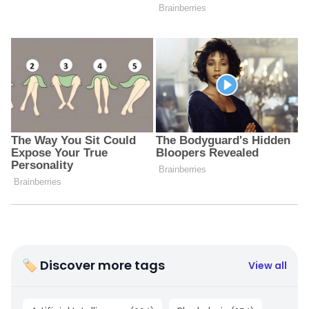
🏷 Discover more tags
View all