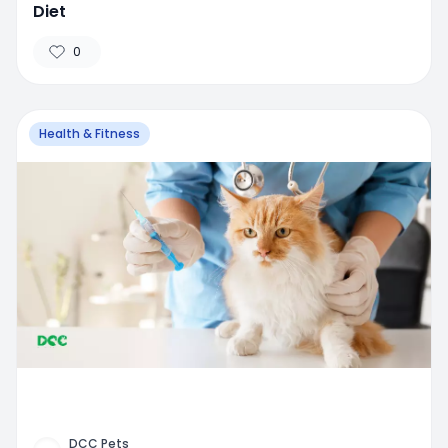
Diet
0
Health & Fitness
DCC Pets