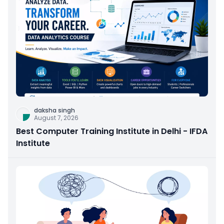
daksha singh
August 7, 2026
Best Computer Training Institute in Delhi - IFDA
Institute