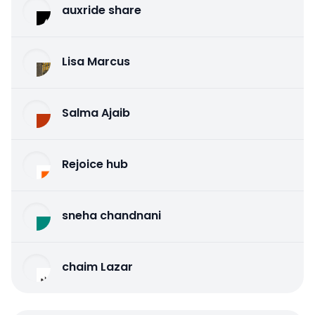
auxride share
Lisa Marcus
Salma Ajaib
Rejoice hub
sneha chandnani
chaim Lazar