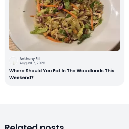
Anthony Rill
August 7, 2026
Where Should You Eat In The Woodlands This
Weekend?
Related posts