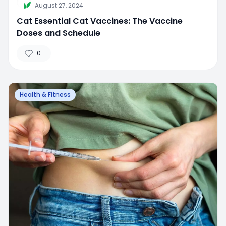
August 27, 2024
Cat Essential Cat Vaccines: The Vaccine
Doses and Schedule
0
Health & Fitness