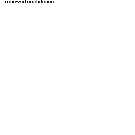
renewed confidence.