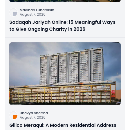
Madinah Fundraisin
...
August 7, 2026
Sadaqah Jariyah Online: 15 Meaningful Ways
to Give Ongoing Charity in 2026
Bhavya sharma
August 7, 2026
Gillco Meraqui: A Modern Residential Address