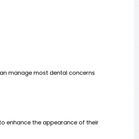
o can manage most dental concerns
 to enhance the appearance of their