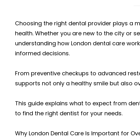
Choosing the right dental provider plays a m
health. Whether you are new to the city or s
understanding how London dental care work
informed decisions.
From preventive checkups to advanced restor
supports not only a healthy smile but also ov
This guide explains what to expect from dent
to find the right dentist for your needs.
Why London Dental Care Is Important for Ove