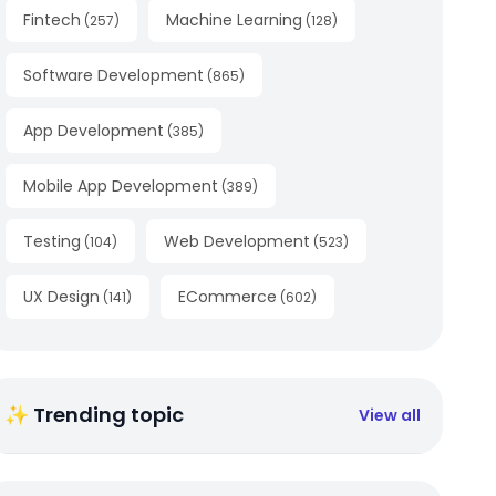
Fintech
Machine Learning
(
257
)
(
128
)
Software Development
(
865
)
App Development
(
385
)
Mobile App Development
(
389
)
Testing
Web Development
(
104
)
(
523
)
UX Design
ECommerce
(
141
)
(
602
)
✨ Trending topic
View all