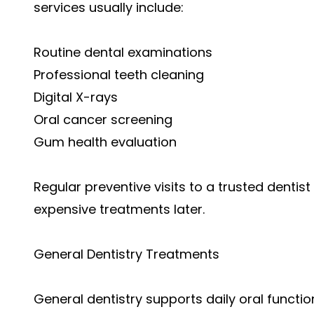
services usually include:
Routine dental examinations
Professional teeth cleaning
Digital X-rays
Oral cancer screening
Gum health evaluation
Regular preventive visits to a trusted dentis
expensive treatments later.
General Dentistry Treatments
General dentistry supports daily oral func