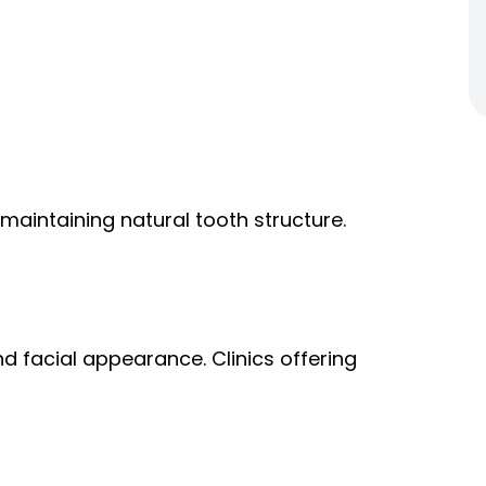
aintaining natural tooth structure.
d facial appearance. Clinics offering