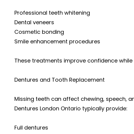
Professional teeth whitening
Dental veneers
Cosmetic bonding
Smile enhancement procedures
These treatments improve confidence while m
Dentures and Tooth Replacement
Missing teeth can affect chewing, speech, an
Dentures London Ontario typically provide:
Full dentures