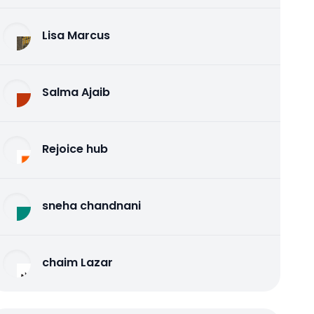
Lisa Marcus
Salma Ajaib
Rejoice hub
sneha chandnani
chaim Lazar