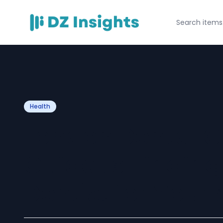
Health
London Dental C
Guide to Finding
Dentist for Your 