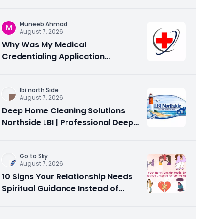
configuration support?
Muneeb Ahmad
M
August 7, 2026
Why Was My Medical
Credentialing Application
Rejected? Common Reasons and
How to Fix Them
Ibi north Side
August 7, 2026
Deep Home Cleaning Solutions
Northside LBI | Professional Deep
Cleaning Services
Go to Sky
August 7, 2026
10 Signs Your Relationship Needs
Spiritual Guidance Instead of
Giving Up