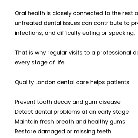
Oral health is closely connected to the rest
untreated dental issues can contribute to 
infections, and difficulty eating or speaking.
That is why regular visits to a professional d
every stage of life.
Quality London dental care helps patients:
Prevent tooth decay and gum disease
Detect dental problems at an early stage
Maintain fresh breath and healthy gums
Restore damaged or missing teeth