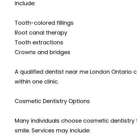
include:
Tooth-colored fillings
Root canal therapy
Tooth extractions
Crowns and bridges
A qualified dentist near me London Ontari
within one clinic.
Cosmetic Dentistry Options
Many individuals choose cosmetic dentistry
smile. Services may include: