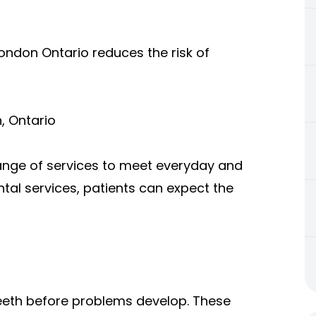
ondon Ontario reduces the risk of
, Ontario
ange of services to meet everyday and
al services, patients can expect the
teeth before problems develop. These