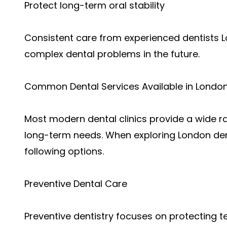
Protect long-term oral stability
Consistent care from experienced dentists L
complex dental problems in the future.
Common Dental Services Available in London
Most modern dental clinics provide a wide r
long-term needs. When exploring London dent
following options.
Preventive Dental Care
Preventive dentistry focuses on protecting 