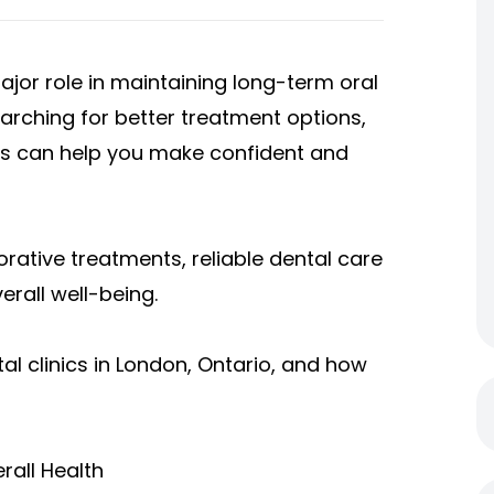
ajor role in maintaining long-term oral
earching for better treatment options,
s can help you make confident and
ative treatments, reliable dental care
erall well-being.
al clinics in London, Ontario, and how
rall Health