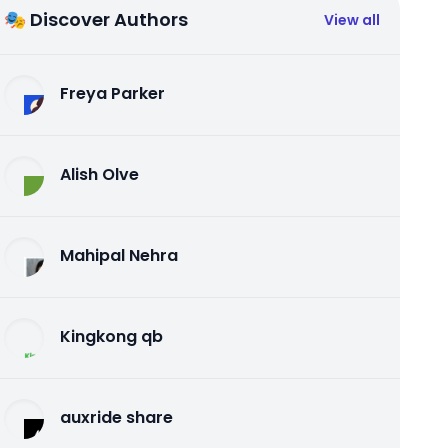
🎭 Discover Authors
View all
Freya Parker
Alish Olve
Mahipal Nehra
Kingkong qb
auxride share