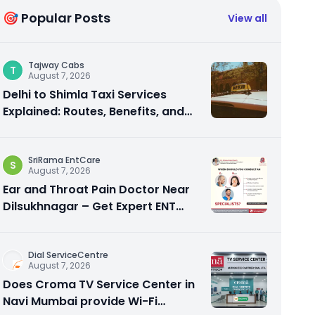
🎯 Popular Posts
View all
Tajway Cabs
T
August 7, 2026
Delhi to Shimla Taxi Services
Explained: Routes, Benefits, and
Travel Tips
SriRama EntCare
S
August 7, 2026
Ear and Throat Pain Doctor Near
Dilsukhnagar – Get Expert ENT
Care
Dial ServiceCentre
August 7, 2026
Does Croma TV Service Center in
Navi Mumbai provide Wi-Fi