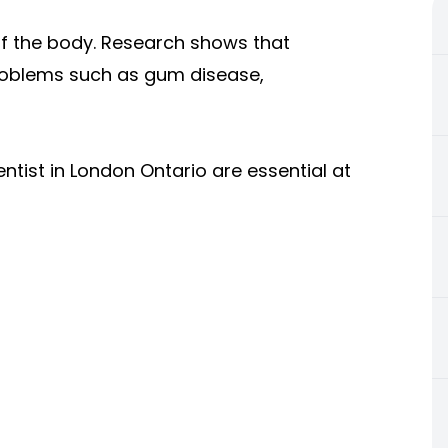
 of the body. Research shows that
problems such as gum disease,
entist in London Ontario are essential at