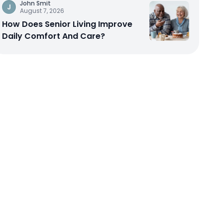
John Smit
J
August 7, 2026
How Does Senior Living Improve
Daily Comfort And Care?