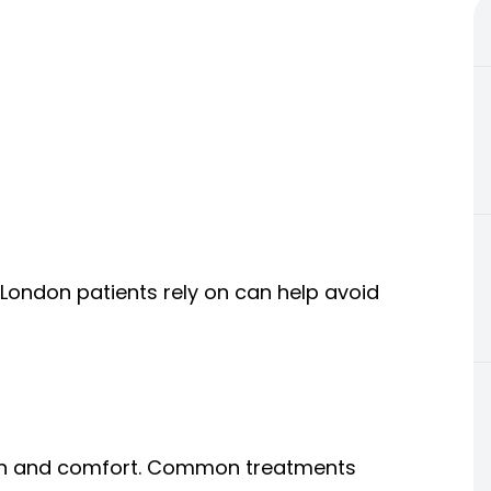
t London patients rely on can help avoid
tion and comfort. Common treatments