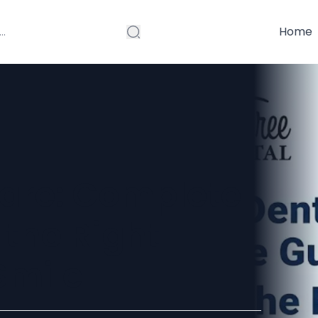
Home
are: Complete
 the Right
Smile