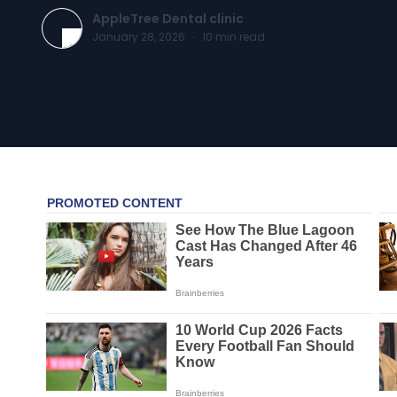
AppleTree Dental clinic
January 28, 2026
·
10
min read