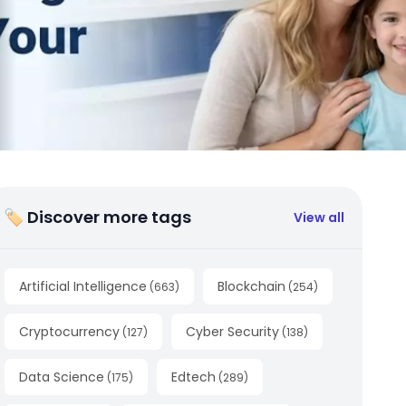
🏷 Discover more tags
View all
Artificial Intelligence
Blockchain
(
663
)
(
254
)
Cryptocurrency
Cyber Security
(
127
)
(
138
)
Data Science
Edtech
(
175
)
(
289
)