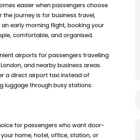
becomes easier when passengers choose
r the journey is for business travel,
or an early morning flight, booking your
mple, comfortable, and organised.
nient airports for passengers travelling
f London, and nearby business areas.
r a direct airport taxi instead of
ing luggage through busy stations.
l choice for passengers who want door-
our home, hotel, office, station, or