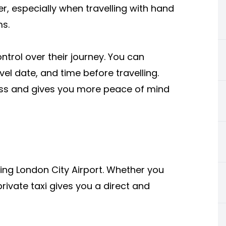
er, especially when travelling with hand
ms.
trol over their journey. You can
vel date, and time before travelling.
ress and gives you more peace of mind
sing London City Airport. Whether you
private taxi gives you a direct and