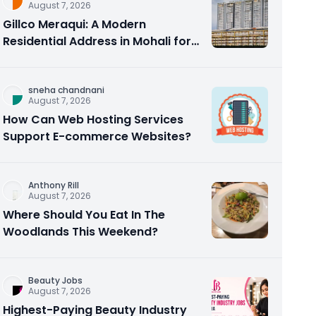
August 7, 2026
Gillco Meraqui: A Modern
Residential Address in Mohali for
Homebuyers and Investors
sneha chandnani
August 7, 2026
How Can Web Hosting Services
Support E-commerce Websites?
Anthony Rill
August 7, 2026
Where Should You Eat In The
Woodlands This Weekend?
Beauty Jobs
August 7, 2026
Highest-Paying Beauty Industry