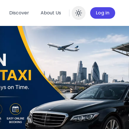
Discover
About Us
Log in
Enable dar