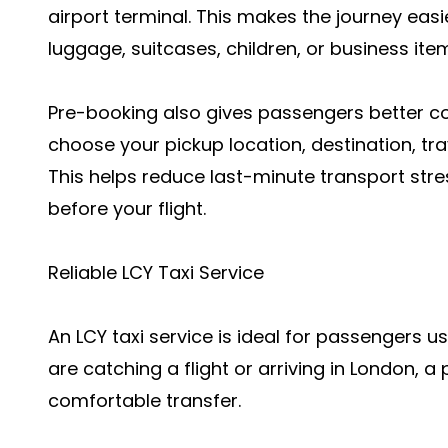
airport terminal. This makes the journey easi
luggage, suitcases, children, or business ite
Pre-booking also gives passengers better con
choose your pickup location, destination, tra
This helps reduce last-minute transport st
before your flight.
Reliable LCY Taxi Service
An LCY taxi service is ideal for passengers u
are catching a flight or arriving in London, a 
comfortable transfer.