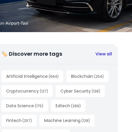
🏷 Discover more tags
View all
Artificial Intelligence
Blockchain
(
664
)
(
254
)
Cryptocurrency
Cyber Security
(
127
)
(
138
)
Data Science
Edtech
(
175
)
(
289
)
Fintech
Machine Learning
(
257
)
(
128
)