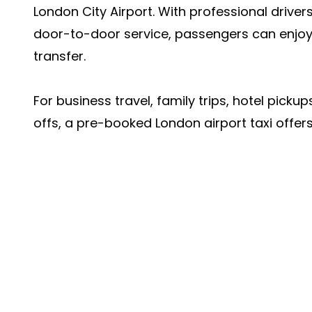
London City Airport. With professional driver
door-to-door service, passengers can enjoy
transfer.
For business travel, family trips, hotel pickup
offs, a pre-booked London airport taxi offers