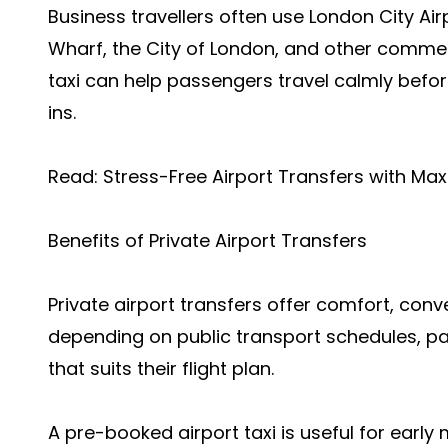
Business travellers often use London City Air
Wharf, the City of London, and other commerci
taxi can help passengers travel calmly befor
ins.
Read:
Stress-Free Airport Transfers with Ma
Benefits of Private Airport Transfers
Private airport transfers offer comfort, conve
depending on public transport schedules, pas
that suits their flight plan.
A pre-booked airport taxi is useful for early 