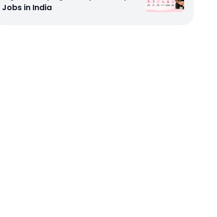
Jobs in India