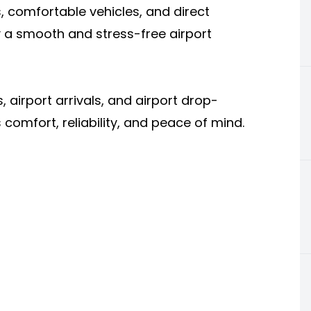
s, comfortable vehicles, and direct
 a smooth and stress-free airport
s, airport arrivals, and airport drop-
 comfort, reliability, and peace of mind.