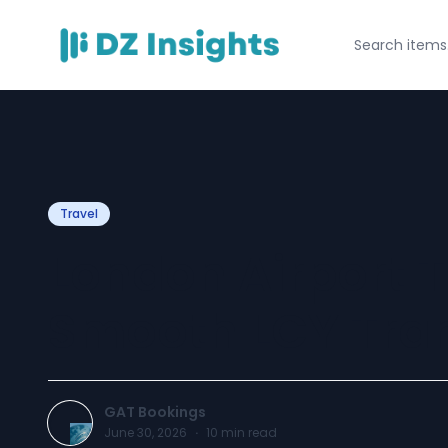
Travel
London Airport T
Smooth LCY Tran
GAT Bookings
June 30, 2026
·
10
min read