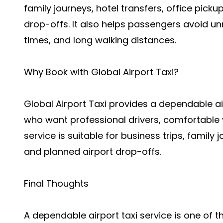
family journeys, hotel transfers, office picku
drop-offs. It also helps passengers avoid u
times, and long walking distances.
Why Book with Global Airport Taxi?
Global Airport Taxi provides a dependable ai
who want professional drivers, comfortable 
service is suitable for business trips, family j
and planned airport drop-offs.
Final Thoughts
A dependable airport taxi service is one of t