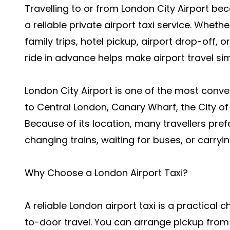
Travelling to or from London City Airport 
a reliable private airport taxi service. Whethe
family trips, hotel pickup, airport drop-off, 
ride in advance helps make airport travel si
London City Airport is one of the most conve
to Central London, Canary Wharf, the City o
Because of its location, many travellers prefe
changing trains, waiting for buses, or carry
Why Choose a London Airport Taxi?
A reliable London airport taxi is a practica
to-door travel. You can arrange pickup from y