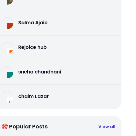
Salma Ajaib
Rejoice hub
sneha chandnani
chaim Lazar
🎯 Popular Posts
View all