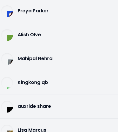
Freya Parker
Alish Olve
Mahipal Nehra
Kingkong qb
auxride share
Lisa Marcus