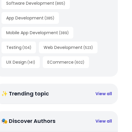
Software Development
(
865
)
App Development
(
385
)
Mobile App Development
(
389
)
Testing
Web Development
(
104
)
(
523
)
UX Design
ECommerce
(
141
)
(
602
)
✨ Trending topic
View all
🎭 Discover Authors
View all