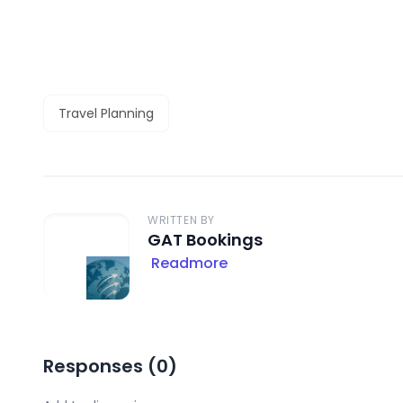
Travel Planning
WRITTEN BY
GAT Bookings
Readmore
Responses (
0
)