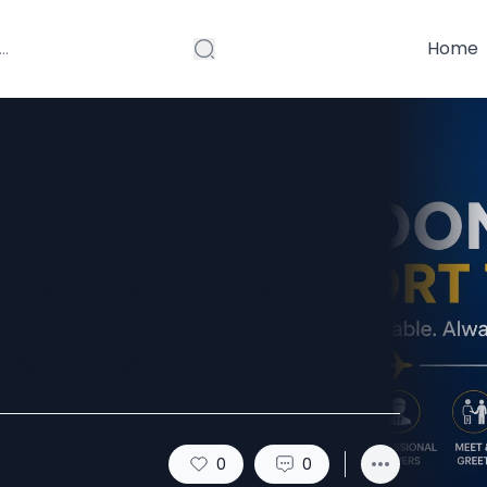
Home
axi Service for
sfers
0
0