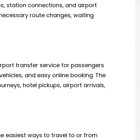
ps, station connections, and airport
nnecessary route changes, waiting
rport transfer service for passengers
vehicles, and easy online booking. The
ourneys, hotel pickups, airport arrivals,
he easiest ways to travel to or from