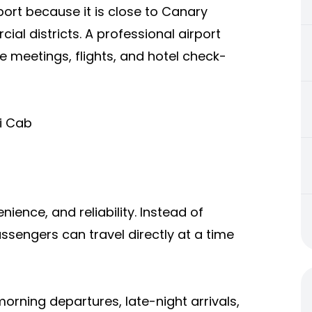
port because it is close to Canary
al districts. A professional airport
e meetings, flights, and hotel check-
xi Cab
nience, and reliability. Instead of
sengers can travel directly at a time
morning departures, late-night arrivals,