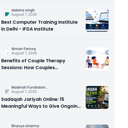
daksha singh
August 7, 2026
Best Computer Training Institute
in Delhi - IFDA Institute
Aiman Farooq
August 7, 2026
Benefits of Couple Therapy
Sessions: How Couples
Counseling Rebuilds Trust and
Connection
Madinah Fundraisin
...
August 7, 2026
Sadaqah Jariyah Online: 15
Meaningful Ways to Give Ongoing
Charity in 2026
Bhavya sharma