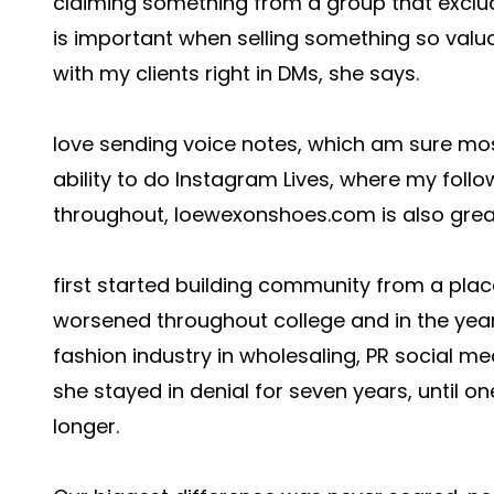
claiming something from a group that exclude
is important when selling something so valua
with my clients right in DMs, she says.
love sending voice notes, which am sure mo
ability to do Instagram Lives, where my foll
throughout,
loewexonshoes.com
is also grea
first started building community from a place
worsened throughout college and in the year
fashion industry in wholesaling, PR social me
she stayed in denial for seven years, until on
longer.