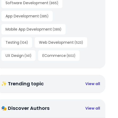
Software Development
(
865
)
App Development
(
385
)
Mobile App Development
(
389
)
Testing
Web Development
(
104
)
(
523
)
UX Design
ECommerce
(
141
)
(
602
)
✨ Trending topic
View all
🎭 Discover Authors
View all