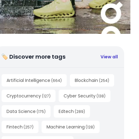
🏷 Discover more tags
View all
Artificial Intelligence
Blockchain
(
664
)
(
254
)
Cryptocurrency
Cyber Security
(
127
)
(
138
)
Data Science
Edtech
(
175
)
(
289
)
Fintech
Machine Learning
(
257
)
(
128
)