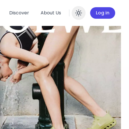
Discover
About Us
Log in
Enable dar