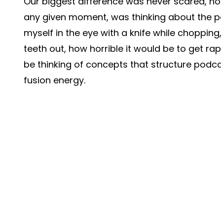
Our biggest difference was never scared, not
any given moment, was thinking about the per
myself in the eye with a knife while choppin
teeth out, how horrible it would be to get 
be thinking of concepts that structure podcas
fusion energy.