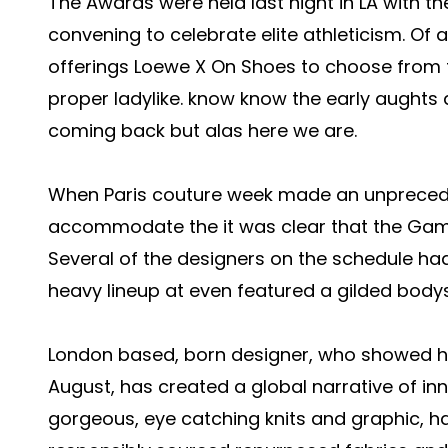
The Awards were held last night in LA with th
convening to celebrate elite athleticism. Of a
offerings
Loewe X On Shoes
to choose from t
proper ladylike. know know the early aughts 
coming back but alas here we are.
When Paris couture week made an unpreced
accommodate the it was clear that the Gam
Several of the designers on the schedule ha
heavy lineup at even featured a gilded bodys
London based, born designer, who showed his
August, has created a global narrative of in
gorgeous, eye catching knits and graphic, h