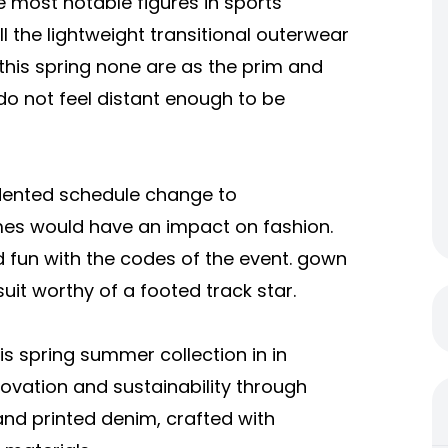
e most notable figures in sports
ll the lightweight transitional outerwear
his spring none are as the prim and
do not feel distant enough to be
ented schedule change to
es would have an impact on fashion.
d fun with the codes of the event. gown
uit worthy of a footed track star.
 spring summer collection in in
novation and sustainability through
and printed denim, crafted with