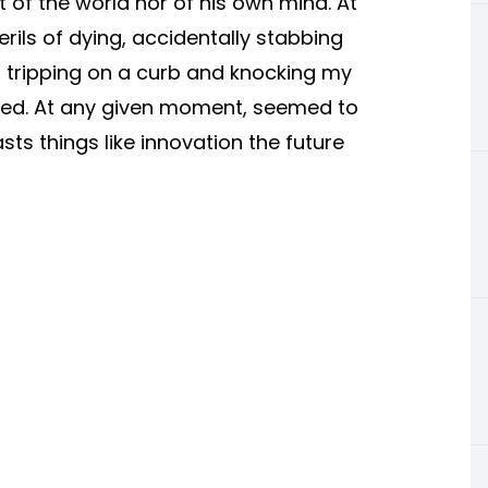
 of the world nor of his own mind. At
ils of dying, accidentally stabbing
g, tripping on a curb and knocking my
raped. At any given moment, seemed to
ts things like innovation the future