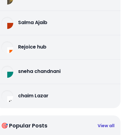
Salma Ajaib
Rejoice hub
sneha chandnani
chaim Lazar
🎯 Popular Posts
View all