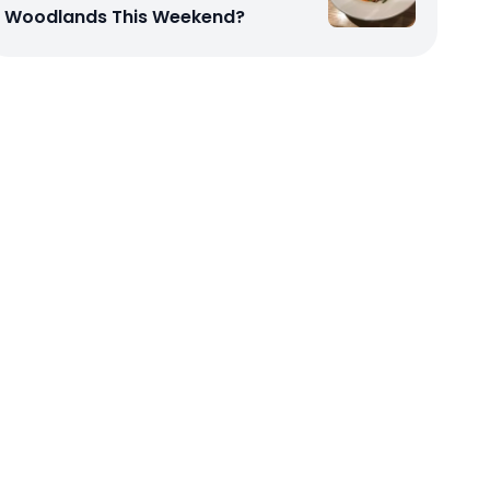
Woodlands This Weekend?