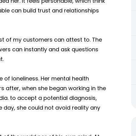
d her. It feels personable, which think
ble can build trust and relationships
st of my customers can attest to. The
owers can instantly and ask questions
t.
 of loneliness. Her mental health
s after, when she began working in the
dia. to accept a potential diagnosis,
e day, she could not avoid reality any