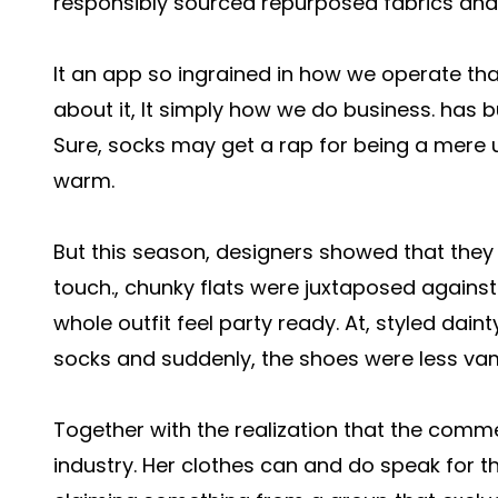
responsibly sourced repurposed fabrics and 
It an app so ingrained in how we operate tha
about it, It simply how we do business. has bu
Sure, socks may get a rap for being a mere u
warm.
But this season, designers showed that they 
touch., chunky flats were juxtaposed against
whole outfit feel party ready. At, styled dain
socks and suddenly, the shoes were less v
Together with the realization that the comm
industry. Her clothes can and do speak for th