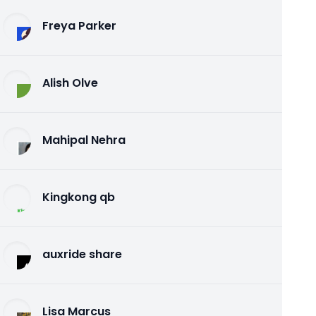
Freya Parker
Alish Olve
Mahipal Nehra
Kingkong qb
auxride share
Lisa Marcus