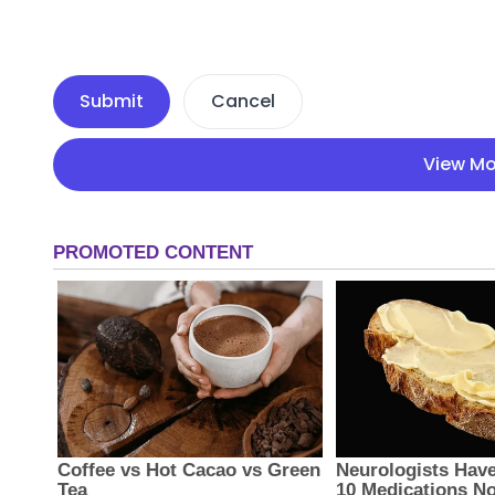
Submit
Cancel
View Mo