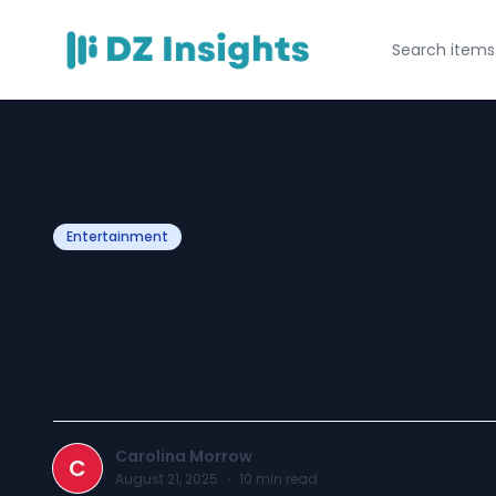
Entertainment
Loewe X On Shoe
from this spring
Carolina Morrow
C
August 21, 2025
·
10
min read