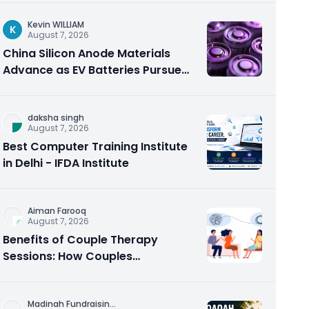
Kevin WILLIAM
K
August 7, 2026
China Silicon Anode Materials
Advance as EV Batteries Pursue
Higher Energy Density
daksha singh
August 7, 2026
Best Computer Training Institute
in Delhi - IFDA Institute
Aiman Farooq
August 7, 2026
Benefits of Couple Therapy
Sessions: How Couples
Counseling Rebuilds Trust and
Connection
Madinah Fundraisin
...