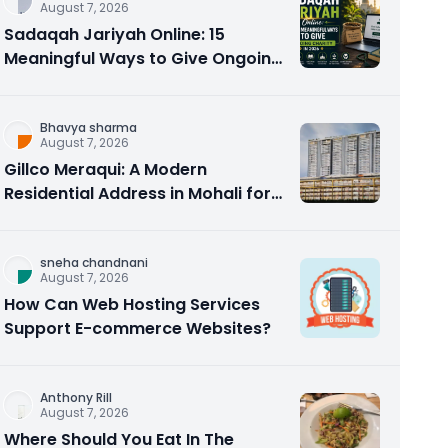
August 7, 2026
Sadaqah Jariyah Online: 15
Meaningful Ways to Give Ongoing
Charity in 2026
Bhavya sharma
August 7, 2026
Gillco Meraqui: A Modern
Residential Address in Mohali for
Homebuyers and Investors
sneha chandnani
August 7, 2026
How Can Web Hosting Services
Support E-commerce Websites?
Anthony Rill
August 7, 2026
Where Should You Eat In The