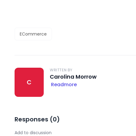
ECommerce
WRITTEN BY
Carolina Morrow
C
Readmore
Responses (
0
)