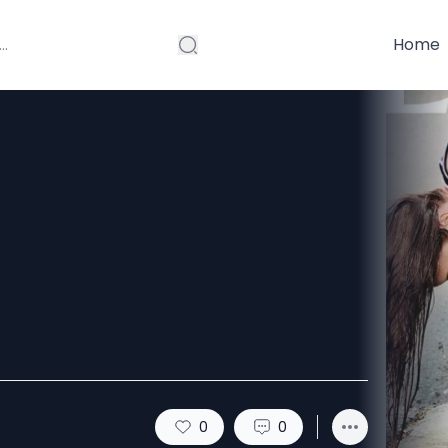
Home
s to choose
 none
0
0