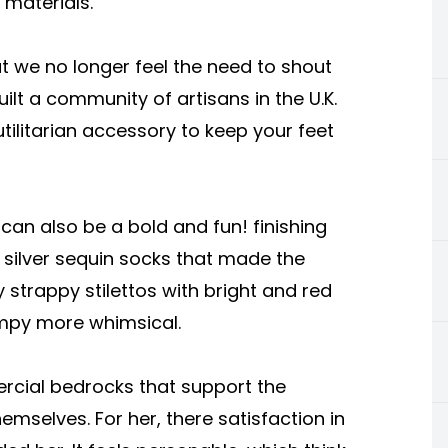
materials.
t we no longer feel the need to shout
ilt a community of artisans in the U.K.
tilitarian accessory to keep your feet
can also be a bold and fun! finishing
 silver sequin socks that made the
ty strappy stilettos with bright and red
ampy more whimsical.
ercial bedrocks that support the
emselves. For her, there satisfaction in