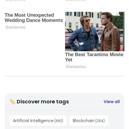
🏷 Discover more tags
View all
Artificial Intelligence
Blockchain
(
661
)
(
254
)