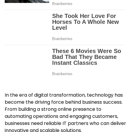
In the era of digital transformation, technology has
become the driving force behind business success.
From building a strong online presence to
automating operations and engaging customers,
businesses need reliable IT partners who can deliver
innovative and scalable solutions.