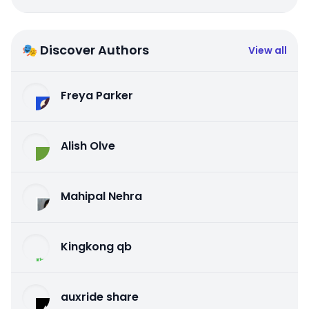
🎭 Discover Authors
View all
Freya Parker
Alish Olve
Mahipal Nehra
Kingkong qb
auxride share