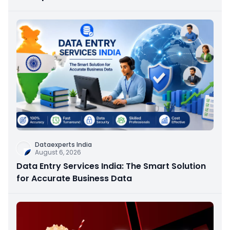
Dataexperts India
August 6, 2026
Data Entry Services India: The Smart Solution
for Accurate Business Data