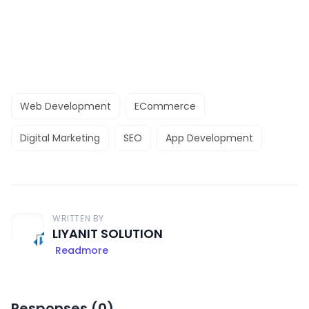
Web Development
ECommerce
Digital Marketing
SEO
App Development
WRITTEN BY
LIYANIT SOLUTION
Readmore
Responses (
0
)