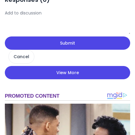
Submit
Cancel
View More