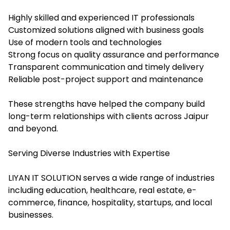
Highly skilled and experienced IT professionals
Customized solutions aligned with business goals
Use of modern tools and technologies
Strong focus on quality assurance and performance
Transparent communication and timely delivery
Reliable post-project support and maintenance
These strengths have helped the company build
long-term relationships with clients across Jaipur
and beyond.
Serving Diverse Industries with Expertise
LIYAN IT SOLUTION serves a wide range of industries
including education, healthcare, real estate, e-
commerce, finance, hospitality, startups, and local
businesses.