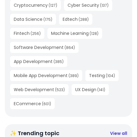
Cryptocurrency
Cyber Security
(
127
)
(
137
)
Data Science
Edtech
(
175
)
(
288
)
Fintech
Machine Learning
(
256
)
(
128
)
Software Development
(
864
)
App Development
(
385
)
Mobile App Development
Testing
(
389
)
(
104
)
Web Development
UX Design
(
523
)
(
141
)
ECommerce
(
601
)
✨ Trending topic
View all