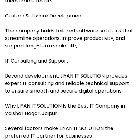
measurable results.
Custom Software Development
The company builds tailored software solutions that
streamline operations, improve productivity, and
support long-term scalability.
IT Consulting and Support
Beyond development, LIYAN IT SOLUTION provides
expert IT consulting and reliable technical support
to ensure smooth and secure digital operations.
Why LIYAN IT SOLUTION Is the Best IT Company in
Vaishali Nagar, Jaipur
Several factors make LIYAN IT SOLUTION the
preferred IT partner for businesses: