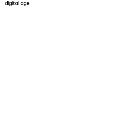
digital age.