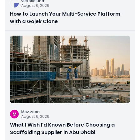
victorialuna
August 6, 2026
How to Launch Your Multi-Service Platform
with a Gojek Clone
Moz zoon
M
August 6, 2026
What I Wish I'd Known Before Choosing a
Scaffolding Supplier in Abu Dhabi