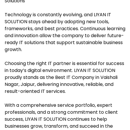
Solutions
Technology is constantly evolving, and LIYAN IT
SOLUTION stays ahead by adopting new tools,
frameworks, and best practices. Continuous learning
and innovation allow the company to deliver future-
ready IT solutions that support sustainable business
growth.
Choosing the right IT partner is essential for success
in today’s digital environment. LIYAN IT SOLUTION
proudly stands as the Best IT Company in Vaishali
Nagar, Jaipur, delivering innovative, reliable, and
result-oriented IT services.
With a comprehensive service portfolio, expert
professionals, and a strong commitment to client
success, LIYAN IT SOLUTION continues to help
businesses grow, transform, and succeed in the