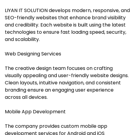
LIYAN IT SOLUTION develops modern, responsive, and
SEO-friendly websites that enhance brand visibility
and credibility. Each website is built using the latest
technologies to ensure fast loading speed, security,
and scalability.
Web Designing Services
The creative design team focuses on crafting
visually appealing and user-friendly website designs.
Clean layouts, intuitive navigation, and consistent
branding ensure an engaging user experience
across all devices.
Mobile App Development
The company provides custom mobile app
development services for Android and iOS