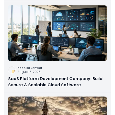
deepika kanwar
August 6, 2026
SaaS Platform Development Company: Build
Secure & Scalable Cloud Software