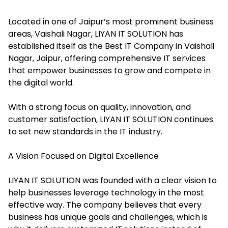
Located in one of Jaipur’s most prominent business
areas, Vaishali Nagar, LIYAN IT SOLUTION has
established itself as the Best IT Company in Vaishali
Nagar, Jaipur, offering comprehensive IT services
that empower businesses to grow and compete in
the digital world.
With a strong focus on quality, innovation, and
customer satisfaction, LIYAN IT SOLUTION continues
to set new standards in the IT industry.
A Vision Focused on Digital Excellence
LIYAN IT SOLUTION was founded with a clear vision to
help businesses leverage technology in the most
effective way. The company believes that every
business has unique goals and challenges, which is