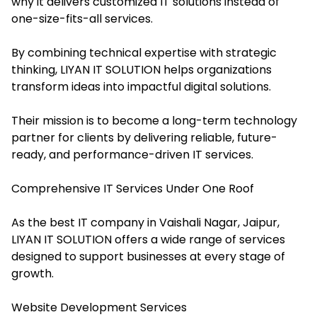
why it delivers customized IT solutions instead of
one-size-fits-all services.
By combining technical expertise with strategic
thinking, LIYAN IT SOLUTION helps organizations
transform ideas into impactful digital solutions.
Their mission is to become a long-term technology
partner for clients by delivering reliable, future-
ready, and performance-driven IT services.
Comprehensive IT Services Under One Roof
As the best IT company in Vaishali Nagar, Jaipur,
LIYAN IT SOLUTION offers a wide range of services
designed to support businesses at every stage of
growth.
Website Development Services