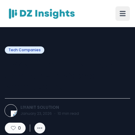
Tech Companies
LIYAN IT SOLUTION - Best IT
Company In Vaishali
Nagar, Jaipur
LIYANIT SOLUTION
January 23, 2026
·
10
min read
0