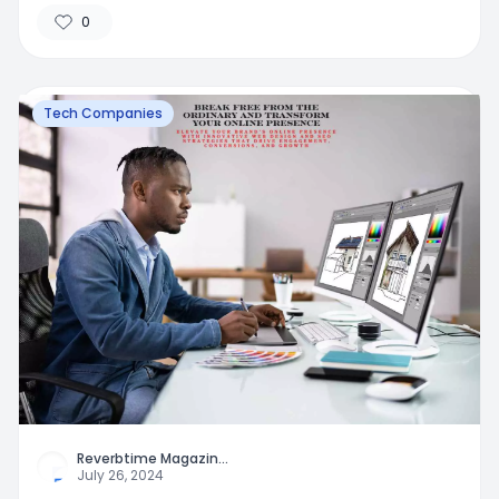
0
Tech Companies
Reverbtime Magazin
...
July 26, 2024