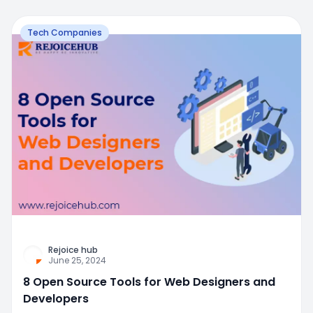
Tech Companies
Rejoice hub
June 25, 2024
8 Open Source Tools for Web Designers and
Developers