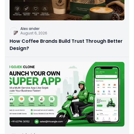
Alex ander
August 6, 2026
How Coffee Brands Build Trust Through Better
Design?