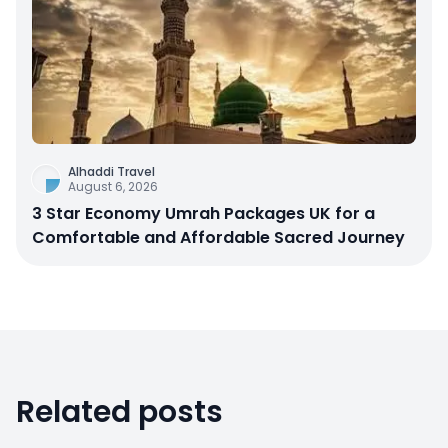
Alhaddi Travel
August 6, 2026
3 Star Economy Umrah Packages UK for a
Comfortable and Affordable Sacred Journey
Related posts