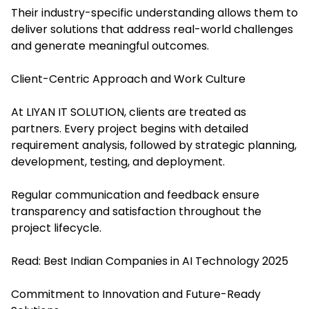
Their industry-specific understanding allows them to
deliver solutions that address real-world challenges
and generate meaningful outcomes.
Client-Centric Approach and Work Culture
At LIYAN IT SOLUTION, clients are treated as
partners. Every project begins with detailed
requirement analysis, followed by strategic planning,
development, testing, and deployment.
Regular communication and feedback ensure
transparency and satisfaction throughout the
project lifecycle.
Read:
Best Indian Companies in AI Technology 2025
Commitment to Innovation and Future-Ready