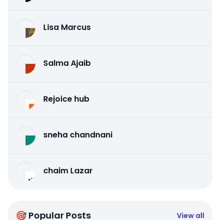
Lisa Marcus
Salma Ajaib
Rejoice hub
sneha chandnani
chaim Lazar
🎯 Popular Posts
View all