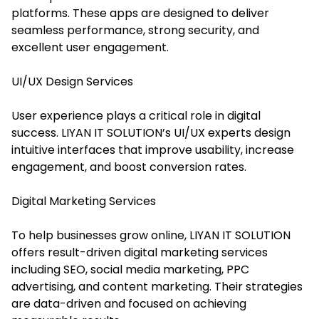
platforms. These apps are designed to deliver
seamless performance, strong security, and
excellent user engagement.
UI/UX Design Services
User experience plays a critical role in digital
success. LIYAN IT SOLUTION’s UI/UX experts design
intuitive interfaces that improve usability, increase
engagement, and boost conversion rates.
Digital Marketing Services
To help businesses grow online, LIYAN IT SOLUTION
offers result-driven digital marketing services
including SEO, social media marketing, PPC
advertising, and content marketing. Their strategies
are data-driven and focused on achieving