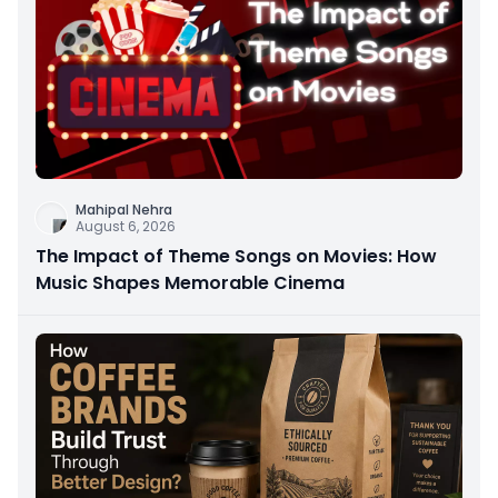
Mahipal Nehra
August 6, 2026
The Impact of Theme Songs on Movies: How
Music Shapes Memorable Cinema