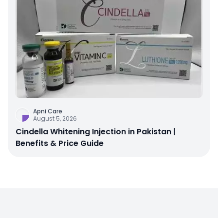
Apni Care
August 5, 2026
Cindella Whitening Injection in Pakistan |
Benefits & Price Guide