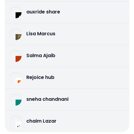
auxride share
Lisa Marcus
Salma Ajaib
Rejoice hub
sneha chandnani
chaim Lazar