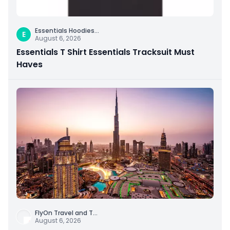
Essentials Hoodies
...
E
August 6, 2026
Essentials T Shirt Essentials Tracksuit Must
Haves
FlyOn Travel and T
...
August 6, 2026