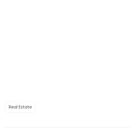
Real Estate