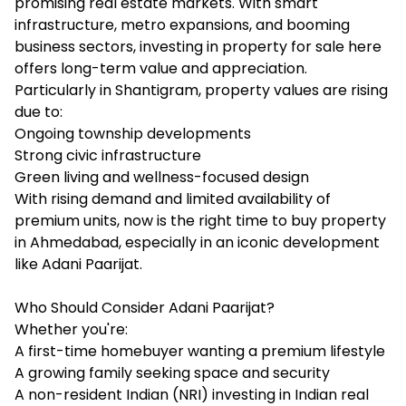
promising real estate markets. With smart
infrastructure, metro expansions, and booming
business sectors, investing in property for sale here
offers long-term value and appreciation.
Particularly in Shantigram, property values are rising
due to:
Ongoing township developments
Strong civic infrastructure
Green living and wellness-focused design
With rising demand and limited availability of
premium units, now is the right time to buy property
in Ahmedabad, especially in an iconic development
like Adani Paarijat.
Who Should Consider Adani Paarijat?
Whether you're:
A first-time homebuyer wanting a premium lifestyle
A growing family seeking space and security
A non-resident Indian (NRI) investing in Indian real