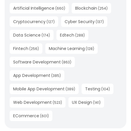
Artificial Intelligence
Blockchain
(
660
)
(
254
)
Cryptocurrency
Cyber Security
(
127
)
(
137
)
Data Science
Edtech
(
174
)
(
288
)
Fintech
Machine Learning
(
256
)
(
128
)
Software Development
(
863
)
App Development
(
385
)
Mobile App Development
Testing
(
389
)
(
104
)
Web Development
UX Design
(
523
)
(
141
)
ECommerce
(
601
)