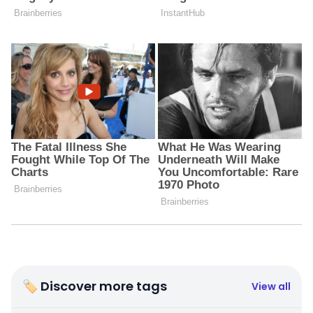
🏷 Discover more tags
View all