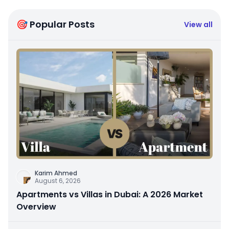
🎯 Popular Posts
View all
Karim Ahmed
August 6, 2026
Apartments vs Villas in Dubai: A 2026 Market
Overview