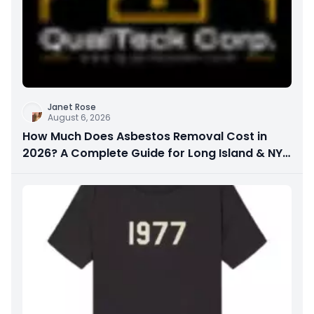
Janet Rose
August 6, 2026
How Much Does Asbestos Removal Cost in
2026? A Complete Guide for Long Island & NYC
Property Owners