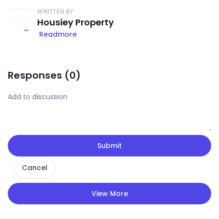
WRITTEN BY
Housiey Property
Readmore
Responses (
0
)
Submit
Cancel
View More