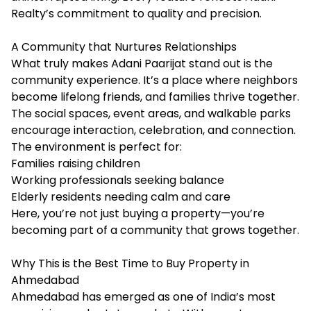
Realty’s commitment to quality and precision.
A Community that Nurtures Relationships
What truly makes Adani Paarijat stand out is the
community experience. It’s a place where neighbors
become lifelong friends, and families thrive together.
The social spaces, event areas, and walkable parks
encourage interaction, celebration, and connection.
The environment is perfect for:
Families raising children
Working professionals seeking balance
Elderly residents needing calm and care
Here, you’re not just buying a property—you’re
becoming part of a community that grows together.
Why This is the Best Time to Buy Property in
Ahmedabad
Ahmedabad has emerged as one of India’s most