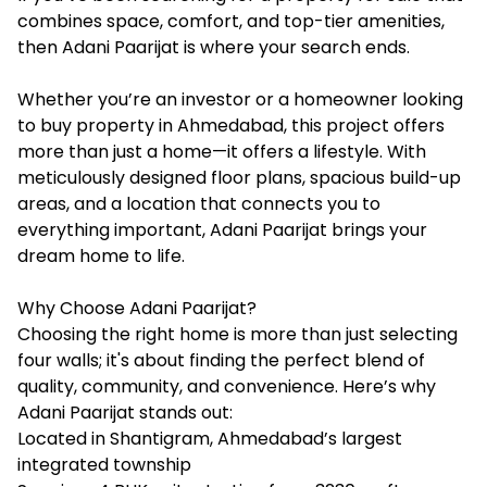
combines space, comfort, and top-tier amenities,
then Adani Paarijat is where your search ends.
Whether you’re an investor or a homeowner looking
to buy property in Ahmedabad, this project offers
more than just a home—it offers a lifestyle. With
meticulously designed floor plans, spacious build-up
areas, and a location that connects you to
everything important, Adani Paarijat brings your
dream home to life.
Why Choose Adani Paarijat?
Choosing the right home is more than just selecting
four walls; it's about finding the perfect blend of
quality, community, and convenience. Here’s why
Adani Paarijat stands out:
Located in Shantigram, Ahmedabad’s largest
integrated township