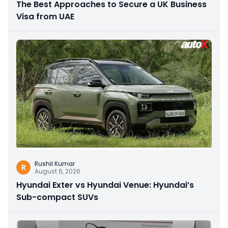
The Best Approaches to Secure a UK Business
Visa from UAE
Rushil Kumar
R
August 6, 2026
Hyundai Exter vs Hyundai Venue: Hyundai’s
Sub-compact SUVs