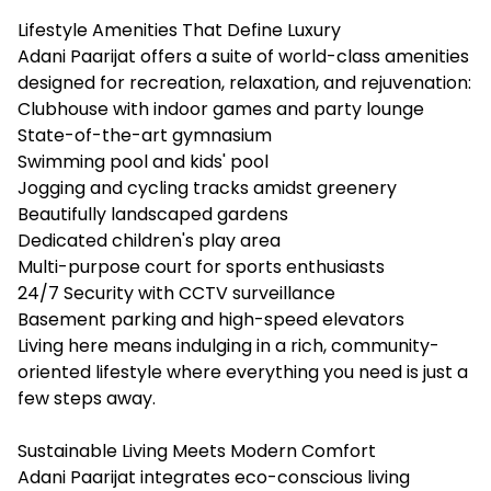
Lifestyle Amenities That Define Luxury
Adani Paarijat offers a suite of world-class amenities
designed for recreation, relaxation, and rejuvenation:
Clubhouse with indoor games and party lounge
State-of-the-art gymnasium
Swimming pool and kids' pool
Jogging and cycling tracks amidst greenery
Beautifully landscaped gardens
Dedicated children's play area
Multi-purpose court for sports enthusiasts
24/7 Security with CCTV surveillance
Basement parking and high-speed elevators
Living here means indulging in a rich, community-
oriented lifestyle where everything you need is just a
few steps away.
Sustainable Living Meets Modern Comfort
Adani Paarijat integrates eco-conscious living