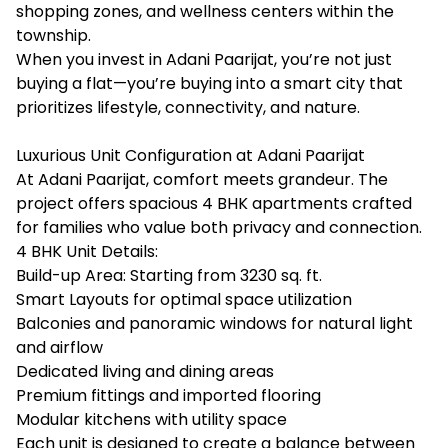
shopping zones, and wellness centers within the
township.
When you invest in Adani Paarijat, you’re not just
buying a flat—you’re buying into a smart city that
prioritizes lifestyle, connectivity, and nature.
Luxurious Unit Configuration at Adani Paarijat
At Adani Paarijat, comfort meets grandeur. The
project offers spacious 4 BHK apartments crafted
for families who value both privacy and connection.
4 BHK Unit Details:
Build-up Area: Starting from 3230 sq. ft.
Smart Layouts for optimal space utilization
Balconies and panoramic windows for natural light
and airflow
Dedicated living and dining areas
Premium fittings and imported flooring
Modular kitchens with utility space
Each unit is designed to create a balance between