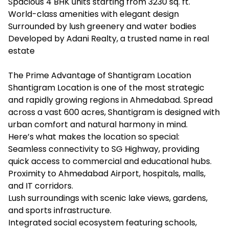
Spacious 4 BHK units starting from 3230 sq. ft.
World-class amenities with elegant design
Surrounded by lush greenery and water bodies
Developed by Adani Realty, a trusted name in real
estate
The Prime Advantage of Shantigram Location
Shantigram Location is one of the most strategic
and rapidly growing regions in Ahmedabad. Spread
across a vast 600 acres, Shantigram is designed with
urban comfort and natural harmony in mind.
Here’s what makes the location so special:
Seamless connectivity to SG Highway, providing
quick access to commercial and educational hubs.
Proximity to Ahmedabad Airport, hospitals, malls,
and IT corridors.
Lush surroundings with scenic lake views, gardens,
and sports infrastructure.
Integrated social ecosystem featuring schools,