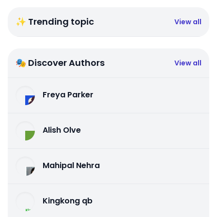
✨ Trending topic
View all
🎭 Discover Authors
View all
Freya Parker
Alish Olve
Mahipal Nehra
Kingkong qb