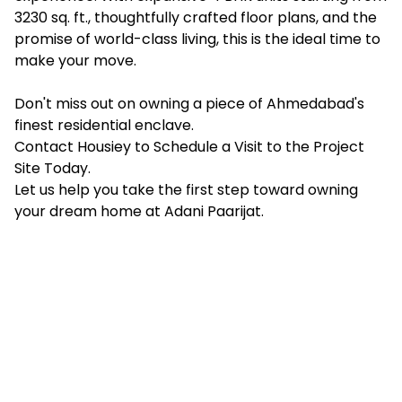
3230 sq. ft., thoughtfully crafted floor plans, and the
promise of world-class living, this is the ideal time to
make your move.
Don't miss out on owning a piece of Ahmedabad's
finest residential enclave.
Contact Housiey
to Schedule a Visit to the Project
Site Today.
Let us help you take the first step toward owning
your dream home at Adani Paarijat.