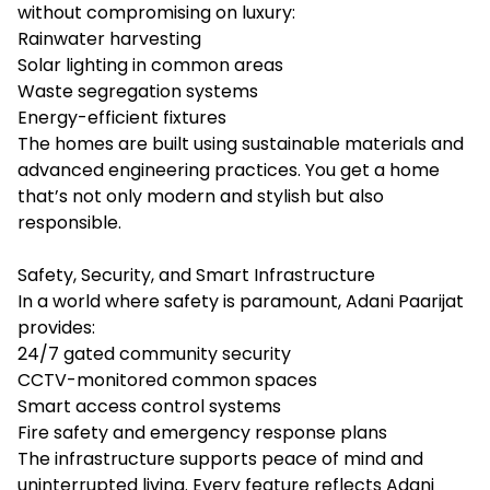
without compromising on luxury:
Rainwater harvesting
Solar lighting in common areas
Waste segregation systems
Energy-efficient fixtures
The homes are built using sustainable materials and
advanced engineering practices. You get a home
that’s not only modern and stylish but also
responsible.
Safety, Security, and Smart Infrastructure
In a world where safety is paramount, Adani Paarijat
provides:
24/7 gated community security
CCTV-monitored common spaces
Smart access control systems
Fire safety and emergency response plans
The infrastructure supports peace of mind and
uninterrupted living. Every feature reflects Adani