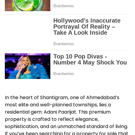
In the heart of Shantigram, one of Ahmedabad’s
most elite and well-planned townships, lies a
residential gem:
Adani Paarijat
. This premium
property is crafted to reflect elegance,
sophistication, and an unmatched standard of living.
If you’ve been searching for a property for sale that