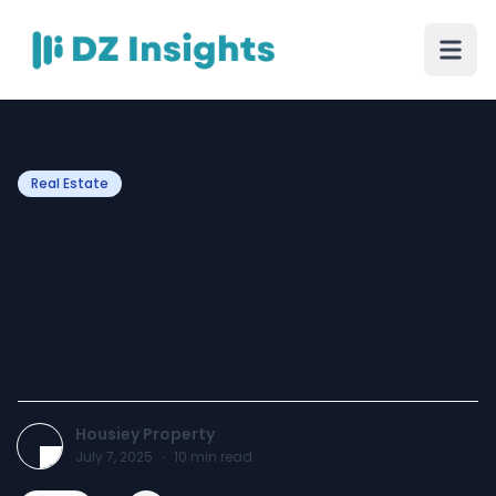
Real Estate
Live the High Life at Adani
Paarijat Shantigram: Your
Dream Home Awaits in
Ahmedabad
Housiey Property
July 7, 2025
·
10
min read