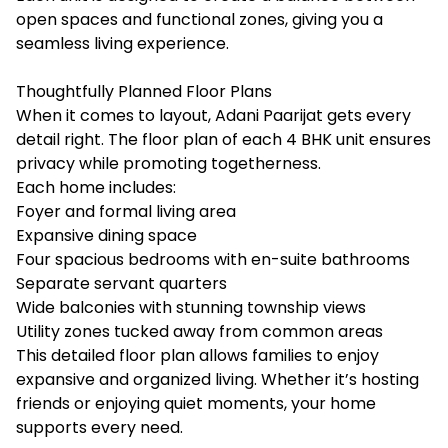
open spaces and functional zones, giving you a
seamless living experience.
Thoughtfully Planned Floor Plans
When it comes to layout, Adani Paarijat gets every
detail right. The floor plan of each 4 BHK unit ensures
privacy while promoting togetherness.
Each home includes:
Foyer and formal living area
Expansive dining space
Four spacious bedrooms with en-suite bathrooms
Separate servant quarters
Wide balconies with stunning township views
Utility zones tucked away from common areas
This detailed floor plan allows families to enjoy
expansive and organized living. Whether it’s hosting
friends or enjoying quiet moments, your home
supports every need.