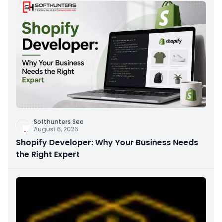
Softhunters Seo
August 6, 2026
Shopify Developer: Why Your Business Needs
the Right Expert