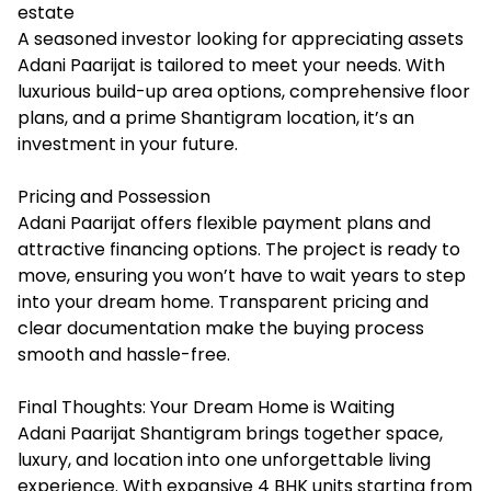
estate
A seasoned investor looking for appreciating assets
Adani Paarijat is tailored to meet your needs. With
luxurious build-up area options, comprehensive floor
plans, and a prime Shantigram location, it’s an
investment in your future.
Pricing and Possession
Adani Paarijat offers flexible payment plans and
attractive financing options. The project is ready to
move, ensuring you won’t have to wait years to step
into your dream home. Transparent pricing and
clear documentation make the buying process
smooth and hassle-free.
Final Thoughts: Your Dream Home is Waiting
Adani Paarijat Shantigram brings together space,
luxury, and location into one unforgettable living
experience. With expansive 4 BHK units starting from