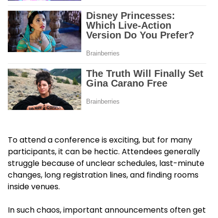
To attend a conference is exciting, but for many
participants, it can be hectic. Attendees generally
struggle because of unclear schedules, last-minute
changes, long registration lines, and finding rooms
inside venues.
In such chaos, important announcements often get