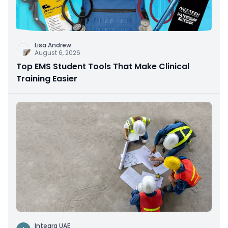
Lisa Andrew
August 6, 2026
Top EMS Student Tools That Make Clinical
Training Easier
Integra UAE