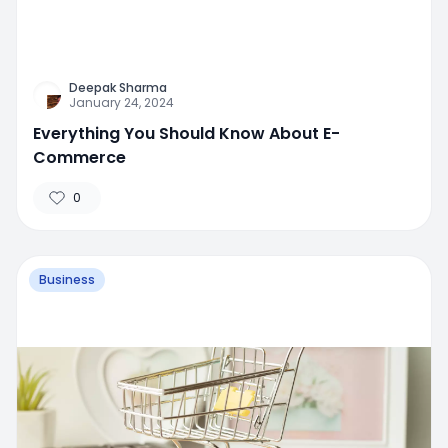
Deepak Sharma
January 24, 2024
Everything You Should Know About E-
Commerce
0
Business