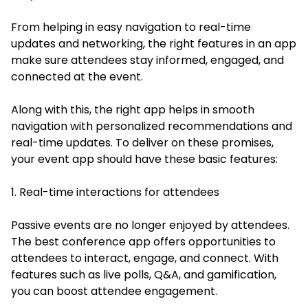
From helping in easy navigation to real-time
updates and networking, the right features in an app
make sure attendees stay informed, engaged, and
connected at the event.
Along with this, the right app helps in smooth
navigation with personalized recommendations and
real-time updates. To deliver on these promises,
your event app should have these basic features:
1. Real-time interactions for attendees
Passive events are no longer enjoyed by attendees.
The best conference app offers opportunities to
attendees to interact, engage, and connect. With
features such as live polls, Q&A, and gamification,
you can boost attendee engagement.