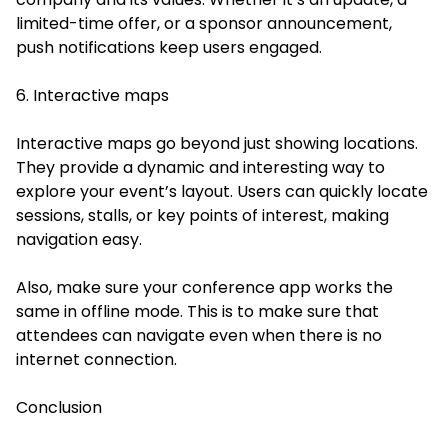
limited-time offer, or a sponsor announcement,
push notifications keep users engaged.
6. Interactive maps
Interactive maps go beyond just showing locations.
They provide a dynamic and interesting way to
explore your event’s layout. Users can quickly locate
sessions, stalls, or key points of interest, making
navigation easy.
Also, make sure your conference app works the
same in offline mode. This is to make sure that
attendees can navigate even when there is no
internet connection.
Conclusion