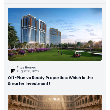
Trixis Homes
August 6, 2026
Off-Plan vs Ready Properties: Which Is the
Smarter Investment?