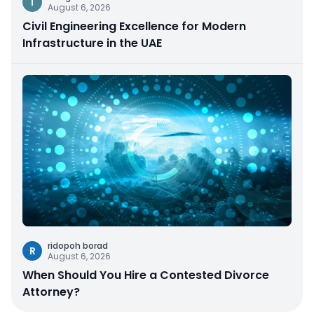
I
August 6, 2026
Civil Engineering Excellence for Modern
Infrastructure in the UAE
ridopoh borad
R
August 6, 2026
When Should You Hire a Contested Divorce
Attorney?