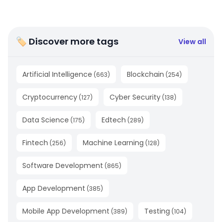
🏷 Discover more tags
View all
Artificial Intelligence
Blockchain
(
663
)
(
254
)
Cryptocurrency
Cyber Security
(
127
)
(
138
)
Data Science
Edtech
(
175
)
(
289
)
Fintech
Machine Learning
(
256
)
(
128
)
Software Development
(
865
)
App Development
(
385
)
Mobile App Development
Testing
(
389
)
(
104
)