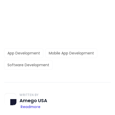
App Development
Mobile App Development
Software Development
WRITTEN BY
Amego USA
Readmore