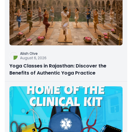
Alish Olve
August 6, 2026
Yoga Classes in Rajasthan: Discover the
Benefits of Authentic Yoga Practice