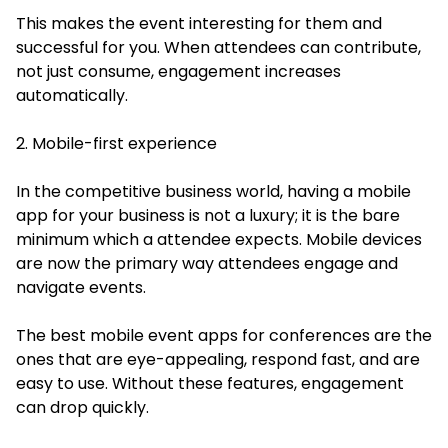
This makes the event interesting for them and
successful for you. When attendees can contribute,
not just consume, engagement increases
automatically.
2. Mobile-first experience
In the competitive business world, having a mobile
app for your business is not a luxury; it is the bare
minimum which a attendee expects. Mobile devices
are now the primary way attendees engage and
navigate events.
The best mobile event apps for conferences are the
ones that are eye-appealing, respond fast, and are
easy to use. Without these features, engagement
can drop quickly.