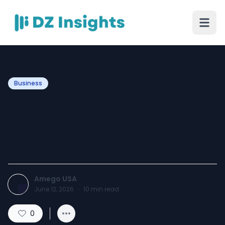
Business
Level Up Your Event:
Conference Apps for
Attendees
Amego USA
June 12, 2026
·
10
min read
0