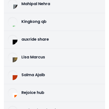
Mahipal Nehra
Kingkong qb
auxride share
Lisa Marcus
Salma Ajaib
Rejoice hub