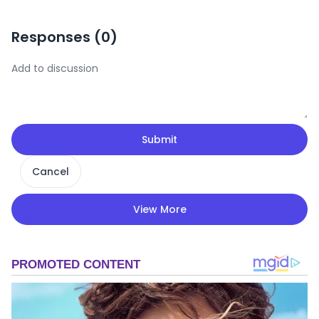
Responses (
0
)
Submit
Cancel
View More