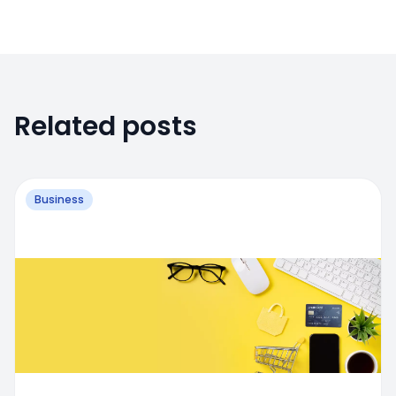
Related posts
Business