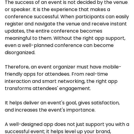
The success of an event is not decided by the venue
or speaker. It is the experience that makes a
conference successful. When participants can easily
register and navigate the venue and receive instant
updates, the entire conference becomes
meaningful to them. Without the right app support,
even a well-planned conference can become
disorganized.
Therefore, an event organizer must have mobile-
friendly apps for attendees. From real-time
interaction and smart networking, the right app
transforms attendees' engagement.
It helps deliver an event's goal, gives satisfaction,
and increases the event's importance.
A well-designed app does not just support you with a
successful event; it helps level up your brand,