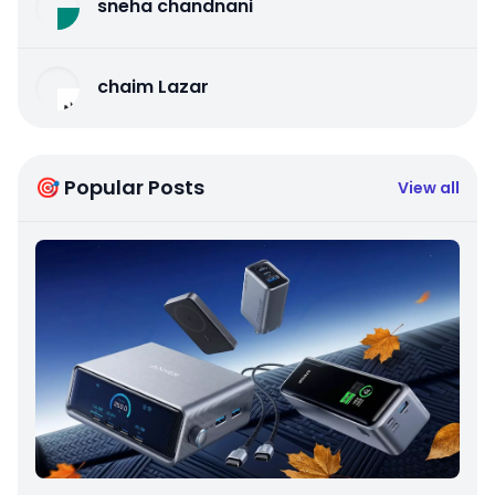
sneha chandnani
chaim Lazar
🎯 Popular Posts
View all