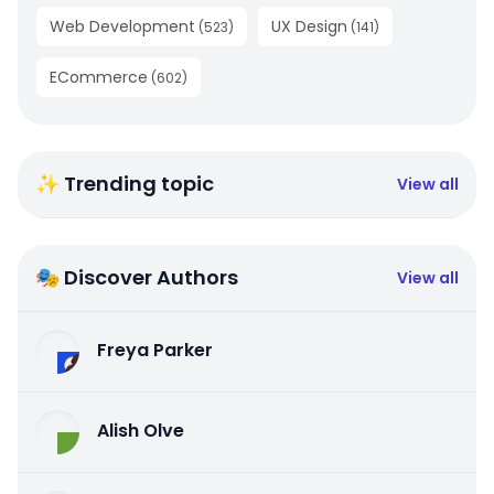
Web Development
UX Design
(
523
)
(
141
)
ECommerce
(
602
)
✨ Trending topic
View all
🎭 Discover Authors
View all
Freya Parker
Alish Olve