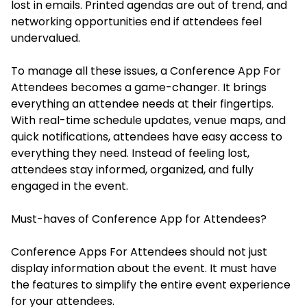
lost in emails. Printed agendas are out of trend, and
networking opportunities end if attendees feel
undervalued.
To manage all these issues, a Conference App For
Attendees becomes a game-changer. It brings
everything an attendee needs at their fingertips.
With real-time schedule updates, venue maps, and
quick notifications, attendees have easy access to
everything they need. Instead of feeling lost,
attendees stay informed, organized, and fully
engaged in the event.
Must-haves of Conference App for Attendees?
Conference Apps For Attendees should not just
display information about the event. It must have
the features to simplify the entire event experience
for your attendees.