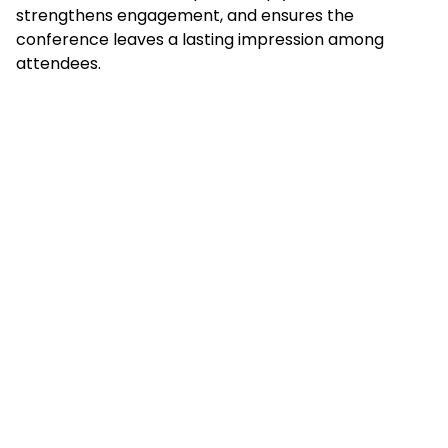
strengthens engagement, and ensures the
conference leaves a lasting impression among
attendees.