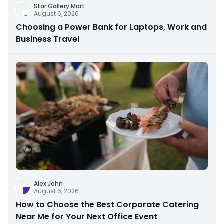
Star Gallery Mart
August 6, 2026
Choosing a Power Bank for Laptops, Work and
Business Travel
Alex John
August 6, 2026
How to Choose the Best Corporate Catering
Near Me for Your Next Office Event