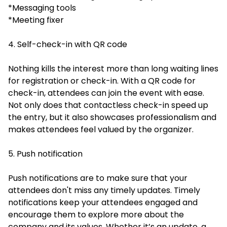
*Messaging tools
*Meeting fixer
4. Self-check-in with QR code
Nothing kills the interest more than long waiting lines
for registration or check-in. With a QR code for
check-in, attendees can join the event with ease.
Not only does that contactless check-in speed up
the entry, but it also showcases professionalism and
makes attendees feel valued by the organizer.
5. Push notification
Push notifications are to make sure that your
attendees don't miss any timely updates. Timely
notifications keep your attendees engaged and
encourage them to explore more about the
company and its values. Whether it’s an update, a