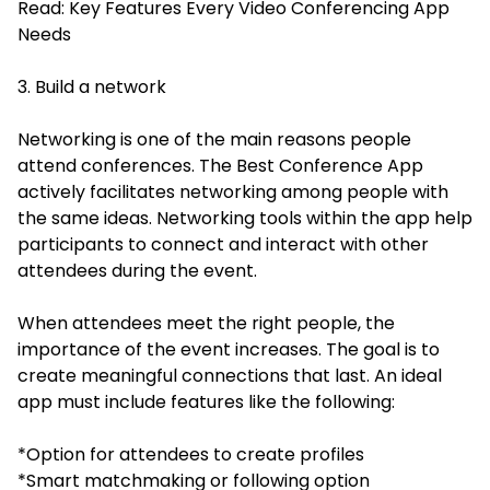
Read:
Key Features Every Video Conferencing App
Needs
3. Build a network
Networking is one of the main reasons people
attend conferences. The Best Conference App
actively facilitates networking among people with
the same ideas. Networking tools within the app help
participants to connect and interact with other
attendees during the event.
When attendees meet the right people, the
importance of the event increases. The goal is to
create meaningful connections that last. An ideal
app must include features like the following:
*Option for attendees to create profiles
*Smart matchmaking or following option