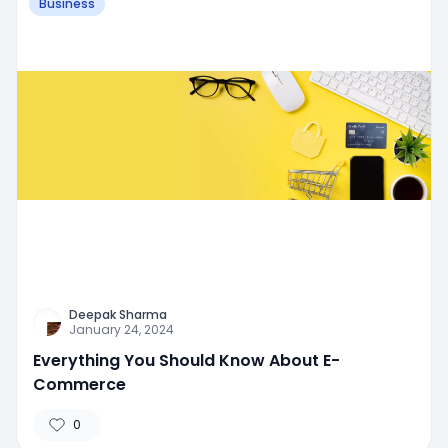
Business
Deepak Sharma
January 24, 2024
Everything You Should Know About E-
Commerce
0