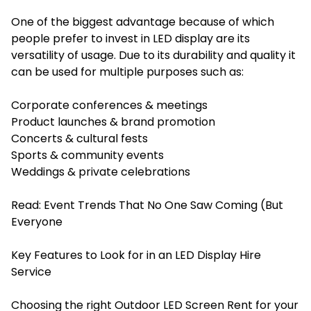
One of the biggest advantage because of which
people prefer to invest in LED display are its
versatility of usage. Due to its durability and quality it
can be used for multiple purposes such as:
Corporate conferences & meetings
Product launches & brand promotion
Concerts & cultural fests
Sports & community events
Weddings & private celebrations
Read:
Event Trends That No One Saw Coming (But
Everyone
Key Features to Look for in an LED Display Hire
Service
Choosing the right Outdoor LED Screen Rent for your