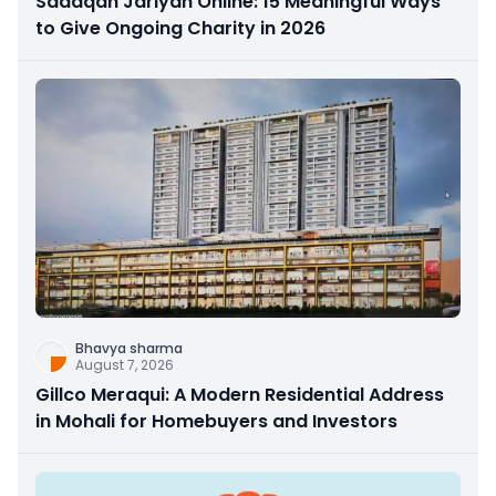
Sadaqah Jariyah Online: 15 Meaningful Ways
to Give Ongoing Charity in 2026
Bhavya sharma
August 7, 2026
Gillco Meraqui: A Modern Residential Address
in Mohali for Homebuyers and Investors