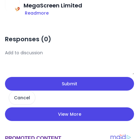
MegaScreen Limited
Readmore
Responses (
0
)
Submit
Cancel
View More