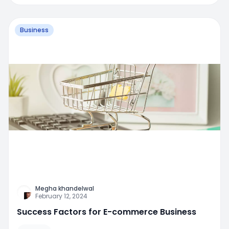
Business
Megha khandelwal
February 12, 2024
Success Factors for E-commerce Business