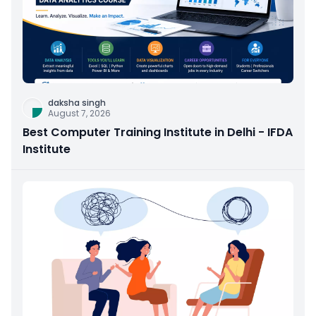
daksha singh
August 7, 2026
Best Computer Training Institute in Delhi - IFDA
Institute