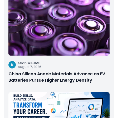
Kevin WILLIAM
K
August 7, 2026
China Silicon Anode Materials Advance as EV
Batteries Pursue Higher Energy Density