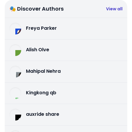
🎭 Discover Authors
View all
Freya Parker
Alish Olve
Mahipal Nehra
Kingkong qb
auxride share