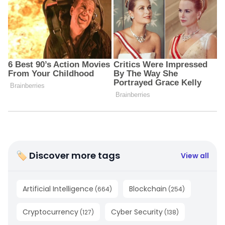
🏷 Discover more tags
View all
Artificial Intelligence
Blockchain
(
664
)
(
254
)
Cryptocurrency
Cyber Security
(
127
)
(
138
)