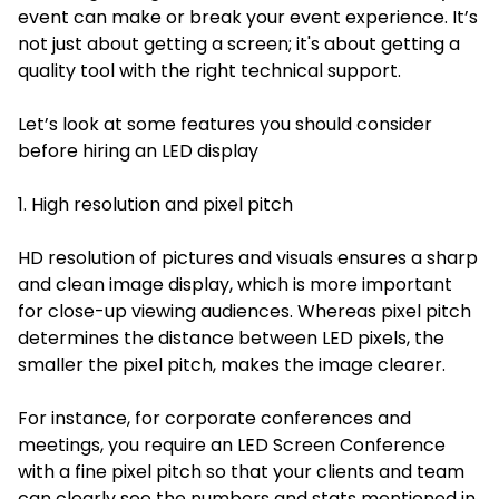
event can make or break your event experience. It’s
not just about getting a screen; it's about getting a
quality tool with the right technical support.
Let’s look at some features you should consider
before hiring an LED display
1. High resolution and pixel pitch
HD resolution of pictures and visuals ensures a sharp
and clean image display, which is more important
for close-up viewing audiences. Whereas pixel pitch
determines the distance between LED pixels, the
smaller the pixel pitch, makes the image clearer.
For instance, for corporate conferences and
meetings, you require an LED Screen Conference
with a fine pixel pitch so that your clients and team
can clearly see the numbers and stats mentioned in