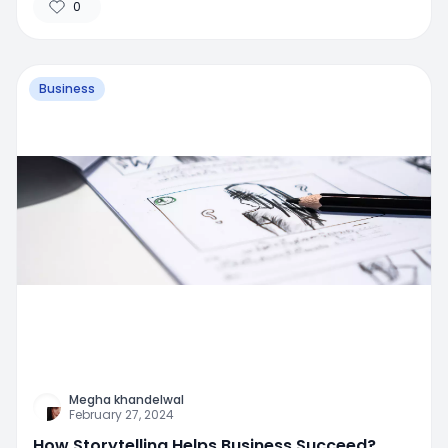
0
Business
Megha khandelwal
February 27, 2024
How Storytelling Helps Business Succeed?