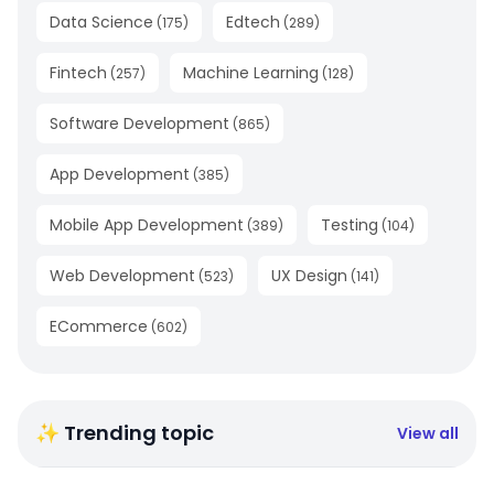
Data Science
Edtech
(
175
)
(
289
)
Fintech
Machine Learning
(
257
)
(
128
)
Software Development
(
865
)
App Development
(
385
)
Mobile App Development
Testing
(
389
)
(
104
)
Web Development
UX Design
(
523
)
(
141
)
ECommerce
(
602
)
✨ Trending topic
View all