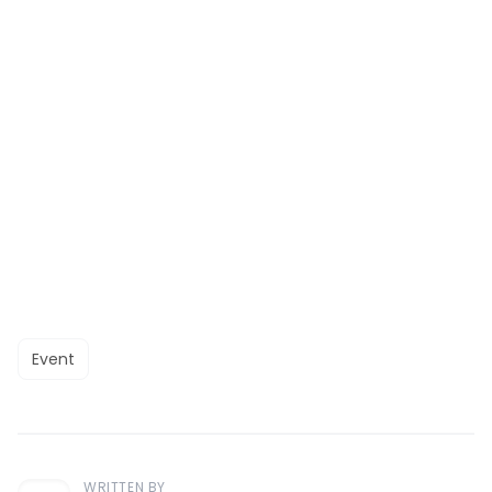
Event
WRITTEN BY