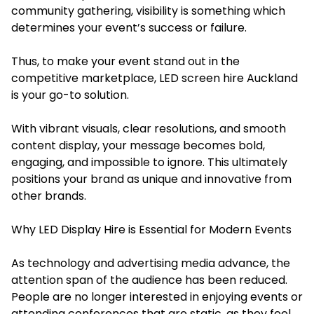
community gathering, visibility is something which
determines your event’s success or failure.
Thus, to make your event stand out in the
competitive marketplace, LED screen hire Auckland
is your go-to solution.
With vibrant visuals, clear resolutions, and smooth
content display, your message becomes bold,
engaging, and impossible to ignore. This ultimately
positions your brand as unique and innovative from
other brands.
Why LED Display Hire is Essential for Modern Events
As technology and advertising media advance, the
attention span of the audience has been reduced.
People are no longer interested in enjoying events or
attending conferences that are static, as they feel