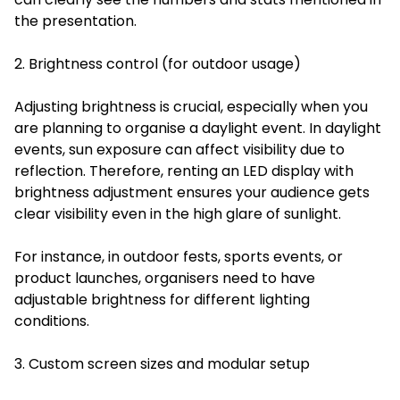
the presentation.
2. Brightness control (for outdoor usage)
Adjusting brightness is crucial, especially when you
are planning to organise a daylight event. In daylight
events, sun exposure can affect visibility due to
reflection. Therefore, renting an LED display with
brightness adjustment ensures your audience gets
clear visibility even in the high glare of sunlight.
For instance, in outdoor fests, sports events, or
product launches, organisers need to have
adjustable brightness for different lighting
conditions.
3. Custom screen sizes and modular setup