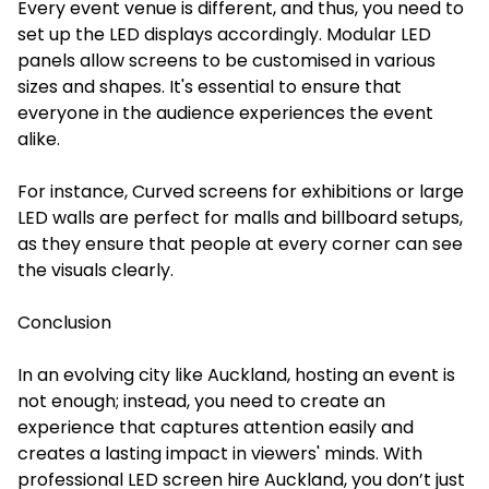
Every event venue is different, and thus, you need to
set up the LED displays accordingly. Modular LED
panels allow screens to be customised in various
sizes and shapes. It's essential to ensure that
everyone in the audience experiences the event
alike.
For instance, Curved screens for exhibitions or large
LED walls are perfect for malls and billboard setups,
as they ensure that people at every corner can see
the visuals clearly.
Conclusion
In an evolving city like Auckland, hosting an event is
not enough; instead, you need to create an
experience that captures attention easily and
creates a lasting impact in viewers' minds. With
professional LED screen hire Auckland, you don’t just