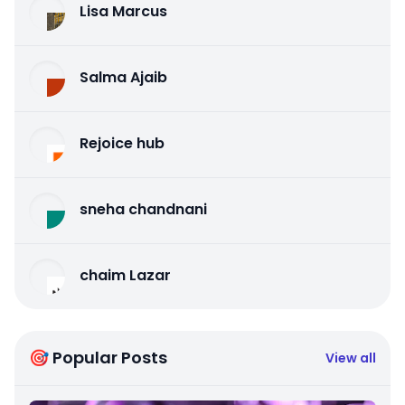
Lisa Marcus
Salma Ajaib
Rejoice hub
sneha chandnani
chaim Lazar
🎯 Popular Posts
View all