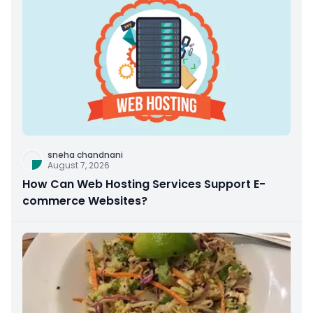
sneha chandnani
August 7, 2026
How Can Web Hosting Services Support E-
commerce Websites?