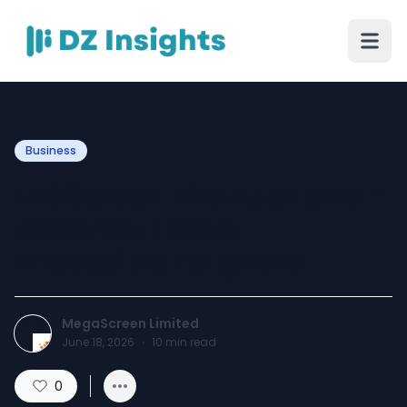
Business
LED Screen Hire Auckland –
Make Your Event
Impossible To Ignore
MegaScreen Limited
June 18, 2026
·
10
min read
0