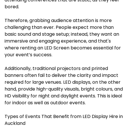
bored.
Therefore, grabbing audience attention is more
challenging than ever. People expect more than
basic sound and stage setup; instead, they want an
immersive and engaging experience, and that's
where renting an LED Screen becomes essential for
your event’s success.
Additionally, traditional projectors and printed
banners often fail to deliver the clarity and impact
required for large venues. LED displays, on the other
hand, provide high-quality visuals, bright colours, and
HD visibility for night and daylight events. This is ideal
for indoor as well as outdoor events.
Types of Events That Benefit from LED Display Hire in
Auckland