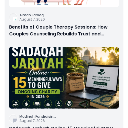
Aiman Farooq
August 7, 2026
Benefits of Couple Therapy Sessions: How
Couples Counseling Rebuilds Trust and
Connection
Madinah Fundraisin
...
August 7, 2026