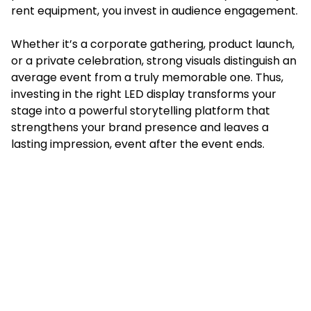
rent equipment, you invest in audience engagement.
Whether it’s a corporate gathering, product launch,
or a private celebration, strong visuals distinguish an
average event from a truly memorable one. Thus,
investing in the right LED display transforms your
stage into a powerful storytelling platform that
strengthens your brand presence and leaves a
lasting impression, event after the event ends.