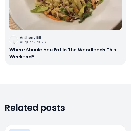
Anthony Rill
August 7, 2026
Where Should You Eat In The Woodlands This
Weekend?
Related posts