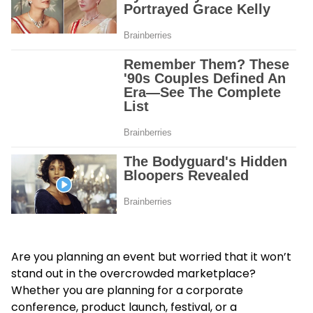
Are you planning an event but worried that it won’t
stand out in the overcrowded marketplace?
Whether you are planning for a corporate
conference, product launch, festival, or a