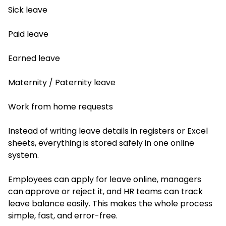
Sick leave
Paid leave
Earned leave
Maternity / Paternity leave
Work from home requests
Instead of writing leave details in registers or Excel
sheets, everything is stored safely in one online
system.
Employees can apply for leave online, managers
can approve or reject it, and HR teams can track
leave balance easily. This makes the whole process
simple, fast, and error-free.