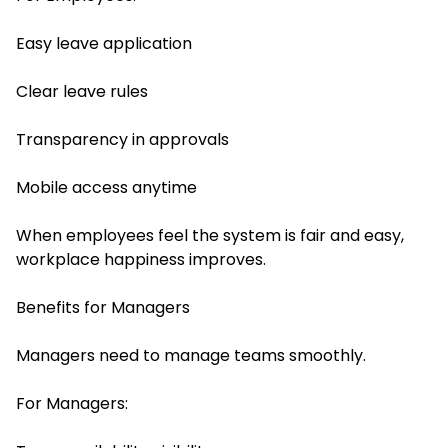
Easy leave application
Clear leave rules
Transparency in approvals
Mobile access anytime
When employees feel the system is fair and easy,
workplace happiness improves.
Benefits for Managers
Managers need to manage teams smoothly.
For Managers: