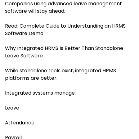
Companies using advanced leave management
software will stay ahead.
Read:
Complete Guide to Understanding an HRMS
Software Demo
Why Integrated HRMS Is Better Than Standalone
Leave Software
While standalone tools exist, integrated HRMS
platforms are better.
Integrated systems manage:
Leave
Attendance
Payroll