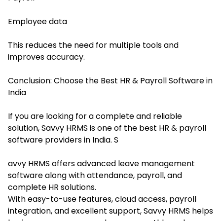
Employee data
This reduces the need for multiple tools and
improves accuracy.
Conclusion: Choose the Best HR & Payroll Software in
India
If you are looking for a complete and reliable
solution, Savvy HRMS is one of the best HR & payroll
software providers in India. S
avvy HRMS offers advanced leave management
software along with attendance, payroll, and
complete HR solutions.
With easy-to-use features, cloud access, payroll
integration, and excellent support, Savvy HRMS helps