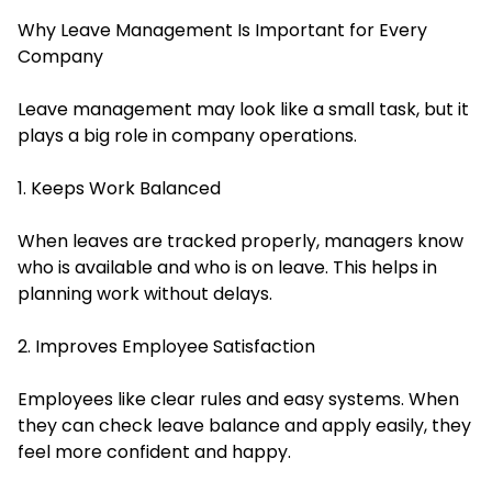
Why Leave Management Is Important for Every
Company
Leave management may look like a small task, but it
plays a big role in company operations.
1. Keeps Work Balanced
When leaves are tracked properly, managers know
who is available and who is on leave. This helps in
planning work without delays.
2. Improves Employee Satisfaction
Employees like clear rules and easy systems. When
they can check leave balance and apply easily, they
feel more confident and happy.