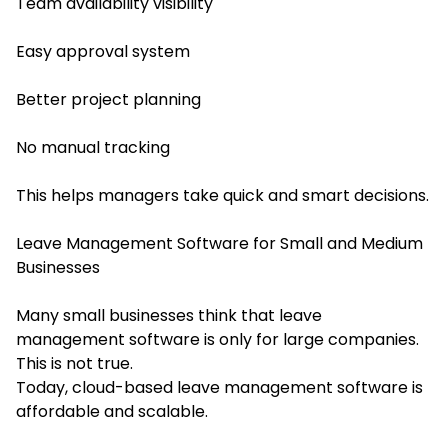
Team availability visibility
Easy approval system
Better project planning
No manual tracking
This helps managers take quick and smart decisions.
Leave Management Software for Small and Medium
Businesses
Many small businesses think that leave
management software is only for large companies.
This is not true.
Today, cloud-based leave management software is
affordable and scalable.