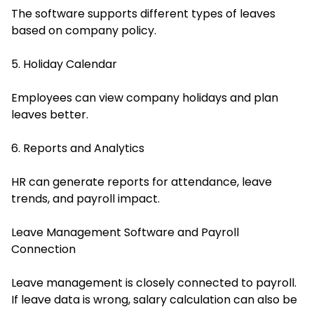
The software supports different types of leaves
based on company policy.
5. Holiday Calendar
Employees can view company holidays and plan
leaves better.
6. Reports and Analytics
HR can generate reports for attendance, leave
trends, and payroll impact.
Leave Management Software and Payroll
Connection
Leave management is closely connected to payroll.
If leave data is wrong, salary calculation can also be