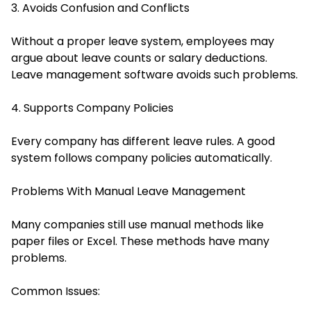
3. Avoids Confusion and Conflicts
Without a proper leave system, employees may
argue about leave counts or salary deductions.
Leave management software avoids such problems.
4. Supports Company Policies
Every company has different leave rules. A good
system follows company policies automatically.
Problems With Manual Leave Management
Many companies still use manual methods like
paper files or Excel. These methods have many
problems.
Common Issues: