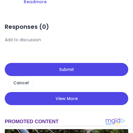
Readmore
Responses (
0
)
Submit
Cancel
View More