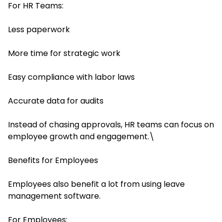
For HR Teams:
Less paperwork
More time for strategic work
Easy compliance with labor laws
Accurate data for audits
Instead of chasing approvals, HR teams can focus on
employee growth and engagement.\
Benefits for Employees
Employees also benefit a lot from using leave
management software.
For Employees: