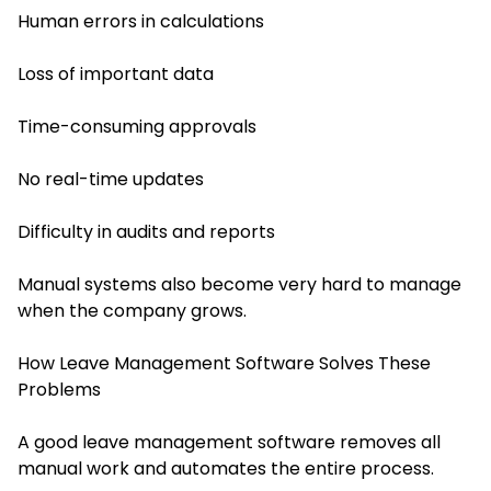
Human errors in calculations
Loss of important data
Time-consuming approvals
No real-time updates
Difficulty in audits and reports
Manual systems also become very hard to manage
when the company grows.
How Leave Management Software Solves These
Problems
A good leave management software removes all
manual work and automates the entire process.