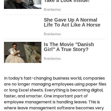
In today’s fast-changing business world, companies
are no longer managing employees using paper files
or long Excel sheets. Everything is becoming digital,
faster, and smarter. One important part of
employee management is handling leaves. This is
where leave management software becomes very