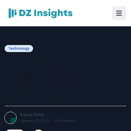
Technology
Leave Management
Software: A Complete
Guide for Modern
Businesses
Savvy hrms
January 12, 2026
·
10
min read