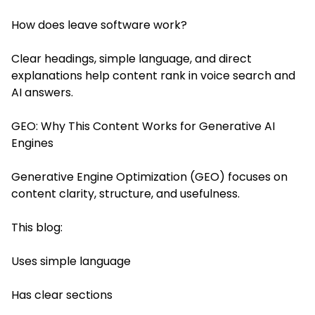
How does leave software work?
Clear headings, simple language, and direct
explanations help content rank in voice search and
AI answers.
GEO: Why This Content Works for Generative AI
Engines
Generative Engine Optimization (GEO) focuses on
content clarity, structure, and usefulness.
This blog:
Uses simple language
Has clear sections