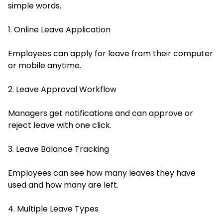
simple words.
1. Online Leave Application
Employees can apply for leave from their computer
or mobile anytime.
2. Leave Approval Workflow
Managers get notifications and can approve or
reject leave with one click.
3. Leave Balance Tracking
Employees can see how many leaves they have
used and how many are left.
4. Multiple Leave Types