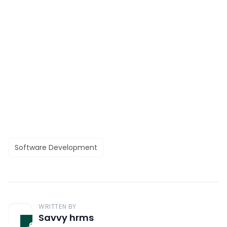
Software Development
WRITTEN BY
Savvy hrms