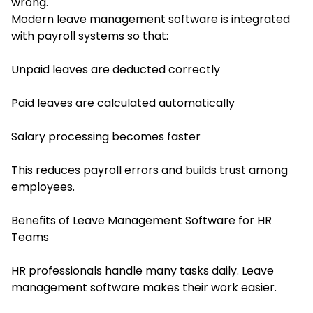
wrong.
Modern leave management software is integrated
with payroll systems so that:
Unpaid leaves are deducted correctly
Paid leaves are calculated automatically
Salary processing becomes faster
This reduces payroll errors and builds trust among
employees.
Benefits of Leave Management Software for HR
Teams
HR professionals handle many tasks daily. Leave
management software makes their work easier.