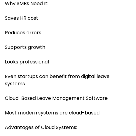
Why SMBs Need It:
Saves HR cost
Reduces errors
Supports growth
Looks professional
Even startups can benefit from digital leave
systems.
Cloud-Based Leave Management Software
Most modern systems are cloud-based.
Advantages of Cloud Systems: