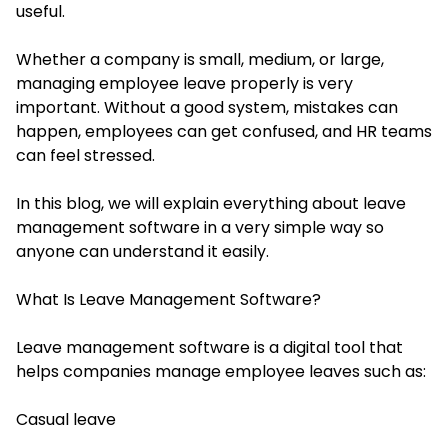
useful.
Whether a company is small, medium, or large,
managing employee leave properly is very
important. Without a good system, mistakes can
happen, employees can get confused, and HR teams
can feel stressed.
In this blog, we will explain everything about leave
management software in a very simple way so
anyone can understand it easily.
What Is Leave Management Software?
Leave management software is a digital tool that
helps companies manage employee leaves such as:
Casual leave