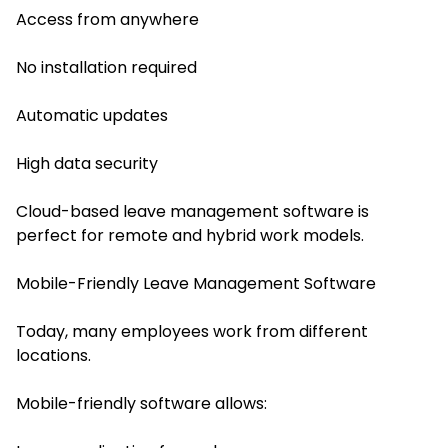
Access from anywhere
No installation required
Automatic updates
High data security
Cloud-based leave management software is
perfect for remote and hybrid work models.
Mobile-Friendly Leave Management Software
Today, many employees work from different
locations.
Mobile-friendly software allows: