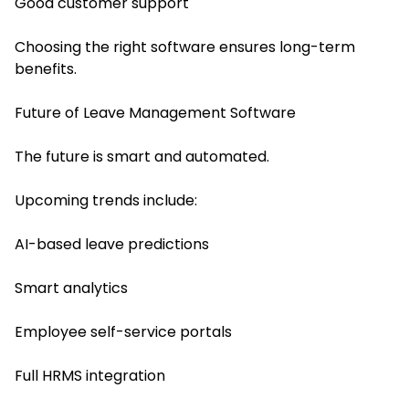
Good customer support
Choosing the right software ensures long-term
benefits.
Future of Leave Management Software
The future is smart and automated.
Upcoming trends include:
AI-based leave predictions
Smart analytics
Employee self-service portals
Full HRMS integration