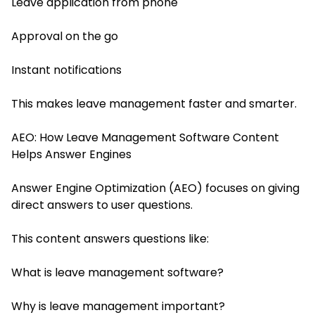
Leave application from phone
Approval on the go
Instant notifications
This makes leave management faster and smarter.
AEO: How Leave Management Software Content
Helps Answer Engines
Answer Engine Optimization (AEO) focuses on giving
direct answers to user questions.
This content answers questions like:
What is leave management software?
Why is leave management important?