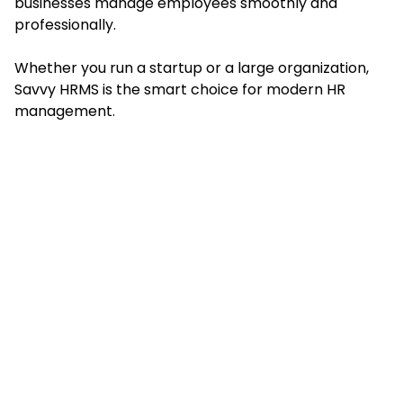
businesses manage employees smoothly and
professionally.
Whether you run a startup or a large organization,
Savvy HRMS is the smart choice for modern HR
management.