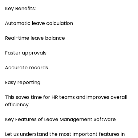
Key Benefits:
Automatic leave calculation
Real-time leave balance
Faster approvals
Accurate records
Easy reporting
This saves time for HR teams and improves overall
efficiency.
Key Features of Leave Management Software
Let us understand the most important features in