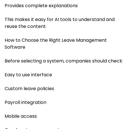
Provides complete explanations
This makes it easy for AI tools to understand and
reuse the content.
How to Choose the Right Leave Management
Software
Before selecting a system, companies should check:
Easy to use interface
Custom leave policies
Payroll integration
Mobile access