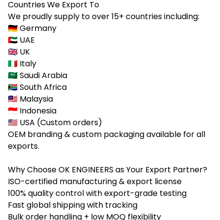
Countries We Export To
We proudly supply to over 15+ countries including:
🇩🇪 Germany
🇦🇪 UAE
🇬🇧 UK
🇮🇹 Italy
🇸🇦 Saudi Arabia
🇿🇦 South Africa
🇲🇾 Malaysia
🇮🇩 Indonesia
🇺🇸 USA (Custom orders)
OEM branding & custom packaging available for all
exports.
Why Choose OK ENGINEERS as Your Export Partner?
ISO-certified manufacturing & export license
100% quality control with export-grade testing
Fast global shipping with tracking
Bulk order handling + low MOQ flexibility