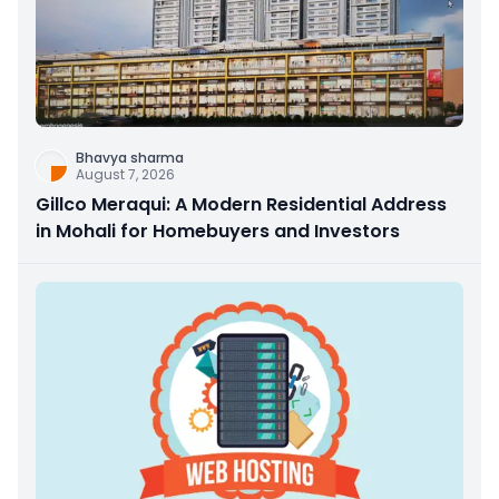
Bhavya sharma
August 7, 2026
Gillco Meraqui: A Modern Residential Address
in Mohali for Homebuyers and Investors