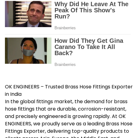
OK ENGINEERS – Trusted Brass Hose Fittings Exporter
in India
In the global fittings market, the demand for brass
hose fittings that are durable, corrosion-resistant,
and precisely engineered is growing rapidly. At OK
ENGINEERS, we proudly serve as a leading
Brass Hose
Fittings Exporter
, delivering top-quality products to