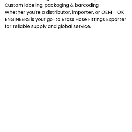
Custom labeling, packaging & barcoding
Whether you're a distributor, importer, or OEM – OK
ENGINEERS is your go-to Brass Hose Fittings Exporter
for reliable supply and global service.