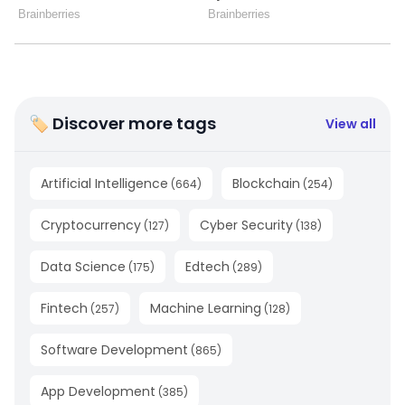
🏷 Discover more tags
View all
Artificial Intelligence
Blockchain
(
664
)
(
254
)
Cryptocurrency
Cyber Security
(
127
)
(
138
)
Data Science
Edtech
(
175
)
(
289
)
Fintech
Machine Learning
(
257
)
(
128
)
Software Development
(
865
)
App Development
(
385
)