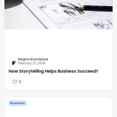
Megha khandelwal
February 27, 2024
How Storytelling Helps Business Succeed?
0
Business