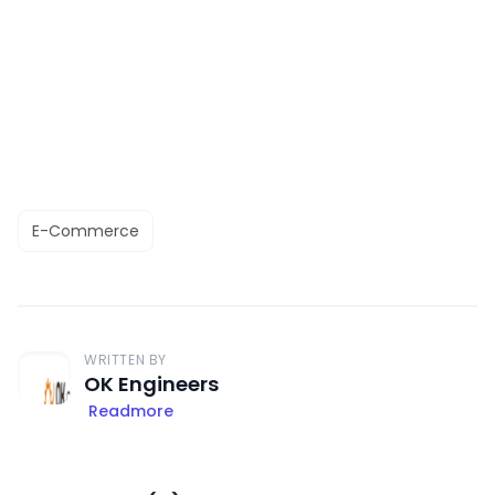
E-Commerce
WRITTEN BY
OK Engineers
Readmore