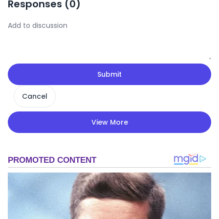
Responses (
0
)
Submit
Cancel
View More