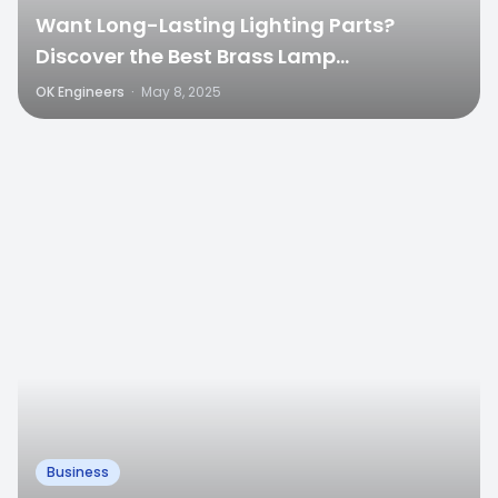
Want Long-Lasting Lighting Parts?
Discover the Best Brass Lamp
Components in India
OK Engineers
·
May 8, 2025
0
Business