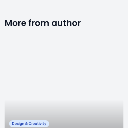
More from author
0
Design & Creativity