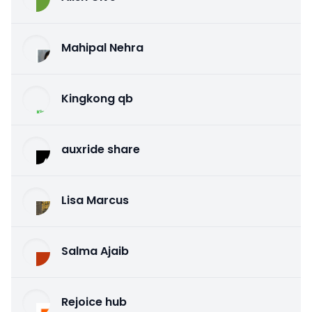
Mahipal Nehra
Kingkong qb
auxride share
Lisa Marcus
Salma Ajaib
Rejoice hub