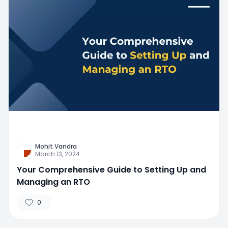
Mohit Vandra
March 13, 2024
Your Comprehensive Guide to Setting Up and
Managing an RTO
0