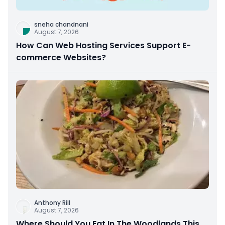
sneha chandnani
August 7, 2026
How Can Web Hosting Services Support E-
commerce Websites?
Anthony Rill
August 7, 2026
Where Should You Eat In The Woodlands This