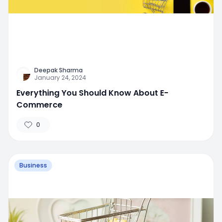
Deepak Sharma
January 24, 2024
Everything You Should Know About E-
Commerce
0
Business