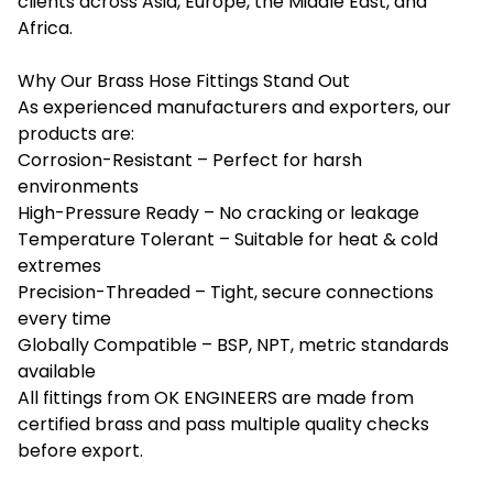
clients across Asia, Europe, the Middle East, and
Africa.
Why Our Brass Hose Fittings Stand Out
As experienced manufacturers and exporters, our
products are:
Corrosion-Resistant – Perfect for harsh
environments
High-Pressure Ready – No cracking or leakage
Temperature Tolerant – Suitable for heat & cold
extremes
Precision-Threaded – Tight, secure connections
every time
Globally Compatible – BSP, NPT, metric standards
available
All fittings from
OK ENGINEERS
are made from
certified brass and pass multiple quality checks
before export.