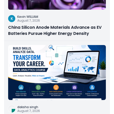
Kevin WILLIAM
K
August 7, 2026
China Silicon Anode Materials Advance as EV
Batteries Pursue Higher Energy Density
daksha singh
August 7, 2026