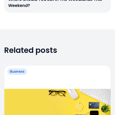
Weekend?
Related posts
Business