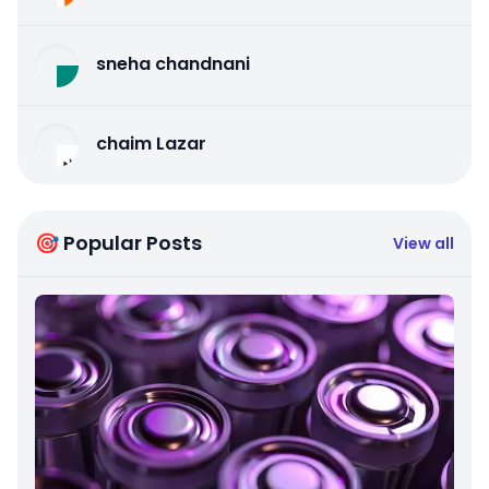
sneha chandnani
chaim Lazar
🎯 Popular Posts
View all