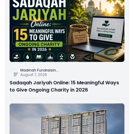
Madinah Fundraisin
...
August 7, 2026
Sadaqah Jariyah Online: 15 Meaningful Ways
to Give Ongoing Charity in 2026