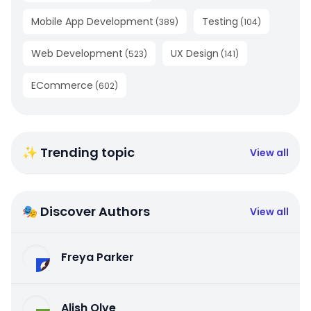
Mobile App Development
Testing
(
389
)
(
104
)
Web Development
UX Design
(
523
)
(
141
)
ECommerce
(
602
)
✨ Trending topic
View all
🎭 Discover Authors
View all
Freya Parker
Alish Olve