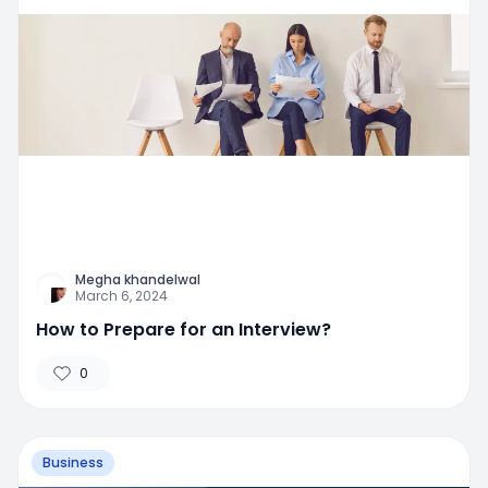
Megha khandelwal
March 6, 2024
How to Prepare for an Interview?
0
Business