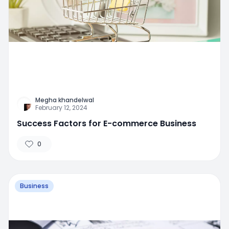
Megha khandelwal
February 12, 2024
Success Factors for E-commerce Business
0
Business