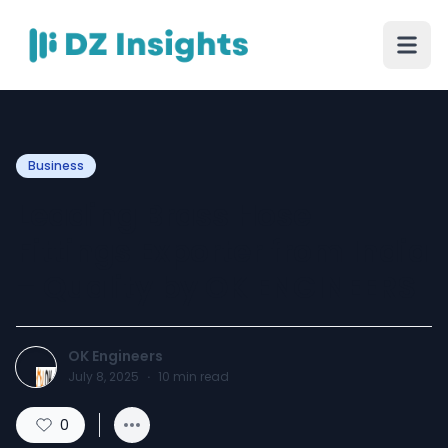
Business
Leading Brass Hose
Fittings Exporter from India
– Quality by OK ENGINEERS
OK Engineers
July 8, 2025
·
10
min read
0