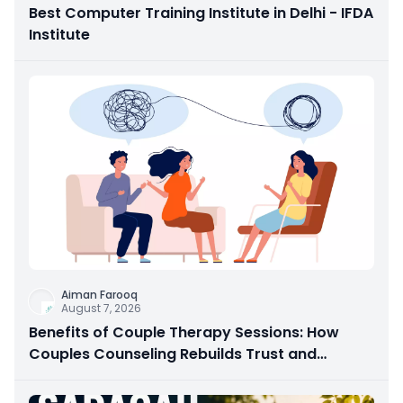
Best Computer Training Institute in Delhi - IFDA
Institute
Aiman Farooq
August 7, 2026
Benefits of Couple Therapy Sessions: How
Couples Counseling Rebuilds Trust and
Connection